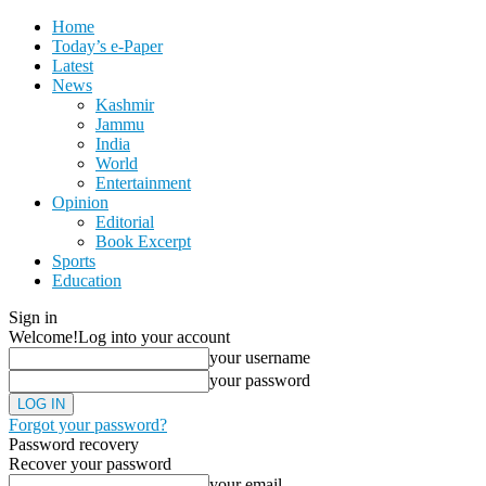
Home
Today’s e-Paper
Latest
News
Kashmir
Jammu
India
World
Entertainment
Opinion
Editorial
Book Excerpt
Sports
Education
Sign in
Welcome!
Log into your account
your username
your password
Forgot your password?
Password recovery
Recover your password
your email