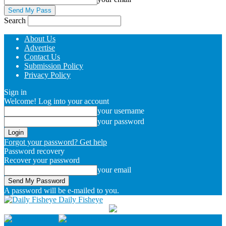
Search
About Us
Advertise
Contact Us
Submission Policy
Privacy Policy
Sign in
Welcome! Log into your account
your username
your password
Forgot your password? Get help
Password recovery
Recover your password
your email
A password will be e-mailed to you.
Daily Fisheye