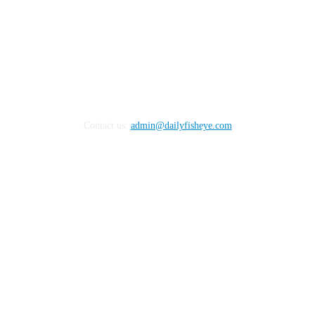
Contact us:
admin@dailyfisheye.com