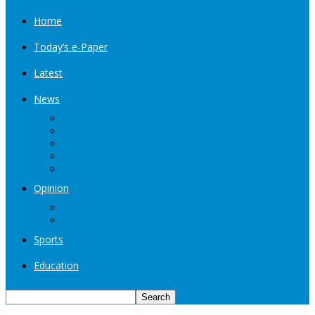
Home
Today’s e-Paper
Latest
News
Kashmir
Jammu
India
World
Entertainment
Opinion
Editorial
Book Excerpt
Sports
Education