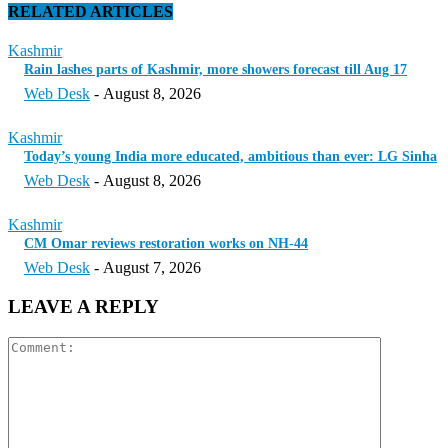
RELATED ARTICLES
Kashmir
Rain lashes parts of Kashmir, more showers forecast till Aug 17
Web Desk
-
August 8, 2026
Kashmir
Today’s young India more educated, ambitious than ever: LG Sinha
Web Desk
-
August 8, 2026
Kashmir
CM Omar reviews restoration works on NH-44
Web Desk
-
August 7, 2026
LEAVE A REPLY