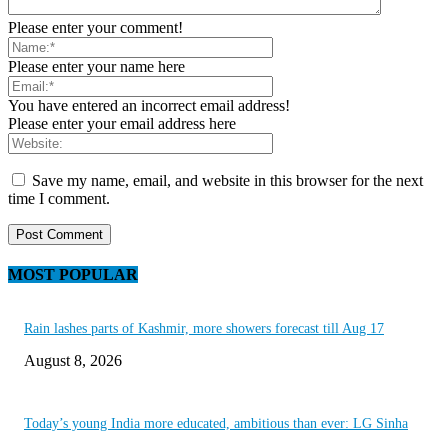
Please enter your comment!
Please enter your name here
You have entered an incorrect email address!
Please enter your email address here
Save my name, email, and website in this browser for the next
time I comment.
MOST POPULAR
Rain lashes parts of Kashmir, more showers forecast till Aug 17
August 8, 2026
Today’s young India more educated, ambitious than ever: LG Sinha