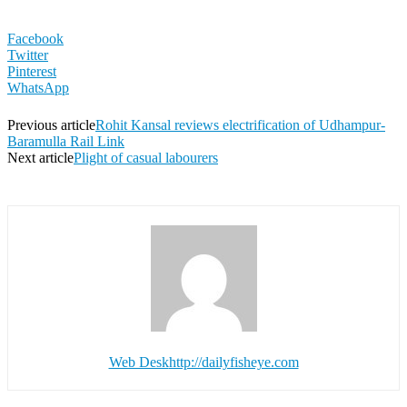
Facebook
Twitter
Pinterest
WhatsApp
Previous article
Rohit Kansal reviews electrification of Udhampur-
Baramulla Rail Link
Next article
Plight of casual labourers
Web Desk
http://dailyfisheye.com