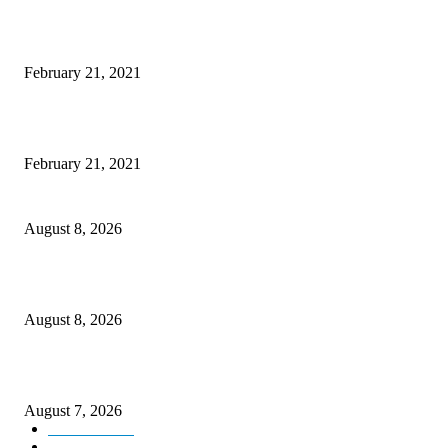
This New Breakthrough Phone Camera Company Has Arrived
February 21, 2021
The Best Point and Shoot Camera Phones for your Next Vacation
February 21, 2021
Rain lashes parts of Kashmir, more showers forecast till Aug 17
August 8, 2026
Today’s young India more educated, ambitious than ever: LG Sinha
August 8, 2026
CM Omar reviews restoration works on NH-44
August 7, 2026
Kashmir
3231
Opinion
85