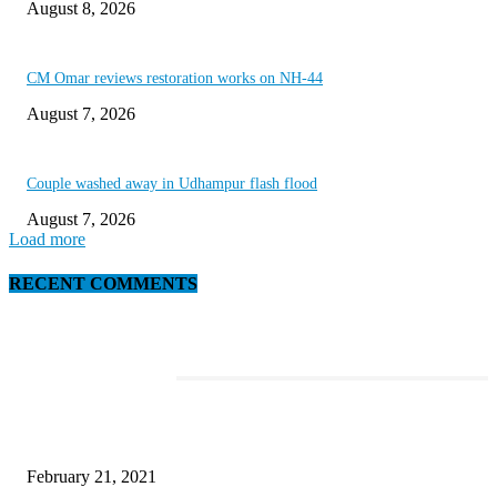
August 8, 2026
CM Omar reviews restoration works on NH-44
August 7, 2026
Couple washed away in Udhampur flash flood
August 7, 2026
Load more
RECENT COMMENTS
EDITOR PICKS
Laptop with 128-bit Processor, 32GB of RAM and 24MP Front Camera
February 21, 2021