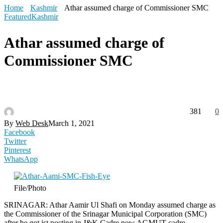
Home
Kashmir
Athar assumed charge of Commissioner SMC
Featured
Kashmir
Athar assumed charge of
Commissioner SMC
381
0
By
Web Desk
March 1, 2021
Facebook
Twitter
Pinterest
WhatsApp
File/Photo
SRINAGAR: Athar Aamir Ul Shafi on Monday assumed charge as
the Commissioner of the Srinagar Municipal Corporation (SMC)
after he got ist posting in J&K Cadre now AGMUT cadre.