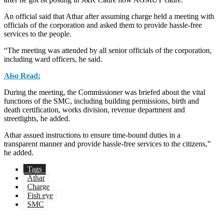
An official said that Athar after assuming charge held a meeting with
officials of the corporation and asked them to provide hassle-free
services to the people.
“The meeting was attended by all senior officials of the corporation,
including ward officers, he said.
Also Read:
During the meeting, the Commissioner was briefed about the vital
functions of the SMC, including building permissions, birth and
death certification, works division, revenue department and
streetlights, he added.
Athar assued instructions to ensure time-bound duties in a
transparent manner and provide hassle-free services to the citizens,”
he added.
Tags
Athar
Charge
Fish eye
SMC