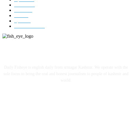
Editorial
73
Jammu
18
India
12
Sports
12
Entertainment
12
ABOUT US
Daily Fisheye is english daily from srinagar Kashmir. We operate with the
sole focus to bring the real and honest journalism to people of kashmir and
world.
FOLLOW US