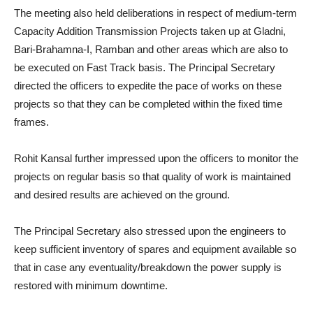
The meeting also held deliberations in respect of medium-term
Capacity Addition Transmission Projects taken up at Gladni,
Bari-Brahamna-I, Ramban and other areas which are also to
be executed on Fast Track basis. The Principal Secretary
directed the officers to expedite the pace of works on these
projects so that they can be completed within the fixed time
frames.
Rohit Kansal further impressed upon the officers to monitor the
projects on regular basis so that quality of work is maintained
and desired results are achieved on the ground.
The Principal Secretary also stressed upon the engineers to
keep sufficient inventory of spares and equipment available so
that in case any eventuality/breakdown the power supply is
restored with minimum downtime.