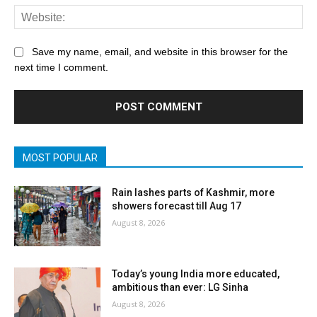
Save my name, email, and website in this browser for the
next time I comment.
MOST POPULAR
Rain lashes parts of Kashmir, more
showers forecast till Aug 17
August 8, 2026
Today’s young India more educated,
ambitious than ever: LG Sinha
August 8, 2026