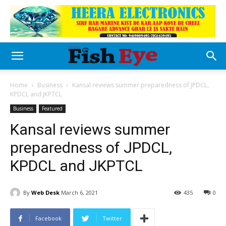
Home
Business
Kansal reviews summer preparedness of JPDCL,
KPDCL and JKPTCL
Business
Featured
Kansal reviews summer
preparedness of JPDCL,
KPDCL and JKPTCL
By
Web Desk
March 6, 2021
435
0
Facebook
Twitter