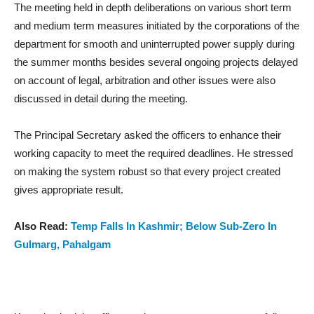
The meeting held in depth deliberations on various short term
and medium term measures initiated by the corporations of the
department for smooth and uninterrupted power supply during
the summer months besides several ongoing projects delayed
on account of legal, arbitration and other issues were also
discussed in detail during the meeting.
The Principal Secretary asked the officers to enhance their
working capacity to meet the required deadlines. He stressed
on making the system robust so that every project created
gives appropriate result.
Also Read:
Temp Falls In Kashmir; Below Sub-Zero In
Gulmarg, Pahalgam