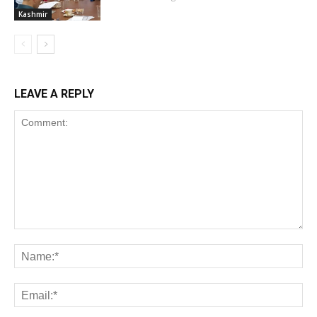
Kashmir
LEAVE A REPLY