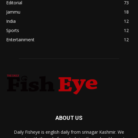
Editorial
73
Jammu
18
India
12
Sports
12
Entertainment
12
ABOUT US
Daily Fisheye is english daily from srinagar Kashmir. We