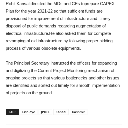
Rohit Kansal directed the MDs and CEs toprepare CAPEX
Plan for the year 2021-22 so that sufficient funds are
provisioned for improvement of infrastructure and timely
disposal of public demands regarding augmentation of
electrical infrastructure.He also asked them for complete
revamping of old infrastructure by following proper bidding
process of various obsolete equipments.
The Principal Secretary instructed the officers for expanding
and digitizing the Current Project Monitoring mechanism of
ongoing projects so that various bottlenecks and other issues
are identified and sorted out timely for smooth implementation
of projects on the ground.
TAGS
Fish eye
JPDCL
Kansal
Kashmir