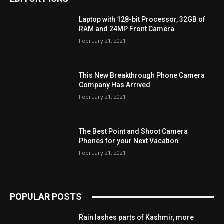
Laptop with 128-bit Processor, 32GB of
RAM and 24MP Front Camera
February 21, 2021
This New Breakthrough Phone Camera
Company Has Arrived
February 21, 2021
The Best Point and Shoot Camera
Phones for your Next Vacation
February 21, 2021
POPULAR POSTS
Rain lashes parts of Kashmir, more