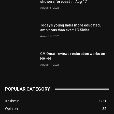
showers forecast till Aug 17
August 8, 2026
Today’s young India more educated,
ambitious than ever: LG Sinha
August 8, 2026
CM Omar reviews restoration works on
NH-44
August 7, 2026
POPULAR CATEGORY
Kashmir
3231
Opinion
85