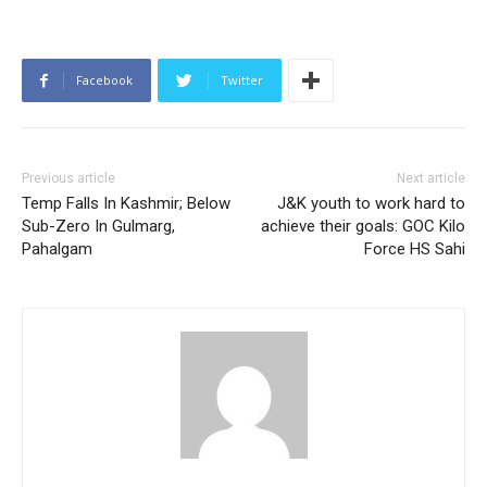
Facebook
Twitter
Previous article
Next article
Temp Falls In Kashmir; Below
J&K youth to work hard to
Sub-Zero In Gulmarg,
achieve their goals: GOC Kilo
Pahalgam
Force HS Sahi