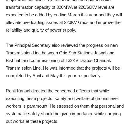
transformation capacity of 320MVA at 220/66KV level are
expected to be added by ending March this year and they will
alleviate overloading issues at 220KV Grids and improve the
reliability and quality of power supply.
The Principal Secretary also reviewed the progress on new
Transmission Line between Grid Sub Stations Jatwal and
Bishnah and commissioning of 132KV Draba- Chandak
Transmission Line. He was informed that the projects will be
completed by April and May this year respectively.
Rohit Kansal directed the concerned officers that while
executing these projects, safety and welfare of ground level
workers is paramount. He stressed on them that personal and
systematic safety should be given importance while carrying
out works at these projects.