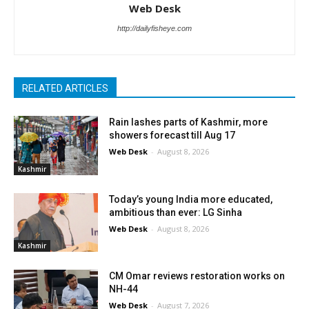
Web Desk
http://dailyfisheye.com
RELATED ARTICLES
Rain lashes parts of Kashmir, more
showers forecast till Aug 17
Web Desk
-
August 8, 2026
Kashmir
Today’s young India more educated,
ambitious than ever: LG Sinha
Web Desk
-
August 8, 2026
Kashmir
CM Omar reviews restoration works on
NH-44
Web Desk
-
August 7, 2026