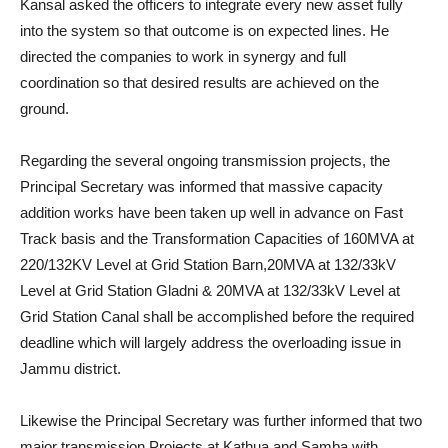
Kansal asked the officers to integrate every new asset fully
into the system so that outcome is on expected lines. He
directed the companies to work in synergy and full
coordination so that desired results are achieved on the
ground.
Regarding the several ongoing transmission projects, the
Principal Secretary was informed that massive capacity
addition works have been taken up well in advance on Fast
Track basis and the Transformation Capacities of 160MVA at
220/132KV Level at Grid Station Barn,20MVA at 132/33kV
Level at Grid Station Gladni & 20MVA at 132/33kV Level at
Grid Station Canal shall be accomplished before the required
deadline which will largely address the overloading issue in
Jammu district.
Likewise the Principal Secretary was further informed that two
major transmission Projects at Kathua and Samba with