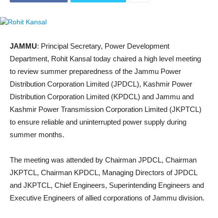
JAMMU
: Principal Secretary, Power Development
Department, Rohit Kansal today chaired a high level meeting
to review summer preparedness of the Jammu Power
Distribution Corporation Limited (JPDCL), Kashmir Power
Distribution Corporation Limited (KPDCL) and Jammu and
Kashmir Power Transmission Corporation Limited (JKPTCL)
to ensure reliable and uninterrupted power supply during
summer months.
The meeting was attended by Chairman JPDCL, Chairman
JKPTCL, Chairman KPDCL, Managing Directors of JPDCL
and JKPTCL, Chief Engineers, Superintending Engineers and
Executive Engineers of allied corporations of Jammu division.