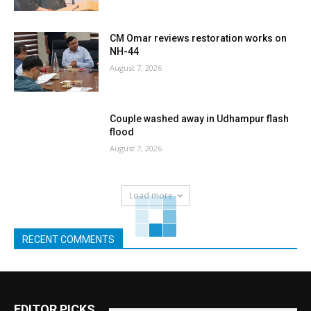
CM Omar reviews restoration works on
NH-44
August 7, 2026
Couple washed away in Udhampur flash
flood
August 7, 2026
Load more
RECENT COMMENTS
EDITOR PICKS