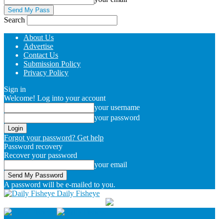
Search
About Us
Advertise
Contact Us
Submission Policy
Privacy Policy
Sign in
Welcome! Log into your account
your username
your password
Forgot your password? Get help
Password recovery
Recover your password
your email
A password will be e-mailed to you.
Daily Fisheye