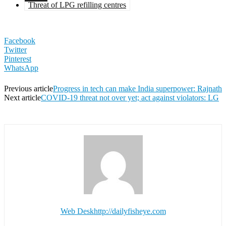
Threat of LPG refilling centres
Facebook
Twitter
Pinterest
WhatsApp
Previous article
Progress in tech can make India superpower: Rajnath
Next article
COVID-19 threat not over yet; act against violators: LG
Web Desk
http://dailyfisheye.com