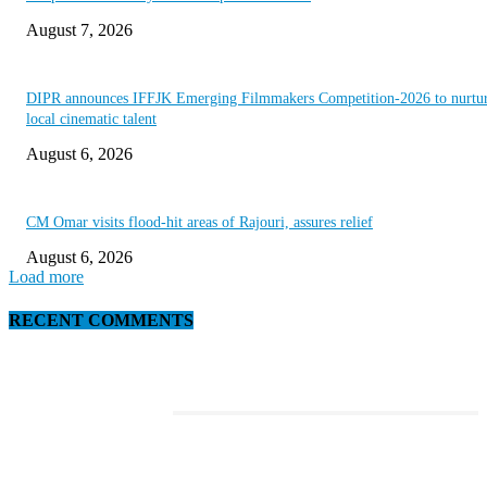
August 7, 2026
DIPR announces IFFJK Emerging Filmmakers Competition-2026 to nurtu
local cinematic talent
August 6, 2026
CM Omar visits flood-hit areas of Rajouri, assures relief
August 6, 2026
Load more
RECENT COMMENTS
EDITOR PICKS
This Amazing Girl Is on Top of The Emerging Fashion Empire