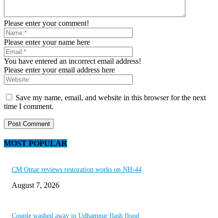
Please enter your comment!
Please enter your name here
You have entered an incorrect email address!
Please enter your email address here
Save my name, email, and website in this browser for the next
time I comment.
MOST POPULAR
CM Omar reviews restoration works on NH-44
August 7, 2026
Couple washed away in Udhampur flash flood