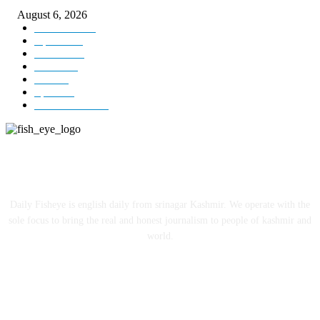
August 6, 2026
Kashmir
3229
Opinion
85
Editorial
73
Jammu
18
India
12
Sports
12
Entertainment
12
ABOUT US
Daily Fisheye is english daily from srinagar Kashmir. We operate with the
sole focus to bring the real and honest journalism to people of kashmir and
world.
FOLLOW US