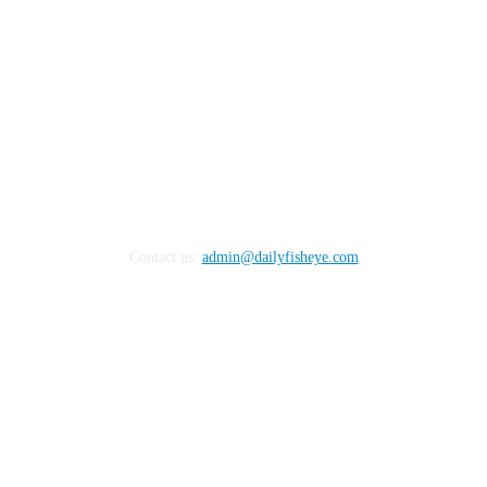
Contact us:
admin@dailyfisheye.com