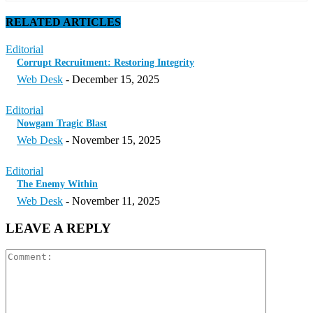
RELATED ARTICLES
Editorial
Corrupt Recruitment: Restoring Integrity
Web Desk
-
December 15, 2025
Editorial
Nowgam Tragic Blast
Web Desk
-
November 15, 2025
Editorial
The Enemy Within
Web Desk
-
November 11, 2025
LEAVE A REPLY