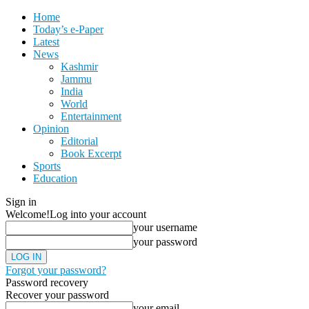
Home
Today’s e-Paper
Latest
News
Kashmir
Jammu
India
World
Entertainment
Opinion
Editorial
Book Excerpt
Sports
Education
Sign in
Welcome!
Log into your account
your username
your password
Forgot your password?
Password recovery
Recover your password
your email