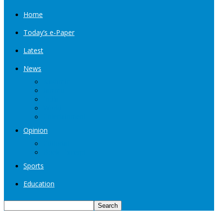
Home
Today’s e-Paper
Latest
News
Kashmir
Jammu
India
World
Entertainment
Opinion
Editorial
Book Excerpt
Sports
Education