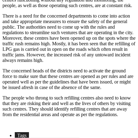
people, as well as those operating such centres, are at constant risk.
There is a need for the concerned departments to come into action
and take appropriate measures to ensure the safety of the general
public. The authorities need to come up with the rules and
regulations to streamline such ventures that are operating in the city.
Moreover, these centres have been opened up on the spots where the
traffic rush remains high. Mostly, it has been seen that the refilling of
LPG gas is carried out in open on the roads which often result in
traffic jams. However, the increased risk of any untoward incident
always remains high.
The concerned heads of the districts need to activate the ground
force to make sure that these centres are opened as per rules and are
operated well as per the guidelines that have been issued, or might
be issued afresh in case of the absence of the same.
The people who throng to such refilling centres also need to know
that they are risking their and well as the lives of others by visiting
such centres. They should identify refilling centres that are away
from the residential areas and operate as per the regulations.
Tags