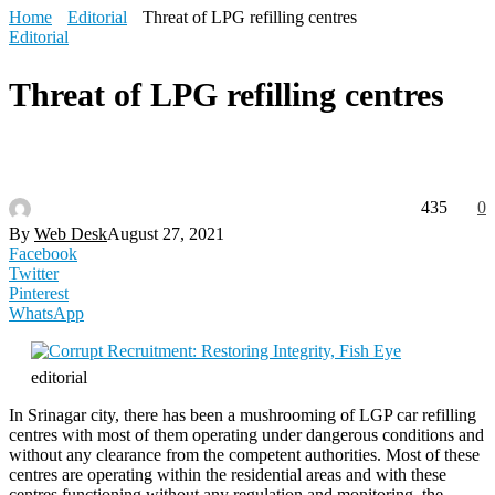
Home
Editorial
Threat of LPG refilling centres
Editorial
Threat of LPG refilling centres
435
0
By
Web Desk
August 27, 2021
Facebook
Twitter
Pinterest
WhatsApp
editorial
In Srinagar city, there has been a mushrooming of LGP car refilling
centres with most of them operating under dangerous conditions and
without any clearance from the competent authorities. Most of these
centres are operating within the residential areas and with these
centres functioning without any regulation and monitoring, the