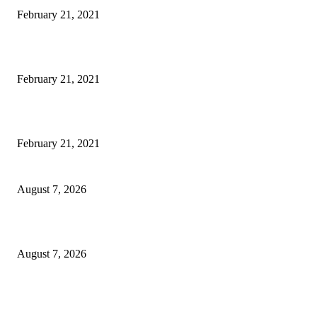
February 21, 2021
Laptop with 128-bit Processor, 32GB of RAM and 24MP Front Camera
February 21, 2021
This New Breakthrough Phone Camera Company Has Arrived
February 21, 2021
CM Omar reviews restoration works on NH-44
August 7, 2026
Couple washed away in Udhampur flash flood
August 7, 2026
DIPR announces IFFJK Emerging Filmmakers Competition-2026 to nurtu
local cinematic talent