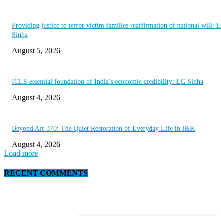
Providing justice to terror victim families reaffirmation of national will: 
Sinha
August 5, 2026
ICLS essential foundation of India’s economic credibility: LG Sinha
August 4, 2026
Beyond Art-370: The Quiet Restoration of Everyday Life in J&K
August 4, 2026
Load more
RECENT COMMENTS
EDITOR PICKS