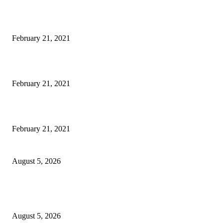
This Amazing Girl Is on Top of The Emerging Fashion Empire
February 21, 2021
Laptop with 128-bit Processor, 32GB of RAM and 24MP Front Camera
February 21, 2021
This New Breakthrough Phone Camera Company Has Arrived
February 21, 2021
Four Generations of Mastery : The Santoor Tradition Thrives in Kashmir
August 5, 2026
Providing justice to terror victim families reaffirmation of national will: 
Sinha
August 5, 2026