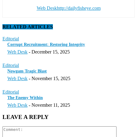
Web Desk
http://dailyfisheye.com
RELATED ARTICLES
Editorial
Corrupt Recruitment: Restoring Integrity
Web Desk
-
December 15, 2025
Editorial
Nowgam Tragic Blast
Web Desk
-
November 15, 2025
Editorial
The Enemy Within
Web Desk
-
November 11, 2025
LEAVE A REPLY