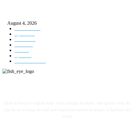
ICLS essential foundation of India’s economic credibility: LG Sinha
August 4, 2026
Kashmir
3225
Opinion
85
Editorial
73
Jammu
18
India
12
Sports
12
Entertainment
12
ABOUT US
Daily Fisheye is english daily from srinagar Kashmir. We operate with the
sole focus to bring the real and honest journalism to people of kashmir and
world.