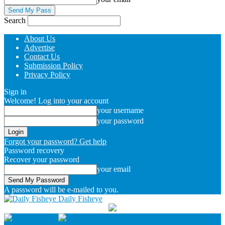
Search
About Us
Advertise
Contact Us
Submission Policy
Privacy Policy
Sign in
Welcome! Log into your account
your username
your password
Forgot your password? Get help
Password recovery
Recover your password
your email
A password will be e-mailed to you.
Daily Fisheye