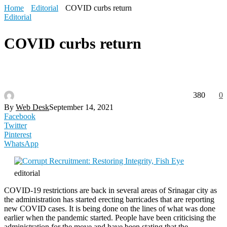
Home
Editorial
COVID curbs return
Editorial
COVID curbs return
380
0
By
Web Desk
September 14, 2021
Facebook
Twitter
Pinterest
WhatsApp
editorial
COVID-19 restrictions are back in several areas of Srinagar city as
the administration has started erecting barricades that are reporting
new COVID cases. It is being done on the lines of what was done
earlier when the pandemic started. People have been criticising the
administration for the move and have been stating that the