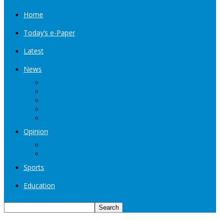
Home
Today’s e-Paper
Latest
News
Kashmir
Jammu
India
World
Entertainment
Opinion
Editorial
Book Excerpt
Sports
Education