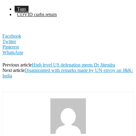
Tags
COVID curbs return
Facebook
Twitter
Pinterest
WhatsApp
Previous article
High level US delegation meets Dr Jitendra
Next article
Disappointed with remarks made by UN envoy on J&K:
India