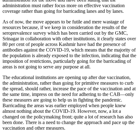
administration must rather focus more on effective vaccination
coverage rather than going for barricading lanes and by lanes.
As of now, the move appears to be futile and mere wastage of
resources because, if we keep in consideration the results of the
seroprevalence survey which has been carried out by the GMC,
Srinagar in collaboration with other institutions, it clearly states over
80 per cent of people across Kashmir have had the presence of
antibodies against the COVID-19, which means that the majority of
the population is already exposed to the infection, indicating that the
imposition of restrictions, particularly going for the barricading of
areas is not going to serve any purpose at all.
The educational institutions are opening up after due vaccination,
the administration, rather than going for primitive measures to curb
the spread, should rather, increase the pace of the vaccination and at
the same time, impress on the need for adhering to the CAB—only
these measures are going to help us in fighting the pandemic.
Barricading the areas was earlier employed when people knew
almost nothing about the COVID-19. However, now, a lot a
changed on the policymaking front; quite a lot of research has also
been done. There is a need to change the approach and pace up the
vaccination and other measures.