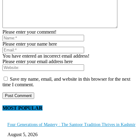
Please enter your comment!
Please enter your name here
You have entered an incorrect email address!
Please enter your email address here
Save my name, email, and website in this browser for the next
time I comment.
MOST POPULAR
Four Generations of Mastery : The Santoor Tradition Thrives in Kashmir
August 5, 2026