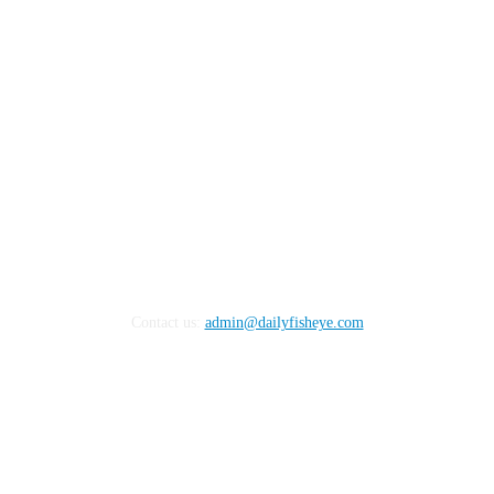
FOLLOW US
Contact us:
admin@dailyfisheye.com