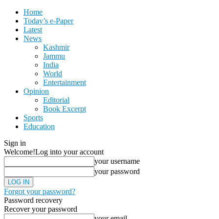
Home
Today’s e-Paper
Latest
News
Kashmir
Jammu
India
World
Entertainment
Opinion
Editorial
Book Excerpt
Sports
Education
Sign in
Welcome!
Log into your account
your username
your password
Forgot your password?
Password recovery
Recover your password
your email