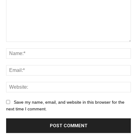
Save my name, email, and website in this browser for the
next time I comment.