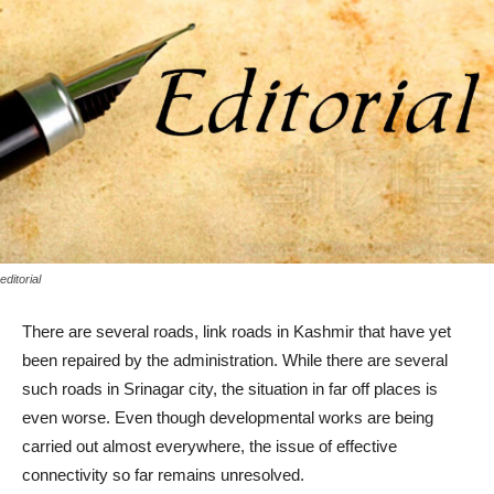
editorial
There are several roads, link roads in Kashmir that have yet
been repaired by the administration. While there are several
such roads in Srinagar city, the situation in far off places is
even worse. Even though developmental works are being
carried out almost everywhere, the issue of effective
connectivity so far remains unresolved.