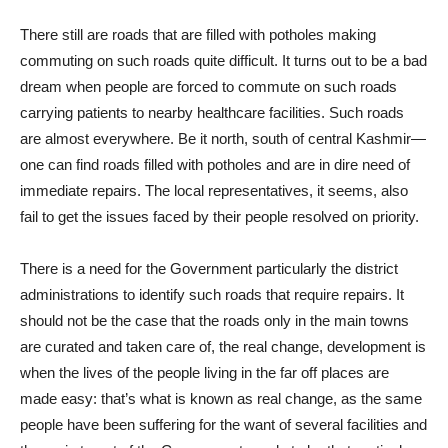
There still are roads that are filled with potholes making
commuting on such roads quite difficult. It turns out to be a bad
dream when people are forced to commute on such roads
carrying patients to nearby healthcare facilities. Such roads
are almost everywhere. Be it north, south of central Kashmir—
one can find roads filled with potholes and are in dire need of
immediate repairs. The local representatives, it seems, also
fail to get the issues faced by their people resolved on priority.
There is a need for the Government particularly the district
administrations to identify such roads that require repairs. It
should not be the case that the roads only in the main towns
are curated and taken care of, the real change, development is
when the lives of the people living in the far off places are
made easy: that’s what is known as real change, as the same
people have been suffering for the want of several facilities and