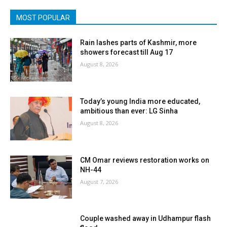
MOST POPULAR
Rain lashes parts of Kashmir, more
showers forecast till Aug 17
August 8, 2026
Today’s young India more educated,
ambitious than ever: LG Sinha
August 8, 2026
CM Omar reviews restoration works on
NH-44
August 7, 2026
Couple washed away in Udhampur flash