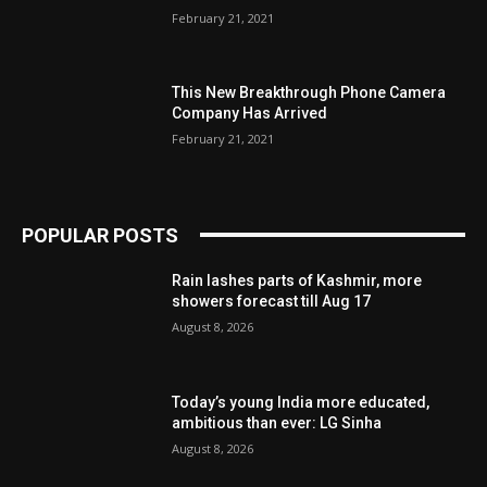
February 21, 2021
This New Breakthrough Phone Camera
Company Has Arrived
February 21, 2021
POPULAR POSTS
Rain lashes parts of Kashmir, more
showers forecast till Aug 17
August 8, 2026
Today’s young India more educated,
ambitious than ever: LG Sinha
August 8, 2026