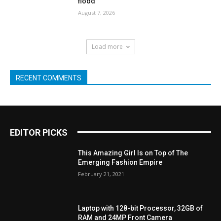
flood
August 7, 2026
Load more
RECENT COMMENTS
EDITOR PICKS
This Amazing Girl Is on Top of The
Emerging Fashion Empire
February 21, 2021
Laptop with 128-bit Processor, 32GB of
RAM and 24MP Front Camera