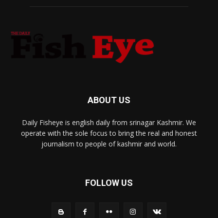
ABOUT US
Daily Fisheye is english daily from srinagar Kashmir. We
operate with the sole focus to bring the real and honest
journalism to people of kashmir and world.
FOLLOW US