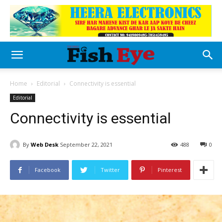
Home
Editorial
Connectivity is essential
Editorial
Connectivity is essential
By
Web Desk
September 22, 2021
488
0
Facebook
Twitter
Pinterest