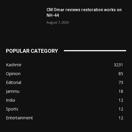
CM Omar reviews restoration works on
NH-44
August 7, 2026
POPULAR CATEGORY
Kashmir
3231
Opinion
85
Editorial
73
Jammu
18
India
12
Sports
12
Entertainment
12