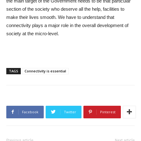
the main target of the Government needs to be that particular
section of the society who deserve all the help, facilities to
make their lives smooth. We have to understand that
connectivity plays a major role in the overall development of
society at the micro-level.
TAGS
Connectivity is essential
Facebook
Twitter
Pinterest
Previous article
Next article