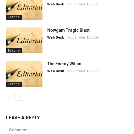
Web Desk
-
December 15, 2025
Editorial
Nowgam Tragic Blast
Web Desk
-
November 15, 2025
Editorial
The Enemy Within
Web Desk
-
November 11, 2025
Editorial
LEAVE A REPLY