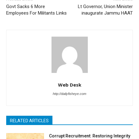
Govt Sacks 6 More
Lt Governor, Union Minister
Employees For Militants Links
inaugurate Jammu HAAT
Web Desk
http://dailyfisheye.com
RELATED ARTICLES
Corrupt Recruitment: Restoring Integrity