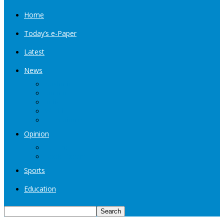
Home
Today’s e-Paper
Latest
News
Kashmir
Jammu
India
World
Entertainment
Opinion
Editorial
Book Excerpt
Sports
Education