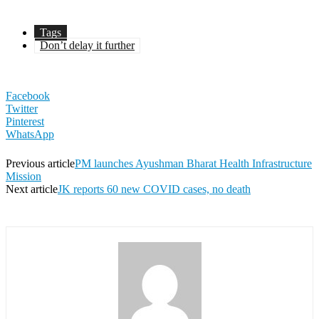
Tags
Don’t delay it further
Facebook
Twitter
Pinterest
WhatsApp
Previous article
PM launches Ayushman Bharat Health Infrastructure
Mission
Next article
JK reports 60 new COVID cases, no death