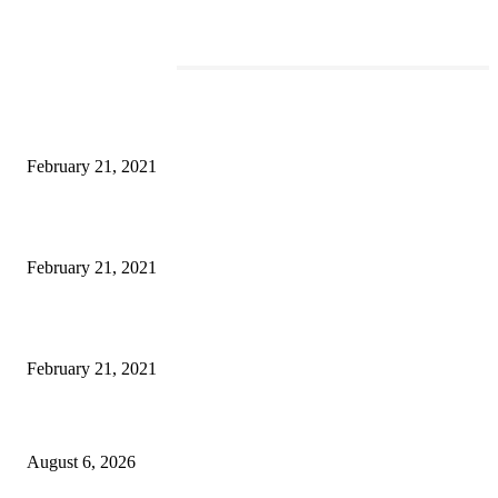
EDITOR PICKS
This Amazing Girl Is on Top of The Emerging Fashion Empire
February 21, 2021
Laptop with 128-bit Processor, 32GB of RAM and 24MP Front Camera
February 21, 2021
This New Breakthrough Phone Camera Company Has Arrived
February 21, 2021
DIPR announces IFFJK Emerging Filmmakers Competition-2026 to nurtu
local cinematic talent
August 6, 2026