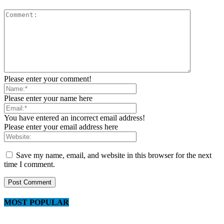
Please enter your comment!
Please enter your name here
You have entered an incorrect email address!
Please enter your email address here
Save my name, email, and website in this browser for the next
time I comment.
MOST POPULAR