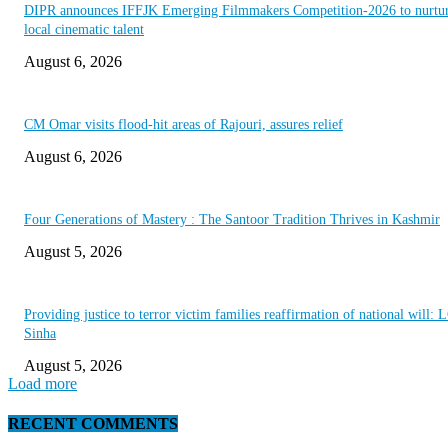
DIPR announces IFFJK Emerging Filmmakers Competition-2026 to nurtu
local cinematic talent
August 6, 2026
CM Omar visits flood-hit areas of Rajouri, assures relief
August 6, 2026
Four Generations of Mastery : The Santoor Tradition Thrives in Kashmir
August 5, 2026
Providing justice to terror victim families reaffirmation of national will: 
Sinha
August 5, 2026
Load more
RECENT COMMENTS