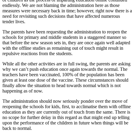
endlessly. We are not blaming the administration here as those
measures were necessary back in time; however, right now there is a
need for revisiting such decisions that have affected numerous
tender lives.
The parents have been requesting the administration to reopen the
schools for primary and middle students in a staggered manner so
that before the new season sets in, they are once again well adapted
with the offline studies as remaining out of touch might result in
repulsive reactions from the students.
While all the other activities are in full swing, the parents are asking
why we can’t push education once again towards the normal. The
teachers have been vaccinated, 100% of the population has been
given at least one dose of the vaccine. These circumstances should
finally allow the situation to head towards normal which is not
happening as of now.
The administration should now seriously ponder over the move of
reopening the schools for kids, first, to acclimatise them with offline
education as they are currently out of touch from the same. There is
no scope for further delay in this regard as that might end up telling
upon the performance of the children in future when things will be
back to normal.