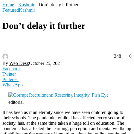
Home
Kashmir
Don’t delay it further
Featured
Kashmir
Don’t delay it further
348
0
By
Web Desk
October 25, 2021
Facebook
Twitter
Pinterest
WhatsApp
editorial
It has been as if an eternity since we have seen children going to
their schools. The pandemic, while it has affected every sector of
society, has, at the same time taken a huge toll on education. The
pandemic has affected the learning, perception and mental wellbeing
of children as the process of imparting education online continued