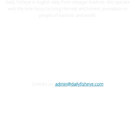
Daily Fisheye is english daily from srinagar Kashmir. We operate
with the sole focus to bring the real and honest journalism to
people of kashmir and world.
FOLLOW US
Contact us:
admin@dailyfisheye.com