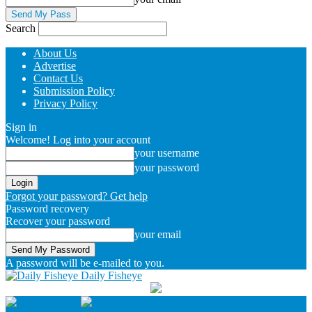
Search
About Us
Advertise
Contact Us
Submission Policy
Privacy Policy
Sign in
Welcome! Log into your account
your username
your password
Forgot your password? Get help
Password recovery
Recover your password
your email
A password will be e-mailed to you.
Daily Fisheye