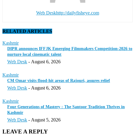
Web Desk
http://dailyfisheye.com
RELATED ARTICLES
Kashmir
DIPR announces IFFJK Emerging Filmmakers Competition-2026 to
nurture local cinematic talent
Web Desk
-
August 6, 2026
Kashmir
CM Omar visits flood-hit areas of Rajouri, assures relief
Web Desk
-
August 6, 2026
Kashmir
Four Generations of Mastery : The Santoor Tradition Thrives in
Kashmir
Web Desk
-
August 5, 2026
LEAVE A REPLY