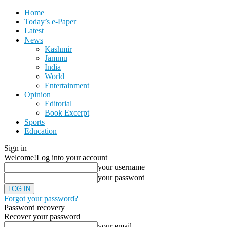
Home
Today’s e-Paper
Latest
News
Kashmir
Jammu
India
World
Entertainment
Opinion
Editorial
Book Excerpt
Sports
Education
Sign in
Welcome!
Log into your account
your username
your password
Forgot your password?
Password recovery
Recover your password
your email