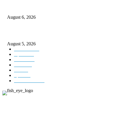
CM Omar visits flood-hit areas of Rajouri, assures relief
August 6, 2026
Four Generations of Mastery : The Santoor Tradition Thrives in Kashmir
August 5, 2026
Kashmir
3227
Opinion
85
Editorial
73
Jammu
18
India
12
Sports
12
Entertainment
12
ABOUT US