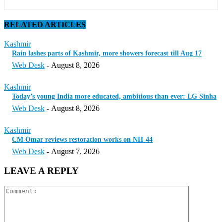
RELATED ARTICLES
Kashmir
Rain lashes parts of Kashmir, more showers forecast till Aug 17
Web Desk
-
August 8, 2026
Kashmir
Today’s young India more educated, ambitious than ever: LG Sinha
Web Desk
-
August 8, 2026
Kashmir
CM Omar reviews restoration works on NH-44
Web Desk
-
August 7, 2026
LEAVE A REPLY