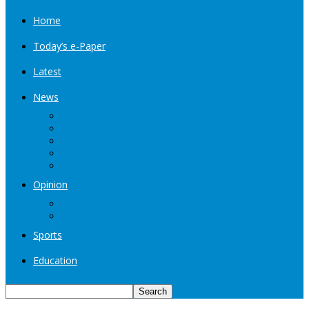
Home
Today’s e-Paper
Latest
News
Kashmir
Jammu
India
World
Entertainment
Opinion
Editorial
Book Excerpt
Sports
Education