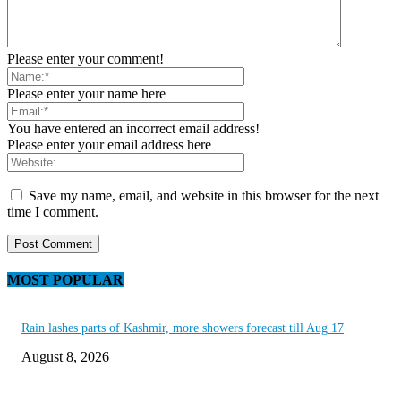
Please enter your comment!
Please enter your name here
You have entered an incorrect email address!
Please enter your email address here
Save my name, email, and website in this browser for the next
time I comment.
MOST POPULAR
Rain lashes parts of Kashmir, more showers forecast till Aug 17
August 8, 2026