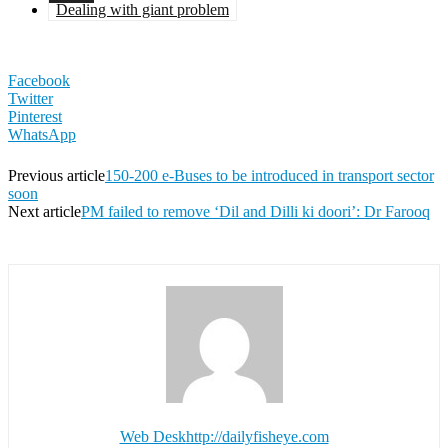
Dealing with giant problem
Facebook
Twitter
Pinterest
WhatsApp
Previous article
150-200 e-Buses to be introduced in transport sector
soon
Next article
PM failed to remove ‘Dil and Dilli ki doori’: Dr Farooq
Web Desk
http://dailyfisheye.com