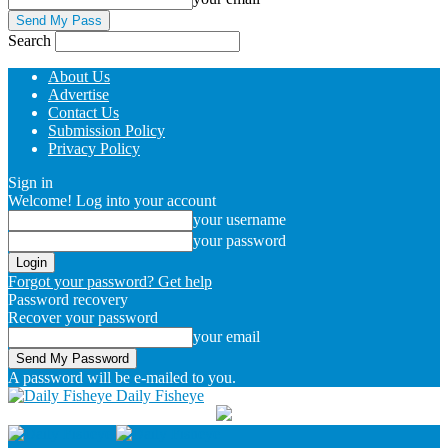
Search
About Us
Advertise
Contact Us
Submission Policy
Privacy Policy
Sign in
Welcome! Log into your account
your username
your password
Forgot your password? Get help
Password recovery
Recover your password
your email
A password will be e-mailed to you.
Daily Fisheye