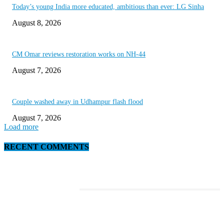
Today’s young India more educated, ambitious than ever: LG Sinha
August 8, 2026
CM Omar reviews restoration works on NH-44
August 7, 2026
Couple washed away in Udhampur flash flood
August 7, 2026
Load more
RECENT COMMENTS
EDITOR PICKS
Discover the Newest Waterproof and Rugged Cameras of 2020