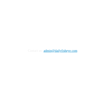
Contact us:
admin@dailyfisheye.com