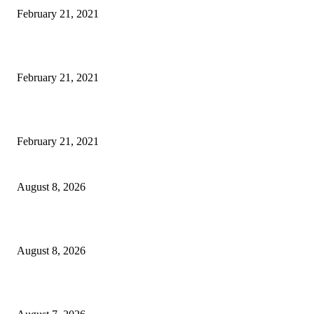
February 21, 2021
Microsoft Band Review Roundup: What Makes this Phone Stand Out?
February 21, 2021
This Amazing Girl Is on Top of The Emerging Fashion Empire
February 21, 2021
Rain lashes parts of Kashmir, more showers forecast till Aug 17
August 8, 2026
Today’s young India more educated, ambitious than ever: LG Sinha
August 8, 2026
CM Omar reviews restoration works on NH-44