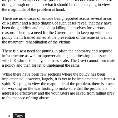
doing enough or equal to what it should be done keeping in view
the magnitude of the problem at hand.
There are now cases of suicide being reported across several areas
of Kashmir and a deep digging of such cases reveal that they have
been drug addicts and ended up killing themselves for various
reasons. There is a need for the Government to keep up with the
policy that it framed aimed at the prevention of the issue as well as
the treatment, rehabilitation of the victims.
There is also a need for putting in place the necessary and required
infrastructure as well manpower aiming at addressing the issue
which Kashmir is facing at a mass scale. The Govt cannot formulate
a policy and then forget to implement the same.
While there have been few sections where the policy has been
implemented, however, largely, it is yet to be implemented in letter a
spirit. Keeping in view the magnitude of the problem, there is a need
for working on the war footing to make sure that the problem is
addressed effectively and the youngsters are saved from falling prey
to the menace of drug abuse
Tags