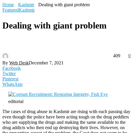
Home
Kashmir
Dealing with giant problem
Featured
Kashmir
Dealing with giant problem
409
0
By
Web Desk
December 7, 2021
Facebook
Twitter
Pinterest
WhatsApp
editorial
The cases of drug abuse in Kashmir are rising with each passing day
even though the police have been acting tough on the drug peddlers
who are supplying the drugs and making the same available to the
drug addicts who then end up destroying their lives. However, on
the prevention aspect of the problem, the Govt does not seem to be