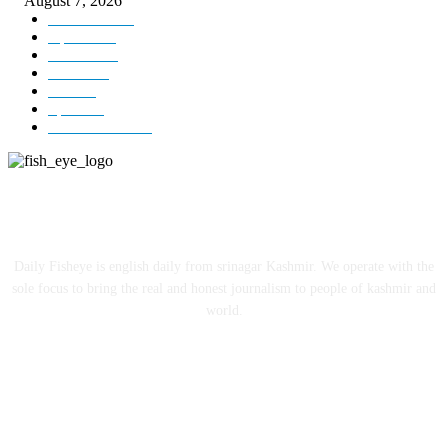
August 7, 2026
Kashmir
3231
Opinion
85
Editorial
73
Jammu
18
India
12
Sports
12
Entertainment
12
ABOUT US
Daily Fisheye is english daily from srinagar Kashmir. We operate with the
sole focus to bring the real and honest journalism to people of kashmir and
world.
FOLLOW US