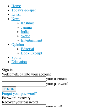
Home
Today’s e-Paper
Latest
News
Kashmir
Jammu
India
World
Entertainment
Opinion
Editorial
Book Excerpt
Sports
Education
Sign in
Welcome!
Log into your account
your username
your password
Forgot your password?
Password recovery
Recover your password
your email