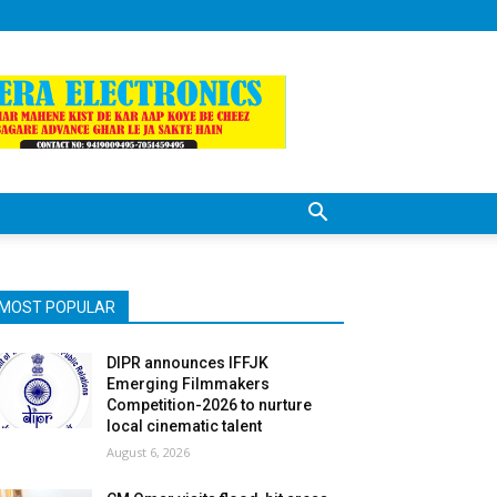
MOST POPULAR
DIPR announces IFFJK
Emerging Filmmakers
Competition-2026 to nurture
local cinematic talent
August 6, 2026