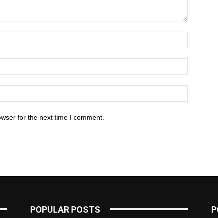
owser for the next time I comment.
POPULAR POSTS
P