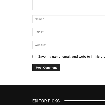
Save my name, email, and website in this br
EDITOR PICKS