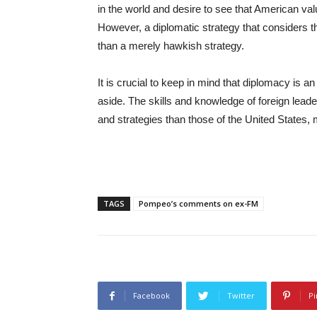
in the world and desire to see that American va
However, a diplomatic strategy that considers th
than a merely hawkish strategy.
It is crucial to keep in mind that diplomacy is an
aside. The skills and knowledge of foreign lead
and strategies than those of the United States,
TAGS
Pompeo’s comments on ex-FM
Facebook
Twitter
Pi