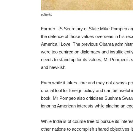
editorial
Former US Secretary of State Mike Pompeo argu
the defence of those values overseas in his rec
America I Love. The previous Obama administrat
were too centred on diplomacy and insufficientl
needs to stand up for its values, Mr Pompeo’s st
and hawkish.
Even while it takes time and may not always pr
crucial tool for foreign policy and can be useful
book, Mr Pompeo also criticises Sushma Swaraj, 
ignoring American interests while placing an ex
While India is of course free to pursue its intere
other nations to accomplish shared objectives i