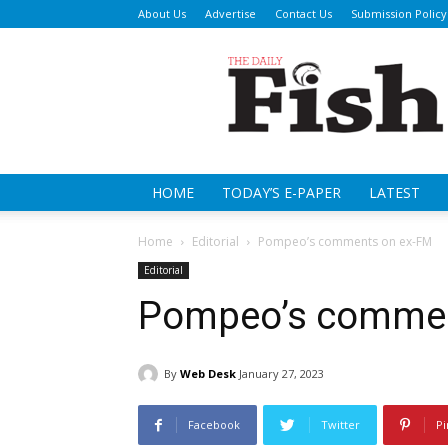
About Us
Advertise
Contact Us
Submission Policy
Da
Fi
HOME
TODAY’S E-PAPER
LATEST
Home
Editorial
Pompeo’s comments on ex-FM
Editorial
Pompeo’s commen
By
Web Desk
January 27, 2023
Facebook
Twitter
Pi