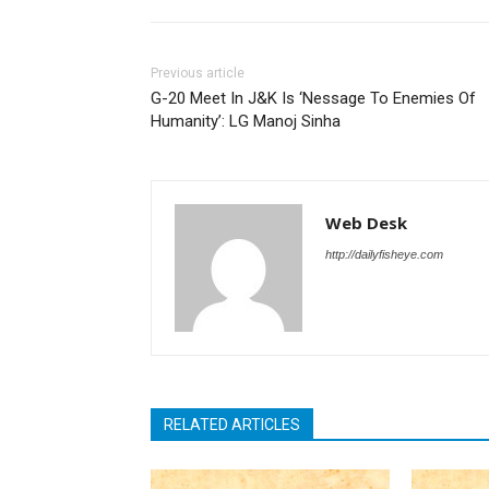
Previous article
G-20 Meet In J&K Is ‘Nessage To Enemies Of
Humanity’: LG Manoj Sinha
Web Desk
http://dailyfisheye.com
RELATED ARTICLES