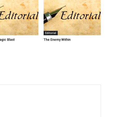
Editorial
gic Blast
The Enemy Within