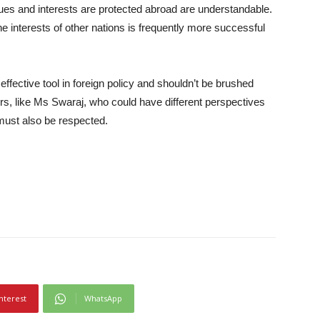
lues and interests are protected abroad are understandable.
e interests of other nations is frequently more successful
 effective tool in foreign policy and shouldn’t be brushed
ers, like Ms Swaraj, who could have different perspectives
 must also be respected.
nterest
WhatsApp