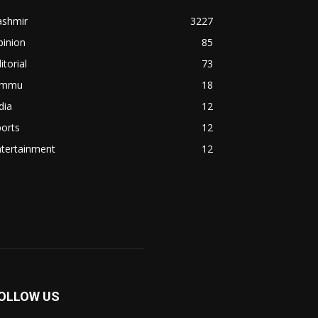
ashmir
3227
pinion
85
itorial
73
ammu
18
dia
12
orts
12
ntertainment
12
OLLOW US