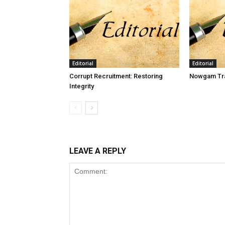
Editorial
Editorial
Corrupt Recruitment: Restoring
Nowgam Tra
Integrity
LEAVE A REPLY