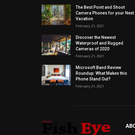
The Best Point and Shoot
Camera Phones for your Next
Vacation
February 21, 2021
Discover the Newest
Waterproof and Rugged
Cameras of 2020
February 21, 2021
Microsoft Band Review
Roundup: What Makes this
Phone Stand Out?
February 21, 2021
AB