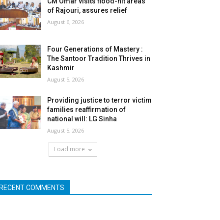
CM Omar visits flood-hit areas
of Rajouri, assures relief
August 6, 2026
Four Generations of Mastery :
The Santoor Tradition Thrives in
Kashmir
August 5, 2026
Providing justice to terror victim
families reaffirmation of
national will: LG Sinha
August 5, 2026
Load more
RECENT COMMENTS