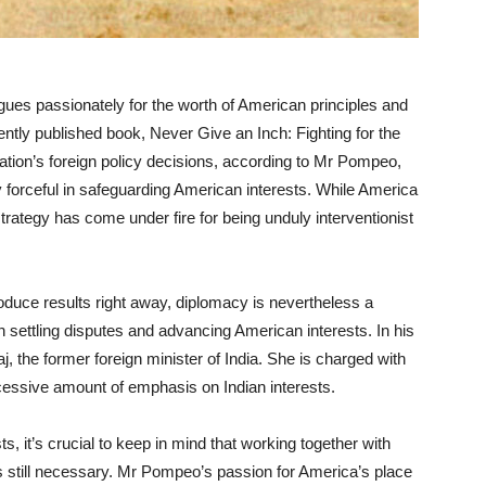
es passionately for the worth of American principles and
ently published book, Never Give an Inch: Fighting for the
ion’s foreign policy decisions, according to Mr Pompeo,
y forceful in safeguarding American interests. While America
rategy has come under fire for being unduly interventionist
oduce results right away, diplomacy is nevertheless a
 in settling disputes and advancing American interests. In his
the former foreign minister of India. She is charged with
cessive amount of emphasis on Indian interests.
sts, it’s crucial to keep in mind that working together with
s still necessary. Mr Pompeo’s passion for America’s place