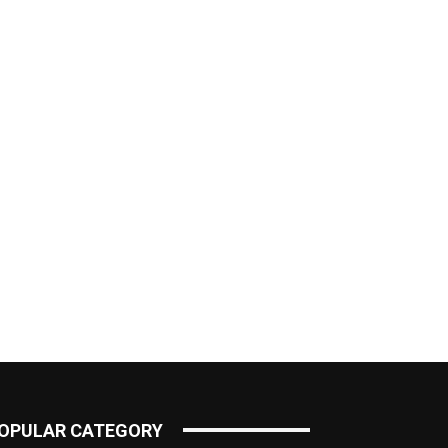
OPULAR CATEGORY