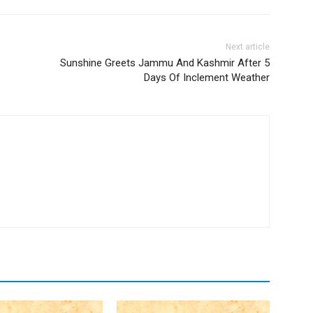
Next article
Sunshine Greets Jammu And Kashmir After 5
Days Of Inclement Weather