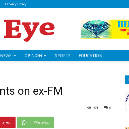
Privacy Policy
ily
sheye
NEWS
OPINION
SPORTS
EDUCATION
ts on ex-FM
404
0
nterest
WhatsApp