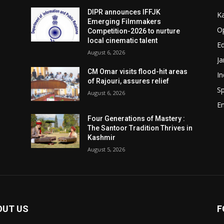
DIPR announces IFFJK
K
Emerging Filmmakers
O
Competition-2026 to nurture
local cinematic talent
Ed
August 6, 2026
J
CM Omar visits flood-hit areas
In
of Rajouri, assures relief
Sp
August 6, 2026
E
Four Generations of Mastery :
The Santoor Tradition Thrives in
Kashmir
August 5, 2026
OUT US
F