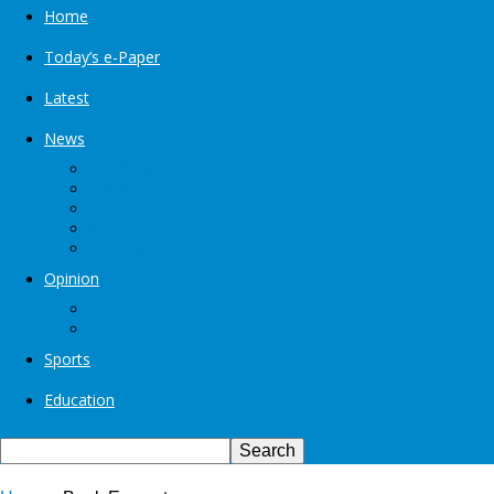
Home
Today’s e-Paper
Latest
News
Kashmir
Jammu
India
World
Entertainment
Opinion
Editorial
Book Excerpt
Sports
Education