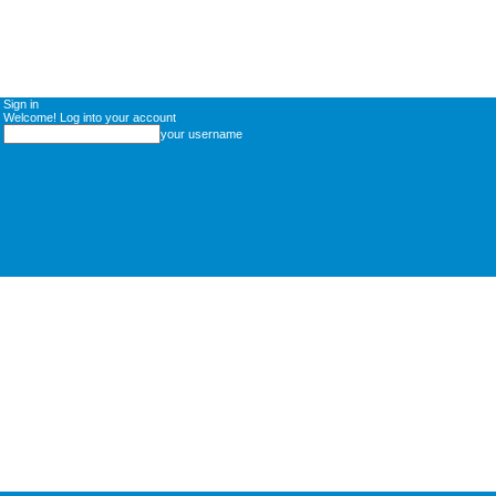
Sign in
Welcome! Log into your account
your username