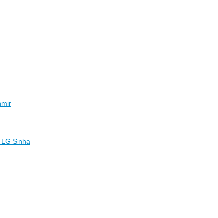
hmir
l: LG Sinha