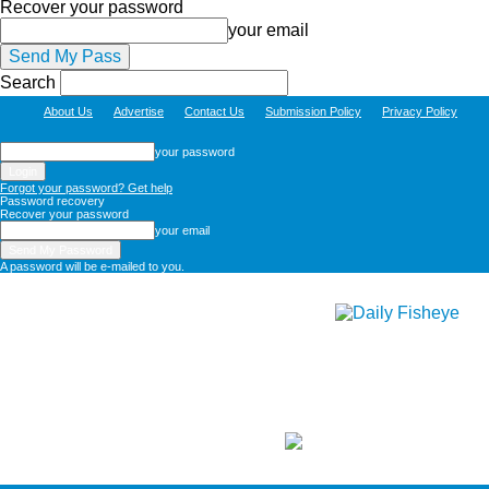
Recover your password
your email
Search
About Us
Advertise
Contact Us
Submission Policy
Privacy Policy
your password
Forgot your password? Get help
Password recovery
Recover your password
your email
A password will be e-mailed to you.
Daily
Fisheye