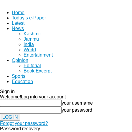
Home
Today’s e-Paper
Latest
News
Kashmir
Jammu
India
World
Entertainment
Opinion
Editorial
Book Excerpt
Sports
Education
Sign in
Welcome!
Log into your account
your username
your password
Forgot your password?
Password recovery