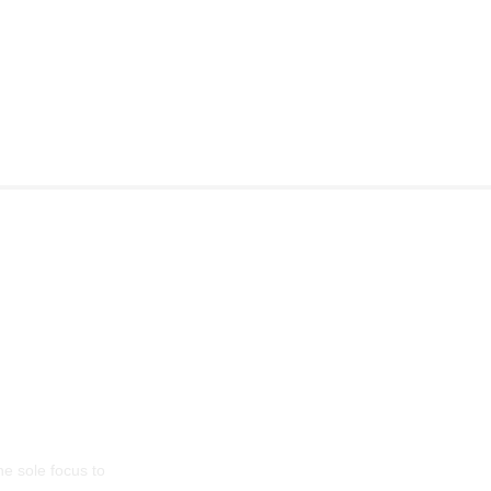
l: LG Sinha
he sole focus to