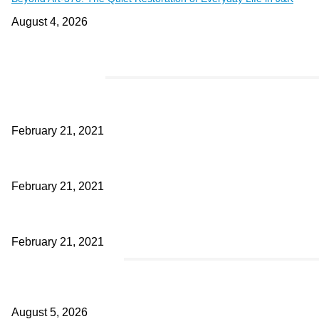
August 4, 2026
EDITOR PICKS
This Amazing Girl Is on Top of The Emerging Fashion Empire
February 21, 2021
Laptop with 128-bit Processor, 32GB of RAM and 24MP Front Came
February 21, 2021
This New Breakthrough Phone Camera Company Has Arrived
February 21, 2021
POPULAR POSTS
Four Generations of Mastery : The Santoor Tradition Thrives in Kas
August 5, 2026