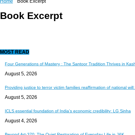
Home
Book Excerpt
Book Excerpt
MOST READ
Four Generations of Mastery : The Santoor Tradition Thrives in Kas
August 5, 2026
Providing justice to terror victim families reaffirmation of national wil
August 5, 2026
ICLS essential foundation of India’s economic credibility: LG Sinha
August 4, 2026
Beyond Art-370: The Quiet Restoration of Everyday Life in J&K