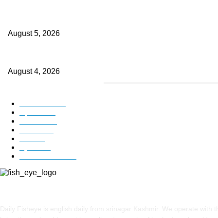
Providing justice to terror victim families reaffirmation of national wil
August 5, 2026
ICLS essential foundation of India’s economic credibility: LG Sinha
August 4, 2026
POPULAR CATEGORY
Kashmir
3225
Opinion
85
Editorial
73
Jammu
18
India
12
Sports
12
Entertainment
12
ABOUT US
Daily Fisheye is english daily from srinagar Kashmir. We operate with t