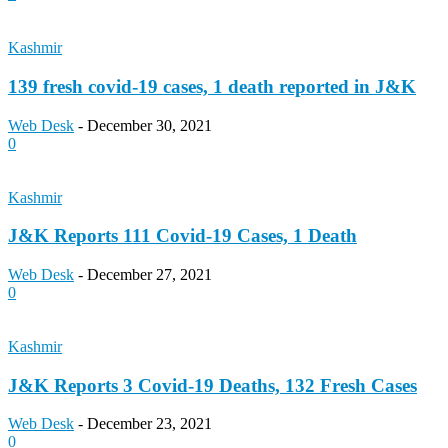
Kashmir
139 fresh covid-19 cases, 1 death reported in J&K
Web Desk
-
December 30, 2021
0
Kashmir
J&K Reports 111 Covid-19 Cases, 1 Death
Web Desk
-
December 27, 2021
0
Kashmir
J&K Reports 3 Covid-19 Deaths, 132 Fresh Cases
Web Desk
-
December 23, 2021
0