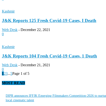
Kashmir
J&K Reports 125 Fresh Covid-19 Cases, I Death
Web Desk
-
December 22, 2021
0
Kashmir
J&K Reports 104 Fresh Covid-19 Cases, 1 Death
Web Desk
-
December 21, 2021
0
1
2
3
...
5
Page 1 of 5
MOST READ
DIPR announces IFFJK Emerging Filmmakers Competition-2026 to nurtu
local cinematic talent