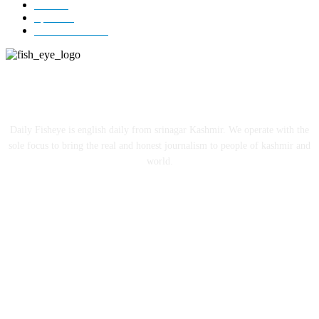
India
12
Sports
12
Entertainment
12
ABOUT US
Daily Fisheye is english daily from srinagar Kashmir. We operate with the
sole focus to bring the real and honest journalism to people of kashmir and
world.
FOLLOW US