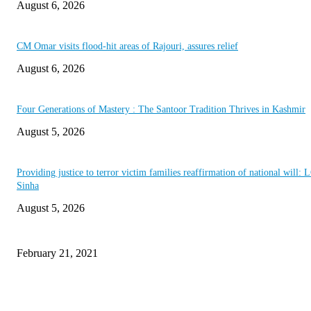
August 6, 2026
CM Omar visits flood-hit areas of Rajouri, assures relief
August 6, 2026
Four Generations of Mastery : The Santoor Tradition Thrives in Kashmir
August 5, 2026
Providing justice to terror victim families reaffirmation of national will: 
Sinha
August 5, 2026
This Amazing Girl Is on Top of The Emerging Fashion Empire
February 21, 2021
Laptop with 128-bit Processor, 32GB of RAM and 24MP Front Camera