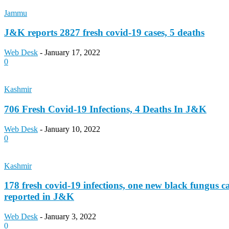
Jammu
J&K reports 2827 fresh covid-19 cases, 5 deaths
Web Desk
-
January 17, 2022
0
Kashmir
706 Fresh Covid-19 Infections, 4 Deaths In J&K
Web Desk
-
January 10, 2022
0
Kashmir
178 fresh covid-19 infections, one new black fungus c
reported in J&K
Web Desk
-
January 3, 2022
0