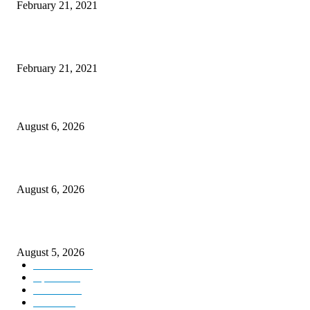
February 21, 2021
This New Breakthrough Phone Camera Company Has Arrived
February 21, 2021
DIPR announces IFFJK Emerging Filmmakers Competition-2026 to nurtu
local cinematic talent
August 6, 2026
CM Omar visits flood-hit areas of Rajouri, assures relief
August 6, 2026
Four Generations of Mastery : The Santoor Tradition Thrives in Kashmir
August 5, 2026
Kashmir
3227
Opinion
85
Editorial
73
Jammu
18