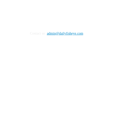
Contact us:
admin@dailyfisheye.com