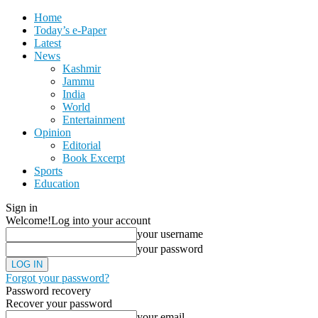
Home
Today’s e-Paper
Latest
News
Kashmir
Jammu
India
World
Entertainment
Opinion
Editorial
Book Excerpt
Sports
Education
Sign in
Welcome!
Log into your account
your username
your password
Forgot your password?
Password recovery
Recover your password
your email