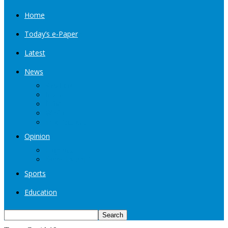
Home
Today’s e-Paper
Latest
News
Kashmir
Jammu
India
World
Entertainment
Opinion
Editorial
Book Excerpt
Sports
Education