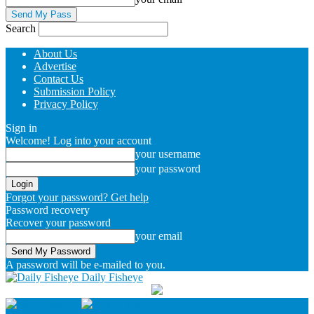
Search
About Us
Advertise
Contact Us
Submission Policy
Privacy Policy
Sign in
Welcome! Log into your account
your username
your password
Forgot your password? Get help
Password recovery
Recover your password
your email
A password will be e-mailed to you.
Daily Fisheye