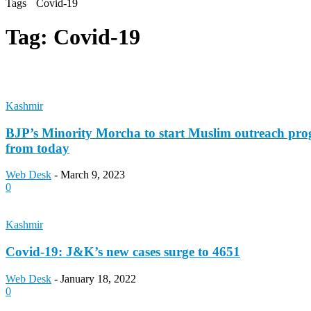
Tags
Covid-19
Tag:
Covid-19
Kashmir
BJP’s Minority Morcha to start Muslim outreach pr
from today
Web Desk
-
March 9, 2023
0
Kashmir
Covid-19: J&K’s new cases surge to 4651
Web Desk
-
January 18, 2022
0