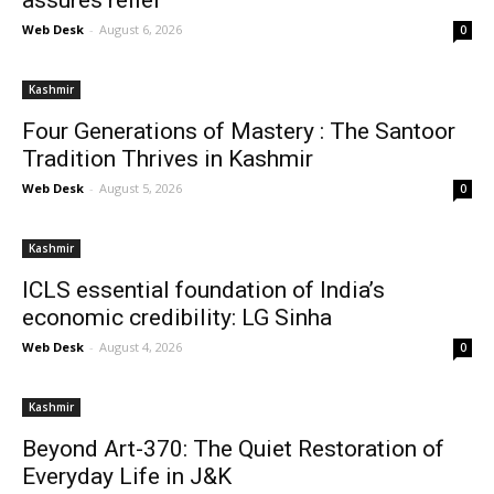
assures relief
Web Desk
-
August 6, 2026
0
Kashmir
Four Generations of Mastery : The Santoor
Tradition Thrives in Kashmir
Web Desk
-
August 5, 2026
0
Kashmir
ICLS essential foundation of India’s
economic credibility: LG Sinha
Web Desk
-
August 4, 2026
0
Kashmir
Beyond Art-370: The Quiet Restoration of
Everyday Life in J&K