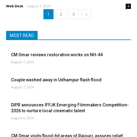
Web Desk
-
August 1, 2026
0
1
2
3
MOST READ
CM Omar reviews restoration works on NH-44
August 7, 2026
Couple washed away in Udhampur flash flood
August 7, 2026
DIPR announces IFFJK Emerging Filmmakers Competition-
2026 to nurture local cinematic talent
August 6, 2026
CM Omar visits flood-hit areas of Rajouri, assures relief