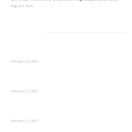
August 6, 2026
EDITOR PICKS
This New Breakthrough Phone Camera Company Has
Arrived
February 21, 2021
The Best Point and Shoot Camera Phones for your Next
Vacation
February 21, 2021
Discover the Newest Waterproof and Rugged Cameras of
2020
February 21, 2021
CM Omar reviews restoration works on NH-44