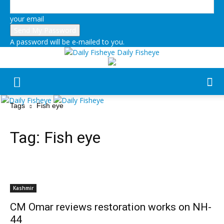
your email
A password will be e-mailed to you.
Daily Fisheye
Tags
Fish eye
Tag:
Fish eye
Kashmir
CM Omar reviews restoration works on NH-
44