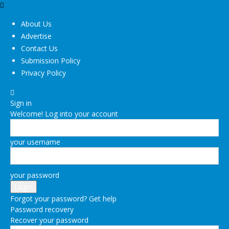
About Us
Advertise
Contact Us
Submission Policy
Privacy Policy
Sign in
Welcome! Log into your account
your username
your password
Forgot your password? Get help
Password recovery
Recover your password