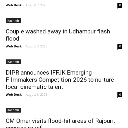
Web Desk
-
August 7, 2026
0
Kashmir
Couple washed away in Udhampur flash
flood
Web Desk
-
August 7, 2026
0
Kashmir
DIPR announces IFFJK Emerging
Filmmakers Competition-2026 to nurture
local cinematic talent
Web Desk
-
August 6, 2026
0
Kashmir
CM Omar visits flood-hit areas of Rajouri,