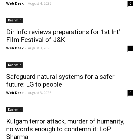
Web Desk
-
August 4, 2026
0
Kashmir
Dir Info reviews preparations for 1st Int’l
Film Festival of J&K
Web Desk
-
August 3, 2026
0
Kashmir
Safeguard natural systems for a safer
future: LG to people
Web Desk
-
August 3, 2026
0
Kashmir
Kulgam terror attack, murder of humanity,
no words enough to condemn it: LoP
Sharma