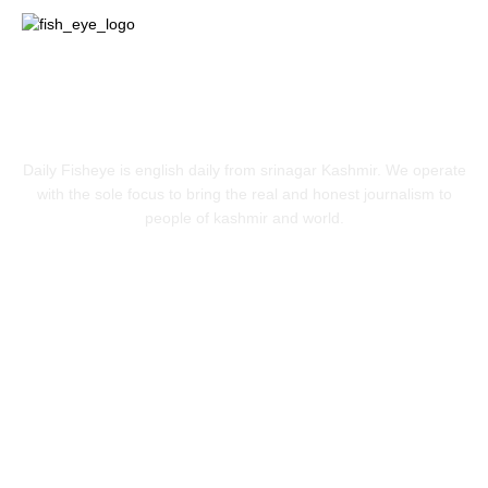
ABOUT US
Daily Fisheye is english daily from srinagar Kashmir. We operate
with the sole focus to bring the real and honest journalism to
people of kashmir and world.
FOLLOW US