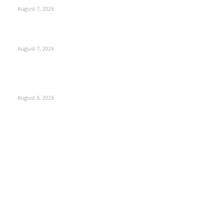
August 7, 2026
Couple washed away in Udhampur flash flood
August 7, 2026
DIPR announces IFFJK Emerging Filmmakers Competition-
2026 to nurture local cinematic talent
August 6, 2026
Kashmir
3229
Opinion
85
Editorial
73
Jammu
18
India
12
Sports
12
Entertainment
12