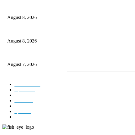
Rain lashes parts of Kashmir, more showers forecast till Aug 17
August 8, 2026
Today’s young India more educated, ambitious than ever: LG Sinha
August 8, 2026
CM Omar reviews restoration works on NH-44
August 7, 2026
POPULAR CATEGORY
Kashmir
3231
Opinion
85
Editorial
73
Jammu
18
India
12
Sports
12
Entertainment
12