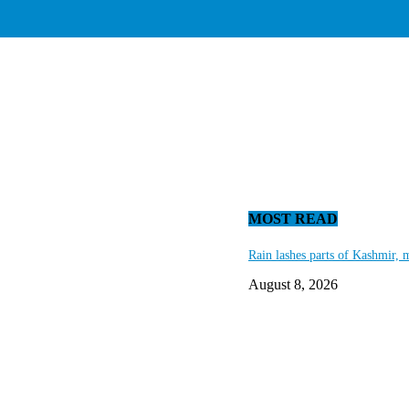
MOST READ
Rain lashes parts of Kashmir, 
August 8, 2026