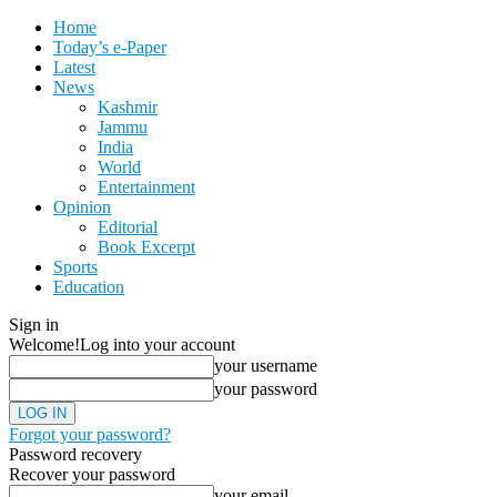
Home
Today’s e-Paper
Latest
News
Kashmir
Jammu
India
World
Entertainment
Opinion
Editorial
Book Excerpt
Sports
Education
Sign in
Welcome!
Log into your account
your username
your password
Forgot your password?
Password recovery
Recover your password
your email