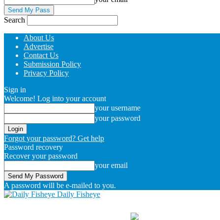
Search
About Us
Advertise
Contact Us
Submission Policy
Privacy Policy
Sign in
Welcome! Log into your account
your username
your password
Forgot your password? Get help
Password recovery
Recover your password
your email
A password will be e-mailed to you.
Daily Fisheye