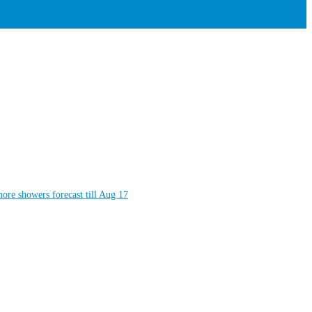
more showers forecast till Aug 17