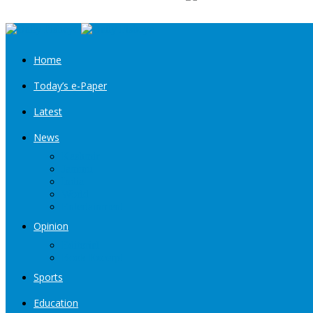
Home
Today’s e-Paper
Latest
News
Kashmir
Jammu
India
World
Entertainment
Opinion
Editorial
Book Excerpt
Sports
Education