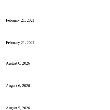
Laptop with 128-bit Processor, 32GB of RAM and 24MP Front Camera
February 21, 2021
This New Breakthrough Phone Camera Company Has Arrived
February 21, 2021
DIPR announces IFFJK Emerging Filmmakers Competition-2026 to nurtu
local cinematic talent
August 6, 2026
CM Omar visits flood-hit areas of Rajouri, assures relief
August 6, 2026
Four Generations of Mastery : The Santoor Tradition Thrives in Kashmir
August 5, 2026