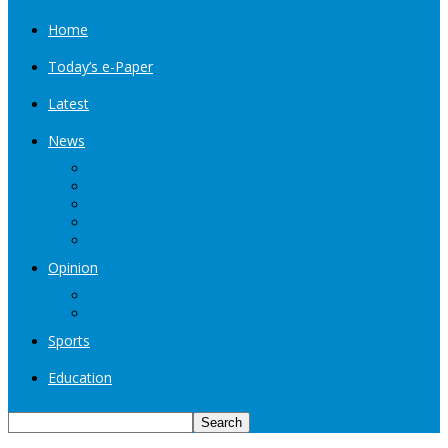
Home
Today’s e-Paper
Latest
News
Kashmir
Jammu
India
World
Entertainment
Opinion
Editorial
Book Excerpt
Sports
Education