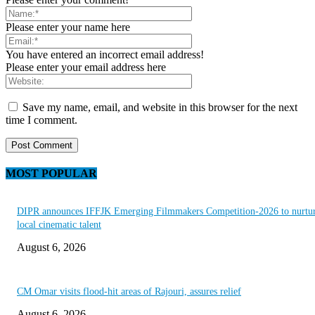
Please enter your name here
You have entered an incorrect email address!
Please enter your email address here
Save my name, email, and website in this browser for the next
time I comment.
MOST POPULAR
DIPR announces IFFJK Emerging Filmmakers Competition-2026 to nurtu
local cinematic talent
August 6, 2026
CM Omar visits flood-hit areas of Rajouri, assures relief
August 6, 2026