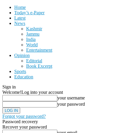
Home
Today’s e-Paper
Latest
News
Kashmir
Jammu
India
World
Entertainment
Opinion
Editorial
Book Excerpt
Sports
Education
Sign in
Welcome!
Log into your account
your username
your password
Forgot your password?
Password recovery
Recover your password
your email