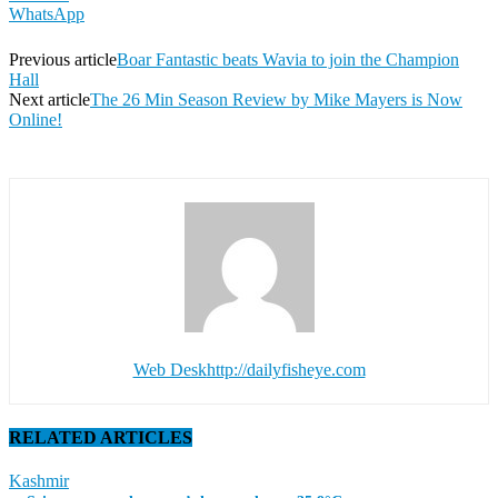
WhatsApp
Previous article
Boar Fantastic beats Wavia to join the Champion
Hall
Next article
The 26 Min Season Review by Mike Mayers is Now
Online!
Web Desk
http://dailyfisheye.com
RELATED ARTICLES
Kashmir