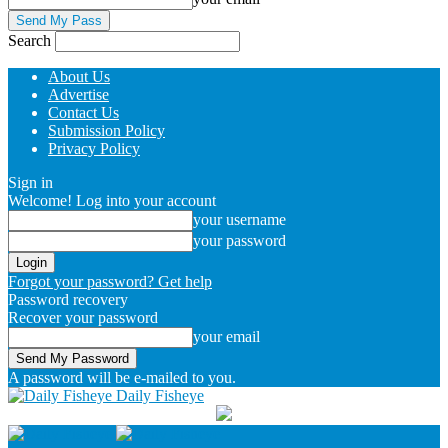
Search
About Us
Advertise
Contact Us
Submission Policy
Privacy Policy
Sign in
Welcome! Log into your account
your username
your password
Forgot your password? Get help
Password recovery
Recover your password
your email
A password will be e-mailed to you.
Daily Fisheye