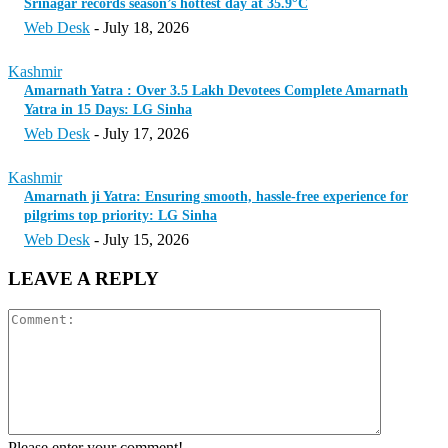
Srinagar records season’s hottest day at 35.9°C
Web Desk
-
July 18, 2026
Kashmir
Amarnath Yatra : Over 3.5 Lakh Devotees Complete Amarnath
Yatra in 15 Days: LG Sinha
Web Desk
-
July 17, 2026
Kashmir
Amarnath ji Yatra: Ensuring smooth, hassle-free experience for
pilgrims top priority: LG Sinha
Web Desk
-
July 15, 2026
LEAVE A REPLY
Please enter your comment!