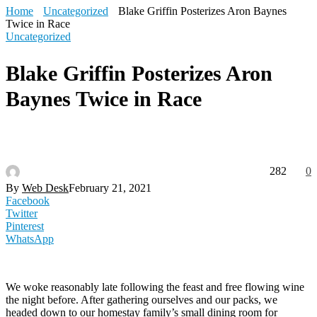
Home
Uncategorized
Blake Griffin Posterizes Aron Baynes
Twice in Race
Uncategorized
Blake Griffin Posterizes Aron
Baynes Twice in Race
282
0
By
Web Desk
February 21, 2021
Facebook
Twitter
Pinterest
WhatsApp
We woke reasonably late following the feast and free flowing wine
the night before. After gathering ourselves and our packs, we
headed down to our homestay family’s small dining room for