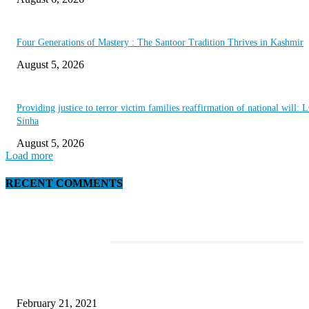
Four Generations of Mastery : The Santoor Tradition Thrives in Kashmir
August 5, 2026
Providing justice to terror victim families reaffirmation of national will: 
Sinha
August 5, 2026
Load more
RECENT COMMENTS
EDITOR PICKS
This Amazing Girl Is on Top of The Emerging Fashion Empire
February 21, 2021