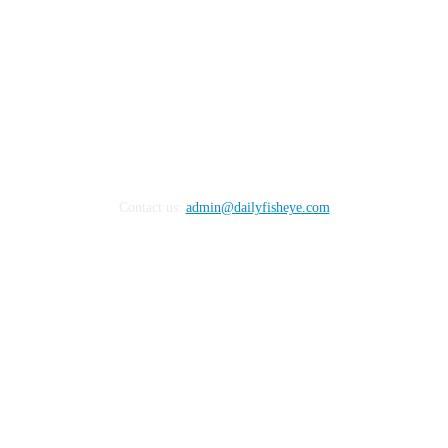
Contact us:
admin@dailyfisheye.com