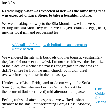
breakfast.
Refreshingly, what was expected of her was the same thing that
was expected of Lara Stone: to take a beautiful picture.
We were making our way to the Rila Mountains, where we were
visiting the Rila Monastery where we enjoyed scrambled eggs, toast,
mekitsi, local jam and peppermint tea.
Adderall and flirting with bulimia in an attempt to
whittle herself
We wandered the site with busloads of other tourists, yet strangely
the place did not seem crowded. I’m not sure if it was the sheer size
of the place, or whether the masses congregated in one area and
didn’t venture far from the main church, but I didn’t feel
overwhelmed by tourists in the monastery.
Headed over Lions Bridge and made our way to the Sofia
Synagogue, then sheltered in the Central Market Hall until
City
the recurrent (but short-lived) mid-afternoon rain passed.
Guide
for
Feeling refreshed after an espresso, we walked a short
Vienna
distance to the small but welcoming Banya Bashi Mosque,