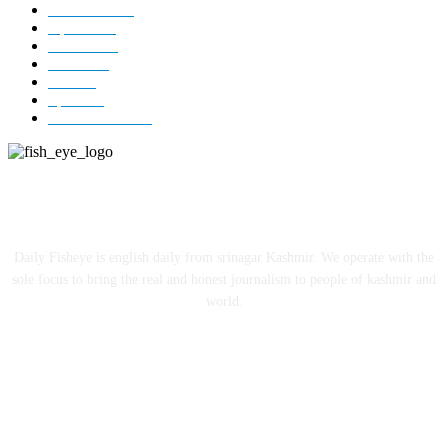
Kashmir
3227
Opinion
85
Editorial
73
Jammu
18
India
12
Sports
12
Entertainment
12
ABOUT US
Daily Fisheye is english daily from srinagar Kashmir. We operate with the
sole focus to bring the real and honest journalism to people of kashmir and
world.
FOLLOW US