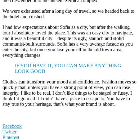
then descended into the ancient Serdica complex.
We were exhausted after a long day of travel, so we headed back to
the hotel and crashed.
I had low expectations about Sofia as a city, but after the walking
tour I absolutely loved the place. This was an easy city to navigate,
and it was a beautiful city – despite its ugly, staunch and stolid
communist-built surrounds. Sofia has a very average facade as you
enter the city, but once you lose yourself in the old town area,
everything changes.
IF YOU HAVE IT, YOU CAN MAKE ANYTHING
LOOK GOOD
Clothes can transform your mood and confidence. Fashion moves so
quickly that, unless you have a strong point of view, you can lose
integrity. I like to be real. I don’t like things to be staged or fussy. I
think I’d go mad if I didn’t have a place to escape to. You have to
stay true to your heritage, that’s what your brand is about.
Facebook
Twitter
Pinterest