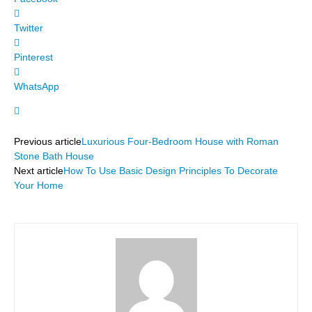
Twitter
Pinterest
WhatsApp
Previous article
Luxurious Four-Bedroom House with Roman
Stone Bath House
Next article
How To Use Basic Design Principles To Decorate
Your Home