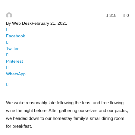
318
0
By
Web Desk
February 21, 2021
Facebook
Twitter
Pinterest
WhatsApp
We woke reasonably late following the feast and free flowing
wine the night before. After gathering ourselves and our packs,
we headed down to our homestay family’s small dining room
for breakfast.