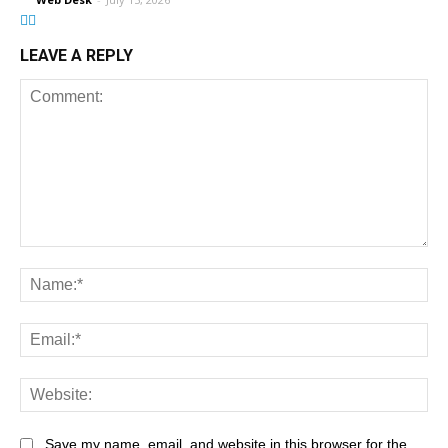
LEAVE A REPLY
Save my name, email, and website in this browser for the