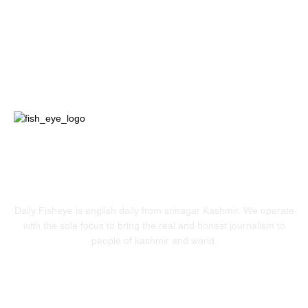
Jammu
18
India
12
Sports
12
Entertainment
12
ABOUT US
Daily Fisheye is english daily from srinagar Kashmir. We operate
with the sole focus to bring the real and honest journalism to
people of kashmir and world.
FOLLOW US