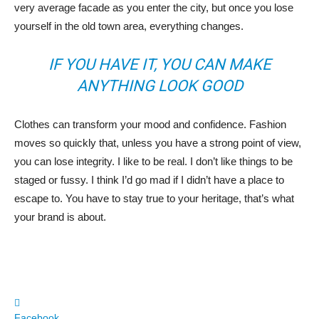
very average facade as you enter the city, but once you lose
yourself in the old town area, everything changes.
IF YOU HAVE IT, YOU CAN MAKE
ANYTHING LOOK GOOD
Clothes can transform your mood and confidence. Fashion
moves so quickly that, unless you have a strong point of view,
you can lose integrity. I like to be real. I don’t like things to be
staged or fussy. I think I’d go mad if I didn’t have a place to
escape to. You have to stay true to your heritage, that’s what
your brand is about.
Facebook