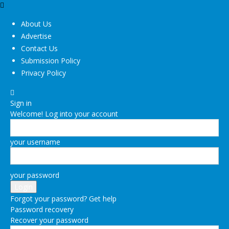
About Us
Advertise
Contact Us
Submission Policy
Privacy Policy
Sign in
Welcome! Log into your account
your username
your password
Forgot your password? Get help
Password recovery
Recover your password