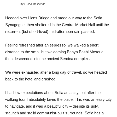
City Guide for Vienna
Headed over Lions Bridge and made our way to the Sofia
Synagogue, then sheltered in the Central Market Hall until the
recurrent (but short-lived) mid-afternoon rain passed.
Feeling refreshed after an espresso, we walked a short
distance to the small but welcoming Banya Bashi Mosque,
then descended into the ancient Serdica complex.
We were exhausted after a long day of travel, so we headed
back to the hotel and crashed.
I had low expectations about Sofia as a city, but after the
walking tour I absolutely loved the place. This was an easy city
to navigate, and it was a beautiful city – despite its ugly,
staunch and stolid communist-built surrounds. Sofia has a