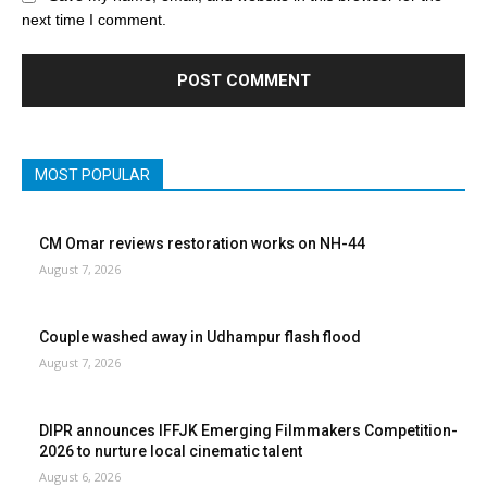
next time I comment.
MOST POPULAR
CM Omar reviews restoration works on NH-44
August 7, 2026
Couple washed away in Udhampur flash flood
August 7, 2026
DIPR announces IFFJK Emerging Filmmakers Competition-
2026 to nurture local cinematic talent
August 6, 2026