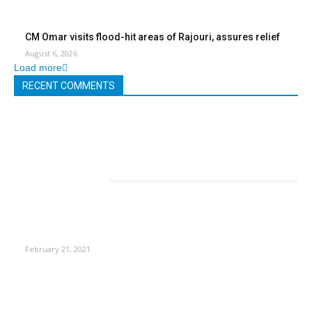
CM Omar visits flood-hit areas of Rajouri, assures relief
August 6, 2026
Load more
RECENT COMMENTS
EDITOR PICKS
This Amazing Girl Is on Top of The Emerging Fashion
Empire
February 21, 2021
Laptop with 128-bit Processor, 32GB of RAM and 24MP Front
Camera