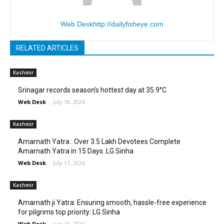
Web Desk
http://dailyfisheye.com
RELATED ARTICLES
Kashmir
Srinagar records season’s hottest day at 35.9°C
Web Desk
-
July 18, 2026
Kashmir
Amarnath Yatra : Over 3.5 Lakh Devotees Complete
Amarnath Yatra in 15 Days: LG Sinha
Web Desk
-
July 17, 2026
Kashmir
Amarnath ji Yatra: Ensuring smooth, hassle-free experience
for pilgrims top priority: LG Sinha
Web Desk
-
July 15, 2026