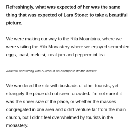
Refreshingly, what was expected of her was the same
thing that was expected of Lara Stone: to take a beautiful
picture.
We were making our way to the Rila Mountains, where we
were visiting the Rila Monastery where we enjoyed scrambled
eggs, toast, mekitsi, local jam and peppermint tea.
Adderall and flirting with bulimia in an attempt to whittle herself
We wandered the site with busloads of other tourists, yet
strangely the place did not seem crowded. I’m not sure if it
was the sheer size of the place, or whether the masses
congregated in one area and didn’t venture far from the main
church, but I didn’t feel overwhelmed by tourists in the
monastery.