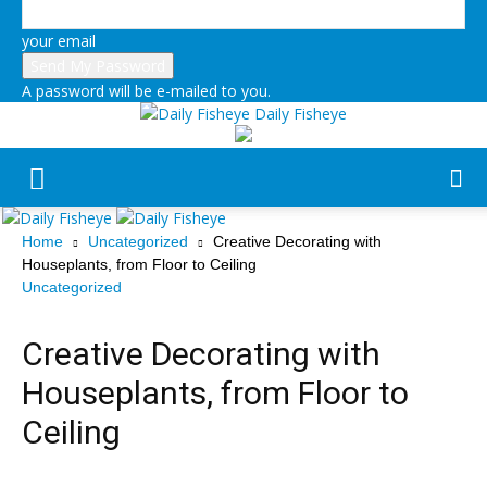
your email
A password will be e-mailed to you.
Daily Fisheye
Home
Uncategorized
Creative Decorating with
Houseplants, from Floor to Ceiling
Uncategorized
Creative Decorating with
Houseplants, from Floor to
Ceiling