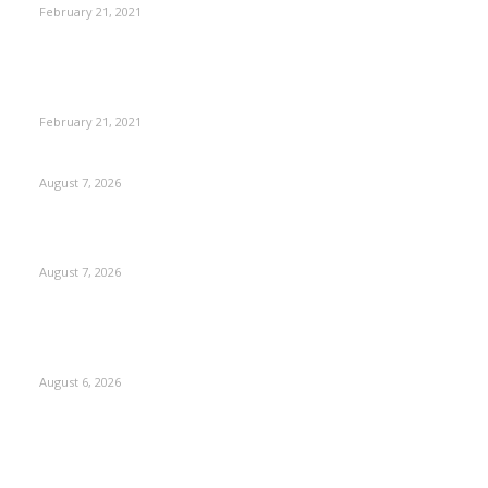
February 21, 2021
This New Breakthrough Phone Camera Company Has
Arrived
February 21, 2021
CM Omar reviews restoration works on NH-44
August 7, 2026
Couple washed away in Udhampur flash flood
August 7, 2026
DIPR announces IFFJK Emerging Filmmakers Competition-
2026 to nurture local cinematic talent
August 6, 2026
Kashmir
3229
Opinion
85
Editorial
73