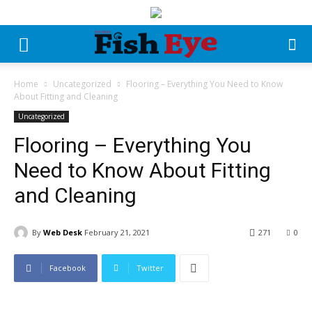
Home
Uncategorized
Flooring – Everything You Need to Know
About Fitting and Cleaning
Uncategorized
Flooring – Everything You
Need to Know About Fitting
and Cleaning
By
Web Desk
February 21, 2021
271
0
Facebook
Twitter