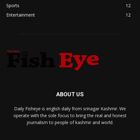
Sports
12
Entertainment
12
ABOUT US
Daily Fisheye is english daily from srinagar Kashmir. We
operate with the sole focus to bring the real and honest
journalism to people of kashmir and world.