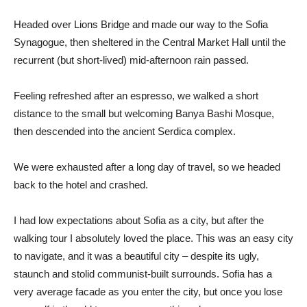
Headed over Lions Bridge and made our way to the Sofia
Synagogue, then sheltered in the Central Market Hall until the
recurrent (but short-lived) mid-afternoon rain passed.
Feeling refreshed after an espresso, we walked a short
distance to the small but welcoming Banya Bashi Mosque,
then descended into the ancient Serdica complex.
We were exhausted after a long day of travel, so we headed
back to the hotel and crashed.
I had low expectations about Sofia as a city, but after the
walking tour I absolutely loved the place. This was an easy city
to navigate, and it was a beautiful city – despite its ugly,
staunch and stolid communist-built surrounds. Sofia has a
very average facade as you enter the city, but once you lose