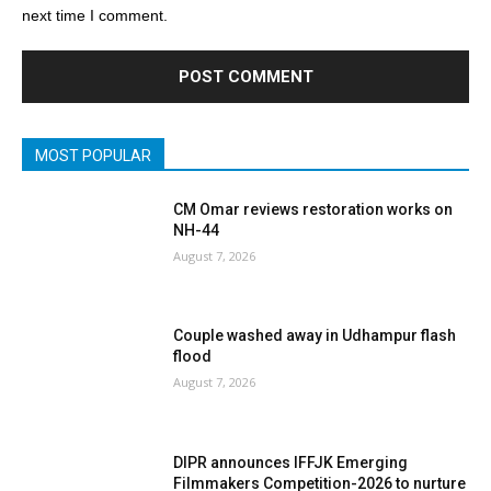
next time I comment.
MOST POPULAR
CM Omar reviews restoration works on
NH-44
August 7, 2026
Couple washed away in Udhampur flash
flood
August 7, 2026
DIPR announces IFFJK Emerging
Filmmakers Competition-2026 to nurture