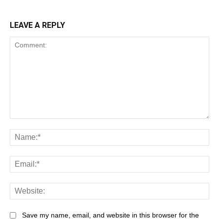
LEAVE A REPLY
Save my name, email, and website in this browser for the