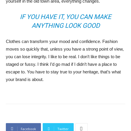
yourself in the old town area, everything changes.
IF YOU HAVE IT, YOU CAN MAKE
ANYTHING LOOK GOOD
Clothes can transform your mood and confidence. Fashion
moves so quickly that, unless you have a strong point of view,
you can lose integrity. I like to be real. I don’t like things to be
staged or fussy. I think I’d go mad if I didn’t have a place to
escape to. You have to stay true to your heritage, that’s what
your brand is about.
Facebook
Twitter