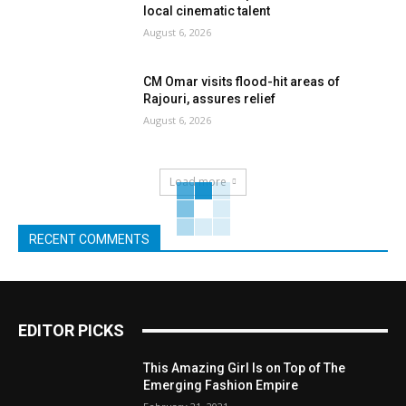
local cinematic talent
August 6, 2026
CM Omar visits flood-hit areas of
Rajouri, assures relief
August 6, 2026
Load more
RECENT COMMENTS
EDITOR PICKS
This Amazing Girl Is on Top of The
Emerging Fashion Empire