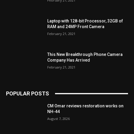
February 21, 2021
Laptop with 128-bit Processor, 32GB of
RAM and 24MP Front Camera
February 21, 2021
This New Breakthrough Phone Camera
Company Has Arrived
February 21, 2021
POPULAR POSTS
CM Omar reviews restoration works on
NH-44
August 7, 2026