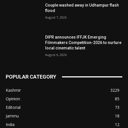
Couple washed away in Udhampur flash
flood
August 7, 2026
DIPR announces IFFJK Emerging
Filmmakers Competition-2026 to nurture
local cinematic talent
August 6, 2026
POPULAR CATEGORY
Kashmir
3229
Opinion
85
Editorial
73
Jammu
18
India
12