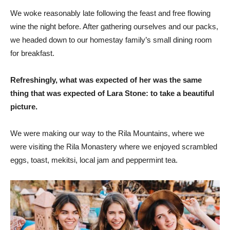
We woke reasonably late following the feast and free flowing
wine the night before. After gathering ourselves and our packs,
we headed down to our homestay family’s small dining room
for breakfast.
Refreshingly, what was expected of her was the same
thing that was expected of Lara Stone: to take a beautiful
picture.
We were making our way to the Rila Mountains, where we
were visiting the Rila Monastery where we enjoyed scrambled
eggs, toast, mekitsi, local jam and peppermint tea.