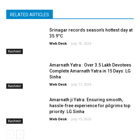
RELATED ARTICLES
Srinagar records season’s hottest day at
35.9°C
Web Desk
-
July 18, 2026
Kashmir
Amarnath Yatra : Over 3.5 Lakh Devotees
Complete Amarnath Yatra in 15 Days: LG
Sinha
Web Desk
-
July 17, 2026
Kashmir
Amarnath ji Yatra: Ensuring smooth,
hassle-free experience for pilgrims top
priority: LG Sinha
Web Desk
-
July 15, 2026
Kashmir