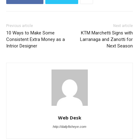
Previous article
Next article
10 Ways to Make Some
KTM Marchetti Signs with
Consistent Extra Money as a
Larranaga and Zanotti for
Intrior Designer
Next Season
Web Desk
http://dailyfisheye.com