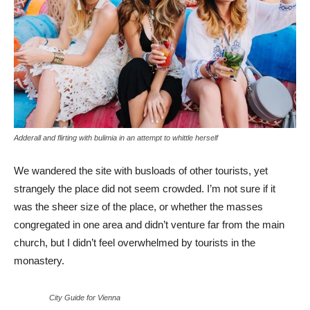
Adderall and flirting with bulimia in an attempt to whittle herself
We wandered the site with busloads of other tourists, yet
strangely the place did not seem crowded. I’m not sure if it
was the sheer size of the place, or whether the masses
congregated in one area and didn’t venture far from the main
church, but I didn’t feel overwhelmed by tourists in the
monastery.
City Guide for Vienna