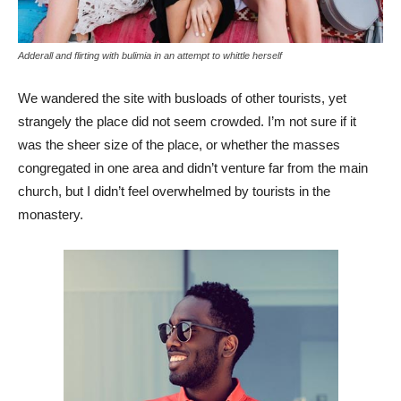
Adderall and flirting with bulimia in an attempt to whittle herself
We wandered the site with busloads of other tourists, yet
strangely the place did not seem crowded. I’m not sure if it
was the sheer size of the place, or whether the masses
congregated in one area and didn’t venture far from the main
church, but I didn’t feel overwhelmed by tourists in the
monastery.