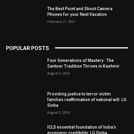
The Best Point and Shoot Camera
Phones for your Next Vacation
February 21, 2021
POPULAR POSTS
Four Generations of Mastery : The
Santoor Tradition Thrives in Kashmir
August 5, 2026
Providing justice to terror victim
families reaffirmation of national will: LG
Sinha
August 5, 2026
ICLS essential foundation of India’s
economic credibility: LG Sinha