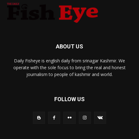
ABOUT US
Daily Fisheye is english daily from srinagar Kashmir. We
operate with the sole focus to bring the real and honest
journalism to people of kashmir and world.
FOLLOW US