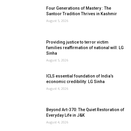
Four Generations of Mastery : The
Santoor Tradition Thrives in Kashmir
August 5, 2026
Providing justice to terror victim
families reaffirmation of national will: LG
Sinha
August 5, 2026
ICLS essential foundation of India’s
economic credibility: LG Sinha
August 4, 2026
Beyond Art-370: The Quiet Restoration of
Everyday Life in J&K
August 4, 2026