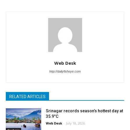
Web Desk
http://dailyfisheye.com
RELATED ARTICLES
Srinagar records season’s hottest day at
35.9°C
Web Desk
-
July 18, 2026