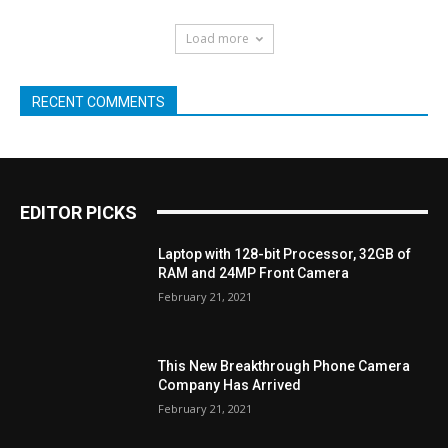
Load more
RECENT COMMENTS
EDITOR PICKS
Laptop with 128-bit Processor, 32GB of
RAM and 24MP Front Camera
February 21, 2021
This New Breakthrough Phone Camera
Company Has Arrived
February 21, 2021