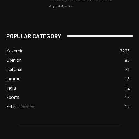
August 4, 2026
POPULAR CATEGORY
Kashmir
3225
Opinion
85
Editorial
73
Jammu
18
India
12
Sports
12
Entertainment
12