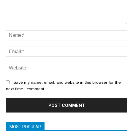
Save my name, email, and website in this browser for the
next time I comment.
MOST POPULAR