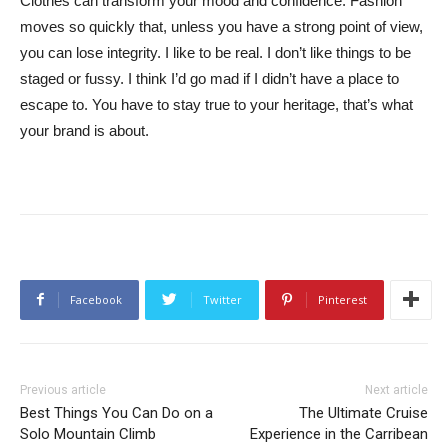
Clothes can transform your mood and confidence. Fashion
moves so quickly that, unless you have a strong point of view,
you can lose integrity. I like to be real. I don’t like things to be
staged or fussy. I think I’d go mad if I didn’t have a place to
escape to. You have to stay true to your heritage, that’s what
your brand is about.
Facebook
Twitter
Pinterest
Previous article
Next article
Best Things You Can Do on a
The Ultimate Cruise
Solo Mountain Climb
Experience in the Carribean