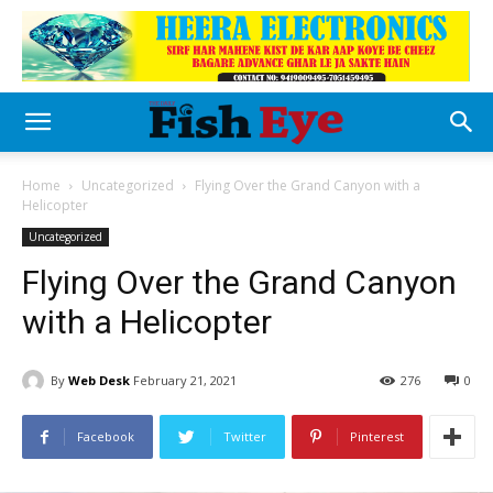
Home
Uncategorized
Flying Over the Grand Canyon with a
Helicopter
Uncategorized
Flying Over the Grand Canyon
with a Helicopter
By
Web Desk
February 21, 2021
276
0
Facebook
Twitter
Pinterest