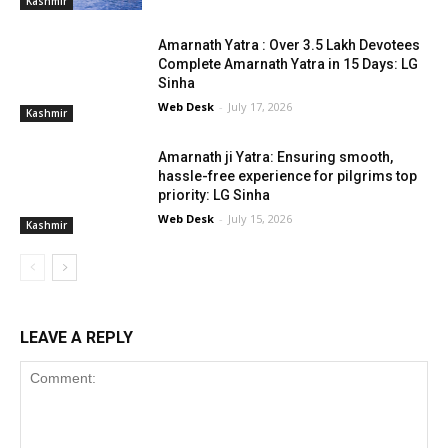
Kashmir
Amarnath Yatra : Over 3.5 Lakh Devotees
Complete Amarnath Yatra in 15 Days: LG
Sinha
Web Desk
-
July 17, 2026
Kashmir
Amarnath ji Yatra: Ensuring smooth,
hassle-free experience for pilgrims top
priority: LG Sinha
Web Desk
-
July 15, 2026
Kashmir
LEAVE A REPLY