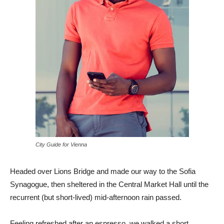
City Guide for Vienna
Headed over Lions Bridge and made our way to the Sofia
Synagogue, then sheltered in the Central Market Hall until the
recurrent (but short-lived) mid-afternoon rain passed.
Feeling refreshed after an espresso, we walked a short