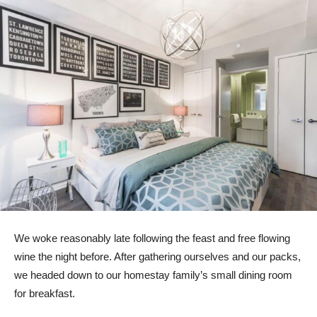
We woke reasonably late following the feast and free flowing
wine the night before. After gathering ourselves and our packs,
we headed down to our homestay family’s small dining room
for breakfast.