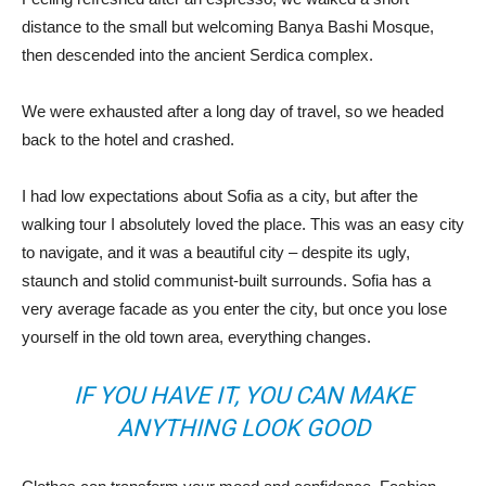
distance to the small but welcoming Banya Bashi Mosque,
then descended into the ancient Serdica complex.
We were exhausted after a long day of travel, so we headed
back to the hotel and crashed.
I had low expectations about Sofia as a city, but after the
walking tour I absolutely loved the place. This was an easy city
to navigate, and it was a beautiful city – despite its ugly,
staunch and stolid communist-built surrounds. Sofia has a
very average facade as you enter the city, but once you lose
yourself in the old town area, everything changes.
IF YOU HAVE IT, YOU CAN MAKE
ANYTHING LOOK GOOD