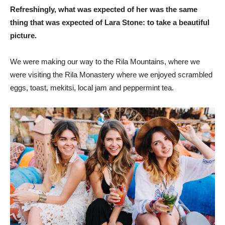
Refreshingly, what was expected of her was the same
thing that was expected of Lara Stone: to take a beautiful
picture.
We were making our way to the Rila Mountains, where we
were visiting the Rila Monastery where we enjoyed scrambled
eggs, toast, mekitsi, local jam and peppermint tea.