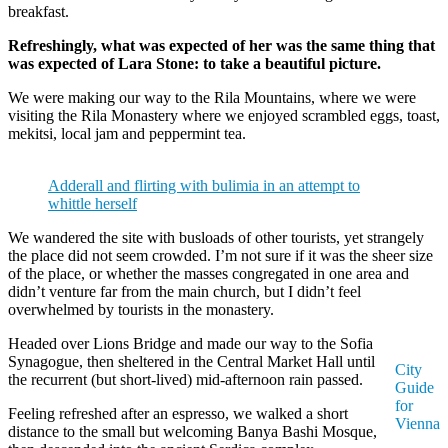
breakfast.
Refreshingly, what was expected of her was the same thing that
was expected of Lara Stone: to take a beautiful picture.
We were making our way to the Rila Mountains, where we were
visiting the Rila Monastery where we enjoyed scrambled eggs, toast,
mekitsi, local jam and peppermint tea.
Adderall and flirting with bulimia in an attempt to
whittle herself
We wandered the site with busloads of other tourists, yet strangely
the place did not seem crowded. I’m not sure if it was the sheer size
of the place, or whether the masses congregated in one area and
didn’t venture far from the main church, but I didn’t feel
overwhelmed by tourists in the monastery.
Headed over Lions Bridge and made our way to the Sofia
Synagogue, then sheltered in the Central Market Hall until
City
the recurrent (but short-lived) mid-afternoon rain passed.
Guide
for
Feeling refreshed after an espresso, we walked a short
Vienna
distance to the small but welcoming Banya Bashi Mosque,