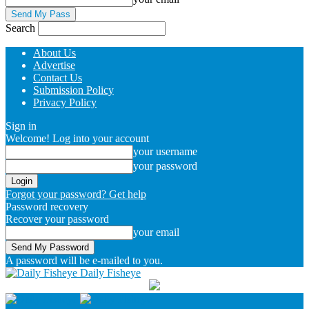
Search
About Us
Advertise
Contact Us
Submission Policy
Privacy Policy
Sign in
Welcome! Log into your account
your username
your password
Forgot your password? Get help
Password recovery
Recover your password
your email
A password will be e-mailed to you.
Daily Fisheye