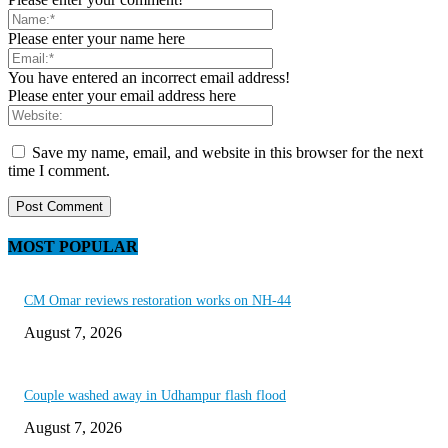
Please enter your name here
You have entered an incorrect email address!
Please enter your email address here
Save my name, email, and website in this browser for the next
time I comment.
MOST POPULAR
CM Omar reviews restoration works on NH-44
August 7, 2026
Couple washed away in Udhampur flash flood
August 7, 2026