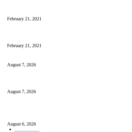
Laptop with 128-bit Processor, 32GB of RAM and 24MP Front Camera
February 21, 2021
This New Breakthrough Phone Camera Company Has Arrived
February 21, 2021
CM Omar reviews restoration works on NH-44
August 7, 2026
Couple washed away in Udhampur flash flood
August 7, 2026
DIPR announces IFFJK Emerging Filmmakers Competition-2026 to nurtu
local cinematic talent
August 6, 2026
Kashmir
3229