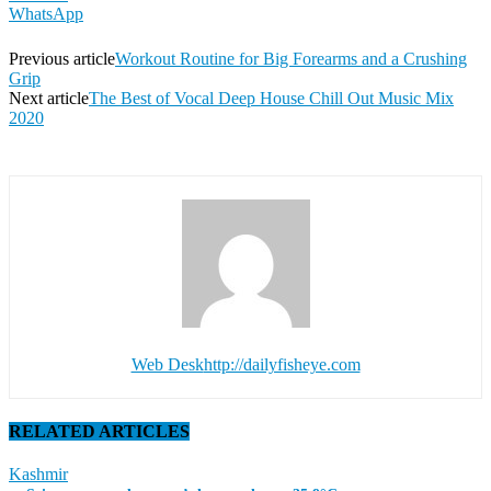
WhatsApp
Previous article
Workout Routine for Big Forearms and a Crushing
Grip
Next article
The Best of Vocal Deep House Chill Out Music Mix
2020
Web Desk
http://dailyfisheye.com
RELATED ARTICLES
Kashmir