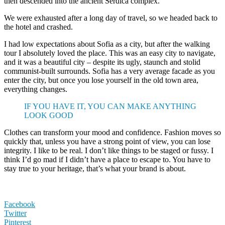
then descended into the ancient Serdica complex.
We were exhausted after a long day of travel, so we headed back to
the hotel and crashed.
I had low expectations about Sofia as a city, but after the walking
tour I absolutely loved the place. This was an easy city to navigate,
and it was a beautiful city – despite its ugly, staunch and stolid
communist-built surrounds. Sofia has a very average facade as you
enter the city, but once you lose yourself in the old town area,
everything changes.
IF YOU HAVE IT, YOU CAN MAKE ANYTHING
LOOK GOOD
Clothes can transform your mood and confidence. Fashion moves so
quickly that, unless you have a strong point of view, you can lose
integrity. I like to be real. I don’t like things to be staged or fussy. I
think I’d go mad if I didn’t have a place to escape to. You have to
stay true to your heritage, that’s what your brand is about.
Facebook
Twitter
Pinterest