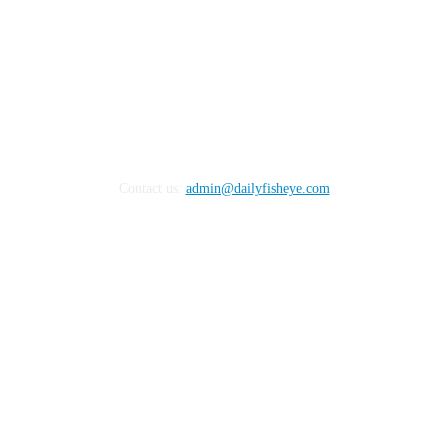
Contact us:
admin@dailyfisheye.com