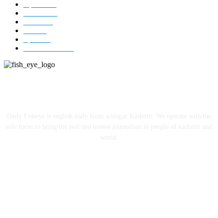
Opinion
85
Editorial
73
Jammu
18
India
12
Sports
12
Entertainment
12
ABOUT US
Daily Fisheye is english daily from srinagar Kashmir. We operate with the
sole focus to bring the real and honest journalism to people of kashmir and
world.
FOLLOW US