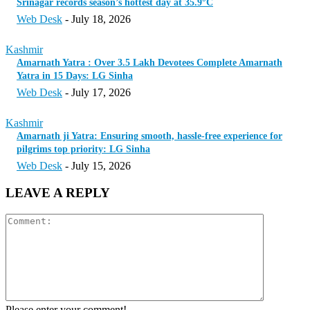
Srinagar records season’s hottest day at 35.9°C
Web Desk
-
July 18, 2026
Kashmir
Amarnath Yatra : Over 3.5 Lakh Devotees Complete Amarnath
Yatra in 15 Days: LG Sinha
Web Desk
-
July 17, 2026
Kashmir
Amarnath ji Yatra: Ensuring smooth, hassle-free experience for
pilgrims top priority: LG Sinha
Web Desk
-
July 15, 2026
LEAVE A REPLY
Please enter your comment!