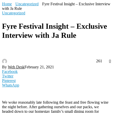
Home
Uncategorized
Fyre Festival Insight – Exclusive Interview
with Ja Rule
Uncategorized
Fyre Festival Insight – Exclusive
Interview with Ja Rule
261
0
By
Web Desk
February 21, 2021
Facebook
Twitter
Pinterest
WhatsApp
We woke reasonably late following the feast and free flowing wine
the night before. After gathering ourselves and our packs, we
headed down to our homestay family’s small dining room for