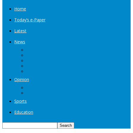
Home
Today’s e-Paper
Latest
News
Kashmir
Jammu
India
World
Entertainment
Opinion
Editorial
Book Excerpt
Sports
Education