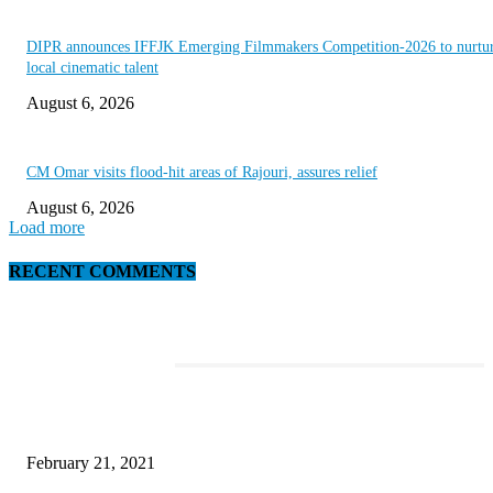
DIPR announces IFFJK Emerging Filmmakers Competition-2026 to nurtu
local cinematic talent
August 6, 2026
CM Omar visits flood-hit areas of Rajouri, assures relief
August 6, 2026
Load more
RECENT COMMENTS
EDITOR PICKS
This Amazing Girl Is on Top of The Emerging Fashion Empire
February 21, 2021