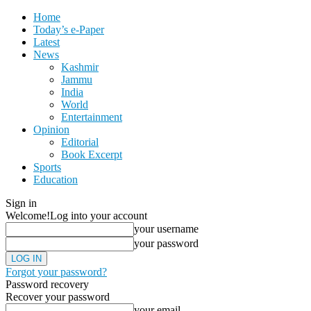
Home
Today’s e-Paper
Latest
News
Kashmir
Jammu
India
World
Entertainment
Opinion
Editorial
Book Excerpt
Sports
Education
Sign in
Welcome!
Log into your account
your username
your password
Forgot your password?
Password recovery
Recover your password
your email