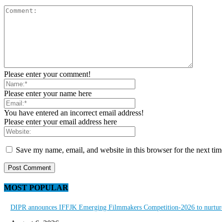
Please enter your comment!
Please enter your name here
You have entered an incorrect email address!
Please enter your email address here
Save my name, email, and website in this browser for the next ti
MOST POPULAR
DIPR announces IFFJK Emerging Filmmakers Competition-2026 to nurture 