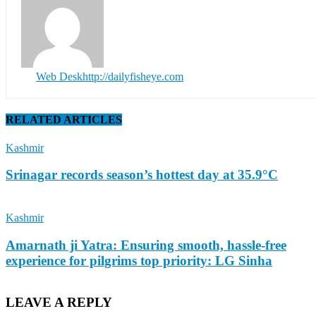
Web Desk
http://dailyfisheye.com
RELATED ARTICLES
Kashmir
Srinagar records season’s hottest day at 35.9°C
Kashmir
Amarnath ji Yatra: Ensuring smooth, hassle-free
experience for pilgrims top priority: LG Sinha
LEAVE A REPLY