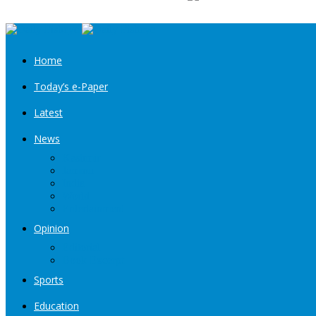
Home
Today’s e-Paper
Latest
News
Kashmir
Jammu
India
World
Entertainment
Opinion
Editorial
Book Excerpt
Sports
Education