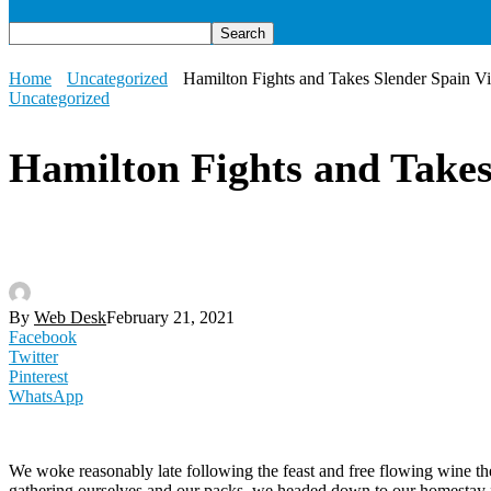
Home
Uncategorized
Hamilton Fights and Takes Slender Spain V
Uncategorized
Hamilton Fights and Takes
By
Web Desk
February 21, 2021
Facebook
Twitter
Pinterest
WhatsApp
We woke reasonably late following the feast and free flowing wine the
gathering ourselves and our packs, we headed down to our homestay f