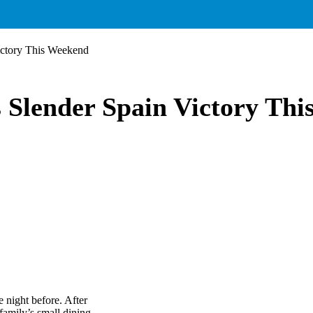
ictory This Weekend
 Slender Spain Victory Th
 night before. After
amily’s small dining