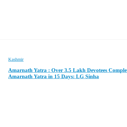
Kashmir
Amarnath Yatra : Over 3.5 Lakh Devotees Comple
Amarnath Yatra in 15 Days: LG Sinha