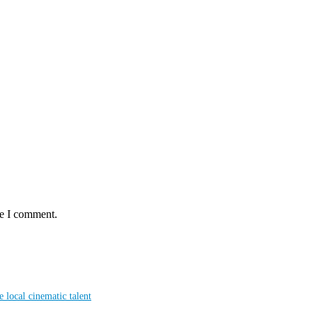
me I comment.
local cinematic talent