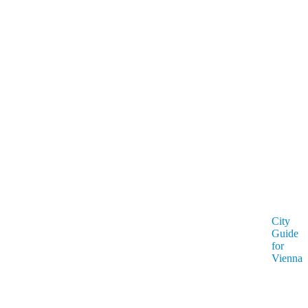
City
Guide
for
Vienna