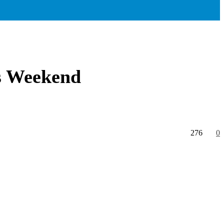
is Weekend
276
0