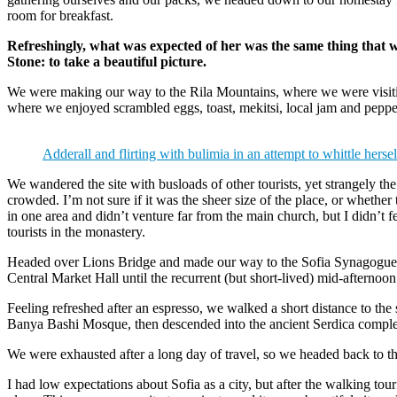
room for breakfast.
Refreshingly, what was expected of her was the same thing that 
Stone: to take a beautiful picture.
We were making our way to the Rila Mountains, where we were visit
where we enjoyed scrambled eggs, toast, mekitsi, local jam and peppe
Adderall and flirting with bulimia in an attempt to whittle hersel
We wandered the site with busloads of other tourists, yet strangely th
crowded. I’m not sure if it was the sheer size of the place, or whethe
in one area and didn’t venture far from the main church, but I didn’t
tourists in the monastery.
Headed over Lions Bridge and made our way to the Sofia Synagogue, 
Central Market Hall until the recurrent (but short-lived) mid-afternoon
Feeling refreshed after an espresso, we walked a short distance to th
Banya Bashi Mosque, then descended into the ancient Serdica compl
We were exhausted after a long day of travel, so we headed back to th
I had low expectations about Sofia as a city, but after the walking tour