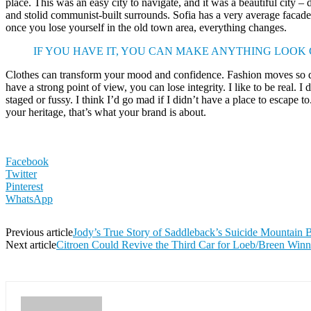
place. This was an easy city to navigate, and it was a beautiful city – d
and stolid communist-built surrounds. Sofia has a very average facade 
once you lose yourself in the old town area, everything changes.
IF YOU HAVE IT, YOU CAN MAKE ANYTHING LOOK
Clothes can transform your mood and confidence. Fashion moves so q
have a strong point of view, you can lose integrity. I like to be real. I d
staged or fussy. I think I’d go mad if I didn’t have a place to escape to
your heritage, that’s what your brand is about.
Facebook
Twitter
Pinterest
WhatsApp
Previous article
Jody’s True Story of Saddleback’s Suicide Mountain 
Next article
Citroen Could Revive the Third Car for Loeb/Breen Win