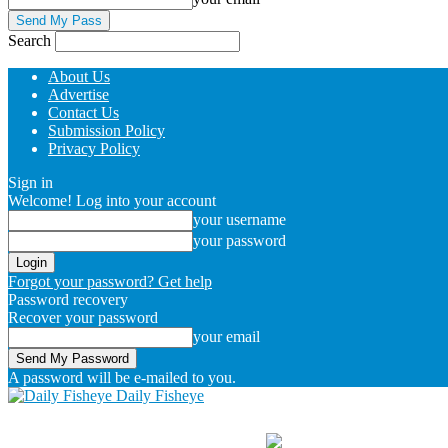
Search
About Us
Advertise
Contact Us
Submission Policy
Privacy Policy
Sign in
Welcome! Log into your account
your username
your password
Forgot your password? Get help
Password recovery
Recover your password
your email
A password will be e-mailed to you.
Daily Fisheye