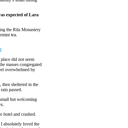
was expected of Lara
ing the Rila Monastery
rmint tea.
f
e place did not seem
r the masses congregated
 feel overwhelmed by
then sheltered in the
 rain passed.
e small but welcoming
ex.
e hotel and crashed.
 I absolutely loved the