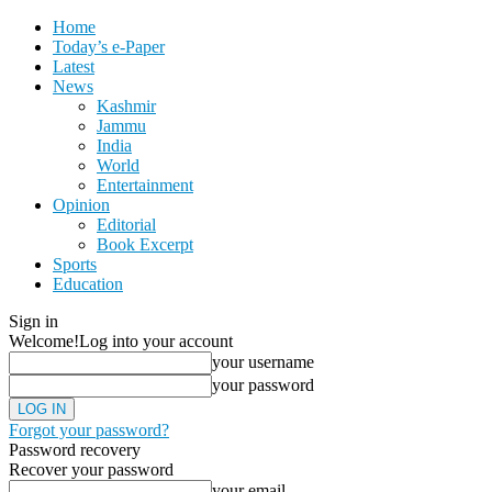
Home
Today’s e-Paper
Latest
News
Kashmir
Jammu
India
World
Entertainment
Opinion
Editorial
Book Excerpt
Sports
Education
Sign in
Welcome!
Log into your account
your username
your password
Forgot your password?
Password recovery
Recover your password
your email