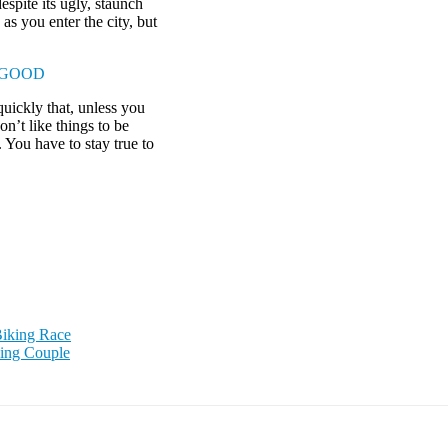
espite its ugly, staunch
as you enter the city, but
 GOOD
uickly that, unless you
on’t like things to be
. You have to stay true to
Biking Race
ning Couple