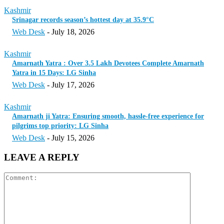
Kashmir
Srinagar records season’s hottest day at 35.9°C
Web Desk
-
July 18, 2026
Kashmir
Amarnath Yatra : Over 3.5 Lakh Devotees Complete Amarnath
Yatra in 15 Days: LG Sinha
Web Desk
-
July 17, 2026
Kashmir
Amarnath ji Yatra: Ensuring smooth, hassle-free experience for
pilgrims top priority: LG Sinha
Web Desk
-
July 15, 2026
LEAVE A REPLY