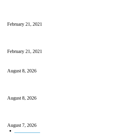
Laptop with 128-bit Processor, 32GB of RAM and 24MP Front Camera
February 21, 2021
This New Breakthrough Phone Camera Company Has Arrived
February 21, 2021
Rain lashes parts of Kashmir, more showers forecast till Aug 17
August 8, 2026
Today’s young India more educated, ambitious than ever: LG Sinha
August 8, 2026
CM Omar reviews restoration works on NH-44
August 7, 2026
Kashmir
3231