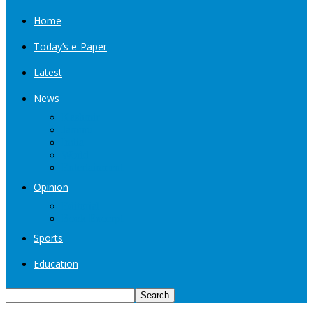
Home
Today’s e-Paper
Latest
News
Kashmir
Jammu
India
World
Entertainment
Opinion
Editorial
Book Excerpt
Sports
Education