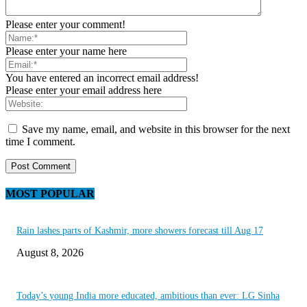
Please enter your comment!
Please enter your name here
You have entered an incorrect email address!
Please enter your email address here
Save my name, email, and website in this browser for the next
time I comment.
MOST POPULAR
Rain lashes parts of Kashmir, more showers forecast till Aug 17
August 8, 2026
Today’s young India more educated, ambitious than ever: LG Sinha