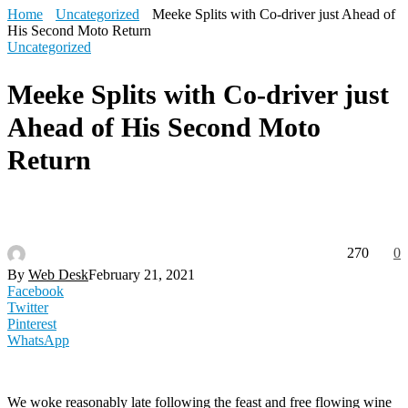
Home
Uncategorized
Meeke Splits with Co-driver just Ahead of
His Second Moto Return
Uncategorized
Meeke Splits with Co-driver just
Ahead of His Second Moto
Return
270
0
By
Web Desk
February 21, 2021
Facebook
Twitter
Pinterest
WhatsApp
We woke reasonably late following the feast and free flowing wine