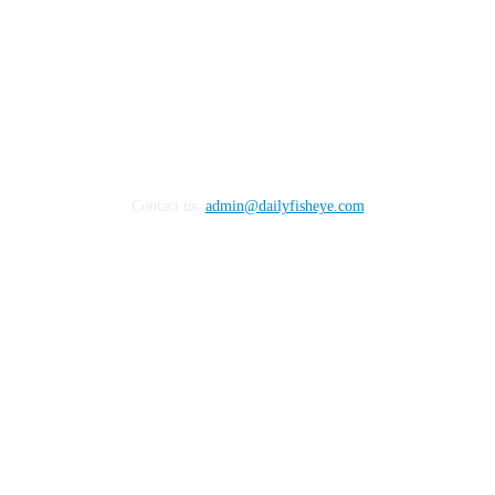
Contact us:
admin@dailyfisheye.com