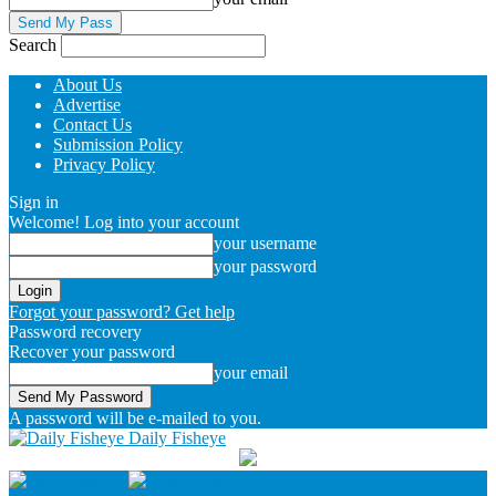
Search
About Us
Advertise
Contact Us
Submission Policy
Privacy Policy
Sign in
Welcome! Log into your account
your username
your password
Forgot your password? Get help
Password recovery
Recover your password
your email
A password will be e-mailed to you.
Daily Fisheye