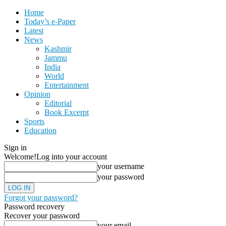
Home
Today’s e-Paper
Latest
News
Kashmir
Jammu
India
World
Entertainment
Opinion
Editorial
Book Excerpt
Sports
Education
Sign in
Welcome!
Log into your account
your username
your password
Forgot your password?
Password recovery
Recover your password
your email