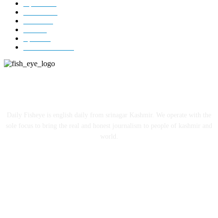
Opinion
85
Editorial
73
Jammu
18
India
12
Sports
12
Entertainment
12
ABOUT US
Daily Fisheye is english daily from srinagar Kashmir. We operate with the
sole focus to bring the real and honest journalism to people of kashmir and
world.
FOLLOW US