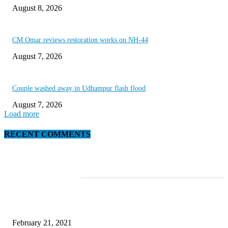
August 8, 2026
CM Omar reviews restoration works on NH-44
August 7, 2026
Couple washed away in Udhampur flash flood
August 7, 2026
Load more
RECENT COMMENTS
EDITOR PICKS
This Amazing Girl Is on Top of The Emerging Fashion Empire
February 21, 2021