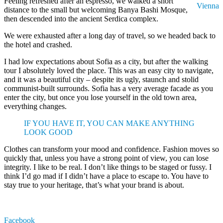
Feeling refreshed after an espresso, we walked a short
Vienna
distance to the small but welcoming Banya Bashi Mosque,
then descended into the ancient Serdica complex.
We were exhausted after a long day of travel, so we headed back to
the hotel and crashed.
I had low expectations about Sofia as a city, but after the walking
tour I absolutely loved the place. This was an easy city to navigate,
and it was a beautiful city – despite its ugly, staunch and stolid
communist-built surrounds. Sofia has a very average facade as you
enter the city, but once you lose yourself in the old town area,
everything changes.
IF YOU HAVE IT, YOU CAN MAKE ANYTHING
LOOK GOOD
Clothes can transform your mood and confidence. Fashion moves so
quickly that, unless you have a strong point of view, you can lose
integrity. I like to be real. I don’t like things to be staged or fussy. I
think I’d go mad if I didn’t have a place to escape to. You have to
stay true to your heritage, that’s what your brand is about.
Facebook