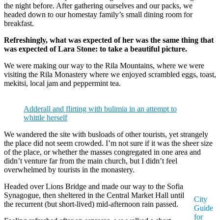
the night before. After gathering ourselves and our packs, we
headed down to our homestay family’s small dining room for
breakfast.
Refreshingly, what was expected of her was the same thing that
was expected of Lara Stone: to take a beautiful picture.
We were making our way to the Rila Mountains, where we were
visiting the Rila Monastery where we enjoyed scrambled eggs, toast,
mekitsi, local jam and peppermint tea.
Adderall and flirting with bulimia in an attempt to
whittle herself
We wandered the site with busloads of other tourists, yet strangely
the place did not seem crowded. I’m not sure if it was the sheer size
of the place, or whether the masses congregated in one area and
didn’t venture far from the main church, but I didn’t feel
overwhelmed by tourists in the monastery.
Headed over Lions Bridge and made our way to the Sofia
Synagogue, then sheltered in the Central Market Hall until
City
the recurrent (but short-lived) mid-afternoon rain passed.
Guide
for