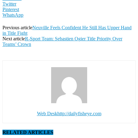
Twitter
Pinterest
WhatsApp
Previous article
Neuville Feels Confident He Still Has Upper Hand
in Title Fight
Next article
R-Sport Team: Sebastien Ogier Title Priority Over
Teams’ Crown
Web Desk
http://dailyfisheye.com
RELATED ARTICLES