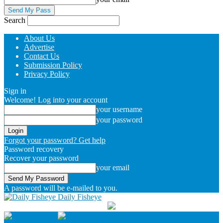
Search
About Us
Advertise
Contact Us
Submission Policy
Privacy Policy
Sign in
Welcome! Log into your account
your username
your password
Forgot your password? Get help
Password recovery
Recover your password
your email
A password will be e-mailed to you.
Daily Fisheye