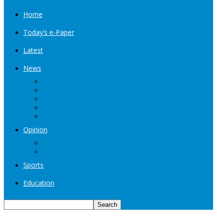
Home
Today’s e-Paper
Latest
News
Kashmir
Jammu
India
World
Entertainment
Opinion
Editorial
Book Excerpt
Sports
Education