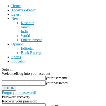
Home
Today’s e-Paper
Latest
News
Kashmir
Jammu
India
World
Entertainment
Opinion
Editorial
Book Excerpt
Sports
Education
Sign in
Welcome!
Log into your account
your username
your password
Forgot your password?
Password recovery
Recover your password
your email