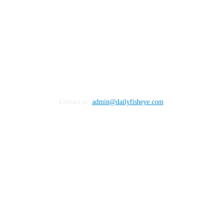
Contact us:
admin@dailyfisheye.com