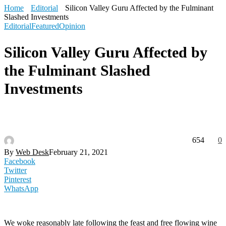
Home
Editorial
Silicon Valley Guru Affected by the Fulminant
Slashed Investments
Editorial
Featured
Opinion
Silicon Valley Guru Affected by
the Fulminant Slashed
Investments
654
0
By
Web Desk
February 21, 2021
Facebook
Twitter
Pinterest
WhatsApp
We woke reasonably late following the feast and free flowing wine