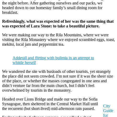
the night before. After gathering ourselves and our packs, we
headed down to our homestay family’s small dining room for
breakfast.
Refreshingly, what was expected of her was the same thing that
was expected of Lara Stone: to take a beautiful picture.
We were making our way to the Rila Mountains, where we were
visiting the Rila Monastery where we enjoyed scrambled eggs, toast,
mekitsi, local jam and peppermint tea.
Adderall and flirting with bulimia in an attempt to
whittle herself
We wandered the site with busloads of other tourists, yet strangely
the place did not seem crowded. I’m not sure if it was the sheer size
of the place, or whether the masses congregated in one area and
didn’t venture far from the main church, but I didn’t feel
overwhelmed by tourists in the monastery.
Headed over Lions Bridge and made our way to the Sofia
Synagogue, then sheltered in the Central Market Hall until
City
the recurrent (but short-lived) mid-afternoon rain passed.
Guide
for