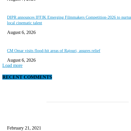
DIPR announces IFFJK Emerging Filmmakers Competition-2026 to nurtu
local cinematic talent
August 6, 2026
CM Omar visits flood-hit areas of Rajouri, assures relief
August 6, 2026
Load more
RECENT COMMENTS
EDITOR PICKS
This Amazing Girl Is on Top of The Emerging Fashion Empire
February 21, 2021