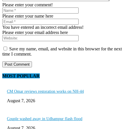
Please enter your comment!
Please enter your name here
You have entered an incorrect email address!
Please enter your email address here
Save my name, email, and website in this browser for the next
time I comment.
MOST POPULAR
CM Omar reviews restoration works on NH-44
August 7, 2026
Couple washed away in Udhampur flash flood
August 7, 2026