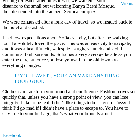
Feeling refreshed after an espresso, we walked a short
Vienna
distance to the small but welcoming Banya Bashi Mosque,
then descended into the ancient Serdica complex.
We were exhausted after a long day of travel, so we headed back to
the hotel and crashed.
I had low expectations about Sofia as a city, but after the walking
tour I absolutely loved the place. This was an easy city to navigate,
and it was a beautiful city – despite its ugly, staunch and stolid
communist-built surrounds. Sofia has a very average facade as you
enter the city, but once you lose yourself in the old town area,
everything changes.
IF YOU HAVE IT, YOU CAN MAKE ANYTHING
LOOK GOOD
Clothes can transform your mood and confidence. Fashion moves so
quickly that, unless you have a strong point of view, you can lose
integrity. I like to be real. I don’t like things to be staged or fussy. I
think I’d go mad if I didn’t have a place to escape to. You have to
stay true to your heritage, that’s what your brand is about.
Facebook