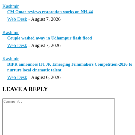
Kashmir
CM Omar reviews restoration works on NH-44
Web Desk
-
August 7, 2026
Kashmir
Couple washed away in Udhampur flash flood
Web Desk
-
August 7, 2026
Kashmir
DIPR announces IFFJK Emerging Filmmakers Competition-2026 to
nurture local cinematic talent
Web Desk
-
August 6, 2026
LEAVE A REPLY