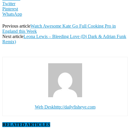
Twitter
Pinterest
WhatsApp
Previous article
Watch Awesome Kate Go Full Cooking Pro in
England this Week
Next article
Leona Lewis – Bleeding Love (Dj Dark & Adrian Funk
Remix)
Web Desk
http://dailyfisheye.com
RELATED ARTICLES