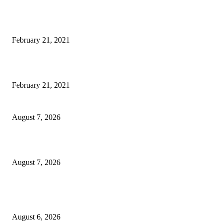
Laptop with 128-bit Processor, 32GB of RAM and 24MP Front Camera
February 21, 2021
This New Breakthrough Phone Camera Company Has Arrived
February 21, 2021
CM Omar reviews restoration works on NH-44
August 7, 2026
Couple washed away in Udhampur flash flood
August 7, 2026
DIPR announces IFFJK Emerging Filmmakers Competition-2026 to nurtu
local cinematic talent
August 6, 2026