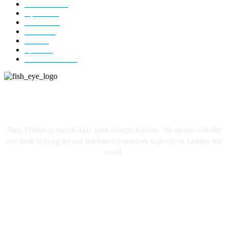
Kashmir
3229
Opinion
85
Editorial
73
Jammu
18
India
12
Sports
12
Entertainment
12
ABOUT US
Daily Fisheye is english daily from srinagar Kashmir. We operate with the
sole focus to bring the real and honest journalism to people of kashmir and
world.
FOLLOW US