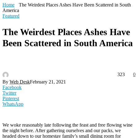
Home
The Weirdest Places Ashes Have Been Scattered in South
America
Featured
The Weirdest Places Ashes Have
Been Scattered in South America
323
0
By
Web Desk
February 21, 2021
Facebook
Twitter
Pinterest
WhatsApp
We woke reasonably late following the feast and free flowing wine
the night before. After gathering ourselves and our packs, we
headed down to our homestay family’s small dining room for