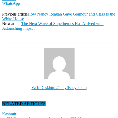
WhatsApp
Previous article
How Nancy Reagan Gave Glamour and Class to the
White House
Next article
The Next Wave of Superheroes Has Arrived with
Astonishing Impact
Web Desk
http://dailyfisheye.com
RELATED ARTICLES
Kashmir