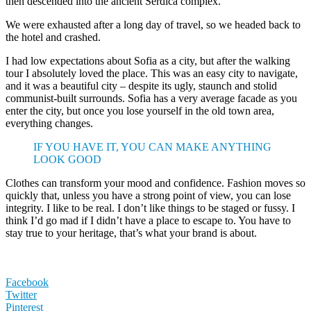
then descended into the ancient Serdica complex.
We were exhausted after a long day of travel, so we headed back to
the hotel and crashed.
I had low expectations about Sofia as a city, but after the walking
tour I absolutely loved the place. This was an easy city to navigate,
and it was a beautiful city – despite its ugly, staunch and stolid
communist-built surrounds. Sofia has a very average facade as you
enter the city, but once you lose yourself in the old town area,
everything changes.
IF YOU HAVE IT, YOU CAN MAKE ANYTHING
LOOK GOOD
Clothes can transform your mood and confidence. Fashion moves so
quickly that, unless you have a strong point of view, you can lose
integrity. I like to be real. I don’t like things to be staged or fussy. I
think I’d go mad if I didn’t have a place to escape to. You have to
stay true to your heritage, that’s what your brand is about.
Facebook
Twitter
Pinterest