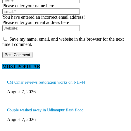
Please enter your name here
You have entered an incorrect email address!
Please enter your email address here
Save my name, email, and website in this browser for the next
time I comment.
MOST POPULAR
CM Omar reviews restoration works on NH-44
August 7, 2026
Couple washed away in Udhampur flash flood
August 7, 2026