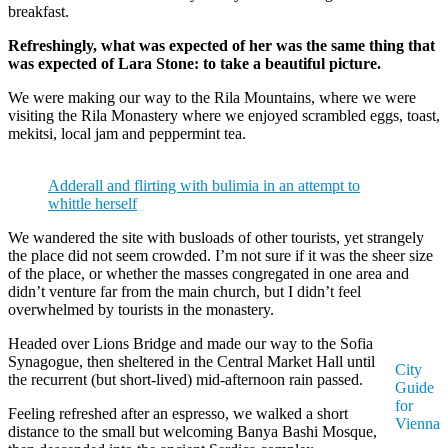
breakfast.
Refreshingly, what was expected of her was the same thing that
was expected of Lara Stone: to take a beautiful picture.
We were making our way to the Rila Mountains, where we were
visiting the Rila Monastery where we enjoyed scrambled eggs, toast,
mekitsi, local jam and peppermint tea.
Adderall and flirting with bulimia in an attempt to
whittle herself
We wandered the site with busloads of other tourists, yet strangely
the place did not seem crowded. I’m not sure if it was the sheer size
of the place, or whether the masses congregated in one area and
didn’t venture far from the main church, but I didn’t feel
overwhelmed by tourists in the monastery.
Headed over Lions Bridge and made our way to the Sofia
Synagogue, then sheltered in the Central Market Hall until
City
the recurrent (but short-lived) mid-afternoon rain passed.
Guide
for
Feeling refreshed after an espresso, we walked a short
Vienna
distance to the small but welcoming Banya Bashi Mosque,