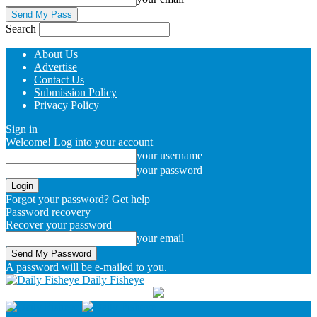
Search
About Us
Advertise
Contact Us
Submission Policy
Privacy Policy
Sign in
Welcome! Log into your account
your username
your password
Forgot your password? Get help
Password recovery
Recover your password
your email
A password will be e-mailed to you.
Daily Fisheye