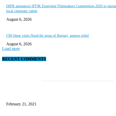
DIPR announces IFFJK Emerging Filmmakers Competition-2026 to nurtu
local cinematic talent
August 6, 2026
CM Omar visits flood-hit areas of Rajouri, assures relief
August 6, 2026
Load more
RECENT COMMENTS
EDITOR PICKS
Laptop with 128-bit Processor, 32GB of RAM and 24MP Front Camera
February 21, 2021