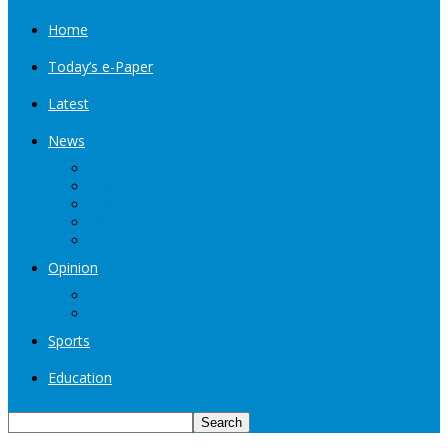
Home
Today’s e-Paper
Latest
News
Kashmir
Jammu
India
World
Entertainment
Opinion
Editorial
Book Excerpt
Sports
Education