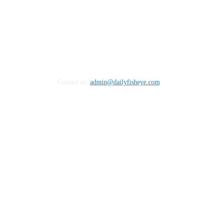
Contact us:
admin@dailyfisheye.com