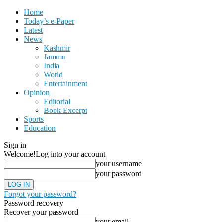
Home
Today’s e-Paper
Latest
News
Kashmir
Jammu
India
World
Entertainment
Opinion
Editorial
Book Excerpt
Sports
Education
Sign in
Welcome!
Log into your account
your username
your password
Forgot your password?
Password recovery
Recover your password
your email