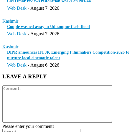
CM Omar reviews restoration works on NH-44
Web Desk
-
August 7, 2026
Kashmir
Couple washed away in Udhampur flash flood
Web Desk
-
August 7, 2026
Kashmir
DIPR announces IFFJK Emerging Filmmakers Competition-2026 to
nurture local cinematic talent
Web Desk
-
August 6, 2026
LEAVE A REPLY
Please enter your comment!