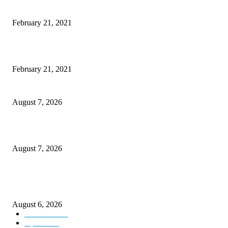
This New Breakthrough Phone Camera Company Has Arrived
February 21, 2021
The Best Point and Shoot Camera Phones for your Next Vacation
February 21, 2021
CM Omar reviews restoration works on NH-44
August 7, 2026
Couple washed away in Udhampur flash flood
August 7, 2026
DIPR announces IFFJK Emerging Filmmakers Competition-2026 to nurtu
local cinematic talent
August 6, 2026
Kashmir
3229
Opinion
85