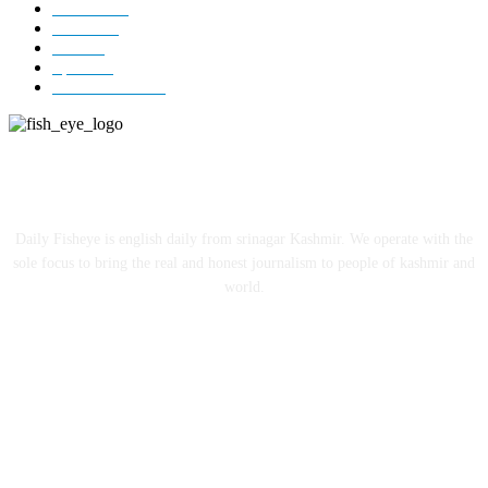
Editorial
73
Jammu
18
India
12
Sports
12
Entertainment
12
ABOUT US
Daily Fisheye is english daily from srinagar Kashmir. We operate with the
sole focus to bring the real and honest journalism to people of kashmir and
world.
FOLLOW US