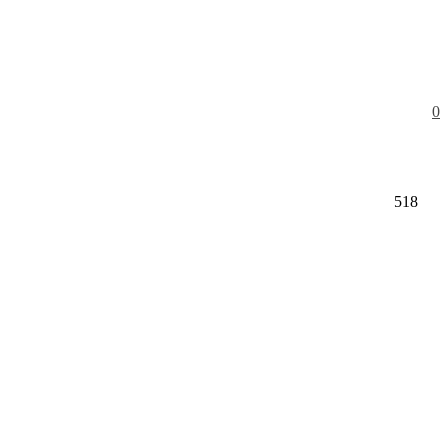
0
518