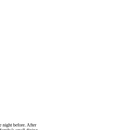
 night before. After