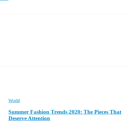
World
Summer Fashion Trends 2020: The Pieces That
Deserve Attention