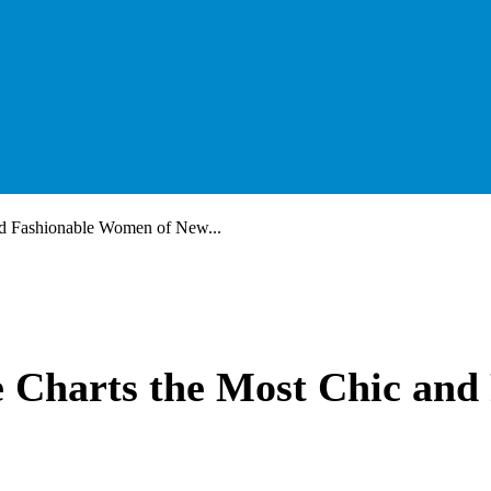
d Fashionable Women of New...
Charts the Most Chic and