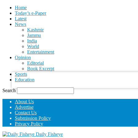
Home
Today’s e-Paper
Latest
News
Kashmir
Jammu
India
World
your username
Entertainment
Opinion
Editorial
your password
Book Excerpt
Sports
Education
Search
About Us
Advertise
Contact Us
Submission Policy
Privacy Policy
Daily Fisheye