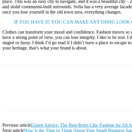
place. This was an easy city to navigate, and it was a beautiful city – d
and stolid communist-built surrounds. Sofia has a very average facade 
once you lose yourself in the old town area, everything changes.
IF YOU HAVE IT, YOU CAN MAKE ANYTHING LOOK
Clothes can transform your mood and confidence. Fashion moves so q
have a strong point of view, you can lose integrity. I like to be real. I d
staged or fussy. I think I’d go mad if I didn’t have a place to escape to
your heritage, that’s what your brand is about.
Facebook
Twitter
Pinterest
WhatsApp
Previous article
Expert Advice: The Best Retro Chic Fashion for All 
Next article
Now Is the Time to Think About Your Small-Business Su