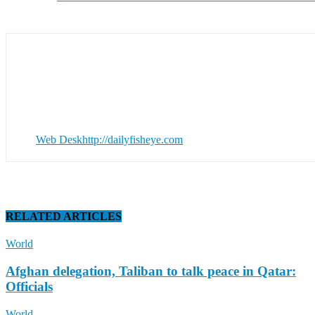
Web Desk
http://dailyfisheye.com
RELATED ARTICLES
World
Afghan delegation, Taliban to talk peace in Qatar:
Officials
World