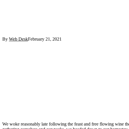
By
Web Desk
February 21, 2021
Facebook
Twitter
Pinterest
WhatsApp
We woke reasonably late following the feast and free flowing wine the