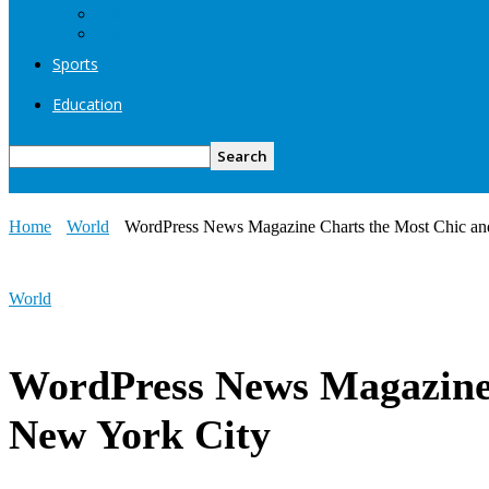
Editorial
Book Excerpt
Sports
Education
Home
World
WordPress News Magazine Charts the Most Chic an
World
WordPress News Magazine 
New York City