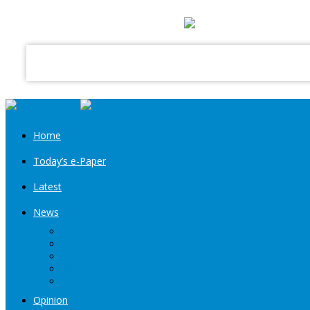
your email
Home
Today’s e-Paper
Latest
News
Kashmir
Jammu
India
World
Entertainment
Opinion