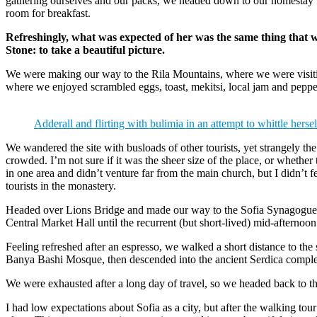
gathering ourselves and our packs, we headed down to our homestay f
room for breakfast.
Refreshingly, what was expected of her was the same thing that 
Stone: to take a beautiful picture.
We were making our way to the Rila Mountains, where we were visit
where we enjoyed scrambled eggs, toast, mekitsi, local jam and peppe
Adderall and flirting with bulimia in an attempt to whittle hersel
We wandered the site with busloads of other tourists, yet strangely th
crowded. I’m not sure if it was the sheer size of the place, or whethe
in one area and didn’t venture far from the main church, but I didn’t
tourists in the monastery.
Headed over Lions Bridge and made our way to the Sofia Synagogue, 
Central Market Hall until the recurrent (but short-lived) mid-afternoon
Feeling refreshed after an espresso, we walked a short distance to th
Banya Bashi Mosque, then descended into the ancient Serdica compl
We were exhausted after a long day of travel, so we headed back to th
I had low expectations about Sofia as a city, but after the walking tour