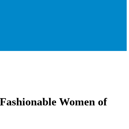
 Fashionable Women of