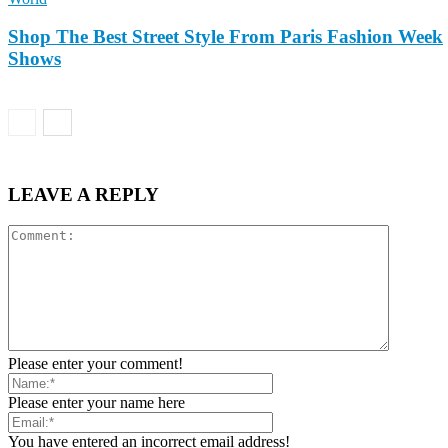
Shop The Best Street Style From Paris Fashion Week
Shows
LEAVE A REPLY
Please enter your comment!
Please enter your name here
You have entered an incorrect email address!