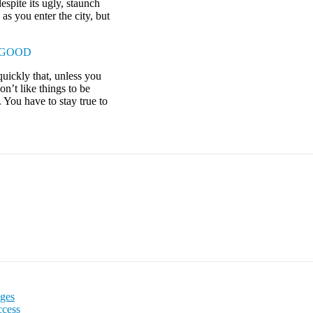
espite its ugly, staunch
as you enter the city, but
 GOOD
uickly that, unless you
on’t like things to be
. You have to stay true to
Ages
ccess