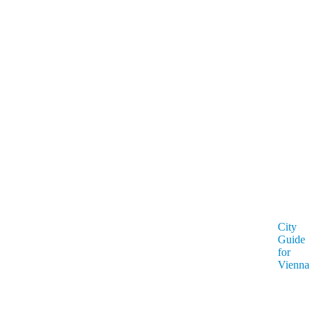
City
Guide
for
Vienna