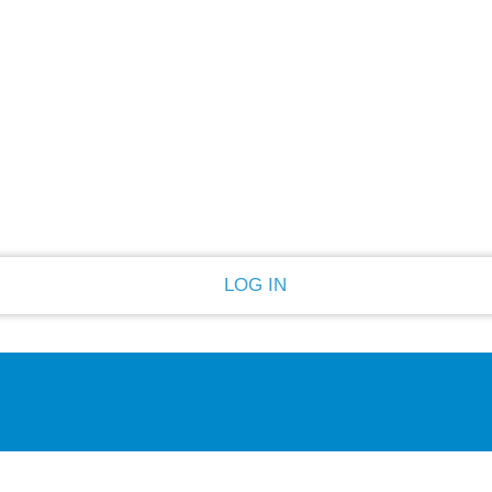
PASSWORD RECOVERY
SIGN IN
Welcome!
Log into your account
Forgot your password?
Recover your password