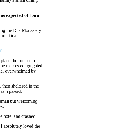
amily’s small dining
was expected of Lara
ing the Rila Monastery
rmint tea.
f
e place did not seem
r the masses congregated
 feel overwhelmed by
then sheltered in the
 rain passed.
e small but welcoming
ex.
e hotel and crashed.
 I absolutely loved the