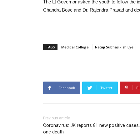
The Lt Governor asked the youth to follow the i
Chandra Bose and Dr. Rajendra Prasad and ded
TAGS
Medical College
Netaji Subhas.Fish Eye
Facebook
Twitter
Pi
Previous article
Coronavirus: JK reports 81 new positive cases,
one death