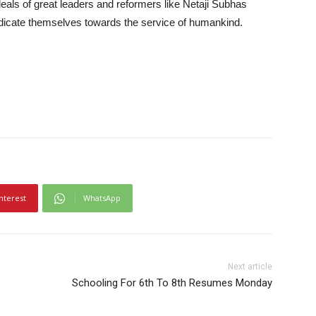
deals of great leaders and reformers like Netaji Subhas
icate themselves towards the service of humankind.
nterest
WhatsApp
Next article
Schooling For 6th To 8th Resumes Monday