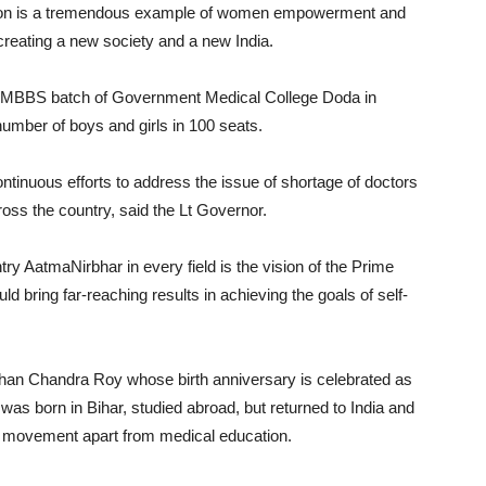
ession is a tremendous example of women empowerment and
 creating a new society and a new India.
st MBBS batch of Government Medical College Doda in
mber of boys and girls in 100 seats.
tinuous efforts to address the issue of shortage of doctors
oss the country, said the Lt Governor.
y AatmaNirbhar in every field is the vision of the Prime
ld bring far-reaching results in achieving the goals of self-
dhan Chandra Roy whose birth anniversary is celebrated as
was born in Bihar, studied abroad, but returned to India and
m movement apart from medical education.