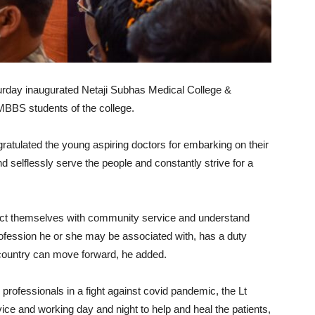
urday inaugurated Netaji Subhas Medical College &
MBBS students of the college.
atulated the young aspiring doctors for embarking on their
 selflessly serve the people and constantly strive for a
ect themselves with community service and understand
profession he or she may be associated with, has a duty
e country can move forward, he added.
 professionals in a fight against covid pandemic, the Lt
rvice and working day and night to help and heal the patients,