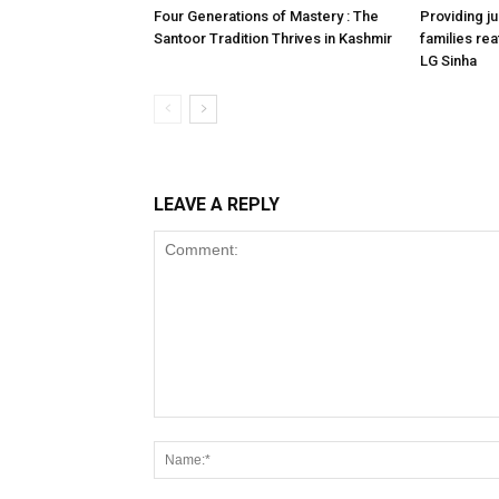
Four Generations of Mastery : The
Providing ju
Santoor Tradition Thrives in Kashmir
families reaf
LG Sinha
LEAVE A REPLY