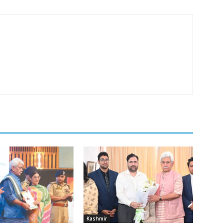
Kashmir