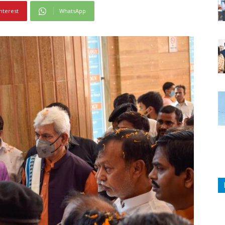
nterest
WhatsApp