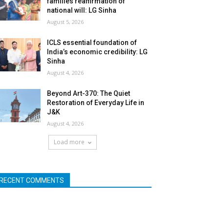
families reaffirmation of
national will: LG Sinha
August 5, 2026
ICLS essential foundation of
India’s economic credibility: LG
Sinha
August 4, 2026
Beyond Art-370: The Quiet
Restoration of Everyday Life in
J&K
August 4, 2026
Load more
RECENT COMMENTS