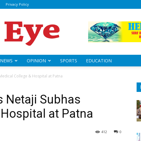
Privacy Policy
ily
sheye
NEWS
OPINION
SPORTS
EDUCATION
Medical College & Hospital at Patna
s Netaji Subhas
 Hospital at Patna
412
0