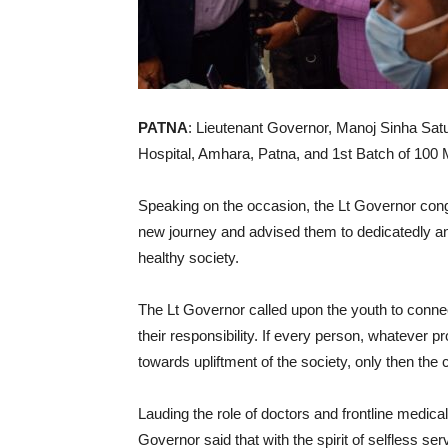
PATNA
: Lieutenant Governor, Manoj Sinha Sat
Hospital, Amhara, Patna, and 1st Batch of 100 
Speaking on the occasion, the Lt Governor congr
new journey and advised them to dedicatedly and
healthy society.
The Lt Governor called upon the youth to conn
their responsibility. If every person, whatever 
towards upliftment of the society, only then th
Lauding the role of doctors and frontline medical
Governor said that with the spirit of selfless se