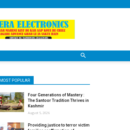
MOST POPULAR
Four Generations of Mastery :
The Santoor Tradition Thrives in
Kashmir
August 5, 2026
Providing justice to terror victim