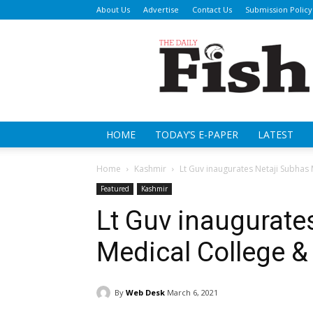
About Us
Advertise
Contact Us
Submission Policy
Da
Fi
HOME
TODAY’S E-PAPER
LATEST
Home
Kashmir
Lt Guv inaugurates Netaji Subhas 
Featured
Kashmir
Lt Guv inaugurate
Medical College &
By
Web Desk
March 6, 2021