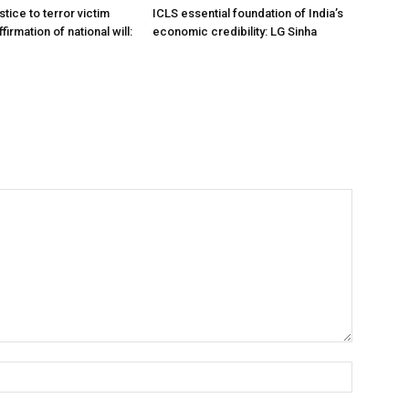
stice to terror victim
ICLS essential foundation of India’s
firmation of national will:
economic credibility: LG Sinha