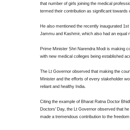
that number of girls joining the medical prof
termed their contribution as significant towards
He also mentioned the recently inaugurated 1
Jammu and Kashmir, which also had an equal nu
Prime Minister Shri Narendra Modi is making con
with new medical colleges being established acr
The Lt Governor observed that making the countr
Minister and the efforts of every stakeholder wou
reliant and healthy India.
Citing the example of Bharat Ratna Doctor Bhi
Doctors’ Day, the Lt Governor observed that he 
made a tremendous contribution to the freedo