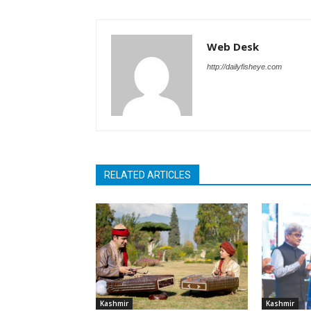
Web Desk
http://dailyfisheye.com
RELATED ARTICLES
Kashmir
Kashmir