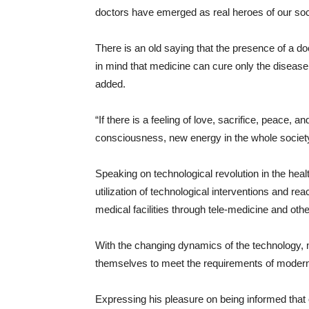
doctors have emerged as real heroes of our soc
There is an old saying that the presence of a doc
in mind that medicine can cure only the disease,
added.
“If there is a feeling of love, sacrifice, peace, 
consciousness, new energy in the whole society
Speaking on technological revolution in the he
utilization of technological interventions and reac
medical facilities through tele-medicine and oth
With the changing dynamics of the technology, n
themselves to meet the requirements of modern
Expressing his pleasure on being informed that o