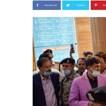
Facebook
Twitter
Pi