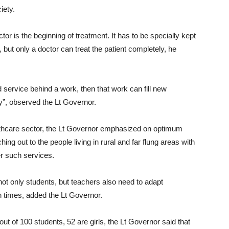
iety.
tor is the beginning of treatment. It has to be specially kept
 but only a doctor can treat the patient completely, he
and service behind a work, then that work can fill new
”, observed the Lt Governor.
althcare sector, the Lt Governor emphasized on optimum
hing out to the people living in rural and far flung areas with
er such services.
ot only students, but teachers also need to adapt
 times, added the Lt Governor.
ut of 100 students, 52 are girls, the Lt Governor said that