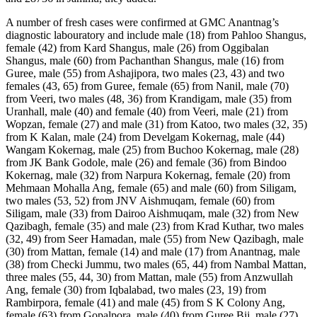
A number of fresh cases were confirmed at GMC Anantnag’s diagnostic labouratory and include male (18) from Pahloo Shangus, female (42) from Kard Shangus, male (26) from Oggibalan Shangus, male (60) from Pachanthan Shangus, male (16) from Guree, male (55) from Ashajipora, two males (23, 43) and two females (43, 65) from Guree, female (65) from Nanil, male (70) from Veeri, two males (48, 36) from Krandigam, male (35) from Uranhall, male (40) and female (40) from Veeri, male (21) from Wopzan, female (27) and male (31) from Katoo, two males (32, 35) from K Kalan, male (24) from Develgam Kokernag, male (44) Wangam Kokernag, male (25) from Buchoo Kokernag, male (28) from JK Bank Godole, male (26) and female (36) from Bindoo Kokernag, male (32) from Narpura Kokernag, female (20) from Mehmaan Mohalla Ang, female (65) and male (60) from Siligam, two males (53, 52) from JNV Aishmuqam, female (60) from Siligam, male (33) from Dairoo Aishmuqam, male (32) from New Qazibagh, female (35) and male (23) from Krad Kuthar, two males (32, 49) from Seer Hamadan, male (55) from New Qazibagh, male (30) from Mattan, female (14) and male (17) from Anantnag, male (38) from Checki Jummu, two males (65, 44) from Nambal Mattan, three males (55, 44, 30) from Mattan, male (55) from Anzwullah Ang, female (30) from Iqbalabad, two males (23, 19) from Rambirpora, female (41) and male (45) from S K Colony Ang, female (63) from Gopalpora, male (40) from Guree Bij, male (27) from Iqbalabad, female (58) and male (60) from Sadiqabad, male (55) from Magraypora, male (45) from Rambirpora, male (41) and female (32) from Khanwari Mattan, female (20) from Ganiepora Mattan, male (08) from Mehand Sirhama, male (59) from Nambal Mattan, two males (28, 60) from Mattan, female (28) from Nanil Mattan, two females (58, 32) from Iqbalabad Pehroo Ang, female (35) from Krangsoo Mattan, male (36) from Reshi Bazar, male (30) from Mattan, male (30) from Matipora Nanil, male (29) from Gulshanabad, female (28) from Salia, two males (57, 40) from 96 Bn Crpf Mattan, male (44) from Nagbal, male (45) from Kehribal, male (26) from Kp Road, male (30) from Akura Mattan, female (32) from Ashajipora Ang, male (63) from Kadipora, female (40) from Ganiepora Mattan, female (36) from Dante Anantnag, male (48) from Jablipora, female (62) from H Colony Bij, female (27) from Teeli Mohalla Bij, male (30) from Jablipora Bij, female (39) from Hari Parigam, female (30) from N Colony Bij, male (50) from Teeli Mohalla Bij, female (30) from Goriwan Bij, male (26) from Hassanpora Tavela, male (42) from Karewa Colony Bij, two males (55, 47) from Jablipora Bij, male (24) from Iqbal Mohalla Bij, female (35) from Shirpora Frisal, male (34) from Odouguri, female (25) from Friends Colony Bij, female (20) from Zirpara, male (32) from Kullar, male (28) from Achabal, two males (28, 21) from Brakpora, male (18) from Tral, male (23) from Brakpora, male (40) and female (25) from S K Colony, female (20) from Damhall, two males (50, 70) and female (45) from B Dialgam, female (50) and male (70) from Janglat Mandi, male (10) from Anchidora, female (28) from Lal Chowk Ang, female (20) and male (32) from Dialgam, male (30) from Shangus, sixteen males (18, 30, 45, 20, 42, 21, 55, 25, 65, 42, 24, 47, 38, 55, 45, 41) and twelve females (24, 19, 42, 52, 50, 40, 70, 45, 50, 55, 36, 31) from Dabruna, male (25) from U N Gund, male (21) from Khair, male (36) from Lok Bawn, male (29) from Badasgam, male (33) and female (29) from Gundu Hakura, male (26) from Dehurun, two males (53, 24) from Dialgam, male (48) and female (11) from Nathipora, eight males (17, 06, 02, 70, 67, 45, 18, 43) and eight females (20, 32, 11, 38, 05, 26, 12, 43) from Mehmoodabad, male (46) from Zamalgam, male (30) from Panzoo Batagund, male (55) from Nowgam, male (24) from Arabal Dooru, male (35) from Verinag, male (45) from Omoh Verinag, two males (60, 50) from Hiller Qzd, male (45) from Verinag, female (40) from Bonogund, male (35) from Chowgund, male (37) from Verinag, male (46) and two females (38, 20) from Arabal Dooru, female (30) from Gawas, male (51) and two females (50, 20) from Akingam, six males (60, 50, 23, 33, 04, 50) and three females (50, 09, 32) from Bragam, female (35) from Waternhall, female (55) from Dooru, male (25) from Qammer, male (15) from Mattan, male (39) from Crpf 96 Bn Mattan, male (26) and female (36) from Nambal, two males (55, 58) from Krangsoo, male (35) and female (33) from Nambal, male (47) from Iqbalabad, male (60) from Gopalpora, male (40) from Khiram, male (56) from Akoora, male (26) from Chee, female (37) from Hugama, female (40) and male (65) from Kheribal, male (29) from Aishmuqam, female (17) and male (22) from Babgund Nambal, female (20) from Akura, two males (27, 39) from Seer Hamadan, male (30) from Mehand Sirhama, female (35) from Krangsoo, male (21) from Nanil Mattan, male (35) from Matipora Nanil, six males (54, 24, 51, 35, 48, 20) from Soaf, male (45) from Geegund Shangus, male (43) from Kawarigam Shangus, four males (55, 40, 32, 65) and female (11) from Sirhama, female (55) from Vaid Mohalla Bij, female (50) from Jablipora Bij, female (28) from Harnag Khanbal, female (41) from Batengoo, male (37) from Dhobighat Bij, male (25) from Bijbhera, male (22) from K Koot Bij, female (59) from N Colony Bij, male (29) from Achabal, female (25) from Trahpoo, female (21) from Dialgam, two males (52, 26) from JAKFED, four males (37, 35, 31, 27) from Sadar Quarantine Centre, male (60) from Verinag, male (36) from Kokogund, female (29) from Panzoo Verinag, male (51) and female (62) from Verinag, female (26) from Sadiwara, two males (33, 29) from Pranigam, two males (35, 41) and three females (33, 48, 16) from Boon, male (35) from Gutligund, male (57) from Sadoora, male (68) from Larkipora, male (35) from Naidpora, male (16) from Kuchipora, three females (36, 25, 30) from Fathipora, female (36) from Bunthon Naidpora, female (70) from Naidpora, male (50) from Kreeri, male (38) from Verinag, male (39) from Rein, male (65) from Omoh, male (38) from Laram, female (58) from Nussu, four males (22, 23, 20, 28) from Bihar, male (45) from Nussu, male (18) from UP, three males (17, 26, 38) from Drabpora, female (32) from Badragund, two males (43, 40) and six females (24, 26, 14, 18, 35, 14) from Nussu, male (64) from Srandoo, two males (27, 38) from Shurath, male (52) from Kanipora, eleven males (23, 26, 35, 40, 31, 21, 28, 36, 25, 25, 29) from 34 RR Behibagh, two males (54, 13) from Shurath, three males (40, 32, 30) from DPL Kulgam, male (40) from Shurath, male (65) from Bogund, female (45) from Behibagh, male (21) from Katapora, female (24) from Machewa, male (35) from HS Bagh, female (65) from Yaripora, female (30) from Frisal, female (32) from Painoo, male (30) from Hanger, two males (20, 23) from Sursuna, female (63) from Hussanpora, female (60) from Bagbal, female (18) from Manzgam, male (45) from CS Rather, female (45) from HM Guri, female (50) from Nagam, male (27) from KB Pora, male (75) from Yaroo, female (65) from Chachimullah, male (24) from Avil, male (30) from Ahmadabad, male (25) from Lassipora, male (32) from CR Pora, male (60) from Ringth, male (35) from Yarikhah, four males (18, 60, 25, 12) and six females (45, 14, 16, 23, 12, 07) from Nandimarg, male (25) from DH Pora, two males (16, 60) and female (55) from Laispora, male (60) and female (35) from Manzgam, male (38) from Kilam, male (32) from Srandoo, male (22) from Tarigam, female (26) from Kulgam, male (32) from Kilam, male (31) from Mohdhol, male (35) from Nowgam Srg, male (28) from Akingam Ang, male (13) from Kadipora, male (35) from DIG OPS Ang, female (30) from New Qazibagh, female (50) from Lazibal, female (20) from Sarnal Bala Ang, male (45) from Deva Colony, male (26) from New Colony Hazratbal, female (23) from Dailgam, male (35) from Khanabal Nandpora Ang, male (65) from Peth Dialgam, male (30) from Kadipora, male (26) from Old Eid Gah Lalchowk, two males (70, 72) and female (63) from New Qazibagh, male (50) and female (50) from Sarnal Bala, male (38) from Gulshan Abad, male (28) from Nai Basti, female (31) from Salia Aishmuqam, male (30) from Bona Dailgam, male (52) from Crpf Mattan Ang, male (45) from Nathpora Khanabal, male (38) from KP Road Lazibal, female (03) from Purana Bhawan Mattan, male (33) from Nai Basti, male (40) from Chee, female (35) from Gopalpora, male (25) and female (40) from Khanabal, male (60) from Bob Dailgam, male (22) from Lazibal, male (62) from Hazratbal, female (58) from Iqbalabad, female (48) from Chek e Sangran, male (70) from Kokernag, female (70) from Yaripora, male (56) from Khayar, female (50) and male (20) from Sarnal, male (68) from Danter, male (48) from Hanji Danter, two males (38, 45) from Moominabad, male (22) from Kadipora, male (30) from GMC Ang, male (66) from Mattan, female (60) and male (24) from Old Mattan Adda Ang, male (40) from Anantnag, female (25) from New Qazibagh, female (25) from Mir Danter, female (28) from Janglat Mandi, two females (38, 40) from Donipawa Ang, two males (70, 45) from Pushoo Market Ang, male (48) from Achabal, two males (20, 22) from Monghall Ang, male (30) from RC Pora Salia Ang, female (21) from Khanabal Ang, male (27) from New Qazibagh, male (30) from Heavan Colony Ashajipora, female (26) from Ashajipora Ang, male (40) from Anchidora, male (20) from Bul Bul Nowgam, female (22) from Mir Danter, male (29) from GMC Ang, male (40) from BN Crpf, male (70) and female (31) from Rawalpora, male (34) from Khanabal Ang, male (42) from Aang Matipora, male (38) from Donipawa, male (21) from Seepan Ang, male (20) from Nanil, male (25) from Naibasti, male (36) from Shirpora, female (70) from Bijbehara, male (28) from Mir Danter, male (30) from Cheki Anzwal, two females (30, 56) from Bijbehara, male (75) from Banihal, female (16) from Nagam Kokernag, female (12) S K Colony, male (38) from Pushwara, female (71) from DC Colony Moominabad, male (60) from Nai Basti, female (30) from Reshibag