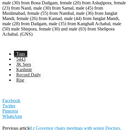
Tags
5443
JK Sees
Kashmir
Record Daily
Rise
Facebook
Twitter
Pinterest
WhatsApp
Previous article
Lt Governor chairs meetings with senior Doctors,