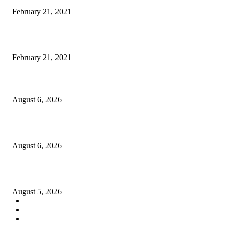
February 21, 2021
This New Breakthrough Phone Camera Company Has Arrived
February 21, 2021
DIPR announces IFFJK Emerging Filmmakers Competition-2026 to nurtu
local cinematic talent
August 6, 2026
CM Omar visits flood-hit areas of Rajouri, assures relief
August 6, 2026
Four Generations of Mastery : The Santoor Tradition Thrives in Kashmir
August 5, 2026
Kashmir
3227
Opinion
85
Editorial
73