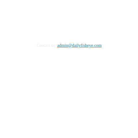
Contact us:
admin@dailyfisheye.com