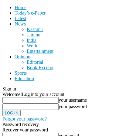
Home
Today’s e-Paper
Latest
News
Kashmir
Jammu
India
World
Entertainment
Opinion
Editorial
Book Excerpt
Sports
Education
Sign in
Welcome!
Log into your account
your username
your password
Forgot your password?
Password recovery
Recover your password
your email