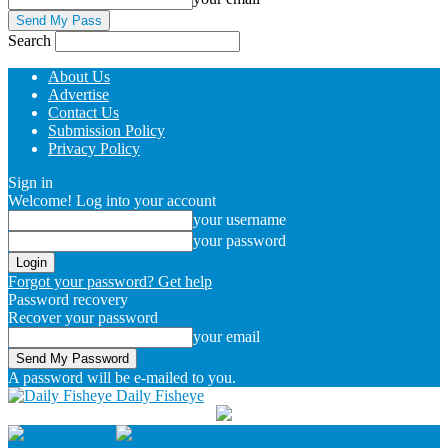
Search
About Us
Advertise
Contact Us
Submission Policy
Privacy Policy
Sign in
Welcome! Log into your account
your username
your password
Forgot your password? Get help
Password recovery
Recover your password
your email
A password will be e-mailed to you.
Daily Fisheye