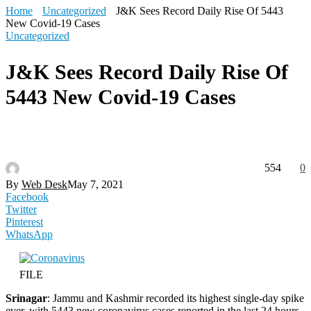
Home
Uncategorized
J&K Sees Record Daily Rise Of 5443
New Covid-19 Cases
Uncategorized
J&K Sees Record Daily Rise Of
5443 New Covid-19 Cases
554
0
By
Web Desk
May 7, 2021
Facebook
Twitter
Pinterest
WhatsApp
FILE
Srinagar
: Jammu and Kashmir recorded its highest single-day spike
ever, with 5443 new coronavirus cases reported in the last 24 hours,