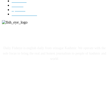
Jammu
18
India
12
Sports
12
Entertainment
12
ABOUT US
Daily Fisheye is english daily from srinagar Kashmir. We operate with the
sole focus to bring the real and honest journalism to people of kashmir and
world.
FOLLOW US