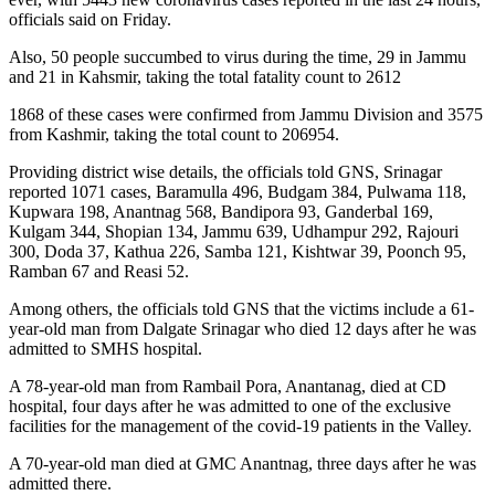
officials said on Friday.
Also, 50 people succumbed to virus during the time, 29 in Jammu
and 21 in Kahsmir, taking the total fatality count to 2612
1868 of these cases were confirmed from Jammu Division and 3575
from Kashmir, taking the total count to 206954.
Providing district wise details, the officials told GNS, Srinagar
reported 1071 cases, Baramulla 496, Budgam 384, Pulwama 118,
Kupwara 198, Anantnag 568, Bandipora 93, Ganderbal 169,
Kulgam 344, Shopian 134, Jammu 639, Udhampur 292, Rajouri
300, Doda 37, Kathua 226, Samba 121, Kishtwar 39, Poonch 95,
Ramban 67 and Reasi 52.
Among others, the officials told GNS that the victims include a 61-
year-old man from Dalgate Srinagar who died 12 days after he was
admitted to SMHS hospital.
A 78-year-old man from Rambail Pora, Anantanag, died at CD
hospital, four days after he was admitted to one of the exclusive
facilities for the management of the covid-19 patients in the Valley.
A 70-year-old man died at GMC Anantnag, three days after he was
admitted there.