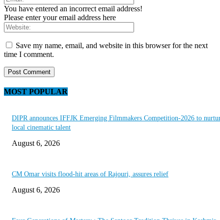
You have entered an incorrect email address!
Please enter your email address here
Save my name, email, and website in this browser for the next
time I comment.
MOST POPULAR
DIPR announces IFFJK Emerging Filmmakers Competition-2026 to nurtu
local cinematic talent
August 6, 2026
CM Omar visits flood-hit areas of Rajouri, assures relief
August 6, 2026