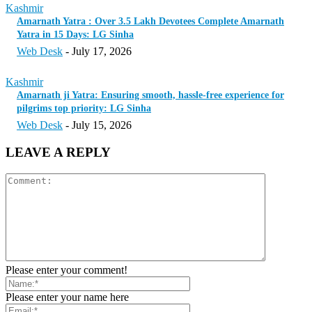
Kashmir
Amarnath Yatra : Over 3.5 Lakh Devotees Complete Amarnath
Yatra in 15 Days: LG Sinha
Web Desk
-
July 17, 2026
Kashmir
Amarnath ji Yatra: Ensuring smooth, hassle-free experience for
pilgrims top priority: LG Sinha
Web Desk
-
July 15, 2026
LEAVE A REPLY
Please enter your comment!
Please enter your name here