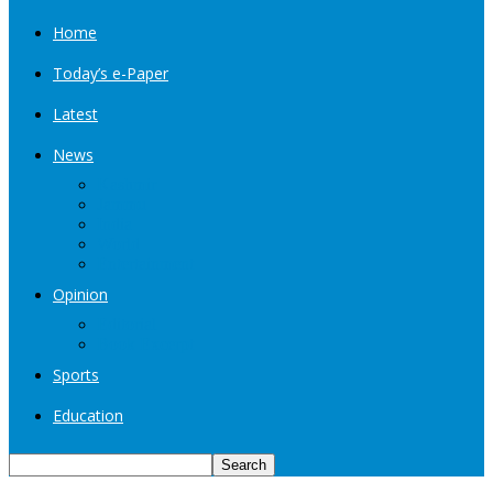
Home
Today’s e-Paper
Latest
News
Kashmir
Jammu
India
World
Entertainment
Opinion
Editorial
Book Excerpt
Sports
Education