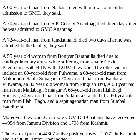
A 60-year-old man from Naibasti died within few hours of his
admission to GMC, they said.
A 70-year-old man from S K Colony Anantnag died three days after
he was admitted to GMC Anantnag
A 72-year-odl man from Janglatmandi died two days after he was
admitted to the facility, they said.
A 55-year-old woman from Boniyar Baramulla died due to
cardiopulmonary arrest while suffering from severe Covid
Pneumonia with HTN with T2DM, they said. The other victims
include an 80-year-old from Pulwama, a 68-year-old man from
Makhdoom Sahib Srinagar, a 70-year-old man from Babhara
Pulwama, an 80-year-old woman from Pinglish Tral, A 68-year-old
man from Mallabagh Srinagar, A 65-year-old from Illahibagh
Srinagar, 80-year-old man from Safapora Ganderbal, a 60-year-old
man from Illahi-Bagh, and a septuagenarian man from Sumbal
Bandipora.
Moreover, they said 2752 more COVID-19 patients have recovered
—954 from Jammu Division and 1798 from Kashmir.
There are at present 44307 active positive cases—15571 in Kashmir
and 28736 in Jammu, they added.