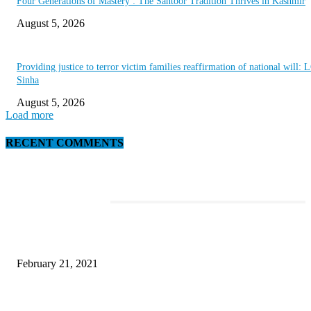
Four Generations of Mastery : The Santoor Tradition Thrives in Kashmir
August 5, 2026
Providing justice to terror victim families reaffirmation of national will: 
Sinha
August 5, 2026
Load more
RECENT COMMENTS
EDITOR PICKS
This Amazing Girl Is on Top of The Emerging Fashion Empire
February 21, 2021
Laptop with 128-bit Processor, 32GB of RAM and 24MP Front Camera