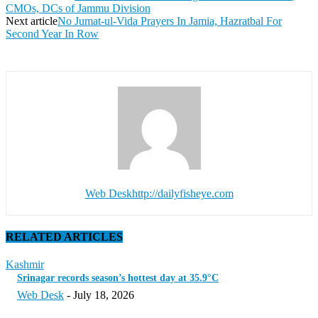
CMOs, DCs of Jammu Division
Next article
No Jumat-ul-Vida Prayers In Jamia, Hazratbal For
Second Year In Row
Web Desk
http://dailyfisheye.com
RELATED ARTICLES
Kashmir
Srinagar records season’s hottest day at 35.9°C
Web Desk
-
July 18, 2026