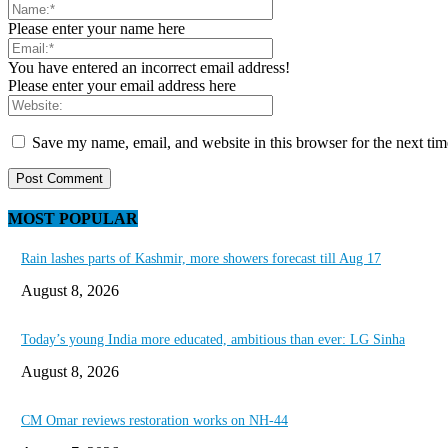
Please enter your name here
You have entered an incorrect email address!
Please enter your email address here
Save my name, email, and website in this browser for the next ti
MOST POPULAR
Rain lashes parts of Kashmir, more showers forecast till Aug 17
August 8, 2026
Today’s young India more educated, ambitious than ever: LG Sinha
August 8, 2026
CM Omar reviews restoration works on NH-44