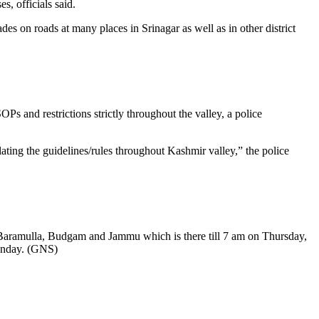
, officials said.
s on roads at many places in Srinagar as well as in other district
Ps and restrictions strictly throughout the valley, a police
ating the guidelines/rules throughout Kashmir valley,” the police
ar, Baramulla, Budgam and Jammu which is there till 7 am on Thursday,
Monday. (GNS)