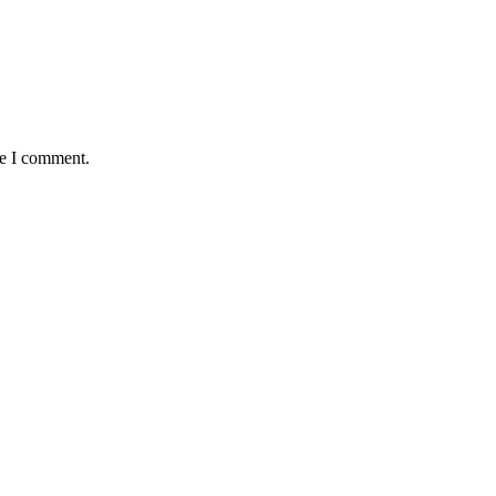
me I comment.