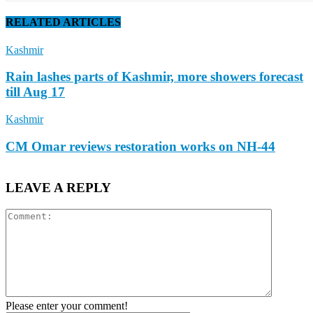
RELATED ARTICLES
Kashmir
Rain lashes parts of Kashmir, more showers forecast
till Aug 17
Kashmir
CM Omar reviews restoration works on NH-44
LEAVE A REPLY
Please enter your comment!