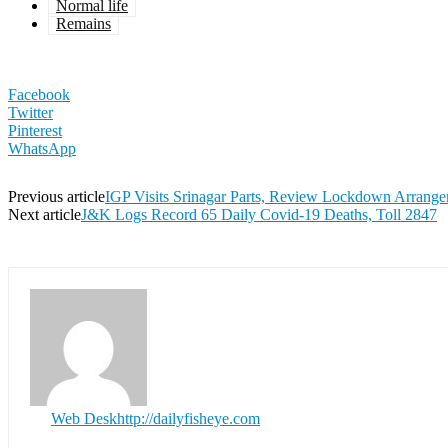
Normal life
Remains
Facebook
Twitter
Pinterest
WhatsApp
Previous article
IGP Visits Srinagar Parts, Review Lockdown Arrang
Next article
J&K Logs Record 65 Daily Covid-19 Deaths, Toll 2847
Web Desk
http://dailyfisheye.com