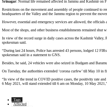
Srinagar
: Normal life remained affected in Jammu and Kashmir on Fri
Restrictions on the movement and assembly of people continued to rema
headquarters of the Valley and the Jammu region to prevent the move
However, essential and emergency services are allowed, the officials 
Most of the shops, and other business establishments remained shut wh
In view of the record surge in daily cases across the Kashmir Valley, P
spokesman said.
“During last 24 hours, Police has arrested 43 persons, lodged 12 FIRs 
spokesman said in a statement to GNS.
Besides, he said, 24 vehicles were also seized in Budgam and Baramu
On Tuesday, the authorities extended ‘corona curfew’ till May 10 in f
“In view of the trend in COVID positive cases, the positivity rate an
6 May 2021, will stand extended till 6 am on Monday, 10 May 2021,”
Tags
Affected