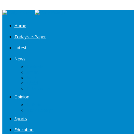
Home
Today’s e-Paper
Latest
News
Kashmir
Jammu
India
World
Entertainment
Opinion
Editorial
Book Excerpt
Sports
Education