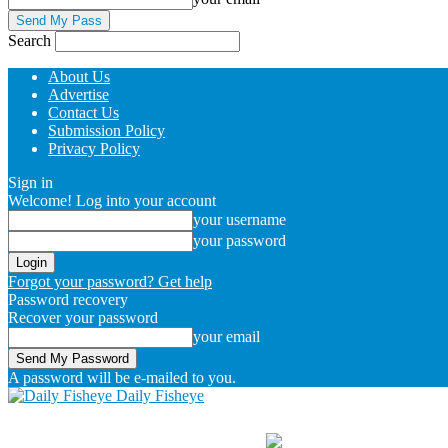
Search
About Us
Advertise
Contact Us
Submission Policy
Privacy Policy
Sign in
Welcome! Log into your account
your username
your password
Forgot your password? Get help
Password recovery
Recover your password
your email
A password will be e-mailed to you.
Daily Fisheye