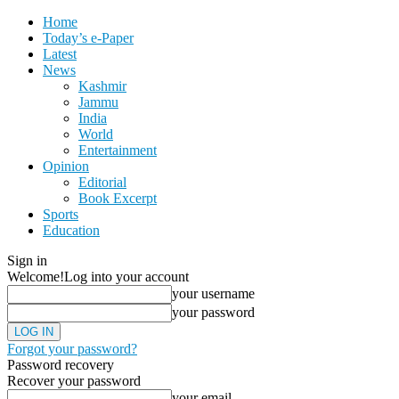
Home
Today’s e-Paper
Latest
News
Kashmir
Jammu
India
World
Entertainment
Opinion
Editorial
Book Excerpt
Sports
Education
Sign in
Welcome!
Log into your account
your username
your password
Forgot your password?
Password recovery
Recover your password
your email