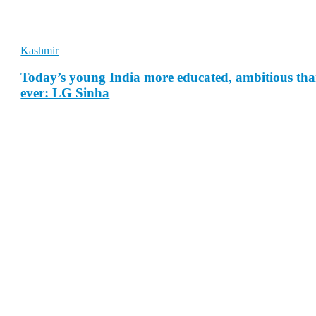
Kashmir
Today’s young India more educated, ambitious th
ever: LG Sinha