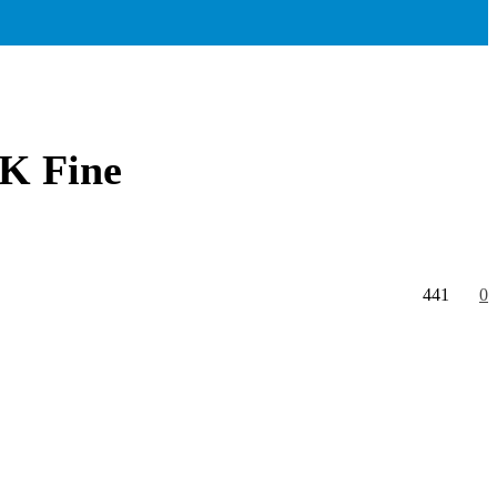
0K Fine
441
0