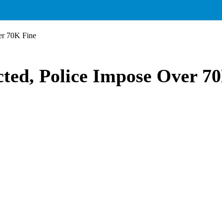
er 70K Fine
ted, Police Impose Over 7