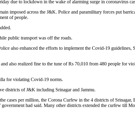
day due to lockdown in the wake of alarming surge in coronavirus cases
in imposed across the J&K. Police and paramilitary forces put barricade
ment of people.
added.
ile public transport was off the roads.
olice also enhanced the efforts to implement the Covid-19 guidelines, SO
and also realized fine to the tune of Rs 70,010 from 480 people for viol
lla for violating Covid-19 norms.
ive districts of J&K including Srinagar and Jammu.
d the cases per million, the Corona Curfew in the 4 districts of Srinag
 government had said. Many other districts extended the curfew till 