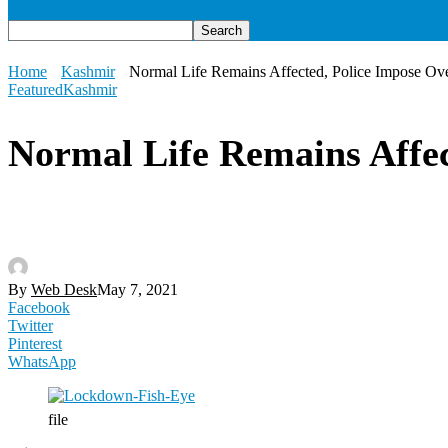
Home
Kashmir
Normal Life Remains Affected, Police Impose Ov
Featured
Kashmir
Normal Life Remains Affec
By
Web Desk
May 7, 2021
Facebook
Twitter
Pinterest
WhatsApp
file