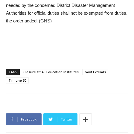
needed by the concerned District Disaster Management
Authorities for official duties shall not be exempted from duties,
the order added. (GNS)
TAGS
Closure Of All Education Institutes
Govt Extends
Till June 30
Facebook
Twitter