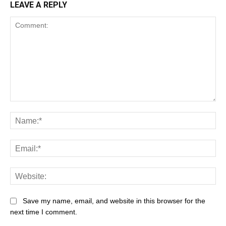
LEAVE A REPLY
Save my name, email, and website in this browser for the
next time I comment.