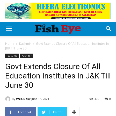
Home
Kashmir
Govt Extends Closure Of All Education Institutes In
J&K Till June 30
Featured
Kashmir
Govt Extends Closure Of All
Education Institutes In J&K Till
June 30
By
Web Desk
June 15, 2021
326
0
Facebook
Twitter