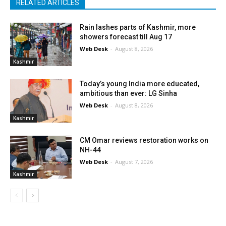
RELATED ARTICLES
Rain lashes parts of Kashmir, more
showers forecast till Aug 17
Web Desk
-
August 8, 2026
Kashmir
Today’s young India more educated,
ambitious than ever: LG Sinha
Web Desk
-
August 8, 2026
Kashmir
CM Omar reviews restoration works on
NH-44
Web Desk
-
August 7, 2026
Kashmir