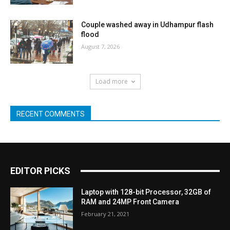
Couple washed away in Udhampur flash
flood
August 7, 2026
Load more
RECENT COMMENTS
EDITOR PICKS
Laptop with 128-bit Processor, 32GB of
RAM and 24MP Front Camera
February 21, 2021