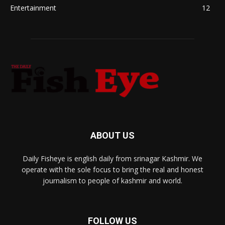
Entertainment
12
ABOUT US
Daily Fisheye is english daily from srinagar Kashmir. We
operate with the sole focus to bring the real and honest
journalism to people of kashmir and world.
FOLLOW US