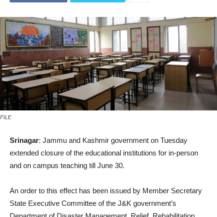
FILE
Srinagar
: Jammu and Kashmir government on Tuesday
extended closure of the educational institutions for in-person
and on campus teaching till June 30.
An order to this effect has been issued by Member Secretary
State Executive Committee of the J&K government’s
Department of Disaster Management, Relief, Rehabilitation