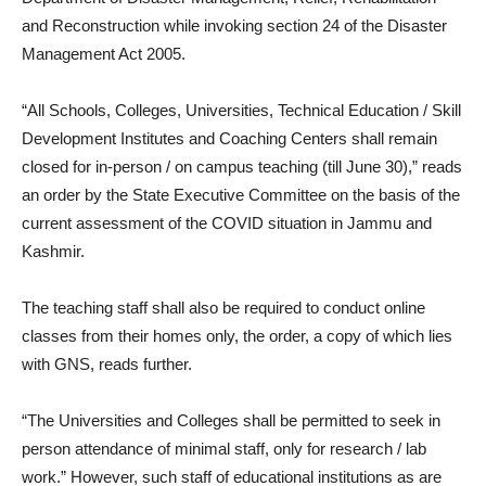
and Reconstruction while invoking section 24 of the Disaster
Management Act 2005.
“All Schools, Colleges, Universities, Technical Education / Skill
Development Institutes and Coaching Centers shall remain
closed for in-person / on campus teaching (till June 30),” reads
an order by the State Executive Committee on the basis of the
current assessment of the COVID situation in Jammu and
Kashmir.
The teaching staff shall also be required to conduct online
classes from their homes only, the order, a copy of which lies
with GNS, reads further.
“The Universities and Colleges shall be permitted to seek in
person attendance of minimal staff, only for research / lab
work.” However, such staff of educational institutions as are