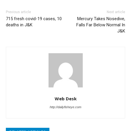
Previous article
Next article
715 fresh covid-19 cases, 10
Mercury Takes Nosedive,
deaths in J&K
Falls Far Below Normal In
J&K
Web Desk
http://dailyfisheye.com