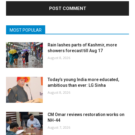
MOST POPULAR
Rain lashes parts of Kashmir, more
showers forecast till Aug 17
August 8, 2026
Today’s young India more educated,
ambitious than ever: LG Sinha
August 8, 2026
CM Omar reviews restoration works on
NH-44
August 7, 2026