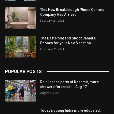
This New Breakthrough Phone Camera
Company Has Arrived
February 21, 2021
The Best Point and Shoot Camera
Phones for your Next Vacation
February 21, 2021
POPULAR POSTS
Rain lashes parts of Kashmir, more
showers forecast till Aug 17
August 8, 2026
Today’s young India more educated,