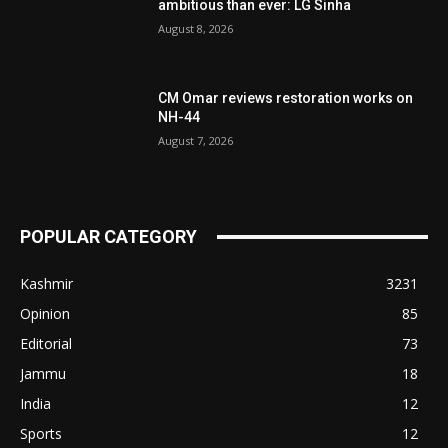
ambitious than ever: LG Sinha
August 8, 2026
CM Omar reviews restoration works on
NH-44
August 7, 2026
POPULAR CATEGORY
Kashmir
3231
Opinion
85
Editorial
73
Jammu
18
India
12
Sports
12