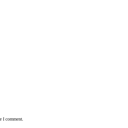
me I comment.