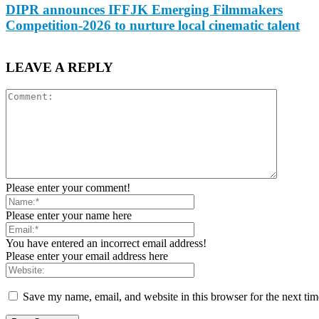
DIPR announces IFFJK Emerging Filmmakers
Competition-2026 to nurture local cinematic talent
LEAVE A REPLY
Please enter your comment!
Please enter your name here
You have entered an incorrect email address!
Please enter your email address here
Save my name, email, and website in this browser for the next ti