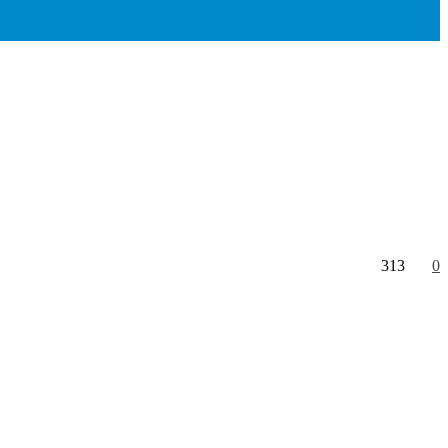
313
0