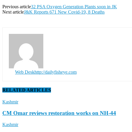
Previous article
32 PSA Oxygen Generation Plants soon in JK
Next article
J&K Reports 671 New Covid-19, 8 Deaths
Web Desk
http://dailyfisheye.com
RELATED ARTICLES
Kashmir
CM Omar reviews restoration works on NH-44
Kashmir