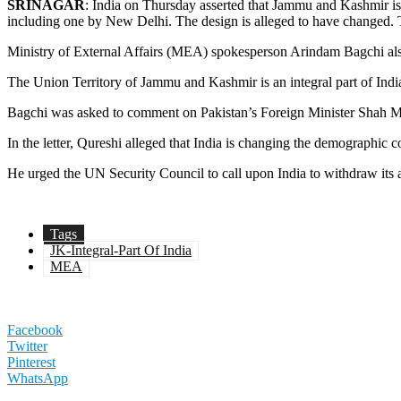
SRINAGAR
: India on Thursday asserted that Jammu and Kashmir is an
including one by New Delhi. The design is alleged to have changed.
Ministry of External Affairs (MEA) spokesperson Arindam Bagchi also 
The Union Territory of Jammu and Kashmir is an integral part of India
Bagchi was asked to comment on Pakistan’s Foreign Minister Shah Meh
In the letter, Qureshi alleged that India is changing the demographic 
He urged the UN Security Council to call upon India to withdraw its a
Tags
JK-Integral-Part Of India
MEA
Facebook
Twitter
Pinterest
WhatsApp