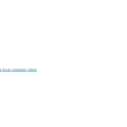
local cinematic talent