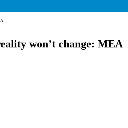
EA
 reality won’t change: MEA