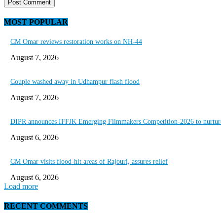
MOST POPULAR
CM Omar reviews restoration works on NH-44
August 7, 2026
Couple washed away in Udhampur flash flood
August 7, 2026
DIPR announces IFFJK Emerging Filmmakers Competition-2026 to nurture 
August 6, 2026
CM Omar visits flood-hit areas of Rajouri, assures relief
August 6, 2026
Load more
RECENT COMMENTS