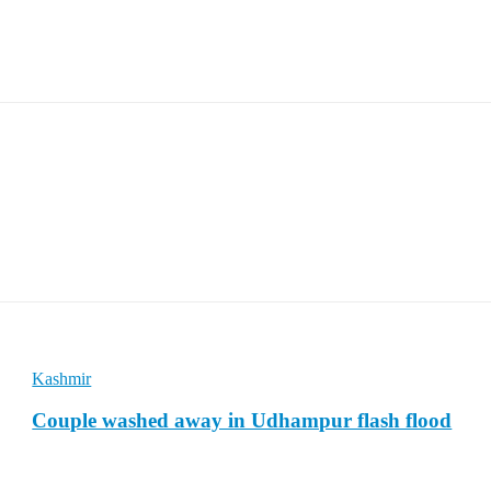
Kashmir
Couple washed away in Udhampur flash flood