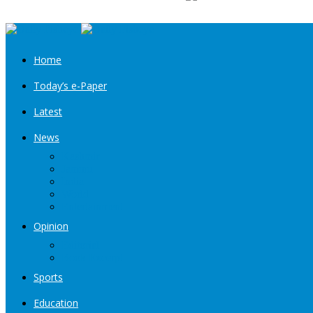
Home
Today’s e-Paper
Latest
News
Kashmir
Jammu
India
World
Entertainment
Opinion
Editorial
Book Excerpt
Sports
Education