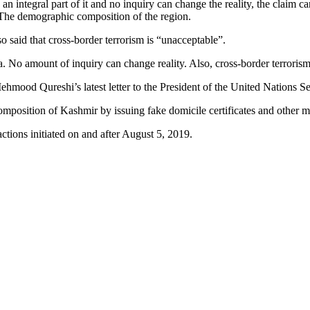
 integral part of it and no inquiry can change the reality, the claim cam
 The demographic composition of the region.
said that cross-border terrorism is “unacceptable”.
. No amount of inquiry can change reality. Also, cross-border terrorism 
mood Qureshi’s latest letter to the President of the United Nations S
composition of Kashmir by issuing fake domicile certificates and other m
ctions initiated on and after August 5, 2019.