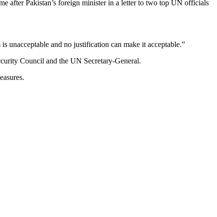
e after Pakistan’s foreign minister in a letter to two top UN officials
is unacceptable and no justification can make it acceptable.”
ecurity Council and the UN Secretary-General.
easures.