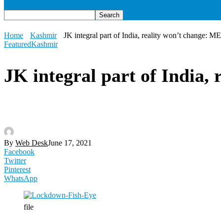
Home
Kashmir
JK integral part of India, reality won’t change: M
Featured
Kashmir
JK integral part of India,
By
Web Desk
June 17, 2021
Facebook
Twitter
Pinterest
WhatsApp
file