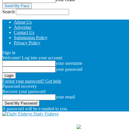
Search
About Us
Advertise
Contact Us
Submission Policy
Privacy Policy
Sign in
Welcome! Log into your account
your username
your password
Forgot your password? Get help
Password recovery
Recover your password
your email
A password will be e-mailed to you.
Daily Fisheye