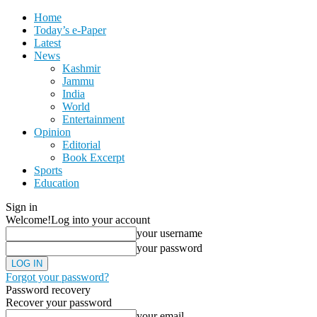
Home
Today’s e-Paper
Latest
News
Kashmir
Jammu
India
World
Entertainment
Opinion
Editorial
Book Excerpt
Sports
Education
Sign in
Welcome!
Log into your account
your username
your password
Forgot your password?
Password recovery
Recover your password
your email