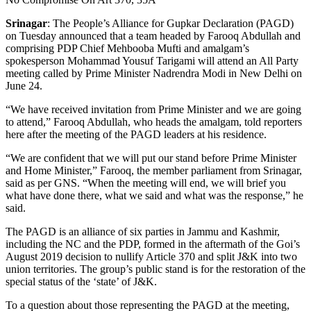
Srinagar
: The People’s Alliance for Gupkar Declaration (PAGD)
on Tuesday announced that a team headed by Farooq Abdullah and
comprising PDP Chief Mehbooba Mufti and amalgam’s
spokesperson Mohammad Yousuf Tarigami will attend an All Party
meeting called by Prime Minister Nadrendra Modi in New Delhi on
June 24.
“We have received invitation from Prime Minister and we are going
to attend,” Farooq Abdullah, who heads the amalgam, told reporters
here after the meeting of the PAGD leaders at his residence.
“We are confident that we will put our stand before Prime Minister
and Home Minister,” Farooq, the member parliament from Srinagar,
said as per GNS. “When the meeting will end, we will brief you
what have done there, what we said and what was the response,” he
said.
The PAGD is an alliance of six parties in Jammu and Kashmir,
including the NC and the PDP, formed in the aftermath of the Goi’s
August 2019 decision to nullify Article 370 and split J&K into two
union territories. The group’s public stand is for the restoration of the
special status of the ‘state’ of J&K.
To a question about those representing the PAGD at the meeting,