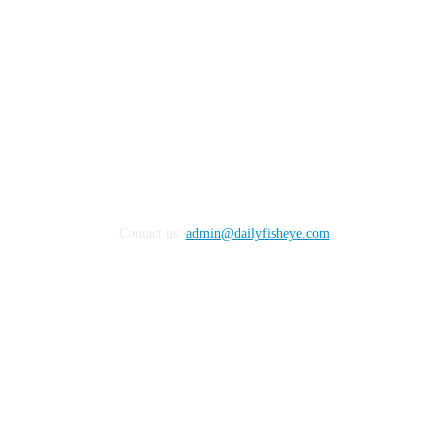
Contact us:
admin@dailyfisheye.com