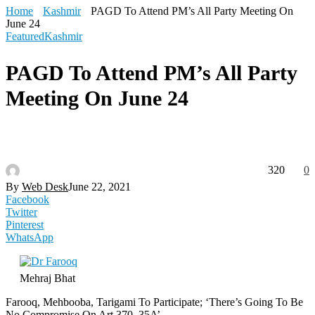
Home
Kashmir
PAGD To Attend PM’s All Party Meeting On
June 24
Featured
Kashmir
PAGD To Attend PM’s All Party
Meeting On June 24
320
0
By
Web Desk
June 22, 2021
Facebook
Twitter
Pinterest
WhatsApp
Mehraj Bhat
Farooq, Mehbooba, Tarigami To Participate; ‘There’s Going To Be
No Compromise On Art 370, 35A’