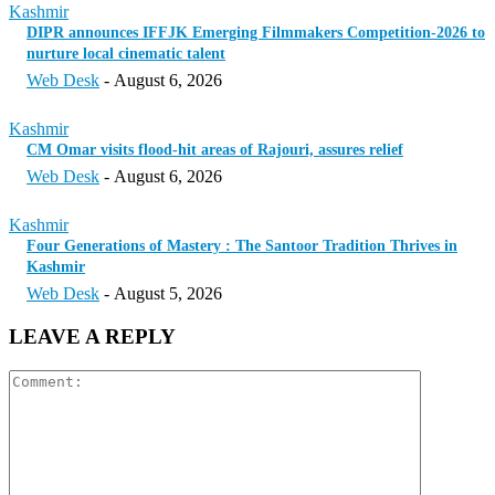
Kashmir
DIPR announces IFFJK Emerging Filmmakers Competition-2026 to
nurture local cinematic talent
Web Desk
-
August 6, 2026
Kashmir
CM Omar visits flood-hit areas of Rajouri, assures relief
Web Desk
-
August 6, 2026
Kashmir
Four Generations of Mastery : The Santoor Tradition Thrives in
Kashmir
Web Desk
-
August 5, 2026
LEAVE A REPLY