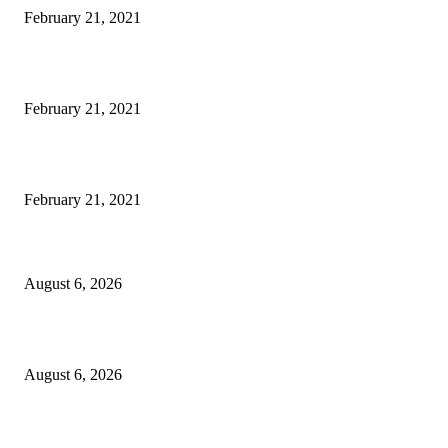
February 21, 2021
Laptop with 128-bit Processor, 32GB of RAM and 24MP Front Camera
February 21, 2021
This New Breakthrough Phone Camera Company Has Arrived
February 21, 2021
DIPR announces IFFJK Emerging Filmmakers Competition-2026 to nurtu
local cinematic talent
August 6, 2026
CM Omar visits flood-hit areas of Rajouri, assures relief
August 6, 2026
Four Generations of Mastery : The Santoor Tradition Thrives in Kashmir