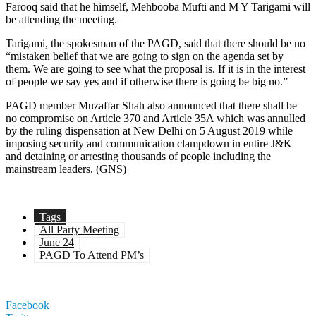
Farooq said that he himself, Mehbooba Mufti and M Y Tarigami will
be attending the meeting.
Tarigami, the spokesman of the PAGD, said that there should be no
“mistaken belief that we are going to sign on the agenda set by
them. We are going to see what the proposal is. If it is in the interest
of people we say yes and if otherwise there is going be big no.”
PAGD member Muzaffar Shah also announced that there shall be
no compromise on Article 370 and Article 35A which was annulled
by the ruling dispensation at New Delhi on 5 August 2019 while
imposing security and communication clampdown in entire J&K
and detaining or arresting thousands of people including the
mainstream leaders. (GNS)
Tags
All Party Meeting
June 24
PAGD To Attend PM’s
Facebook