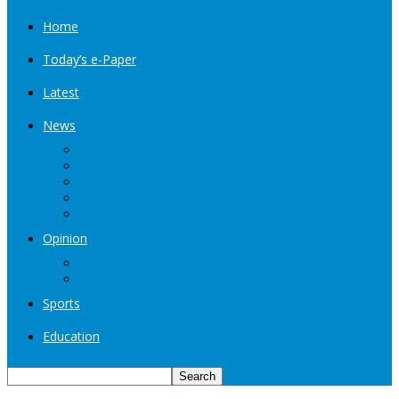
Home
Today’s e-Paper
Latest
News
Kashmir
Jammu
India
World
Entertainment
Opinion
Editorial
Book Excerpt
Sports
Education