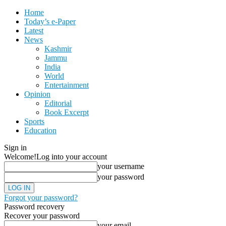
Home
Today’s e-Paper
Latest
News
Kashmir
Jammu
India
World
Entertainment
Opinion
Editorial
Book Excerpt
Sports
Education
Sign in
Welcome!
Log into your account
your username
your password
Forgot your password?
Password recovery
Recover your password
your email