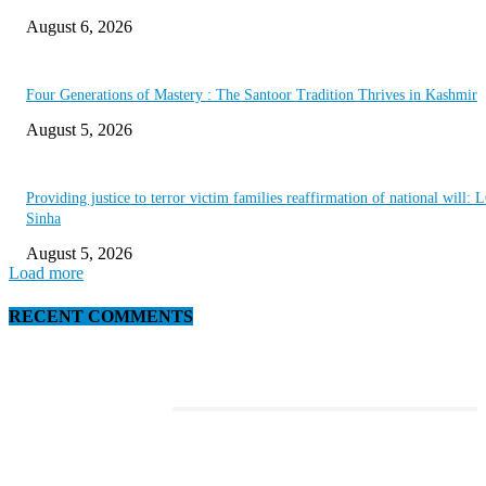
August 6, 2026
Four Generations of Mastery : The Santoor Tradition Thrives in Kashmir
August 5, 2026
Providing justice to terror victim families reaffirmation of national will: 
Sinha
August 5, 2026
Load more
RECENT COMMENTS
EDITOR PICKS
This Amazing Girl Is on Top of The Emerging Fashion Empire