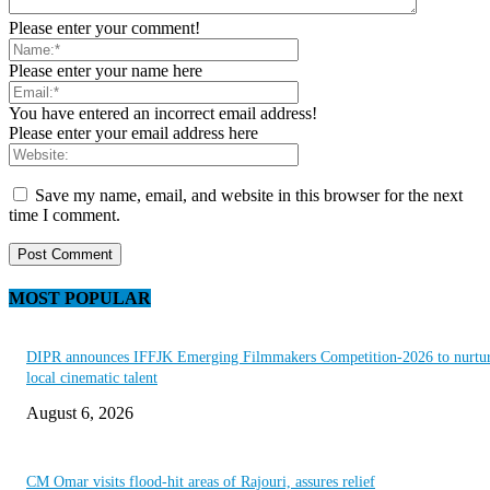
Please enter your comment!
Please enter your name here
You have entered an incorrect email address!
Please enter your email address here
Save my name, email, and website in this browser for the next
time I comment.
MOST POPULAR
DIPR announces IFFJK Emerging Filmmakers Competition-2026 to nurtu
local cinematic talent
August 6, 2026
CM Omar visits flood-hit areas of Rajouri, assures relief