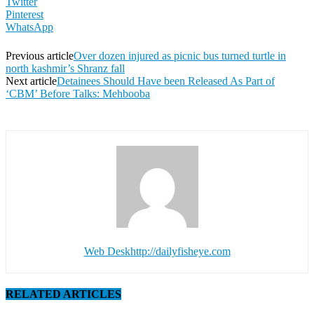
Twitter
Pinterest
WhatsApp
Previous article
Over dozen injured as picnic bus turned turtle in
north kashmir’s Shranz fall
Next article
Detainees Should Have been Released As Part of
‘CBM’ Before Talks: Mehbooba
Web Desk
http://dailyfisheye.com
RELATED ARTICLES