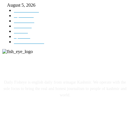
August 5, 2026
Kashmir
3227
Opinion
85
Editorial
73
Jammu
18
India
12
Sports
12
Entertainment
12
ABOUT US
Daily Fisheye is english daily from srinagar Kashmir. We operate with the
sole focus to bring the real and honest journalism to people of kashmir and
world.
FOLLOW US