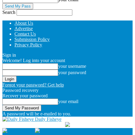
Search
About Us
Advertise
Contact Us
Submission Policy
Privacy Policy
Sign in
Welcome! Log into your account
your username
your password
Forgot your password? Get help
Password recovery
Recover your password
your email
A password will be e-mailed to you.
Daily Fisheye