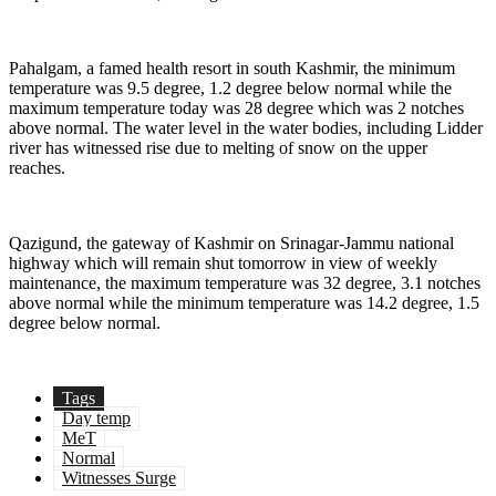
Pahalgam, a famed health resort in south Kashmir, the minimum
temperature was 9.5 degree, 1.2 degree below normal while the
maximum temperature today was 28 degree which was 2 notches
above normal. The water level in the water bodies, including Lidder
river has witnessed rise due to melting of snow on the upper
reaches.
Qazigund, the gateway of Kashmir on Srinagar-Jammu national
highway which will remain shut tomorrow in view of weekly
maintenance, the maximum temperature was 32 degree, 3.1 notches
above normal while the minimum temperature was 14.2 degree, 1.5
degree below normal.
Tags
Day temp
MeT
Normal
Witnesses Surge