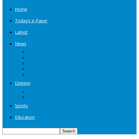
Home
Today’s e-Paper
Latest
News
Kashmir
Jammu
India
World
Entertainment
Opinion
Editorial
Book Excerpt
Sports
Education