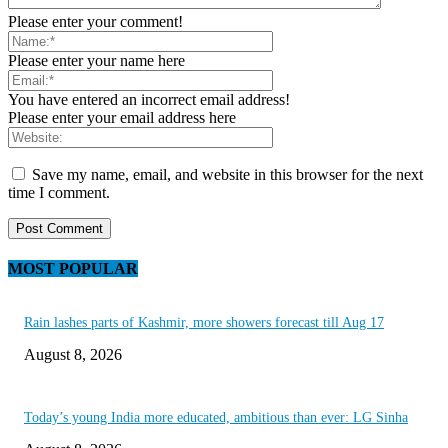
Please enter your comment!
Please enter your name here
You have entered an incorrect email address!
Please enter your email address here
Save my name, email, and website in this browser for the next
time I comment.
MOST POPULAR
Rain lashes parts of Kashmir, more showers forecast till Aug 17
August 8, 2026
Today’s young India more educated, ambitious than ever: LG Sinha