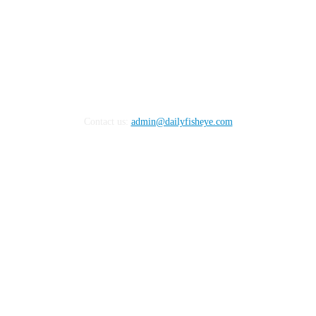
Contact us:
admin@dailyfisheye.com