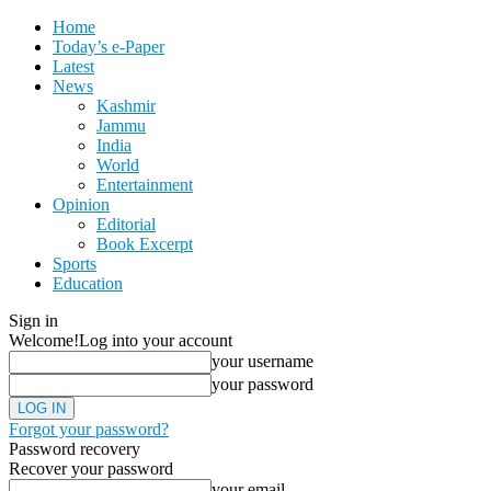
Home
Today’s e-Paper
Latest
News
Kashmir
Jammu
India
World
Entertainment
Opinion
Editorial
Book Excerpt
Sports
Education
Sign in
Welcome!
Log into your account
your username
your password
Forgot your password?
Password recovery
Recover your password
your email