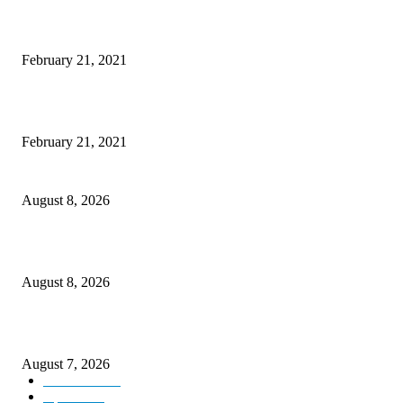
Laptop with 128-bit Processor, 32GB of RAM and 24MP Front Camera
February 21, 2021
This New Breakthrough Phone Camera Company Has Arrived
February 21, 2021
Rain lashes parts of Kashmir, more showers forecast till Aug 17
August 8, 2026
Today’s young India more educated, ambitious than ever: LG Sinha
August 8, 2026
CM Omar reviews restoration works on NH-44
August 7, 2026
Kashmir
3231
Opinion
85