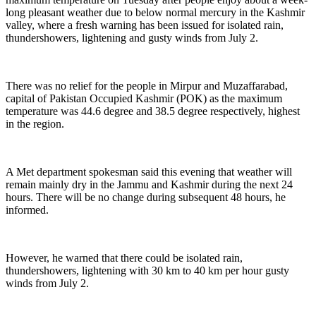
long pleasant weather due to below normal mercury in the Kashmir
valley, where a fresh warning has been issued for isolated rain,
thundershowers, lightening and gusty winds from July 2.
There was no relief for the people in Mirpur and Muzaffarabad,
capital of Pakistan Occupied Kashmir (POK) as the maximum
temperature was 44.6 degree and 38.5 degree respectively, highest
in the region.
A Met department spokesman said this evening that weather will
remain mainly dry in the Jammu and Kashmir during the next 24
hours. There will be no change during subsequent 48 hours, he
informed.
However, he warned that there could be isolated rain,
thundershowers, lightening with 30 km to 40 km per hour gusty
winds from July 2.