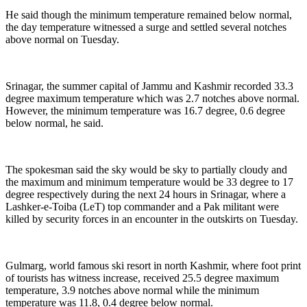
He said though the minimum temperature remained below normal,
the day temperature witnessed a surge and settled several notches
above normal on Tuesday.
Srinagar, the summer capital of Jammu and Kashmir recorded 33.3
degree maximum temperature which was 2.7 notches above normal.
However, the minimum temperature was 16.7 degree, 0.6 degree
below normal, he said.
The spokesman said the sky would be sky to partially cloudy and
the maximum and minimum temperature would be 33 degree to 17
degree respectively during the next 24 hours in Srinagar, where a
Lashker-e-Toiba (LeT) top commander and a Pak militant were
killed by security forces in an encounter in the outskirts on Tuesday.
Gulmarg, world famous ski resort in north Kashmir, where foot print
of tourists has witness increase, received 25.5 degree maximum
temperature, 3.9 notches above normal while the minimum
temperature was 11.8, 0.4 degree below normal.