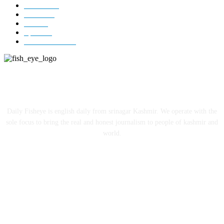
Editorial
73
Jammu
18
India
12
Sports
12
Entertainment
12
ABOUT US
Daily Fisheye is english daily from srinagar Kashmir. We operate with the
sole focus to bring the real and honest journalism to people of kashmir and
world.
FOLLOW US