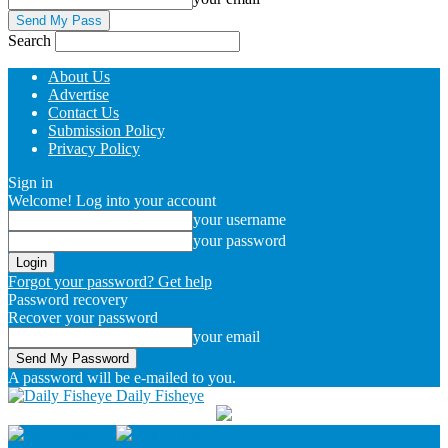
Search
About Us
Advertise
Contact Us
Submission Policy
Privacy Policy
Sign in
Welcome! Log into your account
your username
your password
Forgot your password? Get help
Password recovery
Recover your password
your email
A password will be e-mailed to you.
Daily Fisheye