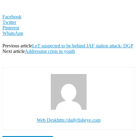
Facebook
Twitter
Pinterest
WhatsApp
Previous article
LeT suspected to be behind IAF station attack: DGP
Next article
Addressing crisis in youth
Web Desk
http://dailyfisheye.com