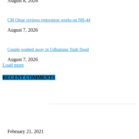
August 8, 2026
CM Omar reviews restoration works on NH-44
August 7, 2026
Couple washed away in Udhampur flash flood
August 7, 2026
Load more
RECENT COMMENTS
EDITOR PICKS
This Amazing Girl Is on Top of The Emerging Fashion Empire
February 21, 2021