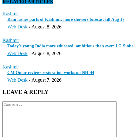
RELATED ARTICLES
Kashmir
Rain lashes parts of Kashmir, more showers forecast till Aug 17
Web Desk
-
August 8, 2026
Kashmir
Today’s young India more educated, ambitious than ever: LG Sinha
Web Desk
-
August 8, 2026
Kashmir
CM Omar reviews restoration works on NH-44
Web Desk
-
August 7, 2026
LEAVE A REPLY