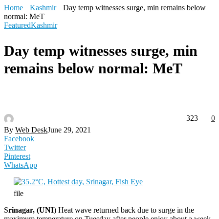
Home
Kashmir
Day temp witnesses surge, min remains below
normal: MeT
Featured
Kashmir
Day temp witnesses surge, min
remains below normal: MeT
323
0
By
Web Desk
June 29, 2021
Facebook
Twitter
Pinterest
WhatsApp
file
S
rinagar, (UNI
) Heat wave returned back due to surge in the
maximum temperature on Tuesday after people enjoy about a week-