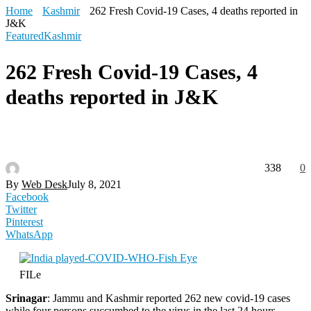
Home
Kashmir
262 Fresh Covid-19 Cases, 4 deaths reported in
J&K
Featured
Kashmir
262 Fresh Covid-19 Cases, 4
deaths reported in J&K
338
0
By
Web Desk
July 8, 2021
Facebook
Twitter
Pinterest
WhatsApp
FILe
Srinagar
: Jammu and Kashmir reported 262 new covid-19 cases
while four persons succumbed to the virus in the last 24 hours,