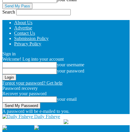
Search
About Us
Advertise
Contact Us
Submission Policy
Privacy Policy
Sign in
Welcome! Log into your account
your username
your password
Forgot your password? Get help
Password recovery
Recover your password
your email
A password will be e-mailed to you.
Daily Fisheye