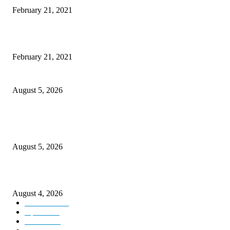
February 21, 2021
This New Breakthrough Phone Camera Company Has Arrived
February 21, 2021
Four Generations of Mastery : The Santoor Tradition Thrives in Kashmir
August 5, 2026
Providing justice to terror victim families reaffirmation of national will: 
Sinha
August 5, 2026
ICLS essential foundation of India’s economic credibility: LG Sinha
August 4, 2026
Kashmir
3225
Opinion
85
Editorial
73