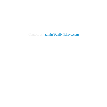
Contact us:
admin@dailyfisheye.com