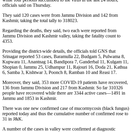
officials said on Thursday.
They said 120 cases were from Jammu Division and 142 from
Kashmir, taking the total tally to 318023.
Regarding the deaths, they said, two each were reported from
Jammu Division and Kashmir valley, taking the fatality count to
4353.
Providing the district-wide details, the officials told GNS that
Srinagar reported 53 cases, Baramulla 22, Budgam 5, Pulwama 8,
Kupwara 11, Anantnag 14, Bandipora 7, Ganderbal 11, Kulgam 11,
Shopian 0, Jammu 25, Udhampur 11, Rajouri 16, Doda 21, Kathua
6, Samba 3, Kishtwar 3, Poonch 8, Ramban 10 and Reasi 17.
Moreover, they said, 353 more COVID-19 patients have recovered,
136 from Jammu Division and 217 from Kashmir. So far 310326
people have recovered while there are 3344 active cases—1491 in
Jammu and 1853 in Kashmir.
There was one new confirmed case of mucormycosis (black fungus)
reported today and thus the cumulative number of confirmed rose to
31 in J&K.
A number of the cases in valley were confirmed at diagnostic