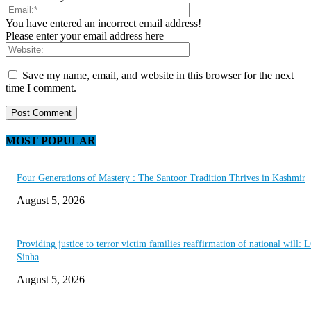
You have entered an incorrect email address!
Please enter your email address here
Save my name, email, and website in this browser for the next
time I comment.
MOST POPULAR
Four Generations of Mastery : The Santoor Tradition Thrives in Kashmir
August 5, 2026
Providing justice to terror victim families reaffirmation of national will: 
Sinha
August 5, 2026