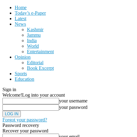
Home
Today’s e-Paper
Latest
News
Kashmir
Jammu
India
World
Entertainment
Opinion
Editorial
Book Excerpt
Sports
Education
Sign in
Welcome!
Log into your account
your username
your password
Forgot your password?
Password recovery
Recover your password
your email