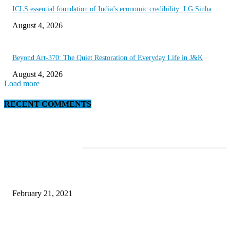
ICLS essential foundation of India’s economic credibility: LG Sinha
August 4, 2026
Beyond Art-370: The Quiet Restoration of Everyday Life in J&K
August 4, 2026
Load more
RECENT COMMENTS
EDITOR PICKS
This Amazing Girl Is on Top of The Emerging Fashion Empire
February 21, 2021
Laptop with 128-bit Processor, 32GB of RAM and 24MP Front Camera