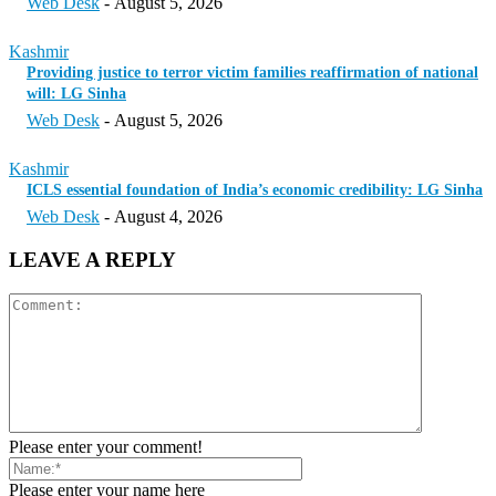
Web Desk
-
August 5, 2026
Kashmir
Providing justice to terror victim families reaffirmation of national
will: LG Sinha
Web Desk
-
August 5, 2026
Kashmir
ICLS essential foundation of India’s economic credibility: LG Sinha
Web Desk
-
August 4, 2026
LEAVE A REPLY
Please enter your comment!
Please enter your name here