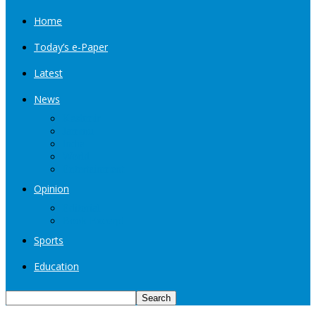
Home
Today’s e-Paper
Latest
News
Kashmir
Jammu
India
World
Entertainment
Opinion
Editorial
Book Excerpt
Sports
Education