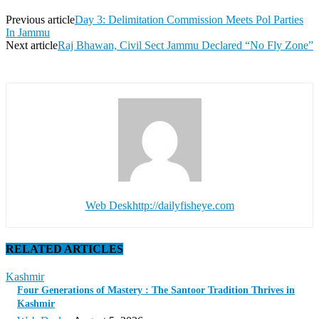
Previous article
Day 3: Delimitation Commission Meets Pol Parties
In Jammu
Next article
Raj Bhawan, Civil Sect Jammu Declared “No Fly Zone”
Web Desk
http://dailyfisheye.com
RELATED ARTICLES
Kashmir
Four Generations of Mastery : The Santoor Tradition Thrives in
Kashmir