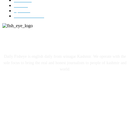
Jammu
18
India
12
Sports
12
Entertainment
12
ABOUT US
Daily Fisheye is english daily from srinagar Kashmir. We operate with the
sole focus to bring the real and honest journalism to people of kashmir and
world.
FOLLOW US