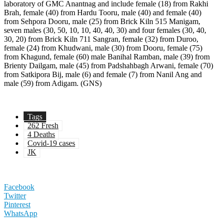
laboratory of GMC Anantnag and include female (18) from Rakhi
Brah, female (40) from Hardu Tooru, male (40) and female (40)
from Sehpora Dooru, male (25) from Brick Kiln 515 Manigam,
seven males (30, 50, 10, 10, 40, 40, 30) and four females (30, 40,
30, 20) from Brick Kiln 711 Sangran, female (32) from Duroo,
female (24) from Khudwani, male (30) from Dooru, female (75)
from Khagund, female (60) male Banihal Ramban, male (39) from
Brienty Dailgam, male (45) from Padshahbagh Arwani, female (70)
from Satkipora Bij, male (6) and female (7) from Nanil Ang and
male (59) from Adigam. (GNS)
Tags
262 Fresh
4 Deaths
Covid-19 cases
JK
Facebook
Twitter
Pinterest
WhatsApp