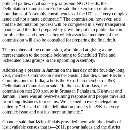
political parties, civil society groups and NGO heads, the
Delimitation Commission Friday said the exercise to re-draw
boundaries of Assembly constituencies of the UT is a “very complex
issue and not a mere arithmetic.” The commission, however, said
that the delimitation process will be completed in a very transparent
manner and the draft prepared by it will be put in a public domain
for objections and queries after which associate members of the
commission will also be consulted for preparing the final draft.
The members of the commission, also hinted at giving a due
representation to the people belonging to Scheduled Tribe and
Scheduled Cast groups in the upcoming Assembly.
Addressing a presser in Jammu on the last day of the four-day long
visit, member Commission member Sushil Chander, Chief Election
Commissioner of India, who is the Ex-officio member of J&K
Delimitation Commission said: “In the past four days, the
commission met 290 groups in Srinagar, Pahalgam, Kishtwar and
Jammu. There was an overwhelming response and people travelled
from long distances to meet us. We listened to every delegation
patiently.” He said that the delimitation process in J&K is a very
complex issue and not just mere arithmetic.”
Chander said that J&K officials provided them with the details of
last available census that is—2011, patwar halqas and the district