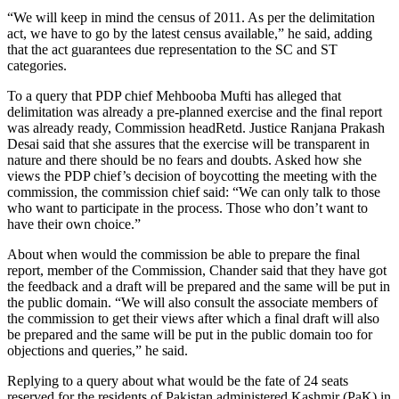
“We will keep in mind the census of 2011. As per the delimitation
act, we have to go by the latest census available,” he said, adding
that the act guarantees due representation to the SC and ST
categories.
To a query that PDP chief Mehbooba Mufti has alleged that
delimitation was already a pre-planned exercise and the final report
was already ready, Commission headRetd. Justice Ranjana Prakash
Desai said that she assures that the exercise will be transparent in
nature and there should be no fears and doubts. Asked how she
views the PDP chief’s decision of boycotting the meeting with the
commission, the commission chief said: “We can only talk to those
who want to participate in the process. Those who don’t want to
have their own choice.”
About when would the commission be able to prepare the final
report, member of the Commission, Chander said that they have got
the feedback and a draft will be prepared and the same will be put in
the public domain. “We will also consult the associate members of
the commission to get their views after which a final draft will also
be prepared and the same will be put in the public domain too for
objections and queries,” he said.
Replying to a query about what would be the fate of 24 seats
reserved for the residents of Pakistan administered Kashmir (PaK) in