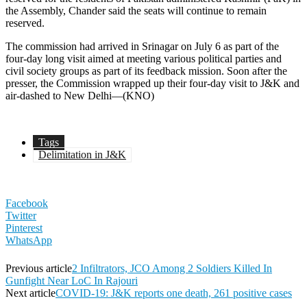
the Assembly, Chander said the seats will continue to remain
reserved.
The commission had arrived in Srinagar on July 6 as part of the
four-day long visit aimed at meeting various political parties and
civil society groups as part of its feedback mission. Soon after the
presser, the Commission wrapped up their four-day visit to J&K and
air-dashed to New Delhi—(KNO)
Tags
Delimitation in J&K
Facebook
Twitter
Pinterest
WhatsApp
Previous article
2 Infiltrators, JCO Among 2 Soldiers Killed In
Gunfight Near LoC In Rajouri
Next article
COVID-19: J&K reports one death, 261 positive cases