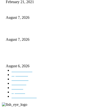
February 21, 2021
CM Omar reviews restoration works on NH-44
August 7, 2026
Couple washed away in Udhampur flash flood
August 7, 2026
DIPR announces IFFJK Emerging Filmmakers Competition-2026 to nurtu
local cinematic talent
August 6, 2026
Kashmir
3229
Opinion
85
Editorial
73
Jammu
18
India
12
Sports
12
Entertainment
12