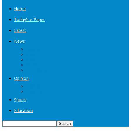
Home
Today’s e-Paper
Latest
News
Kashmir
Jammu
India
World
Entertainment
Opinion
Editorial
Book Excerpt
Sports
Education