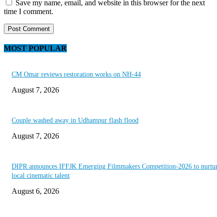
Save my name, email, and website in this browser for the next
time I comment.
MOST POPULAR
CM Omar reviews restoration works on NH-44
August 7, 2026
Couple washed away in Udhampur flash flood
August 7, 2026
DIPR announces IFFJK Emerging Filmmakers Competition-2026 to nurtu
local cinematic talent
August 6, 2026