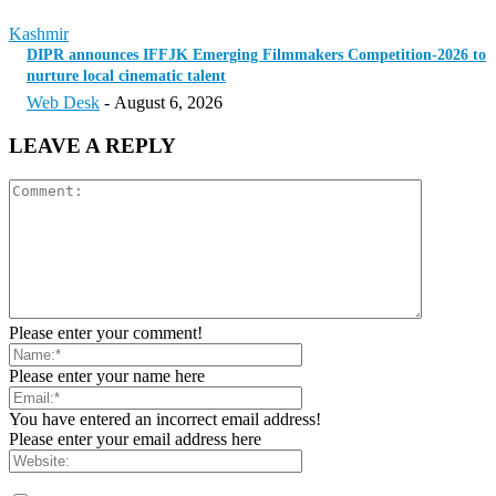
Kashmir
DIPR announces IFFJK Emerging Filmmakers Competition-2026 to
nurture local cinematic talent
Web Desk
-
August 6, 2026
LEAVE A REPLY
Please enter your comment!
Please enter your name here
You have entered an incorrect email address!
Please enter your email address here