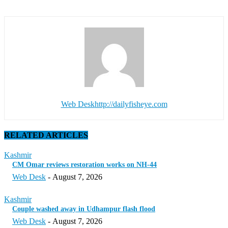
Web Desk
http://dailyfisheye.com
RELATED ARTICLES
Kashmir
CM Omar reviews restoration works on NH-44
Web Desk
-
August 7, 2026
Kashmir
Couple washed away in Udhampur flash flood
Web Desk
-
August 7, 2026