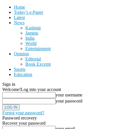
Home
Today’s e-Paper
Latest
News
Kashmir
Jammu
India
World
Entertainment
Opinion
Editorial
Book Excerpt
Sports
Education
Sign in
Welcome!
Log into your account
your username
your password
Forgot your password?
Password recovery
Recover your password
your email