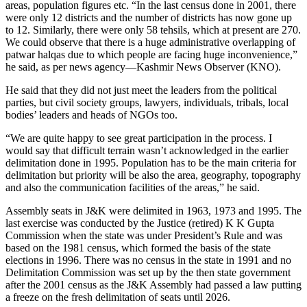
areas, population figures etc. “In the last census done in 2001, there
were only 12 districts and the number of districts has now gone up
to 12. Similarly, there were only 58 tehsils, which at present are 270.
We could observe that there is a huge administrative overlapping of
patwar halqas due to which people are facing huge inconvenience,”
he said, as per news agency—Kashmir News Observer (KNO).
He said that they did not just meet the leaders from the political
parties, but civil society groups, lawyers, individuals, tribals, local
bodies’ leaders and heads of NGOs too.
“We are quite happy to see great participation in the process. I
would say that difficult terrain wasn’t acknowledged in the earlier
delimitation done in 1995. Population has to be the main criteria for
delimitation but priority will be also the area, geography, topography
and also the communication facilities of the areas,” he said.
Assembly seats in J&K were delimited in 1963, 1973 and 1995. The
last exercise was conducted by the Justice (retired) K K Gupta
Commission when the state was under President’s Rule and was
based on the 1981 census, which formed the basis of the state
elections in 1996. There was no census in the state in 1991 and no
Delimitation Commission was set up by the then state government
after the 2001 census as the J&K Assembly had passed a law putting
a freeze on the fresh delimitation of seats until 2026.