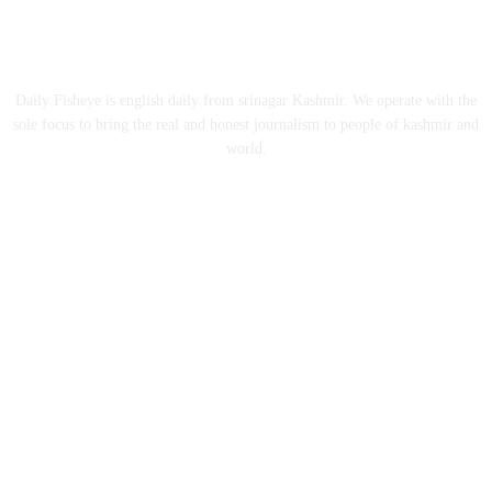
ABOUT US
Daily Fisheye is english daily from srinagar Kashmir. We operate with the
sole focus to bring the real and honest journalism to people of kashmir and
world.
FOLLOW US