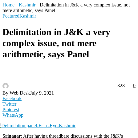
Home
Kashmir
Delimitation in J&K a very complex issue, not
mere arithmetic, says Panel
Featured
Kashmir
Delimitation in J&K a very
complex issue, not mere
arithmetic, says Panel
328
0
By
Web Desk
July 9, 2021
Facebook
Twitter
Pinterest
WhatsApp
Srinagar
: After having threadbare discussions with the J&K’s