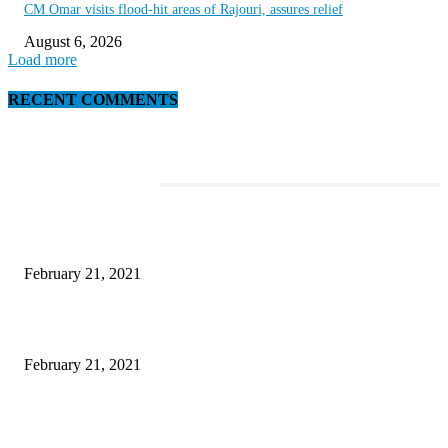
CM Omar visits flood-hit areas of Rajouri, assures relief
August 6, 2026
Load more
RECENT COMMENTS
EDITOR PICKS
The Best Point and Shoot Camera Phones for your Next Vacation
February 21, 2021
Discover the Newest Waterproof and Rugged Cameras of 2020
February 21, 2021
Microsoft Band Review Roundup: What Makes this Phone Stand Out?