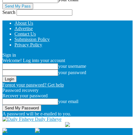
Search
About Us
Advertise
Contact Us
Submission Policy
Privacy Policy
Sign in
Welcome! Log into your account
your username
your password
Forgot your password? Get help
Password recovery
Recover your password
your email
A password will be e-mailed to you.
Daily Fisheye