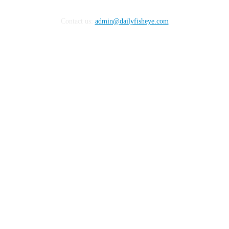
Contact us:
admin@dailyfisheye.com