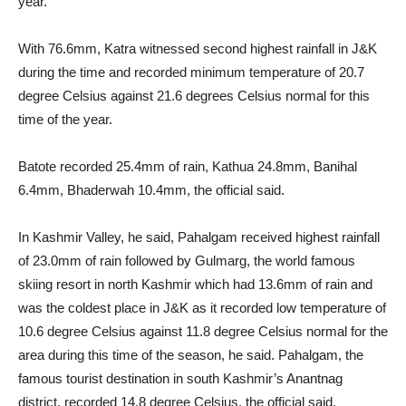
year.
With 76.6mm, Katra witnessed second highest rainfall in J&K
during the time and recorded minimum temperature of 20.7
degree Celsius against 21.6 degrees Celsius normal for this
time of the year.
Batote recorded 25.4mm of rain, Kathua 24.8mm, Banihal
6.4mm, Bhaderwah 10.4mm, the official said.
In Kashmir Valley, he said, Pahalgam received highest rainfall
of 23.0mm of rain followed by Gulmarg, the world famous
skiing resort in north Kashmir which had 13.6mm of rain and
was the coldest place in J&K as it recorded low temperature of
10.6 degree Celsius against 11.8 degree Celsius normal for the
area during this time of the season, he said. Pahalgam, the
famous tourist destination in south Kashmir’s Anantnag
district, recorded 14.8 degree Celsius, the official said.