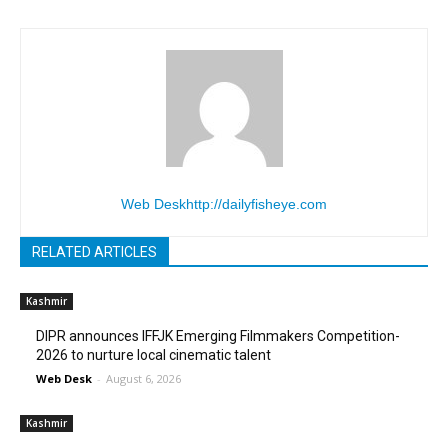
Web Desk
http://dailyfisheye.com
RELATED ARTICLES
Kashmir
DIPR announces IFFJK Emerging Filmmakers Competition-
2026 to nurture local cinematic talent
Web Desk
-
August 6, 2026
Kashmir