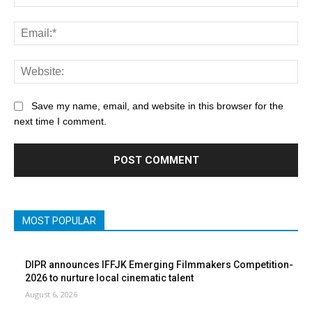
Save my name, email, and website in this browser for the
next time I comment.
MOST POPULAR
DIPR announces IFFJK Emerging Filmmakers Competition-
2026 to nurture local cinematic talent
August 6, 2026