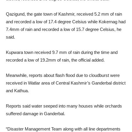
Qazigund, the gate town of Kashmir, received 5.2 mm of rain
and recorded a low of 17.4 degree Celsius while Kokernag had
7.4mm of rain and recorded a low of 15.7 degree Celsius, he
said.
Kupwara town received 9.7 mm of rain during the time and
recorded a low of 19.2mm of rain, the official added.
Meanwhile, reports about flash flood due to cloudburst were
received in Watlar area of Central Kashmir’s Ganderbal district
and Kathua.
Reports said water seeped into many houses while orchards
suffered damage in Ganderbal.
“Disaster Management Team along with all line departments