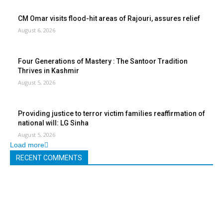
CM Omar visits flood-hit areas of Rajouri, assures relief
August 6, 2026
Four Generations of Mastery : The Santoor Tradition
Thrives in Kashmir
August 5, 2026
Providing justice to terror victim families reaffirmation of
national will: LG Sinha
August 5, 2026
Load more
RECENT COMMENTS