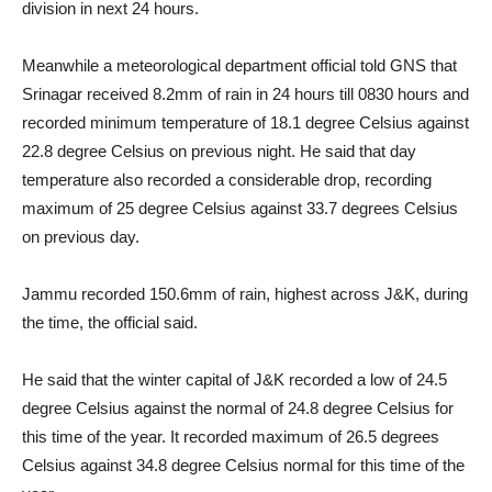
division in next 24 hours.
Meanwhile a meteorological department official told GNS that
Srinagar received 8.2mm of rain in 24 hours till 0830 hours and
recorded minimum temperature of 18.1 degree Celsius against
22.8 degree Celsius on previous night. He said that day
temperature also recorded a considerable drop, recording
maximum of 25 degree Celsius against 33.7 degrees Celsius
on previous day.
Jammu recorded 150.6mm of rain, highest across J&K, during
the time, the official said.
He said that the winter capital of J&K recorded a low of 24.5
degree Celsius against the normal of 24.8 degree Celsius for
this time of the year. It recorded maximum of 26.5 degrees
Celsius against 34.8 degree Celsius normal for this time of the