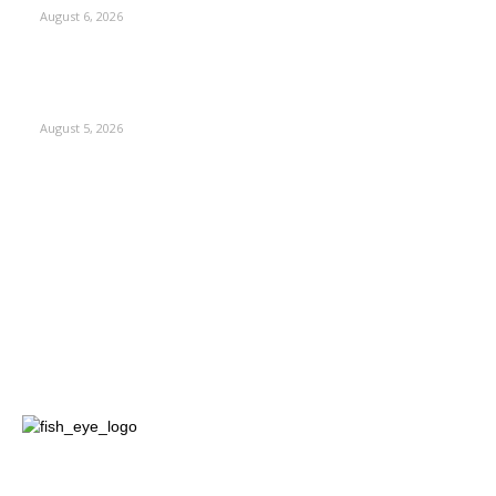
August 6, 2026
Four Generations of Mastery : The Santoor Tradition
Thrives in Kashmir
August 5, 2026
Kashmir
3227
Opinion
85
Editorial
73
Jammu
18
India
12
Sports
12
Entertainment
12