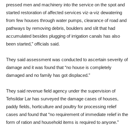
pressed men and machinery into the service on the spot and
started restoration of affected services viz-a-viz dewatering
from few houses through water pumps, clearance of road and
pathways by removing debris, boulders and slit that had
accumulated besides plugging of irrigation canals has also
been started,” officials said.
They said assessment was conducted to ascertain severity of
damage and it was found that “no house is completely
damaged and no family has got displaced.”
They said revenue field agency under the supervision of
Tehsildar Lar has surveyed the damage cases of houses,
paddy fields, horticulture and poultry for processing relief
cases and found that “no requirement of immediate relief in the
form of ration and household items is required to anyone.”