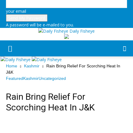
your email
A password will be e-mailed to you.
Daily Fisheye
Home
Kashmir
Rain Bring Relief For Scorching Heat In
J&K
Featured
Kashmir
Uncategorized
Rain Bring Relief For
Scorching Heat In J&K