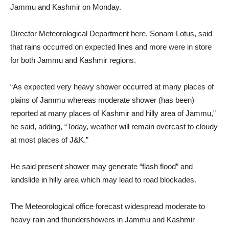
Jammu and Kashmir on Monday.
Director Meteorological Department here, Sonam Lotus, said
that rains occurred on expected lines and more were in store
for both Jammu and Kashmir regions.
“As expected very heavy shower occurred at many places of
plains of Jammu whereas moderate shower (has been)
reported at many places of Kashmir and hilly area of Jammu,”
he said, adding, “Today, weather will remain overcast to cloudy
at most places of J&K.”
He said present shower may generate “flash flood” and
landslide in hilly area which may lead to road blockades.
The Meteorological office forecast widespread moderate to
heavy rain and thundershowers in Jammu and Kashmir