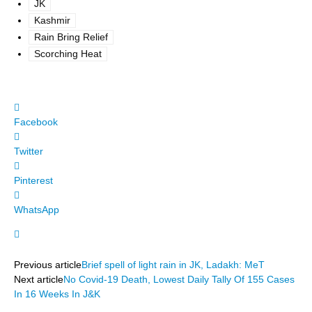
JK
Kashmir
Rain Bring Relief
Scorching Heat
Facebook
Twitter
Pinterest
WhatsApp
Previous article
Brief spell of light rain in JK, Ladakh: MeT
Next article
No Covid-19 Death, Lowest Daily Tally Of 155 Cases
In 16 Weeks In J&K