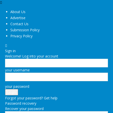
About Us
Advertise
Contact Us
Submission Policy
Privacy Policy
Sign in
Welcome! Log into your account
your username
your password
Forgot your password? Get help
Password recovery
Recover your password