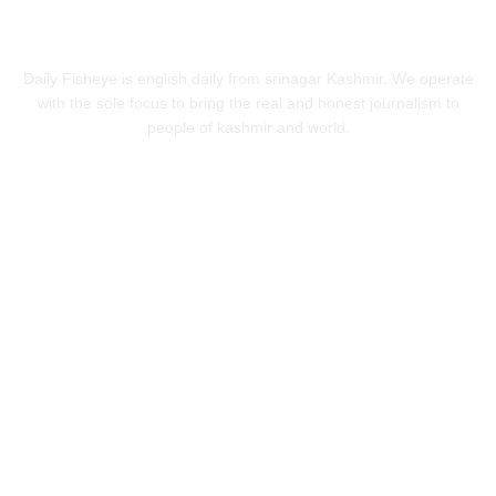
ABOUT US
Daily Fisheye is english daily from srinagar Kashmir. We operate
with the sole focus to bring the real and honest journalism to
people of kashmir and world.
FOLLOW US