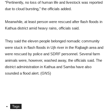
“Pertinently, no loss of human life and livestock was reported
due to cloud bursting,” the officials added.
Meanwhile, at least person were rescued after flash floods in
Kathua district amid heavy rains, officials said.
They said the eleven people belonged nomadic community
were stuck in flash floods in Ujh river in the Rajbagh area and
were rescued by police and SDRF personnel. Several farm
animals were, however, washed away, the officials said. The
district administration in Kathua and Samba have also
sounded a flood alert. (GNS)
Tags