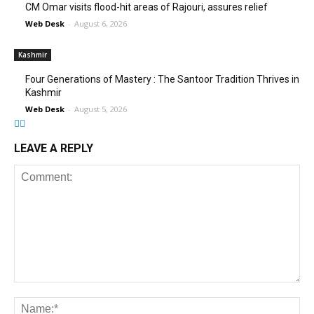
CM Omar visits flood-hit areas of Rajouri, assures relief
Web Desk
-
August 6, 2026
Kashmir
Four Generations of Mastery : The Santoor Tradition Thrives in
Kashmir
Web Desk
-
August 5, 2026
LEAVE A REPLY