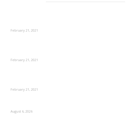
EDITOR PICKS
This Amazing Girl Is on Top of The Emerging Fashion
Empire
February 21, 2021
Laptop with 128-bit Processor, 32GB of RAM and 24MP Front
Camera
February 21, 2021
This New Breakthrough Phone Camera Company Has
Arrived
February 21, 2021
DIPR announces IFFJK Emerging Filmmakers Competition-
2026 to nurture local cinematic talent
August 6, 2026
CM Omar visits flood-hit areas of Rajouri, assures relief