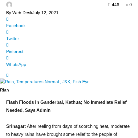
446
0
By
Web Desk
July 12, 2021
Facebook
Twitter
Pinterest
WhatsApp
Rian
Flash Floods In Ganderbal, Kathua; No Immediate Relief
Needed, Says Admin
Srinagar
: After reeling from days of scorching heat, moderate
to heavy rains have brought some relief to the people of