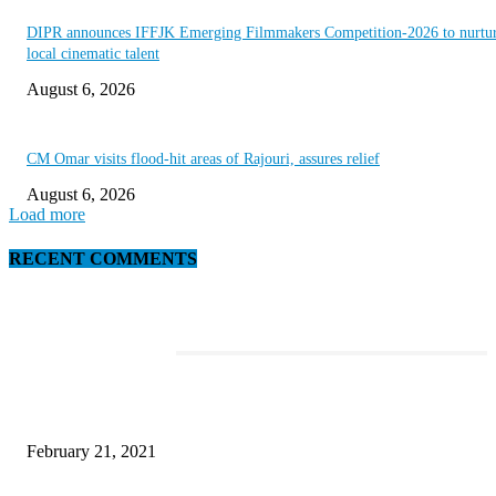
DIPR announces IFFJK Emerging Filmmakers Competition-2026 to nurtu
local cinematic talent
August 6, 2026
CM Omar visits flood-hit areas of Rajouri, assures relief
August 6, 2026
Load more
RECENT COMMENTS
EDITOR PICKS
Discover the Newest Waterproof and Rugged Cameras of 2020
February 21, 2021