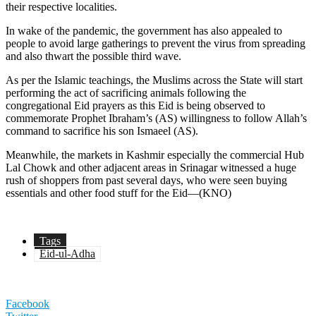
their respective localities.
In wake of the pandemic, the government has also appealed to
people to avoid large gatherings to prevent the virus from spreading
and also thwart the possible third wave.
As per the Islamic teachings, the Muslims across the State will start
performing the act of sacrificing animals following the
congregational Eid prayers as this Eid is being observed to
commemorate Prophet Ibraham’s (AS) willingness to follow Allah’s
command to sacrifice his son Ismaeel (AS).
Meanwhile, the markets in Kashmir especially the commercial Hub
Lal Chowk and other adjacent areas in Srinagar witnessed a huge
rush of shoppers from past several days, who were seen buying
essentials and other food stuff for the Eid—(KNO)
Tags
Eid-ul-Adha
Facebook