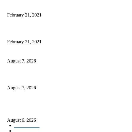
Microsoft Band Review Roundup: What Makes this Phone Stand Out?
February 21, 2021
This Amazing Girl Is on Top of The Emerging Fashion Empire
February 21, 2021
CM Omar reviews restoration works on NH-44
August 7, 2026
Couple washed away in Udhampur flash flood
August 7, 2026
DIPR announces IFFJK Emerging Filmmakers Competition-2026 to nurtu
local cinematic talent
August 6, 2026
Kashmir
3229
Opinion
85