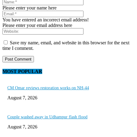
Please enter your name here
You have entered an incorrect email address!
Please enter your email address here
Save my name, email, and website in this browser for the next
time I comment.
MOST POPULAR
CM Omar reviews restoration works on NH-44
August 7, 2026
Couple washed away in Udhampur flash flood
August 7, 2026