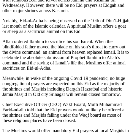
Wednesday. However, there will be no Eid prayers at Eidgah and
other major shrines across Kashmir.
Notably, Eid-ul-Adha is being observed on the 10th of Dhu’l-Hijjah,
last month of the Islamic calendar. A spiritual Muslim offers a goat
or sheep as a sacrificial animal on this Eid.
Allah ordered Ibrahim to sacrifice his son Ismail. When the
blindfolded father moved the blade on his son’s throat to carry out
the divine command, an animal from heaven replaced Ismail. It is to
celebrate the absolute submission of Prophet Ibrahim to Allah’s
command and the saving of Ismail’s life that Muslims offer animal
sacrifices on Eid-ul-Adha.
Meanwhile, in wake of the ongoing Covid-19 pandemic, no huge
congregational prayers are expected on this Eid as the majority of
the shrines and Masjids including Dargah Hazratbal and historic
Jamia Masjid in Old city Srinagar will remain closed tomorrow.
Chief Executive Officer (CEO) Wakf Board, Mufti Muhammad
Farid-ud-din told that the Eid prayers would unlikely be offered at
the shrines and Masjids falling under the Waqf board as most of
these religious places have been closed.
The Muslims would offer mandatory Eid prayers at local Masjids in