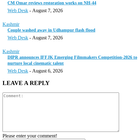
CM Omar reviews restoration works on NH-44
Web Desk
-
August 7, 2026
Kashmir
Couple washed away in Udhampur flash flood
Web Desk
-
August 7, 2026
Kashmir
DIPR announces IFFJK Emerging Filmmakers Competition-2026 to
nurture local cinematic talent
Web Desk
-
August 6, 2026
LEAVE A REPLY
Please enter your comment!