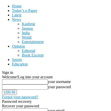
Home
Today’s e-Paper
Latest
News
Kashmir
Jammu
India
World
Entertainment
Opinion
Editorial
Book Excerpt
Sports
Education
Sign in
Welcome!
Log into your account
your username
your password
Forgot your password?
Password recovery
Recover your password
your email