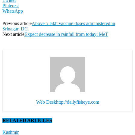
Twitter
Pinterest
WhatsApp
Previous article
Above 5 lakh vaccine doses administered in
Srinagar: DC
Next article
Expect decrease in rainfall from today: MeT
Web Desk
http://dailyfisheye.com
RELATED ARTICLES
Kashmir