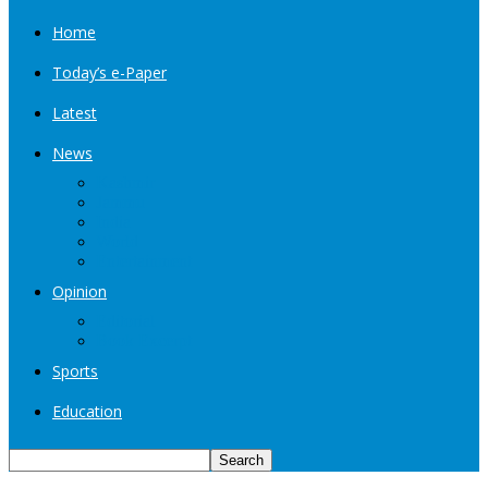
Home
Today’s e-Paper
Latest
News
Kashmir
Jammu
India
World
Entertainment
Opinion
Editorial
Book Excerpt
Sports
Education