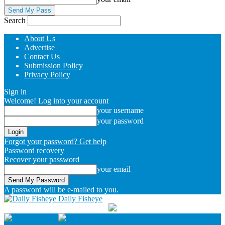
Search
About Us
Advertise
Contact Us
Submission Policy
Privacy Policy
Sign in
Welcome! Log into your account
your username
your password
Forgot your password? Get help
Password recovery
Recover your password
your email
A password will be e-mailed to you.
Daily Fisheye