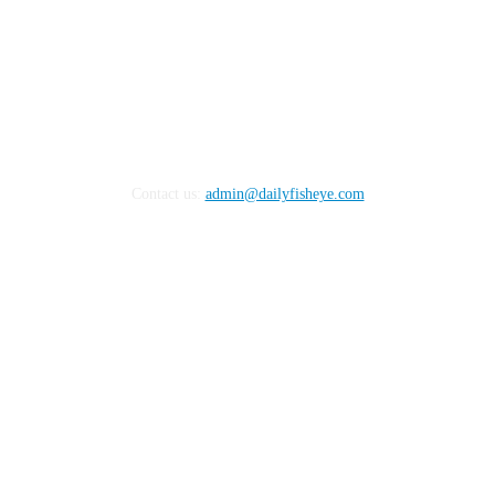
Contact us:
admin@dailyfisheye.com