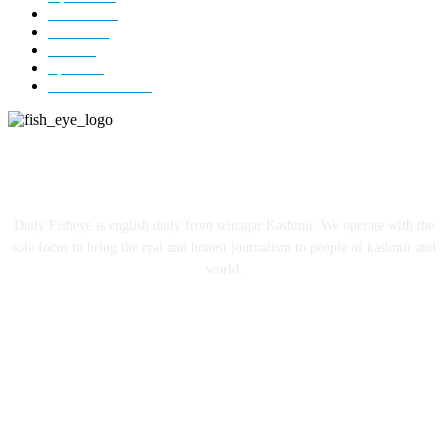
Editorial
73
Jammu
18
India
12
Sports
12
Entertainment
12
ABOUT US
Daily Fisheye is english daily from srinagar Kashmir. We operate with the
sole focus to bring the real and honest journalism to people of kashmir and
world.
FOLLOW US