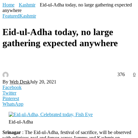
Home
Kashmir
Eid-ul-Adha today, no large gathering expected
anywhere
Featured
Kashmir
Eid-ul-Adha today, no large
gathering expected anywhere
376
0
By
Web Desk
July 20, 2021
Facebook
Twitter
Pinterest
WhatsApp
Eid-ul-Adha
Srinagar
: The Eid-ul-Adha, festival of sacrifice, will be observed
with religious zeal and fervor across Jammu and Kashmir on