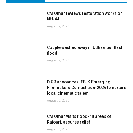
CM Omar reviews restoration works on
NH-44
August 7, 2026
Couple washed away in Udhampur flash
flood
August 7, 2026
DIPR announces IFFJK Emerging
Filmmakers Competition-2026 to nurture
local cinematic talent
August 6, 2026
CM Omar visits flood-hit areas of
Rajouri, assures relief
August 6, 2026