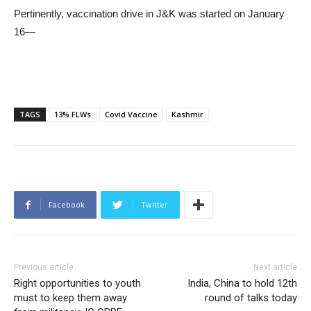
Pertinently, vaccination drive in J&K was started on January
16—
TAGS
13% FLWs
Covid Vaccine
Kashmir
Facebook
Twitter
Previous article
Next article
Right opportunities to youth
India, China to hold 12th
must to keep them away
round of talks today