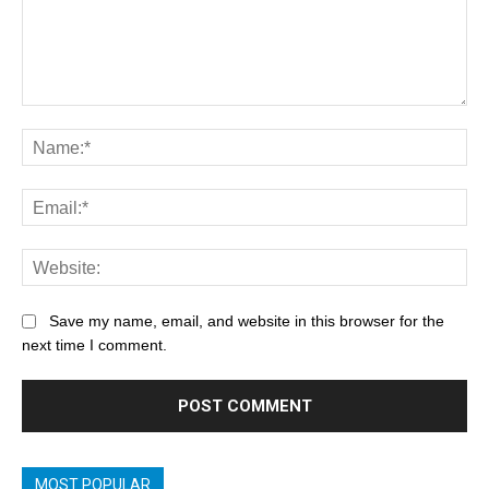
Save my name, email, and website in this browser for the
next time I comment.
MOST POPULAR