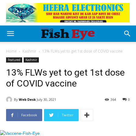
Home
Kashmir
13% FLWs yet to get 1st dose of COVID vaccine
Featured
Kashmir
13% FLWs yet to get 1st dose
of COVID vaccine
By
Web Desk
July 30, 2021
364
0
Facebook
Twitter