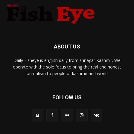
ABOUT US
Daily Fisheye is english daily from srinagar Kashmir. We
operate with the sole focus to bring the real and honest
journalism to people of kashmir and world.
FOLLOW US