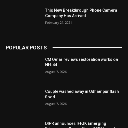
This New Breakthrough Phone Camera
Company Has Arrived
February 21, 2021
POPULAR POSTS
CM Omar reviews restoration works on
NH-44
August 7, 2026
Couple washed away in Udhampur flash
flood
August 7, 2026
DIPR announces IFFJK Emerging