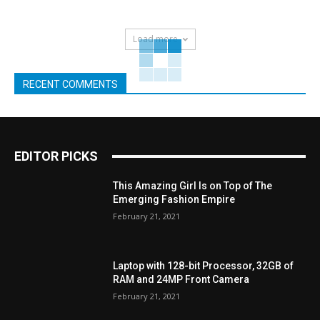
Load more
RECENT COMMENTS
EDITOR PICKS
This Amazing Girl Is on Top of The
Emerging Fashion Empire
February 21, 2021
Laptop with 128-bit Processor, 32GB of
RAM and 24MP Front Camera
February 21, 2021