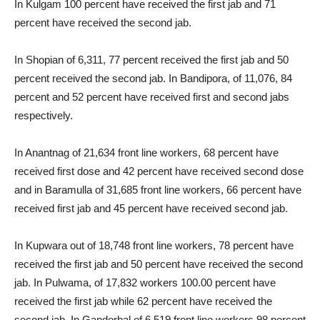
In Kulgam 100 percent have received the first jab and 71
percent have received the second jab.
In Shopian of 6,311, 77 percent received the first jab and 50
percent received the second jab. In Bandipora, of 11,076, 84
percent and 52 percent have received first and second jabs
respectively.
In Anantnag of 21,634 front line workers, 68 percent have
received first dose and 42 percent have received second dose
and in Baramulla of 31,685 front line workers, 66 percent have
received first jab and 45 percent have received second jab.
In Kupwara out of 18,748 front line workers, 78 percent have
received the first jab and 50 percent have received the second
jab. In Pulwama, of 17,832 workers 100.00 percent have
received the first jab while 62 percent have received the
second jab. In Ganderbal of 6,519 front line workers 98 percent