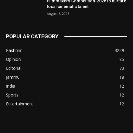
Filmmakers Competition-2026 to nurture
local cinematic talent
August 6, 2026
POPULAR CATEGORY
Kashmir
3229
Opinion
85
Editorial
73
Jammu
18
India
12
Sports
12
Entertainment
12