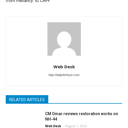
from militancy: IG CRPF
Web Desk
http://dailyfisheye.com
RELATED ARTICLES
CM Omar reviews restoration works on
NH-44
Web Desk
-
August 7, 2026