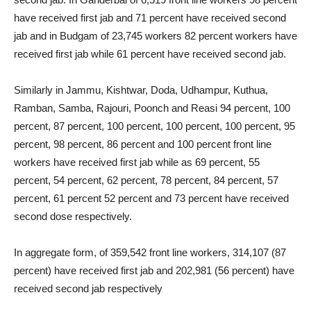
have received first jab and 71 percent have received second
jab and in Budgam of 23,745 workers 82 percent workers have
received first jab while 61 percent have received second jab.
Similarly in Jammu, Kishtwar, Doda, Udhampur, Kuthua,
Ramban, Samba, Rajouri, Poonch and Reasi 94 percent, 100
percent, 87 percent, 100 percent, 100 percent, 100 percent, 95
percent, 98 percent, 86 percent and 100 percent front line
workers have received first jab while as 69 percent, 55
percent, 54 percent, 62 percent, 78 percent, 84 percent, 57
percent, 61 percent 52 percent and 73 percent have received
second dose respectively.
In aggregate form, of 359,542 front line workers, 314,107 (87
percent) have received first jab and 202,981 (56 percent) have
received second jab respectively