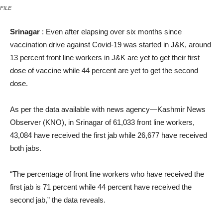
FILE
Srinagar
: Even after elapsing over six months since
vaccination drive against Covid-19 was started in J&K, around
13 percent front line workers in J&K are yet to get their first
dose of vaccine while 44 percent are yet to get the second
dose.
As per the data available with news agency—Kashmir News
Observer (KNO), in Srinagar of 61,033 front line workers,
43,084 have received the first jab while 26,677 have received
both jabs.
“The percentage of front line workers who have received the
first jab is 71 percent while 44 percent have received the
second jab,” the data reveals.