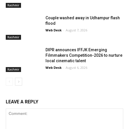
Kashmir
Couple washed away in Udhampur flash
flood
Web Desk
-
August 7, 2026
Kashmir
DIPR announces IFFJK Emerging
Filmmakers Competition-2026 to nurture
local cinematic talent
Web Desk
-
August 6, 2026
Kashmir
LEAVE A REPLY