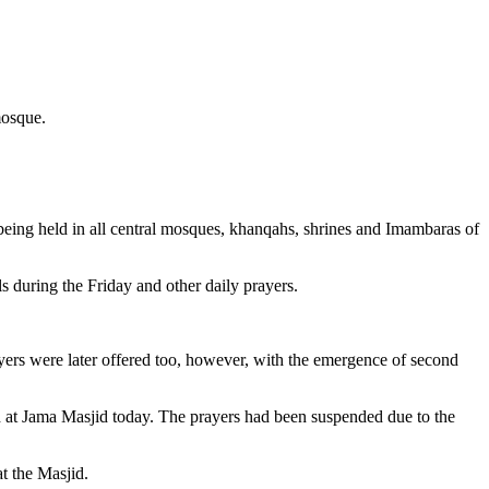
mosque.
ing held in all central mosques, khanqahs, shrines and Imambaras of
s during the Friday and other daily prayers.
ayers were later offered too, however, with the emergence of second
 at Jama Masjid today. The prayers had been suspended due to the
t the Masjid.