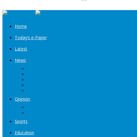
Home
Today’s e-Paper
Latest
News
Kashmir
Jammu
India
World
Entertainment
Opinion
Editorial
Book Excerpt
Sports
Education