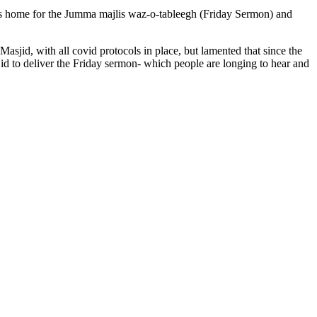
home for the Jumma majlis waz-o-tableegh (Friday Sermon) and
id, with all covid protocols in place, but lamented that since the
sjid to deliver the Friday sermon- which people are longing to hear and