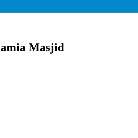
 Jamia Masjid