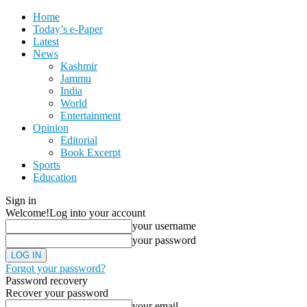
Home
Today’s e-Paper
Latest
News
Kashmir
Jammu
India
World
Entertainment
Opinion
Editorial
Book Excerpt
Sports
Education
Sign in
Welcome!
Log into your account
your username
your password
Forgot your password?
Password recovery
Recover your password
your email