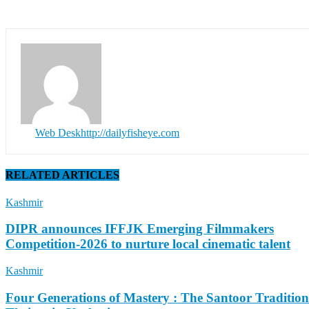
Web Desk
http://dailyfisheye.com
RELATED ARTICLES
Kashmir
DIPR announces IFFJK Emerging Filmmakers
Competition-2026 to nurture local cinematic talent
Kashmir
Four Generations of Mastery : The Santoor Tradition