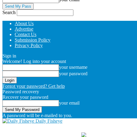
Search
About Us
Advertise
Contact Us
Submission Policy
Privacy Policy
Sign in
Welcome! Log into your account
your username
your password
Forgot your password? Get help
Password recovery
Recover your password
your email
A password will be e-mailed to you.
Daily Fisheye