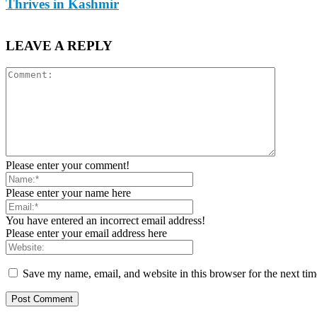
Thrives in Kashmir
LEAVE A REPLY
Please enter your comment!
Please enter your name here
You have entered an incorrect email address!
Please enter your email address here
Save my name, email, and website in this browser for the next ti