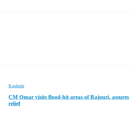
Kashmir
CM Omar visits flood-hit areas of Rajouri, assures
relief