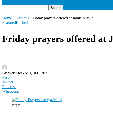
Home
Kashmir
Friday prayers offered at Jamia Masjid
Featured
Kashmir
Friday prayers offered at
By
Web Desk
August 6, 2021
Facebook
Twitter
Pinterest
WhatsApp
FILE