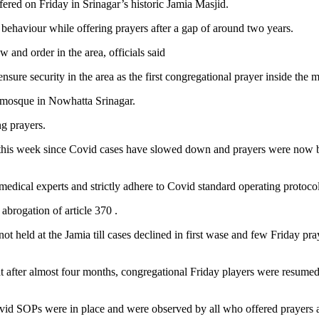
ered on Friday in Srinagar’s historic Jamia Masjid.
behaviour while offering prayers after a gap of around two years.
 and order in the area, officials said
nsure security in the area as the first congregational prayer inside the 
a mosque in Nowhatta Srinagar.
g prayers.
 this week since Covid cases have slowed down and prayers were now be
medical experts and strictly adhere to Covid standard operating protocol
abrogation of article 370 .
 held at the Jamia till cases declined in first wase and few Friday pr
 after almost four months, congregational Friday players were resumed
vid SOPs were in place and were observed by all who offered prayers a