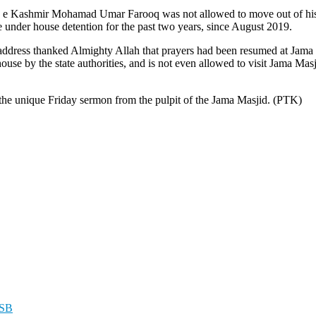
 e Kashmir Mohamad Umar Farooq was not allowed to move out of his 
e under house detention for the past two years, since August 2019.
ss thanked Almighty Allah that prayers had been resumed at Jama Masj
house by the state authorities, and is not even allowed to visit Jama Ma
s the unique Friday sermon from the pulpit of the Jama Masjid. (PTK)
ASB