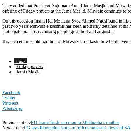
They added that President Anjumam Auqaf Jama Masjid and Mirwaiz
offering of Friday prayers at the Jama Masjid. Mirwaiz continues to b
On this occasion Imam Hai Moulana Syed Ahmed Naqshband in his addre
past two years Mirwaiz e kashmir has been arbitrarily detained at his 
participate in. This is causing people great hurt and anguish .
It is the centuries old tradition of Mirwaizeen-e-kashmir who deliver
Tags
Friday prayers
Jamia Masjid
Facebook
Twitter
Pinterest
WhatsApp
Previous article
ED issues fresh summon to Mehbooba’s mother
Next article
LG lays foundation stone of office-cum-yatri niwas of S