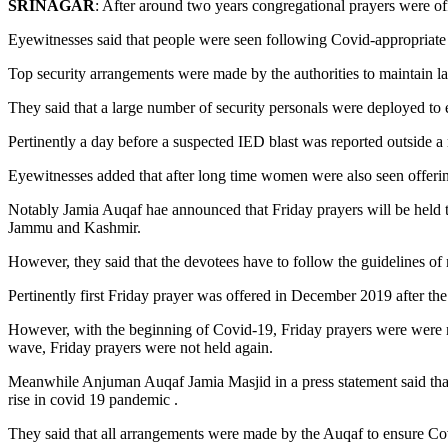
SRINAGAR
: After around two years congregational prayers were off
Eyewitnesses said that people were seen following Covid-appropriate 
Top security arrangements were made by the authorities to maintain law
They said that a large number of security personals were deployed to e
Pertinently a day before a suspected IED blast was reported outside 
Eyewitnesses added that after long time women were also seen offerin
Notably Jamia Auqaf hae announced that Friday prayers will be held
Jammu and Kashmir.
However, they said that the devotees have to follow the guidelines of 
Pertinently first Friday prayer was offered in December 2019 after the 
However, with the beginning of Covid-19, Friday prayers were were not
wave, Friday prayers were not held again.
Meanwhile Anjuman Auqaf Jamia Masjid in a press statement said that
rise in covid 19 pandemic .
They said that all arrangements were made by the Auqaf to ensure Co