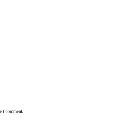
me I comment.