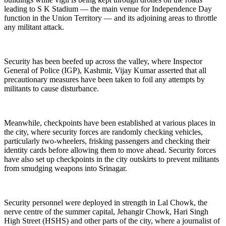
leading to S K Stadium — the main venue for Independence Day
function in the Union Territory — and its adjoining areas to throttle
any militant attack.
Security has been beefed up across the valley, where Inspector
General of Police (IGP), Kashmir, Vijay Ku­mar asserted that all
precau­tionary measures have been taken to foil any attempts by
militants to cause disturbance.
Meanwhile, checkpoints have been established at various places in
the city, where security forces are ran­domly checking vehicles,
particularly two-wheelers, frisking passengers and checking their
identity cards before allowing them to move ahead. Security forces
have also set up checkpoints in the city outskirts to prevent militants
from smudging weapons into Srinagar.
Security personnel were deployed in strength in Lal Chowk, the
nerve centre of the summer capital, Jehangir Chowk, Hari Singh
High Street (HSHS) and other parts of the city, where a journalist of