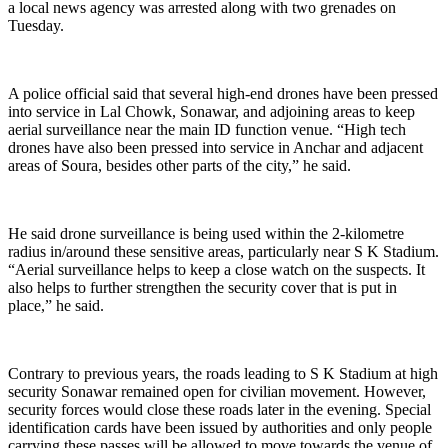
a local news agency was arrested along with two grenades on
Tuesday.
A police official said that several high-end drones have been pressed
into service in Lal Chowk, Sonawar, and adjoining areas to keep
aerial surveillance near the main ID function venue. “High tech
drones have also been pressed into service in Anchar and adjacent
areas of Soura, besides other parts of the city,” he said.
He said drone surveillance is being used within the 2-kilometre
radius in/around these sensitive areas, particularly near S K Stadium.
“Aerial surveillance helps to keep a close watch on the suspects. It
also helps to further strengthen the security cover that is put in
place,” he said.
Contrary to previous years, the roads leading to S K Stadium at high
security Sonawar remained open for civilian movement. However,
security forces would close these roads later in the evening. Special
identification cards have been issued by authorities and only people
carrying these passes will be allowed to move towards the venue of