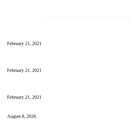
EDITOR PICKS
This Amazing Girl Is on Top of The Emerging Fashion Empire
February 21, 2021
Laptop with 128-bit Processor, 32GB of RAM and 24MP Front Camera
February 21, 2021
This New Breakthrough Phone Camera Company Has Arrived
February 21, 2021
Rain lashes parts of Kashmir, more showers forecast till Aug 17
August 8, 2026