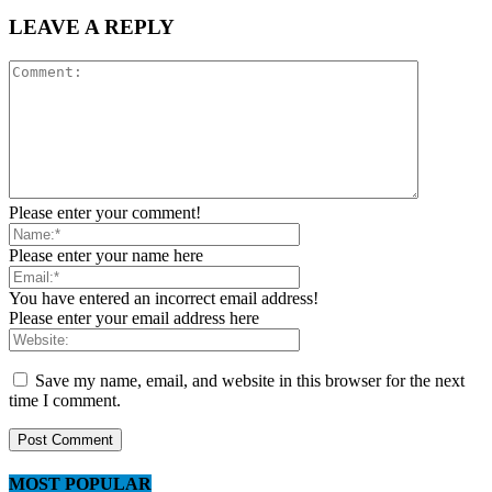
LEAVE A REPLY
Please enter your comment!
Please enter your name here
You have entered an incorrect email address!
Please enter your email address here
Save my name, email, and website in this browser for the next
time I comment.
MOST POPULAR