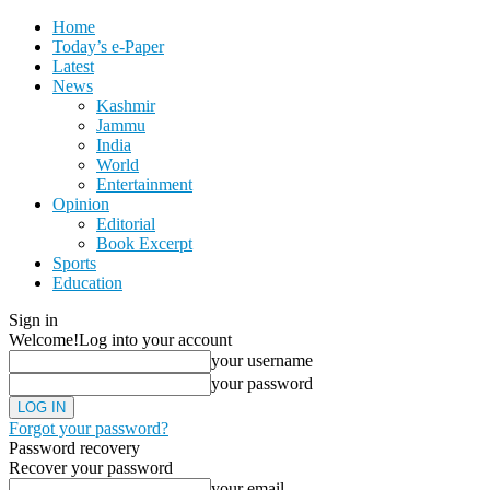
Home
Today’s e-Paper
Latest
News
Kashmir
Jammu
India
World
Entertainment
Opinion
Editorial
Book Excerpt
Sports
Education
Sign in
Welcome!
Log into your account
your username
your password
Forgot your password?
Password recovery
Recover your password
your email