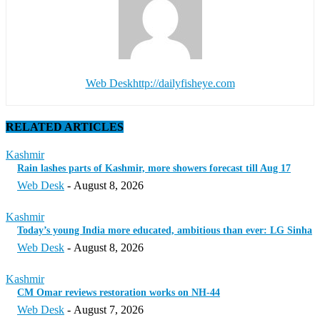
Web Desk
http://dailyfisheye.com
RELATED ARTICLES
Kashmir
Rain lashes parts of Kashmir, more showers forecast till Aug 17
Web Desk
-
August 8, 2026
Kashmir
Today’s young India more educated, ambitious than ever: LG Sinha
Web Desk
-
August 8, 2026
Kashmir
CM Omar reviews restoration works on NH-44
Web Desk
-
August 7, 2026