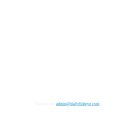
FOLLOW US
Contact us:
admin@dailyfisheye.com