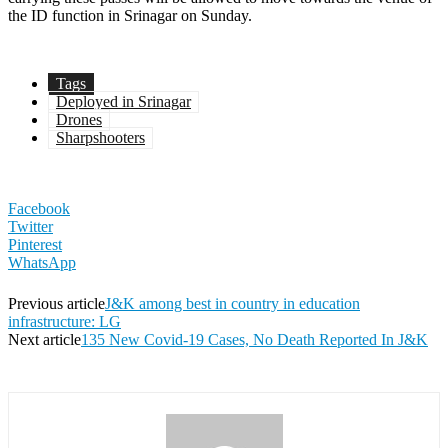
the ID function in Srinagar on Sunday.
Tags
Deployed in Srinagar
Drones
Sharpshooters
Facebook
Twitter
Pinterest
WhatsApp
Previous article
J&K among best in country in education
infrastructure: LG
Next article
135 New Covid-19 Cases, No Death Reported In J&K