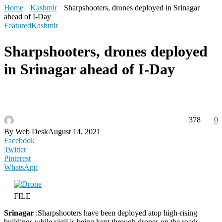
Home
Kashmir
Sharpshooters, drones deployed in Srinagar
ahead of I-Day
Featured
Kashmir
Sharpshooters, drones deployed
in Srinagar ahead of I-Day
378
0
By
Web Desk
August 14, 2021
Facebook
Twitter
Pinterest
WhatsApp
FILE
Srinagar
:Sharpshooters have been deployed atop high-rising
buildings while vigil is being kept through drones on the roads