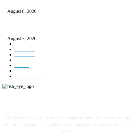
Today’s young India more educated, ambitious than ever: LG Sinha
August 8, 2026
CM Omar reviews restoration works on NH-44
August 7, 2026
Kashmir
3231
Opinion
85
Editorial
73
Jammu
18
India
12
Sports
12
Entertainment
12
ABOUT US
Daily Fisheye is english daily from srinagar Kashmir. We operate with the
sole focus to bring the real and honest journalism to people of kashmir and
world.