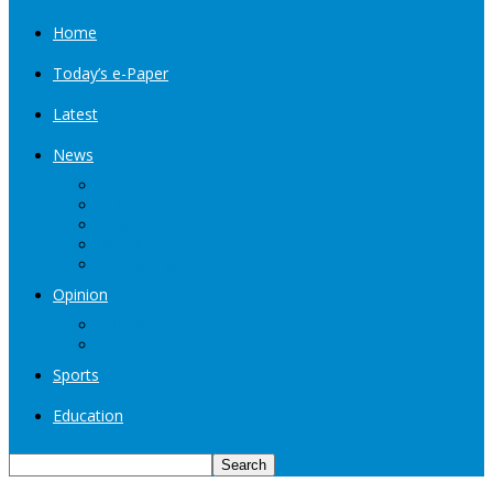
Home
Today’s e-Paper
Latest
News
Kashmir
Jammu
India
World
Entertainment
Opinion
Editorial
Book Excerpt
Sports
Education