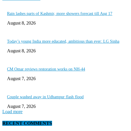
Rain lashes parts of Kashmir, more showers forecast till Aug 17
August 8, 2026
Today’s young India more educated, ambitious than ever: LG Sinha
August 8, 2026
CM Omar reviews restoration works on NH-44
August 7, 2026
Couple washed away in Udhampur flash flood
August 7, 2026
Load more
RECENT COMMENTS