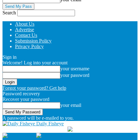
Search
About Us
Advertise
Contact Us
Submission Policy
Privacy Policy
Sign in
Welcome! Log into your account
your username
your password
Forgot your password? Get help
Password recovery
Recover your password
your email
A password will be e-mailed to you.
Daily Fisheye