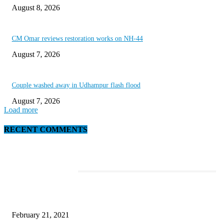
August 8, 2026
CM Omar reviews restoration works on NH-44
August 7, 2026
Couple washed away in Udhampur flash flood
August 7, 2026
Load more
RECENT COMMENTS
EDITOR PICKS
This Amazing Girl Is on Top of The Emerging Fashion Empire
February 21, 2021