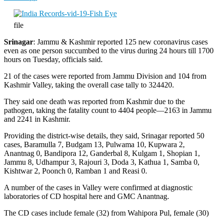
file
Srinagar
: Jammu & Kashmir reported 125 new coronavirus cases
even as one person succumbed to the virus during 24 hours till 1700
hours on Tuesday, officials said.
21 of the cases were reported from Jammu Division and 104 from
Kashmir Valley, taking the overall case tally to 324420.
They said one death was reported from Kashmir due to the
pathogen, taking the fatality count to 4404 people—2163 in Jammu
and 2241 in Kashmir.
Providing the district-wise details, they said, Srinagar reported 50
cases, Baramulla 7, Budgam 13, Pulwama 10, Kupwara 2,
Anantnag 0, Bandipora 12, Ganderbal 8, Kulgam 1, Shopian 1,
Jammu 8, Udhampur 3, Rajouri 3, Doda 3, Kathua 1, Samba 0,
Kishtwar 2, Poonch 0, Ramban 1 and Reasi 0.
A number of the cases in Valley were confirmed at diagnostic
laboratories of CD hospital here and GMC Anantnag.
The CD cases include female (32) from Wahipora Pul, female (30)