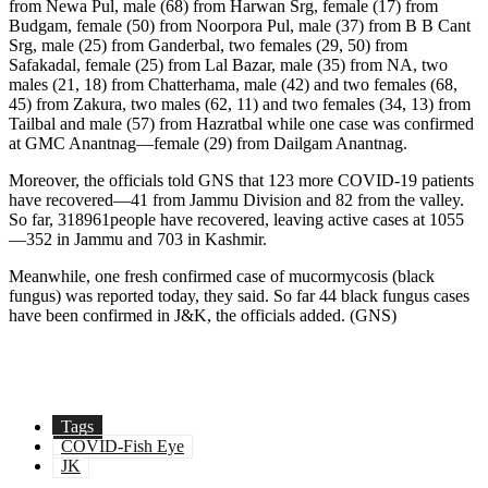
from Newa Pul, male (68) from Harwan Srg, female (17) from
Budgam, female (50) from Noorpora Pul, male (37) from B B Cant
Srg, male (25) from Ganderbal, two females (29, 50) from
Safakadal, female (25) from Lal Bazar, male (35) from NA, two
males (21, 18) from Chatterhama, male (42) and two females (68,
45) from Zakura, two males (62, 11) and two females (34, 13) from
Tailbal and male (57) from Hazratbal while one case was confirmed
at GMC Anantnag—female (29) from Dailgam Anantnag.
Moreover, the officials told GNS that 123 more COVID-19 patients
have recovered—41 from Jammu Division and 82 from the valley.
So far, 318961people have recovered, leaving active cases at 1055
—352 in Jammu and 703 in Kashmir.
Meanwhile, one fresh confirmed case of mucormycosis (black
fungus) was reported today, they said. So far 44 black fungus cases
have been confirmed in J&K, the officials added. (GNS)
Tags
COVID-Fish Eye
JK