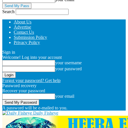
Search
About Us
Advertise
Contact Us
Submission Policy
Privacy Policy
Sign in
Welcome! Log into your account
your username
your password
Forgot your password? Get help
Password recovery
Recover your password
your email
A password will be e-mailed to you.
Daily Fisheye