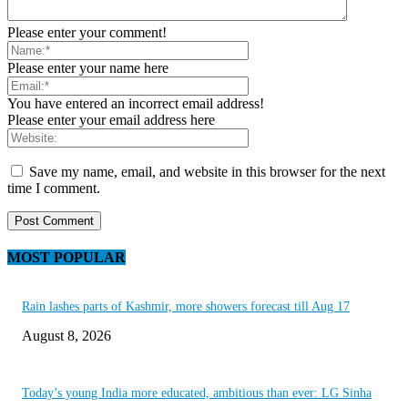
Please enter your comment!
Please enter your name here
You have entered an incorrect email address!
Please enter your email address here
Save my name, email, and website in this browser for the next
time I comment.
MOST POPULAR
Rain lashes parts of Kashmir, more showers forecast till Aug 17
August 8, 2026
Today’s young India more educated, ambitious than ever: LG Sinha