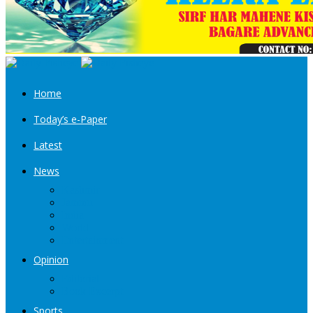
Home
Today’s e-Paper
Latest
News
Kashmir
Jammu
India
World
Entertainment
Opinion
Editorial
Book Excerpt
Sports