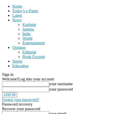
Home
Today’s e-Paper
Latest
News
Kashmir
Jammu
India
World
Entertainment
Opinion
Editorial
Book Excerpt
Sports
Education
Sign in
Welcome!
Log into your account
your username
your password
Forgot your password?
Password recovery
Recover your password
your email