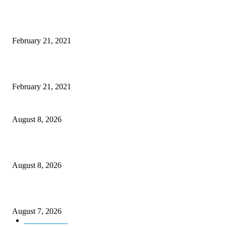
Laptop with 128-bit Processor, 32GB of RAM and 24MP Front Camera
February 21, 2021
This New Breakthrough Phone Camera Company Has Arrived
February 21, 2021
Rain lashes parts of Kashmir, more showers forecast till Aug 17
August 8, 2026
Today’s young India more educated, ambitious than ever: LG Sinha
August 8, 2026
CM Omar reviews restoration works on NH-44
August 7, 2026
Kashmir
3231