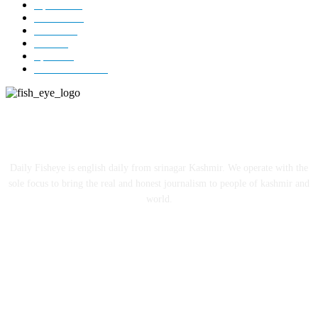
Opinion
85
Editorial
73
Jammu
18
India
12
Sports
12
Entertainment
12
ABOUT US
Daily Fisheye is english daily from srinagar Kashmir. We operate with the
sole focus to bring the real and honest journalism to people of kashmir and
world.
FOLLOW US