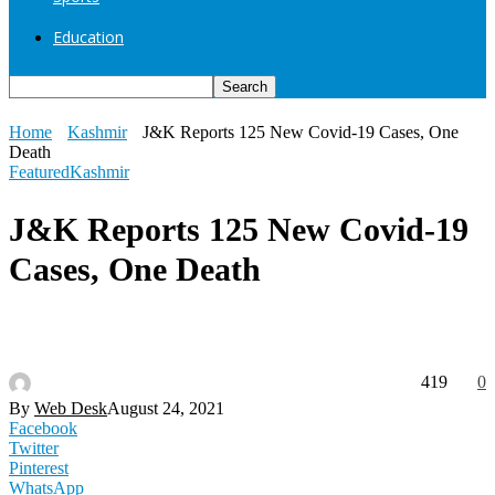
Education
Home
Kashmir
J&K Reports 125 New Covid-19 Cases, One
Death
Featured
Kashmir
J&K Reports 125 New Covid-19
Cases, One Death
419
0
By
Web Desk
August 24, 2021
Facebook
Twitter
Pinterest
WhatsApp