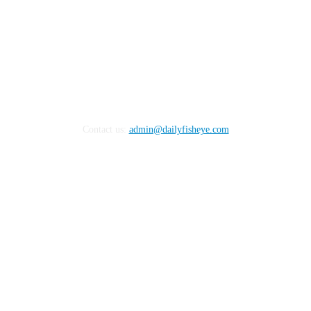
Contact us:
admin@dailyfisheye.com