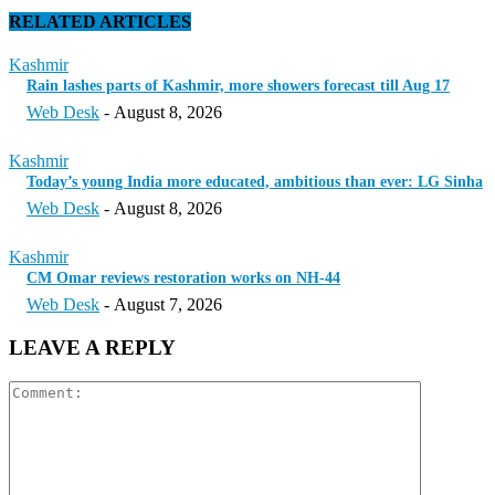
RELATED ARTICLES
Kashmir
Rain lashes parts of Kashmir, more showers forecast till Aug 17
Web Desk
-
August 8, 2026
Kashmir
Today’s young India more educated, ambitious than ever: LG Sinha
Web Desk
-
August 8, 2026
Kashmir
CM Omar reviews restoration works on NH-44
Web Desk
-
August 7, 2026
LEAVE A REPLY