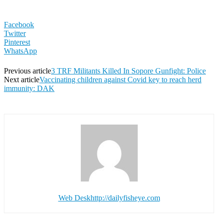
Facebook
Twitter
Pinterest
WhatsApp
Previous article
3 TRF Militants Killed In Sopore Gunfight: Police
Next article
Vaccinating children against Covid key to reach herd
immunity: DAK
Web Desk
http://dailyfisheye.com