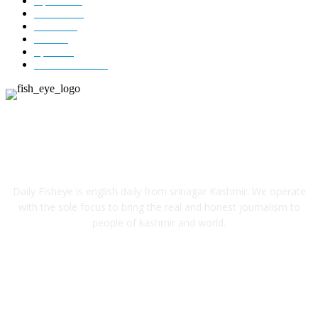
Opinion
85
Editorial
73
Jammu
18
India
12
Sports
12
Entertainment
12
ABOUT US
Daily Fisheye is english daily from srinagar Kashmir. We operate
with the sole focus to bring the real and honest journalism to
people of kashmir and world.
FOLLOW US