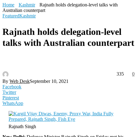
Home
Kashmir
Rajnath holds delegation-level talks with
Australian counterpart
Featured
Kashmir
Rajnath holds delegation-level
talks with Australian counterpart
335
0
By
Web Desk
September 10, 2021
Facebook
Twitter
Pinterest
WhatsApp
Rajnath Singh
New Delhi
: Defence Minister Rajnath Singh on Friday met his