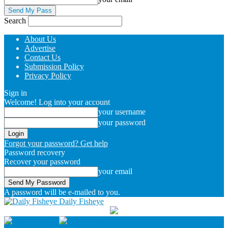
Search
About Us
Advertise
Contact Us
Submission Policy
Privacy Policy
Sign in
Welcome! Log into your account
your username
your password
Forgot your password? Get help
Password recovery
Recover your password
your email
A password will be e-mailed to you.
Daily Fisheye