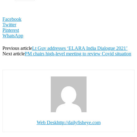
Facebook
Twitter
Pinterest
WhatsApp
Previous article
Lt Guv addresses ‘ELARA India Dialogue 2021’
Next article
PM chairs high-level meeting to review Covid situation
Web Desk
http://dailyfisheye.com