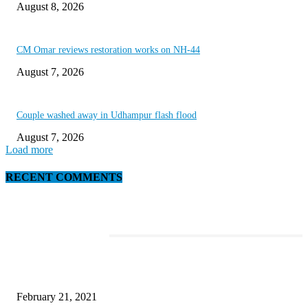
August 8, 2026
CM Omar reviews restoration works on NH-44
August 7, 2026
Couple washed away in Udhampur flash flood
August 7, 2026
Load more
RECENT COMMENTS
EDITOR PICKS
This Amazing Girl Is on Top of The Emerging Fashion Empire
February 21, 2021