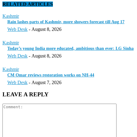
RELATED ARTICLES
Kashmir
Rain lashes parts of Kashmir, more showers forecast till Aug 17
Web Desk
-
August 8, 2026
Kashmir
Today’s young India more educated, ambitious than ever: LG Sinha
Web Desk
-
August 8, 2026
Kashmir
CM Omar reviews restoration works on NH-44
Web Desk
-
August 7, 2026
LEAVE A REPLY