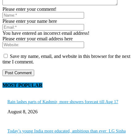
Please enter your comment!
Please enter your name here
You have entered an incorrect email address!
Please enter your email address here
Save my name, email, and website in this browser for the next
time I comment.
MOST POPULAR
Rain lashes parts of Kashmir, more showers forecast till Aug 17
August 8, 2026
Today’s young India more educated, ambitious than ever: LG Sinha