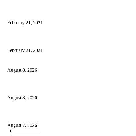
Laptop with 128-bit Processor, 32GB of RAM and 24MP Front Camera
February 21, 2021
This New Breakthrough Phone Camera Company Has Arrived
February 21, 2021
Rain lashes parts of Kashmir, more showers forecast till Aug 17
August 8, 2026
Today’s young India more educated, ambitious than ever: LG Sinha
August 8, 2026
CM Omar reviews restoration works on NH-44
August 7, 2026
Kashmir
3231