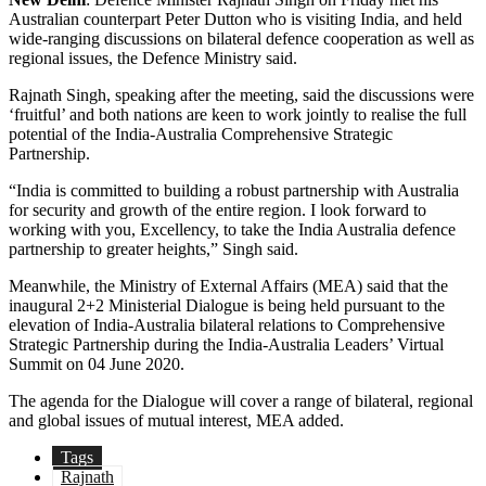
Australian counterpart Peter Dutton who is visiting India, and held
wide-ranging discussions on bilateral defence cooperation as well as
regional issues, the Defence Ministry said.
Rajnath Singh, speaking after the meeting, said the discussions were
‘fruitful’ and both nations are keen to work jointly to realise the full
potential of the India-Australia Comprehensive Strategic
Partnership.
“India is committed to building a robust partnership with Australia
for security and growth of the entire region. I look forward to
working with you, Excellency, to take the India­ Australia defence
partnership to greater heights,” Singh said.
Meanwhile, the Ministry of External Affairs (MEA) said that the
inaugural 2+2 Ministerial Dialogue is being held pursuant to the
elevation of India-Australia bilateral relations to Comprehensive
Strategic Partnership during the India-Australia Leaders’ Virtual
Summit on 04 June 2020.
The agenda for the Dialogue will cover a range of bilateral, regional
and global issues of mutual interest, MEA added.
Tags
Rajnath