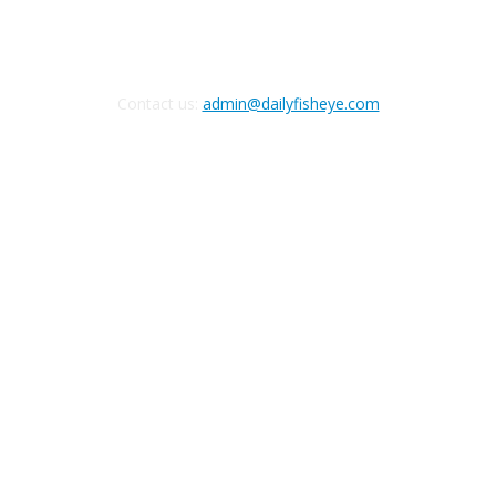
Contact us:
admin@dailyfisheye.com