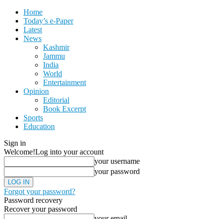
Home
Today’s e-Paper
Latest
News
Kashmir
Jammu
India
World
Entertainment
Opinion
Editorial
Book Excerpt
Sports
Education
Sign in
Welcome!
Log into your account
your username
your password
Forgot your password?
Password recovery
Recover your password
your email