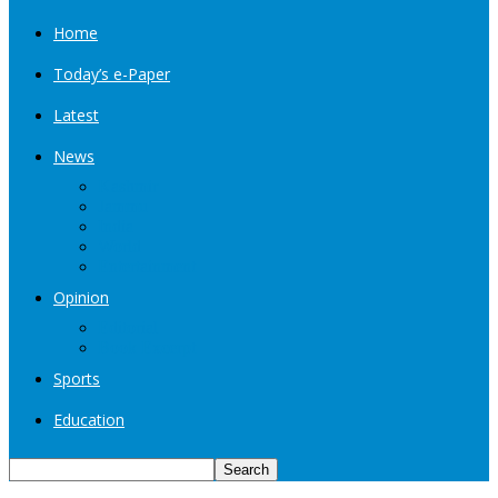
Home
Today’s e-Paper
Latest
News
Kashmir
Jammu
India
World
Entertainment
Opinion
Editorial
Book Excerpt
Sports
Education