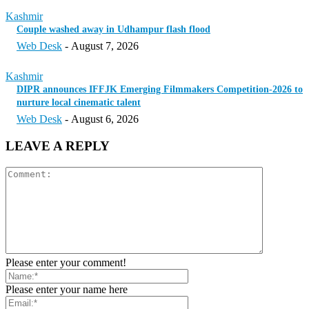
Kashmir
Couple washed away in Udhampur flash flood
Web Desk
-
August 7, 2026
Kashmir
DIPR announces IFFJK Emerging Filmmakers Competition-2026 to
nurture local cinematic talent
Web Desk
-
August 6, 2026
LEAVE A REPLY
Please enter your comment!
Please enter your name here