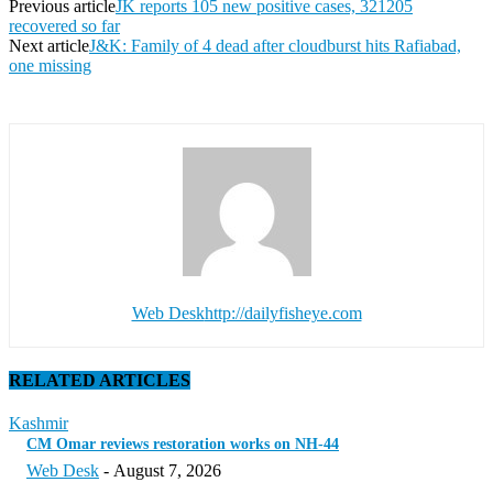
Previous article
JK reports 105 new positive cases, 321205
recovered so far
Next article
J&K: Family of 4 dead after cloudburst hits Rafiabad,
one missing
Web Desk
http://dailyfisheye.com
RELATED ARTICLES
Kashmir
CM Omar reviews restoration works on NH-44
Web Desk
-
August 7, 2026