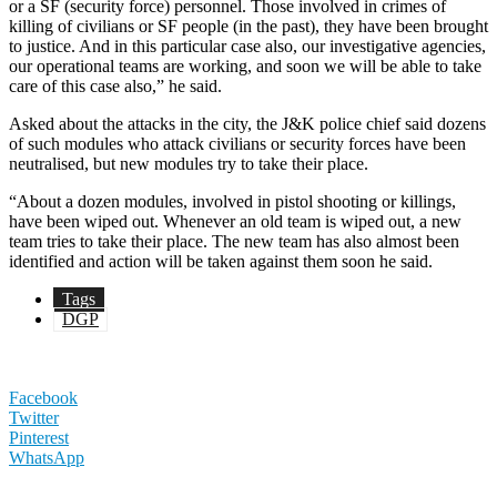
or a SF (security force) personnel. Those involved in crimes of
killing of civilians or SF people (in the past), they have been brought
to justice. And in this particular case also, our investigative agencies,
our operational teams are working, and soon we will be able to take
care of this case also,” he said.
Asked about the attacks in the city, the J&K police chief said dozens
of such modules who attack civilians or security forces have been
neutralised, but new modules try to take their place.
“About a dozen modules, involved in pistol shooting or killings,
have been wiped out. Whenever an old team is wiped out, a new
team tries to take their place. The new team has also almost been
identified and action will be taken against them soon he said.
Tags
DGP
Facebook
Twitter
Pinterest
WhatsApp