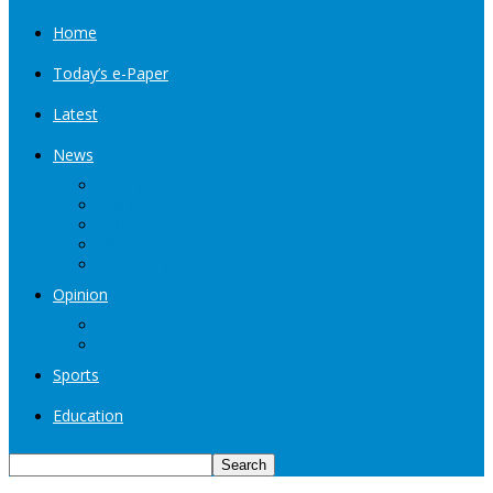
Home
Today’s e-Paper
Latest
News
Kashmir
Jammu
India
World
Entertainment
Opinion
Editorial
Book Excerpt
Sports
Education