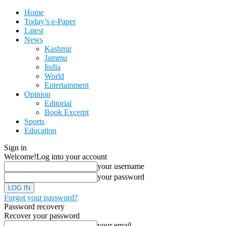
Home
Today’s e-Paper
Latest
News
Kashmir
Jammu
India
World
Entertainment
Opinion
Editorial
Book Excerpt
Sports
Education
Sign in
Welcome!
Log into your account
your username
your password
Forgot your password?
Password recovery
Recover your password
your email