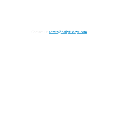
Contact us:
admin@dailyfisheye.com