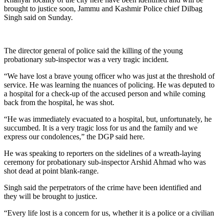
brought to justice soon, Jammu and Kashmir Police chief Dilbag
Singh said on Sunday.
The director general of police said the killing of the young
probationary sub-inspector was a very tragic incident.
“We have lost a brave young officer who was just at the threshold of
service. He was learning the nuances of policing. He was deputed to
a hospital for a check-up of the accused person and while coming
back from the hospital, he was shot.
“He was immediately evacuated to a hospital, but, unfortunately, he
succumbed. It is a very tragic loss for us and the family and we
express our condolences,” the DGP said here.
He was speaking to reporters on the sidelines of a wreath-laying
ceremony for probationary sub-inspector Arshid Ahmad who was
shot dead at point blank-range.
Singh said the perpetrators of the crime have been identified and
they will be brought to justice.
“Every life lost is a concern for us, whether it is a police or a civilian