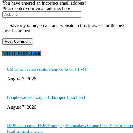
You have entered an incorrect email address!
Please enter your email address here
Save my name, email, and website in this browser for the next
time I comment.
MOST POPULAR
CM Omar reviews restoration works on NH-44
August 7, 2026
Couple washed away in Udhampur flash flood
August 7, 2026
DIPR announces IFFJK Emerging Filmmakers Competition-2026 to nurtu
local cinematic talent