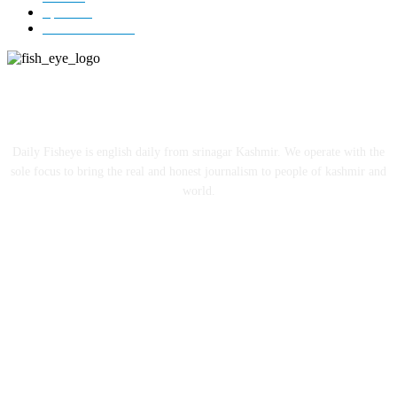
Sports
12
Entertainment
12
ABOUT US
Daily Fisheye is english daily from srinagar Kashmir. We operate with the
sole focus to bring the real and honest journalism to people of kashmir and
world.
FOLLOW US