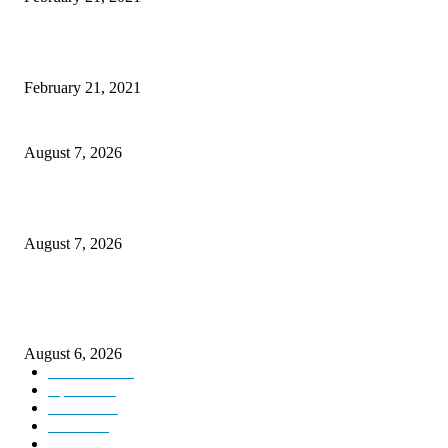
Discover the Newest Waterproof and Rugged Cameras of 2020
February 21, 2021
CM Omar reviews restoration works on NH-44
August 7, 2026
Couple washed away in Udhampur flash flood
August 7, 2026
DIPR announces IFFJK Emerging Filmmakers Competition-2026 to nurtu
local cinematic talent
August 6, 2026
Kashmir
3229
Opinion
85
Editorial
73
Jammu
18
India
12