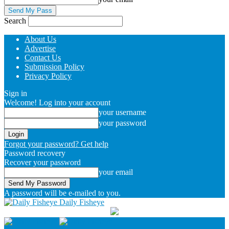
Search
About Us
Advertise
Contact Us
Submission Policy
Privacy Policy
Sign in
Welcome! Log into your account
your username
your password
Forgot your password? Get help
Password recovery
Recover your password
your email
A password will be e-mailed to you.
Daily Fisheye