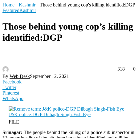
Home
Kashmir
Those behind young cop's killing identified:DGP
Featured
Kashmir
Those behind young cop’s killing
identified:DGP
318
0
By
Web Desk
September 12, 2021
Facebook
Twitter
Pinterest
WhatsApp
FILE
Srinagar:
The people behind the killing of a police sub-inspector in
Khanyar locality of the city here have been identified and will be