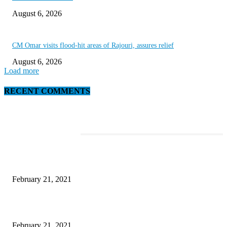
August 6, 2026
CM Omar visits flood-hit areas of Rajouri, assures relief
August 6, 2026
Load more
RECENT COMMENTS
EDITOR PICKS
This New Breakthrough Phone Camera Company Has Arrived
February 21, 2021
The Best Point and Shoot Camera Phones for your Next Vacation
February 21, 2021