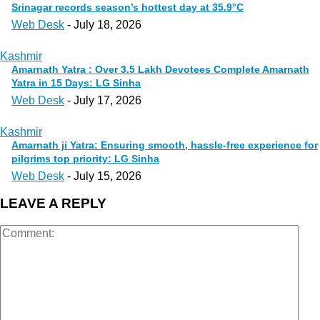
Srinagar records season’s hottest day at 35.9°C
Web Desk
-
July 18, 2026
Kashmir
Amarnath Yatra : Over 3.5 Lakh Devotees Complete Amarnath
Yatra in 15 Days: LG Sinha
Web Desk
-
July 17, 2026
Kashmir
Amarnath ji Yatra: Ensuring smooth, hassle-free experience for
pilgrims top priority: LG Sinha
Web Desk
-
July 15, 2026
LEAVE A REPLY