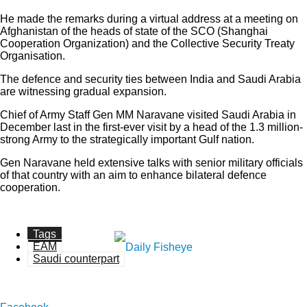
He made the remarks during a virtual address at a meeting on
Afghanistan of the heads of state of the SCO (Shanghai
Cooperation Organization) and the Collective Security Treaty
Organisation.
The defence and security ties between India and Saudi Arabia
are witnessing gradual expansion.
Chief of Army Staff Gen MM Naravane visited Saudi Arabia in
December last in the first-ever visit by a head of the 1.3 million-
strong Army to the strategically important Gulf nation.
Gen Naravane held extensive talks with senior military officials
of that country with an aim to enhance bilateral defence
cooperation.
Tags
EAM
Saudi counterpart