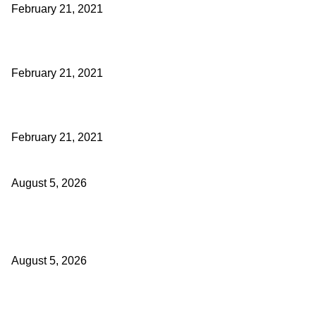
February 21, 2021
Laptop with 128-bit Processor, 32GB of RAM and 24MP Front Came
February 21, 2021
This New Breakthrough Phone Camera Company Has Arrived
February 21, 2021
Four Generations of Mastery : The Santoor Tradition Thrives in Kas
August 5, 2026
Providing justice to terror victim families reaffirmation of national will
Sinha
August 5, 2026
ICLS essential foundation of India’s economic credibility: LG Sinha