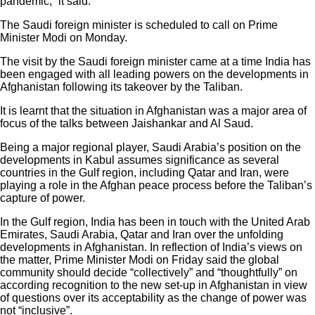
pandemic,” it said.
The Saudi foreign minister is scheduled to call on Prime
Minister Modi on Monday.
The visit by the Saudi foreign minister came at a time India has
been engaged with all leading powers on the developments in
Afghanistan following its takeover by the Taliban.
It is learnt that the situation in Afghanistan was a major area of
focus of the talks between Jaishankar and Al Saud.
Being a major regional player, Saudi Arabia’s position on the
developments in Kabul assumes significance as several
countries in the Gulf region, including Qatar and Iran, were
playing a role in the Afghan peace process before the Taliban’s
capture of power.
In the Gulf region, India has been in touch with the United Arab
Emirates, Saudi Arabia, Qatar and Iran over the unfolding
developments in Afghanistan. In reflection of India’s views on
the matter, Prime Minister Modi on Friday said the global
community should decide “collectively” and “thoughtfully” on
according recognition to the new set-up in Afghanistan in view
of questions over its acceptability as the change of power was
not “inclusive”.