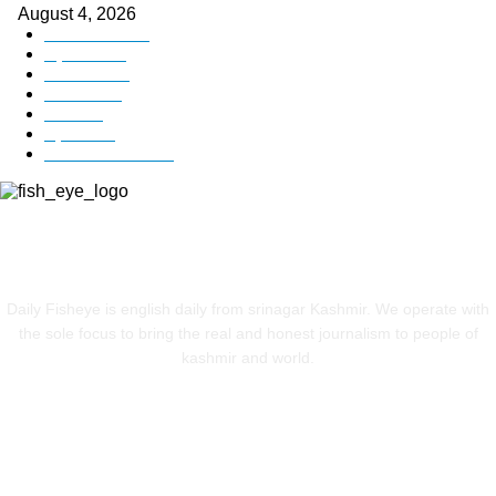
August 4, 2026
Kashmir
3225
Opinion
85
Editorial
73
Jammu
18
India
12
Sports
12
Entertainment
12
ABOUT US
Daily Fisheye is english daily from srinagar Kashmir. We operate with
the sole focus to bring the real and honest journalism to people of
kashmir and world.
FOLLOW US