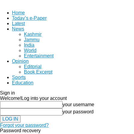
Home
Today’s e-Paper
Latest
News
Kashmir
Jammu
India
World
Entertainment
Opinion
Editorial
Book Excerpt
Sports
Education
Sign in
Welcome!
Log into your account
your username
your password
Forgot your password?
Password recovery