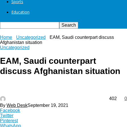
Sports
Education
Home
Uncategorized
EAM, Saudi counterpart discuss
Afghanistan situation
Uncategorized
EAM, Saudi counterpart
discuss Afghanistan situation
402
0
By
Web Desk
September 19, 2021
Facebook
Twitter
Pinterest
WhatsApp