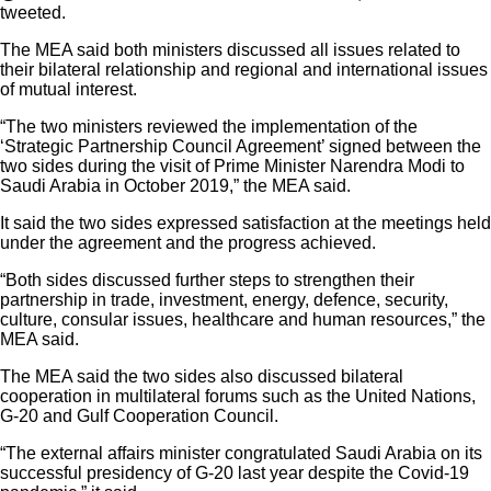
tweeted.
The MEA said both ministers discussed all issues related to
their bilateral relationship and regional and international issues
of mutual interest.
“The two ministers reviewed the implementation of the
‘Strategic Partnership Council Agreement’ signed between the
two sides during the visit of Prime Minister Narendra Modi to
Saudi Arabia in October 2019,” the MEA said.
It said the two sides expressed satisfaction at the meetings held
under the agreement and the progress achieved.
“Both sides discussed further steps to strengthen their
partnership in trade, investment, energy, defence, security,
culture, consular issues, healthcare and human resources,” the
MEA said.
The MEA said the two sides also discussed bilateral
cooperation in multilateral forums such as the United Nations,
G-20 and Gulf Cooperation Council.
“The external affairs minister congratulated Saudi Arabia on its
successful presidency of G-20 last year despite the Covid-19