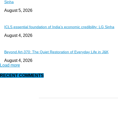
Sinha
August 5, 2026
ICLS essential foundation of India’s economic credibility: LG Sinha
August 4, 2026
Beyond Art-370: The Quiet Restoration of Everyday Life in J&K
August 4, 2026
Load more
RECENT COMMENTS
EDITOR PICKS
This Amazing Girl Is on Top of The Emerging Fashion Empire