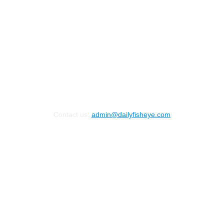
Contact us:
admin@dailyfisheye.com