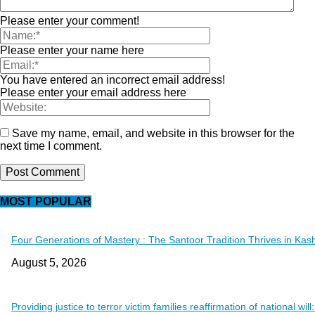
Please enter your comment!
Please enter your name here
You have entered an incorrect email address!
Please enter your email address here
Save my name, email, and website in this browser for the
next time I comment.
MOST POPULAR
Four Generations of Mastery : The Santoor Tradition Thrives in Kas
August 5, 2026
Providing justice to terror victim families reaffirmation of national will