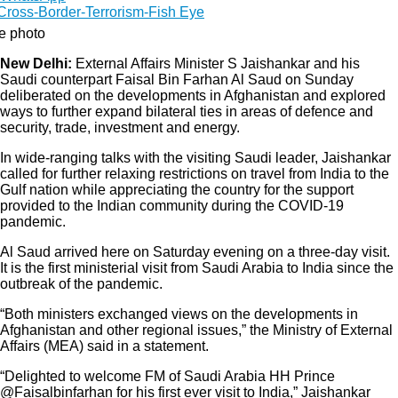
le photo
New Delhi:
External Affairs Minister S Jaishankar and his
Saudi counterpart Faisal Bin Farhan Al Saud on Sunday
deliberated on the developments in Afghanistan and explored
ways to further expand bilateral ties in areas of defence and
security, trade, investment and energy.
In wide-ranging talks with the visiting Saudi leader, Jaishankar
called for further relaxing restrictions on travel from India to the
Gulf nation while appreciating the country for the support
provided to the Indian community during the COVID-19
pandemic.
Al Saud arrived here on Saturday evening on a three-day visit.
It is the first ministerial visit from Saudi Arabia to India since the
outbreak of the pandemic.
“Both ministers exchanged views on the developments in
Afghanistan and other regional issues,” the Ministry of External
Affairs (MEA) said in a statement.
“Delighted to welcome FM of Saudi Arabia HH Prince
@Faisalbinfarhan for his first ever visit to India,” Jaishankar