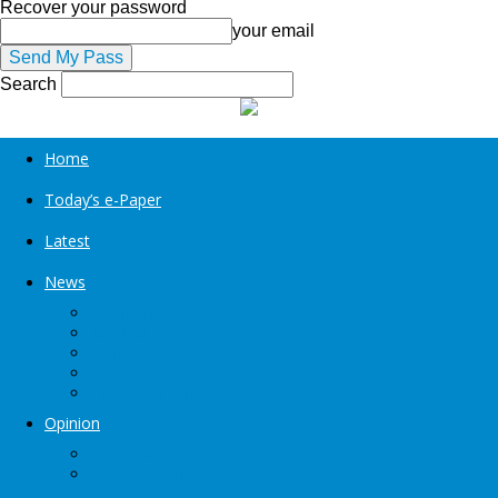
Recover your password
your email
Search
Home
Today’s e-Paper
Latest
News
Kashmir
Jammu
India
World
Entertainment
Opinion
Editorial
Book Excerpt