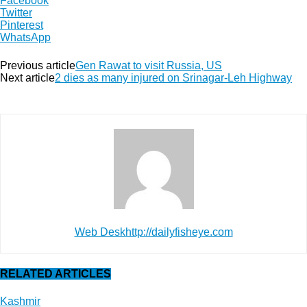
Facebook
Twitter
Pinterest
WhatsApp
Previous article
Gen Rawat to visit Russia, US
Next article
2 dies as many injured on Srinagar-Leh Highway
Web Desk
http://dailyfisheye.com
RELATED ARTICLES
Kashmir