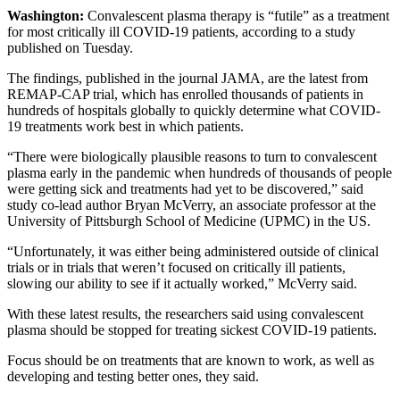
Washington:
Convalescent plasma therapy is “futile” as a treatment
for most critically ill COVID-19 patients, according to a study
published on Tuesday.
The findings, published in the journal JAMA, are the latest from
REMAP-CAP trial, which has enrolled thousands of patients in
hundreds of hospitals globally to quickly determine what COVID-
19 treatments work best in which patients.
“There were biologically plausible reasons to turn to convalescent
plasma early in the pandemic when hundreds of thousands of people
were getting sick and treatments had yet to be discovered,” said
study co-lead author Bryan McVerry, an associate professor at the
University of Pittsburgh School of Medicine (UPMC) in the US.
“Unfortunately, it was either being administered outside of clinical
trials or in trials that weren’t focused on critically ill patients,
slowing our ability to see if it actually worked,” McVerry said.
With these latest results, the researchers said using convalescent
plasma should be stopped for treating sickest COVID-19 patients.
Focus should be on treatments that are known to work, as well as
developing and testing better ones, they said.