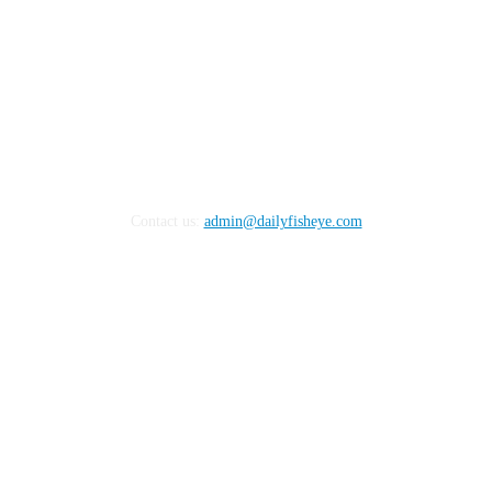
Contact us:
admin@dailyfisheye.com