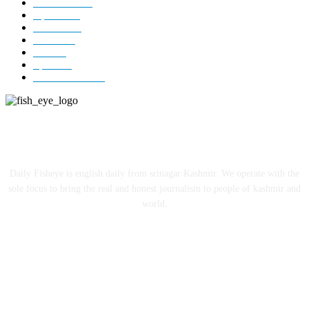
Kashmir
3227
Opinion
85
Editorial
73
Jammu
18
India
12
Sports
12
Entertainment
12
ABOUT US
Daily Fisheye is english daily from srinagar Kashmir. We operate with the
sole focus to bring the real and honest journalism to people of kashmir and
world.
FOLLOW US