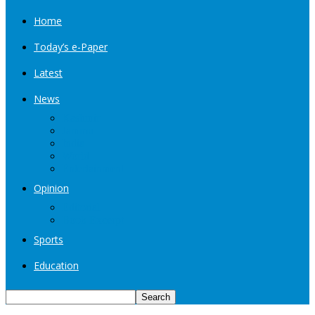
Home
Today’s e-Paper
Latest
News
Kashmir
Jammu
India
World
Entertainment
Opinion
Editorial
Book Excerpt
Sports
Education