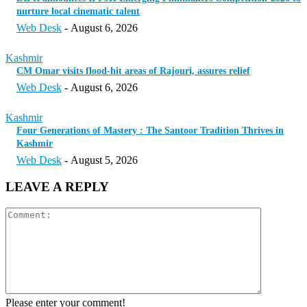
nurture local cinematic talent
Web Desk
-
August 6, 2026
Kashmir
CM Omar visits flood-hit areas of Rajouri, assures relief
Web Desk
-
August 6, 2026
Kashmir
Four Generations of Mastery : The Santoor Tradition Thrives in
Kashmir
Web Desk
-
August 5, 2026
LEAVE A REPLY
Please enter your comment!