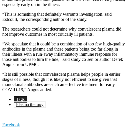
especially early on in the illness.
“This is something that definitely warrants investigation, said
Estcourt, the corresponding author of the study.
The researchers could not determine why convalescent plasma did
not improve outcomes in most critically ill patients.
“We speculate that it could be a combination of too few high-quality
antibodies in the plasma and these patients being too far along in
their illness with a run-away inflammatory immune response for
those antibodies to turn the tide,” said study co-senior author Derek
Angus from UPMC.
“It is still possible that convalescent plasma helps people in earlier
stages of illness, though it is likely not efficient to use given that
monoclonal antibodies are such an effective treatment for early
COVID-19,” Angus added.
Tags
Plasma therapy
Facebook