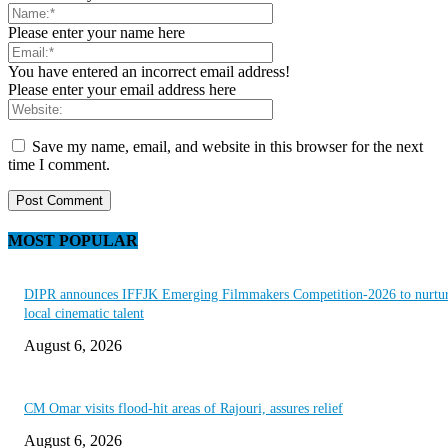
Please enter your name here
You have entered an incorrect email address!
Please enter your email address here
Save my name, email, and website in this browser for the next
time I comment.
MOST POPULAR
DIPR announces IFFJK Emerging Filmmakers Competition-2026 to nurtu
local cinematic talent
August 6, 2026
CM Omar visits flood-hit areas of Rajouri, assures relief
August 6, 2026