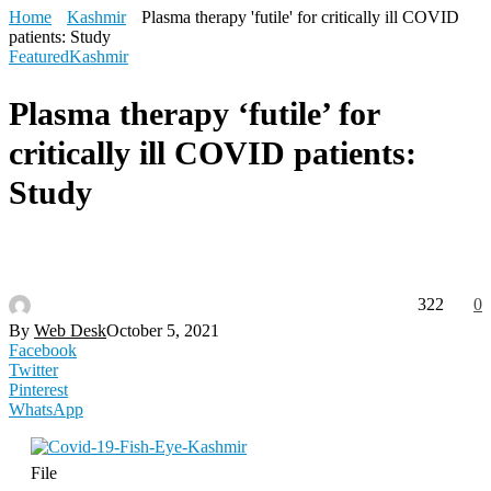
Home
Kashmir
Plasma therapy 'futile' for critically ill COVID
patients: Study
Featured
Kashmir
Plasma therapy ‘futile’ for
critically ill COVID patients:
Study
322
0
By
Web Desk
October 5, 2021
Facebook
Twitter
Pinterest
WhatsApp
File