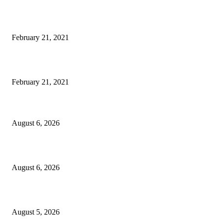
Laptop with 128-bit Processor, 32GB of RAM and 24MP Front Camera
February 21, 2021
This New Breakthrough Phone Camera Company Has Arrived
February 21, 2021
DIPR announces IFFJK Emerging Filmmakers Competition-2026 to nurtu
local cinematic talent
August 6, 2026
CM Omar visits flood-hit areas of Rajouri, assures relief
August 6, 2026
Four Generations of Mastery : The Santoor Tradition Thrives in Kashmir
August 5, 2026