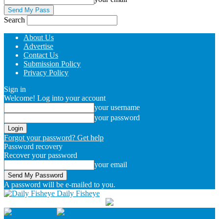
Search
About Us
Advertise
Contact Us
Submission Policy
Privacy Policy
Sign in
Welcome! Log into your account
your username
your password
Forgot your password? Get help
Password recovery
Recover your password
your email
A password will be e-mailed to you.
Daily Fisheye