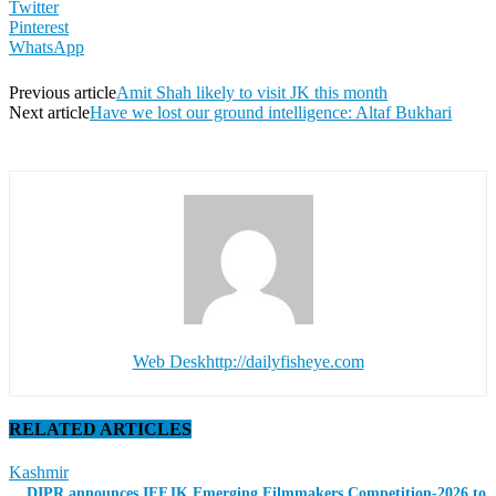
Twitter
Pinterest
WhatsApp
Previous article
Amit Shah likely to visit JK this month
Next article
Have we lost our ground intelligence: Altaf Bukhari
Web Desk
http://dailyfisheye.com
RELATED ARTICLES
Kashmir
DIPR announces IFFJK Emerging Filmmakers Competition-2026 to