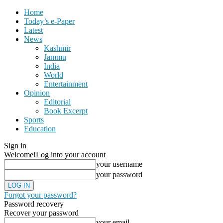
Home
Today’s e-Paper
Latest
News
Kashmir
Jammu
India
World
Entertainment
Opinion
Editorial
Book Excerpt
Sports
Education
Sign in
Welcome!
Log into your account
your username
your password
Forgot your password?
Password recovery
Recover your password
your email