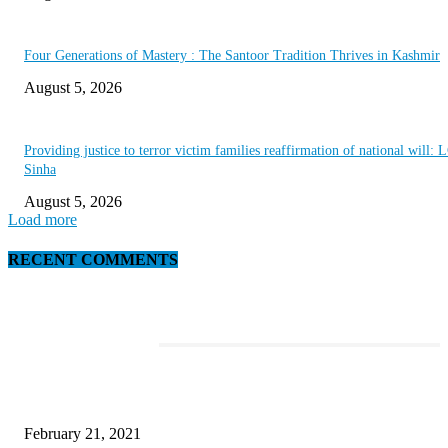
Four Generations of Mastery : The Santoor Tradition Thrives in Kashmir
August 5, 2026
Providing justice to terror victim families reaffirmation of national will: 
Sinha
August 5, 2026
Load more
RECENT COMMENTS
EDITOR PICKS
This Amazing Girl Is on Top of The Emerging Fashion Empire
February 21, 2021