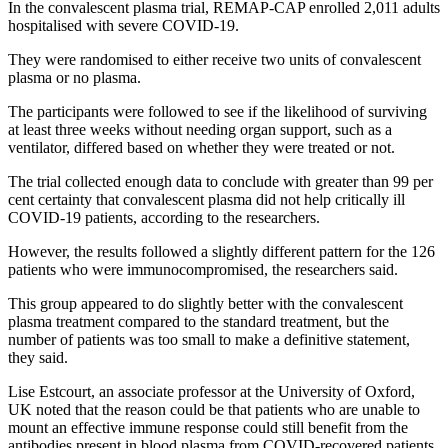
In the convalescent plasma trial, REMAP-CAP enrolled 2,011 adults
hospitalised with severe COVID-19.
They were randomised to either receive two units of convalescent
plasma or no plasma.
The participants were followed to see if the likelihood of surviving
at least three weeks without needing organ support, such as a
ventilator, differed based on whether they were treated or not.
The trial collected enough data to conclude with greater than 99 per
cent certainty that convalescent plasma did not help critically ill
COVID-19 patients, according to the researchers.
However, the results followed a slightly different pattern for the 126
patients who were immunocompromised, the researchers said.
This group appeared to do slightly better with the convalescent
plasma treatment compared to the standard treatment, but the
number of patients was too small to make a definitive statement,
they said.
Lise Estcourt, an associate professor at the University of Oxford,
UK noted that the reason could be that patients who are unable to
mount an effective immune response could still benefit from the
antibodies present in blood plasma from COVID-recovered patients,