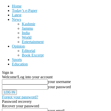
Home
Today’s e-Paper
Latest
News
Kashmir
Jammu
India
World
Entertainment
Opinion
Editorial
Book Excerpt
Sports
Education
Sign in
Welcome!
Log into your account
your username
your password
Forgot your password?
Password recovery
Recover your password
your email