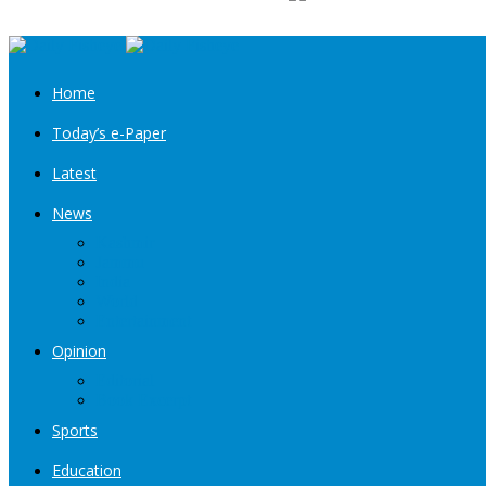
Home
Today’s e-Paper
Latest
News
Kashmir
Jammu
India
World
Entertainment
Opinion
Editorial
Book Excerpt
Sports
Education