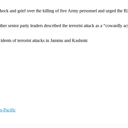
ck and grief over the killing of five Army personnel and urged the BJP
nior party leaders described the terrorist attack as a “cowardly act” a
cidents of terrorist attacks in Jammu and Kashmir.
o-Pacific