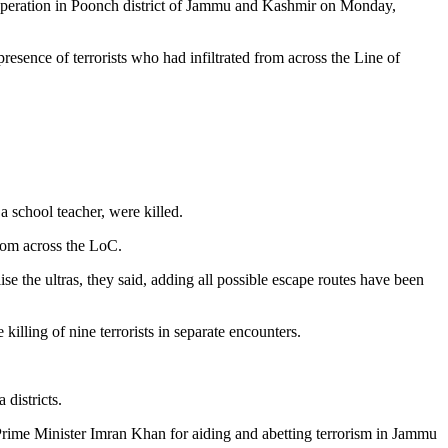
n operation in Poonch district of Jammu and Kashmir on Monday,
esence of terrorists who had infiltrated from across the Line of
a school teacher, were killed.
from across the LoC.
lise the ultras, they said, adding all possible escape routes have been
killing of nine terrorists in separate encounters.
districts.
n Prime Minister Imran Khan for aiding and abetting terrorism in Jammu