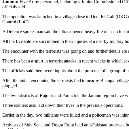
Jammu:
Five Army personnel, including a Junior Commissioned Officer
officials said.
The operation was launched in a village close to Dera Ki Gali (DKG) in
Control (LoC).
A Defence spokesman said the ultras opened heavy fire on search partie
All the five soldiers succumbed to their injuries at a nearby military h
The encounter with the terrorists was going on and further details are
There has been a spurt in terrorist attacks in recent weeks in which s
The officials said there were inputs about the presence of a group of 
After the initial encounter, the terrorists fled to nearby Bhangai villag
plugged.
The twin districts of Rajouri and Poonch in the Jammu region have witnes
Three soldiers also laid down their lives in the previous operations.
Earlier in the day, two militants were killed and a policeman was in
Activists of Shiv Sena and Dogra Front held anti-Pakistan protests af