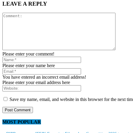
LEAVE A REPLY
Please enter your comment!
Please enter your name here
You have entered an incorrect email address!
Please enter your email address here
Save my name, email, and website in this browser for the next ti
MOST POPULAR