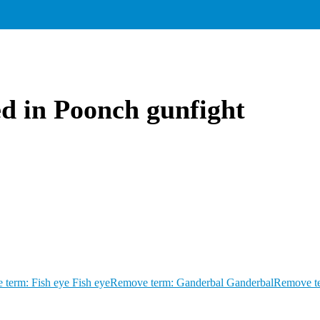
ed in Poonch gunfight