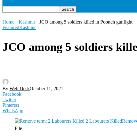
Home
Kashmir
JCO among 5 soldiers killed in Poonch gunfight
Featured
Kashmir
JCO among 5 soldiers kill
By
Web Desk
October 11, 2021
Facebook
Twitter
Pinterest
WhatsApp
File