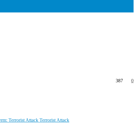
387
0