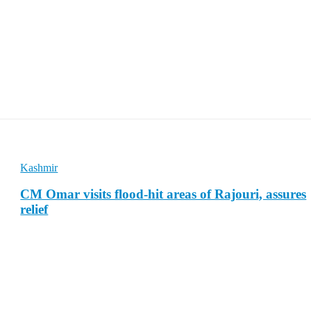
Kashmir
CM Omar visits flood-hit areas of Rajouri, assures
relief