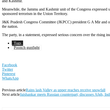
and Kashmir.
Meanwhile, the Jammu and Kashmir unit of the Congress expressed sho
sponsored terrorism in the Union Territory.
J&K Pradesh Congress Committee (JKPCC) president G A Mir and other se
the nation.
The party, in a statement, expressed serious concern over the rising in
Tags
Poonch gunfight
Facebook
Twitter
Pinterest
WhatsApp
Previous article
Rains lash Valley as upper reaches receive snowfall
Next article
Jaishankar meets Russian counterpart; discusses Afgh, Ind