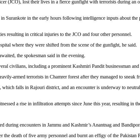
 (JCO), lost their lives in a fierce gunfight with terrorists during a
 Surankote in the early hours following intelligence inputs about the pr
s resulting in critical injuries to the JCO and four other personnel.
ospital where they were shifted from the scene of the gunfight, he said.
 awaited, the spokesman said in the evening.
everal civilians, including a prominent Kashmiri Pandit businessman and 
heavily-armed terrorists in Chamrer forest after they managed to sneak 
e, which falls in Rajouri district, and an encounter is underway to neutra
sed a rise in infiltration attempts since June this year, resulting in the 
jured during encounters in Jammu and Kashmir’s Anantnag and Bandipora 
ter the death of five army personnel and burnt an effigy of the Pakista