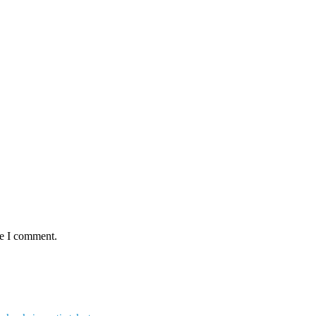
me I comment.