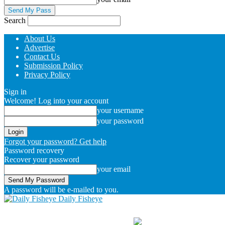
Search
About Us
Advertise
Contact Us
Submission Policy
Privacy Policy
Sign in
Welcome! Log into your account
your username
your password
Forgot your password? Get help
Password recovery
Recover your password
your email
A password will be e-mailed to you.
Daily Fisheye