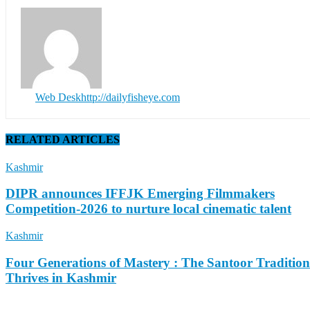
Web Desk
http://dailyfisheye.com
RELATED ARTICLES
Kashmir
DIPR announces IFFJK Emerging Filmmakers
Competition-2026 to nurture local cinematic talent
Kashmir
Four Generations of Mastery : The Santoor Tradition
Thrives in Kashmir