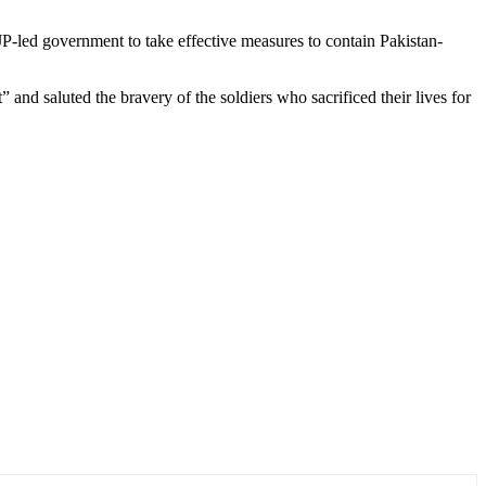
-led government to take effective measures to contain Pakistan-
nd saluted the bravery of the soldiers who sacrificed their lives for