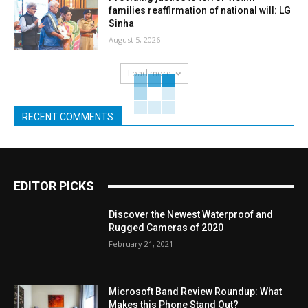
families reaffirmation of national will: LG
Sinha
August 5, 2026
Load more
RECENT COMMENTS
EDITOR PICKS
Discover the Newest Waterproof and
Rugged Cameras of 2020
February 21, 2021
Microsoft Band Review Roundup: What
Makes this Phone Stand Out?