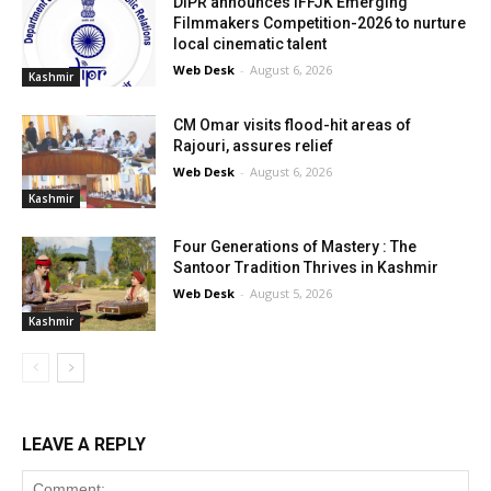
DIPR announces IFFJK Emerging
Filmmakers Competition-2026 to nurture
local cinematic talent
Web Desk
-
August 6, 2026
Kashmir
CM Omar visits flood-hit areas of
Rajouri, assures relief
Web Desk
-
August 6, 2026
Kashmir
Four Generations of Mastery : The
Santoor Tradition Thrives in Kashmir
Web Desk
-
August 5, 2026
Kashmir
LEAVE A REPLY