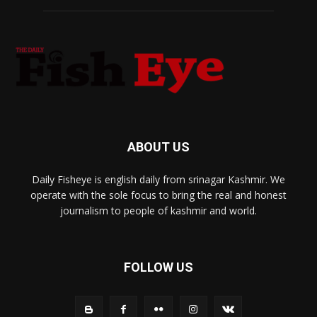
ABOUT US
Daily Fisheye is english daily from srinagar Kashmir. We
operate with the sole focus to bring the real and honest
journalism to people of kashmir and world.
FOLLOW US