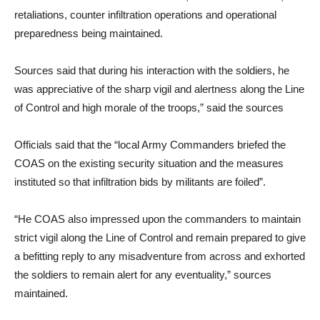
retaliations, counter infiltration operations and operational
preparedness being maintained.
Sources said that during his interaction with the soldiers, he
was appreciative of the sharp vigil and alertness along the Line
of Control and high morale of the troops,” said the sources
Officials said that the “local Army Commanders briefed the
COAS on the existing security situation and the measures
instituted so that infiltration bids by militants are foiled”.
“He COAS also impressed upon the commanders to maintain
strict vigil along the Line of Control and remain prepared to give
a befitting reply to any misadventure from across and exhorted
the soldiers to remain alert for any eventuality,” sources
maintained.