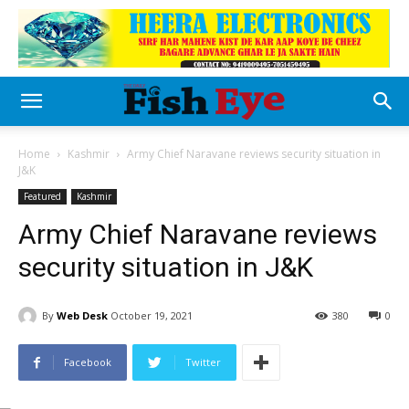
Home
Kashmir
Army Chief Naravane reviews security situation in
J&K
Featured
Kashmir
Army Chief Naravane reviews
security situation in J&K
By
Web Desk
October 19, 2021
380
0
Facebook
Twitter