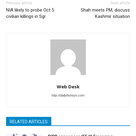
Previous article
Next article
NIA likely to probe Oct 5
Shah meets PM, discuss
civilian killings in Sgr
Kashmir situation
Web Desk
http://dailyfisheye.com
RELATED ARTICLES