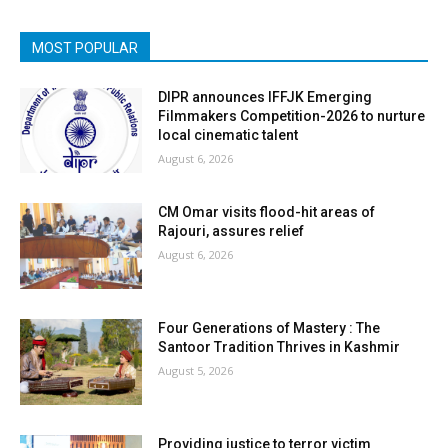
MOST POPULAR
DIPR announces IFFJK Emerging
Filmmakers Competition-2026 to nurture
local cinematic talent
August 6, 2026
CM Omar visits flood-hit areas of
Rajouri, assures relief
August 6, 2026
Four Generations of Mastery : The
Santoor Tradition Thrives in Kashmir
August 5, 2026
Providing justice to terror victim