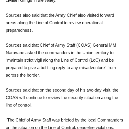
civilian killings in the valley.
Sources also said that the Army Chief also visited forward
areas along the Line of Control to review operational
preparedness.
Sources said that Chief of Army Staff (COAS) General MM
Naravane asked the commanders in the Union territory to
“maintain strict vigil along the Line of Control (LoC) and be
prepared to give a befitting reply to any misadventure” from
across the border.
Sources said that on the second day of his two-day visit, the
COAS will continue to review the security situation along the
line of control.
“The Chief of Army Staff was briefed by the local Commanders
on the situation on the Line of Control, ceasefire violations,