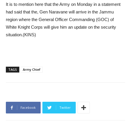
It is to mention here that the Army on Monday in a statement
had said that the, Gen Naravane will arrive in the Jammu
region where the General Officer Commanding (GOC) of
White Knight Corps will give him an update on the security
situation.(KINS)
TAGS
Army Chief
Facebook
Twitter