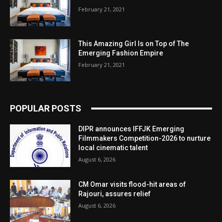
February 21, 2021
This Amazing Girl Is on Top of The
Emerging Fashion Empire
February 21, 2021
POPULAR POSTS
DIPR announces IFFJK Emerging
Filmmakers Competition-2026 to nurture
local cinematic talent
August 6, 2026
CM Omar visits flood-hit areas of
Rajouri, assures relief
August 6, 2026