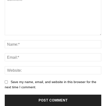
Save my name, email, and website in this browser for the
next time I comment.