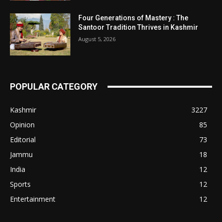
Four Generations of Mastery : The
Santoor Tradition Thrives in Kashmir
August 5, 2026
POPULAR CATEGORY
Kashmir
3227
Opinion
85
Editorial
73
Jammu
18
India
12
Sports
12
Entertainment
12