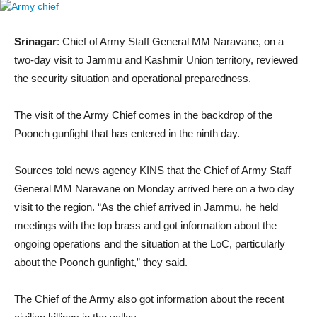
Srinagar
: Chief of Army Staff General MM Naravane, on a
two-day visit to Jammu and Kashmir Union territory, reviewed
the security situation and operational preparedness.
The visit of the Army Chief comes in the backdrop of the
Poonch gunfight that has entered in the ninth day.
Sources told news agency KINS that the Chief of Army Staff
General MM Naravane on Monday arrived here on a two day
visit to the region. “As the chief arrived in Jammu, he held
meetings with the top brass and got information about the
ongoing operations and the situation at the LoC, particularly
about the Poonch gunfight,” they said.
The Chief of the Army also got information about the recent