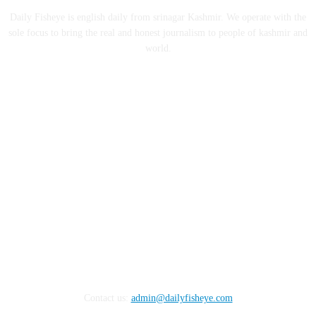
Daily Fisheye is english daily from srinagar Kashmir. We operate with the
sole focus to bring the real and honest journalism to people of kashmir and
world.
FOLLOW US
Contact us:
admin@dailyfisheye.com