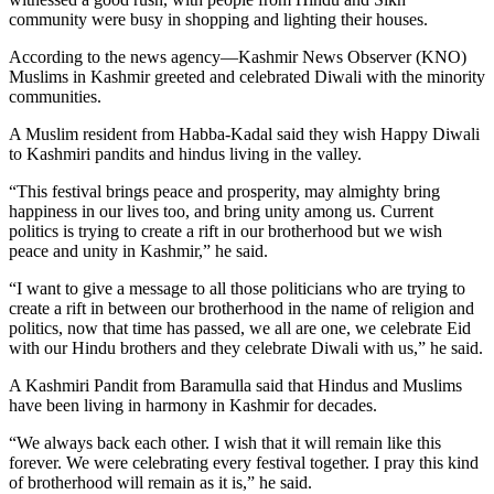
community were busy in shopping and lighting their houses.
According to the news agency—Kashmir News Observer (KNO)
Muslims in Kashmir greeted and celebrated Diwali with the minority
communities.
A Muslim resident from Habba-Kadal said they wish Happy Diwali
to Kashmiri pandits and hindus living in the valley.
“This festival brings peace and prosperity, may almighty bring
happiness in our lives too, and bring unity among us. Current
politics is trying to create a rift in our brotherhood but we wish
peace and unity in Kashmir,” he said.
“I want to give a message to all those politicians who are trying to
create a rift in between our brotherhood in the name of religion and
politics, now that time has passed, we all are one, we celebrate Eid
with our Hindu brothers and they celebrate Diwali with us,” he said.
A Kashmiri Pandit from Baramulla said that Hindus and Muslims
have been living in harmony in Kashmir for decades.
“We always back each other. I wish that it will remain like this
forever. We were celebrating every festival together. I pray this kind
of brotherhood will remain as it is,” he said.