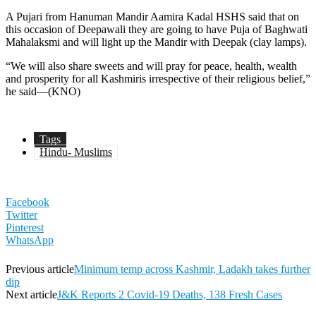
A Pujari from Hanuman Mandir Aamira Kadal HSHS said that on
this occasion of Deepawali they are going to have Puja of Baghwati
Mahalaksmi and will light up the Mandir with Deepak (clay lamps).
“We will also share sweets and will pray for peace, health, wealth
and prosperity for all Kashmiris irrespective of their religious belief,”
he said—(KNO)
Tags
Hindu- Muslims
Facebook
Twitter
Pinterest
WhatsApp
Previous article
Minimum temp across Kashmir, Ladakh takes further
dip
Next article
J&K Reports 2 Covid-19 Deaths, 138 Fresh Cases