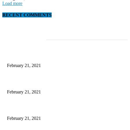
Load more
RECENT COMMENTS
EDITOR PICKS
This Amazing Girl Is on Top of The Emerging Fashion Empire
February 21, 2021
Laptop with 128-bit Processor, 32GB of RAM and 24MP Front Camera
February 21, 2021
This New Breakthrough Phone Camera Company Has Arrived
February 21, 2021
Rain lashes parts of Kashmir, more showers forecast till Aug 17