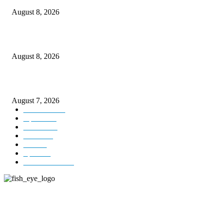
August 8, 2026
Today’s young India more educated, ambitious than ever: LG Sinha
August 8, 2026
CM Omar reviews restoration works on NH-44
August 7, 2026
Kashmir
3231
Opinion
85
Editorial
73
Jammu
18
India
12
Sports
12
Entertainment
12
ABOUT US