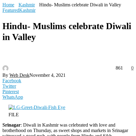
Home
Kashmir
Hindu- Muslims celebrate Diwali in Valley
Featured
Kashmir
Hindu- Muslims celebrate Diwali
in Valley
861
0
By
Web Desk
November 4, 2021
Facebook
Twitter
Pinterest
WhatsApp
FILE
Srinagar
: Diwali in Kashmir was celebrated with love and
brotherhood on Thursday, as sweet shops and markets in Srinagar
witnessed a good rush, with people from Hindu and Sikh