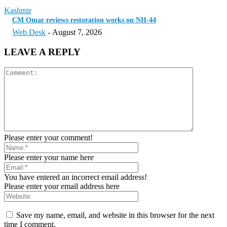
Kashmir
CM Omar reviews restoration works on NH-44
Web Desk
-
August 7, 2026
LEAVE A REPLY
Please enter your comment!
Please enter your name here
You have entered an incorrect email address!
Please enter your email address here
Save my name, email, and website in this browser for the next
time I comment.