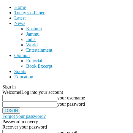
Home
Today’s e-Paper
Latest
News
Kashmir
Jammu
India
World
Entertainment
Opinion
Editorial
Book Excerpt
Sports
Education
Sign in
Welcome!
Log into your account
your username
your password
Forgot your password?
Password recovery
Recover your password
your email