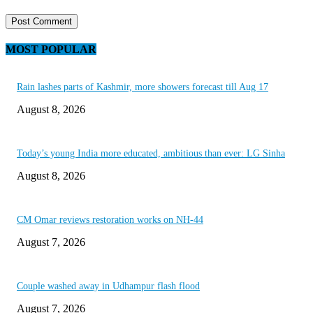
MOST POPULAR
Rain lashes parts of Kashmir, more showers forecast till Aug 17
August 8, 2026
Today’s young India more educated, ambitious than ever: LG Sinha
August 8, 2026
CM Omar reviews restoration works on NH-44
August 7, 2026
Couple washed away in Udhampur flash flood
August 7, 2026