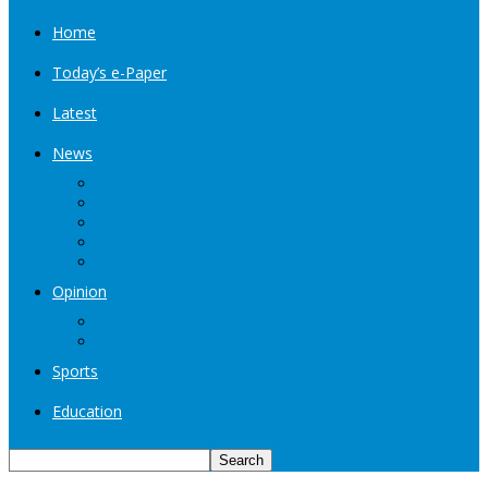
Home
Today’s e-Paper
Latest
News
Kashmir
Jammu
India
World
Entertainment
Opinion
Editorial
Book Excerpt
Sports
Education