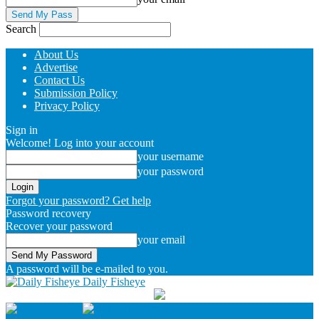
Search
About Us
Advertise
Contact Us
Submission Policy
Privacy Policy
Sign in
Welcome! Log into your account
your username
your password
Forgot your password? Get help
Password recovery
Recover your password
your email
A password will be e-mailed to you.
Daily Fisheye