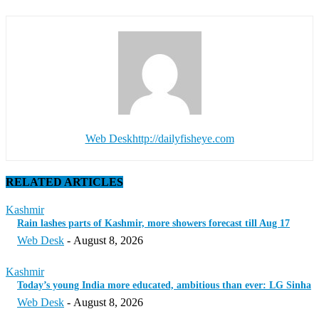
Web Desk
http://dailyfisheye.com
RELATED ARTICLES
Kashmir
Rain lashes parts of Kashmir, more showers forecast till Aug 17
Web Desk
-
August 8, 2026
Kashmir
Today’s young India more educated, ambitious than ever: LG Sinha
Web Desk
-
August 8, 2026