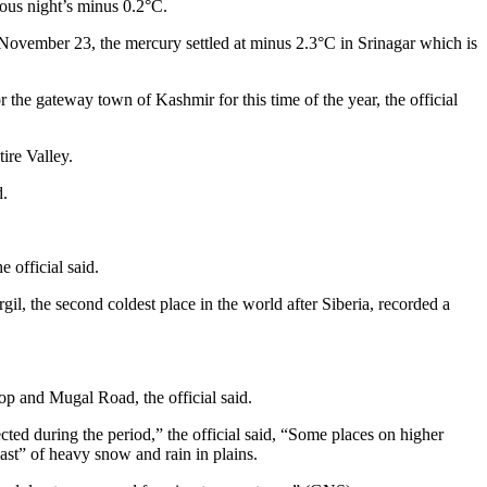
ous night’s minus 0.2°C.
November 23, the mercury settled at minus 2.3°C in Srinagar which is
he gateway town of Kashmir for this time of the year, the official
ire Valley.
d.
 official said.
l, the second coldest place in the world after Siberia, recorded a
Top and Mugal Road, the official said.
ted during the period,” the official said, “Some places on higher
ast” of heavy snow and rain in plains.