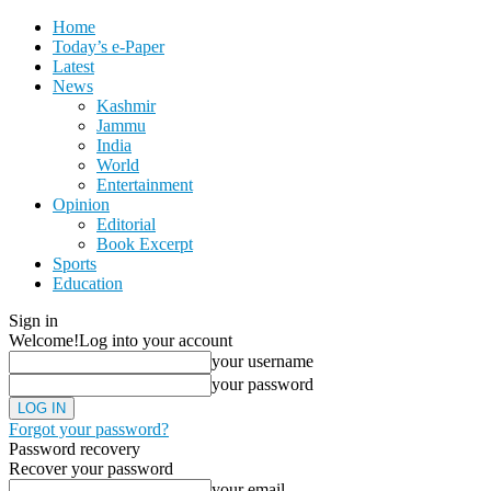
Home
Today’s e-Paper
Latest
News
Kashmir
Jammu
India
World
Entertainment
Opinion
Editorial
Book Excerpt
Sports
Education
Sign in
Welcome!
Log into your account
your username
your password
Forgot your password?
Password recovery
Recover your password
your email