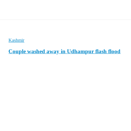
Kashmir
Couple washed away in Udhampur flash flood