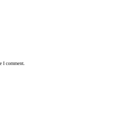
me I comment.