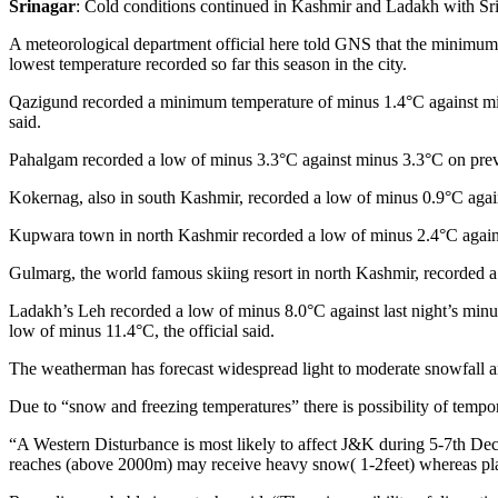
Srinagar
: Cold conditions continued in Kashmir and Ladakh with Sri
A meteorological department official here told GNS that the minimum
lowest temperature recorded so far this season in the city.
Qazigund recorded a minimum temperature of minus 1.4°C against minus
said.
Pahalgam recorded a low of minus 3.3°C against minus 3.3°C on previo
Kokernag, also in south Kashmir, recorded a low of minus 0.9°C again
Kupwara town in north Kashmir recorded a low of minus 2.4°C against 
Gulmarg, the world famous skiing resort in north Kashmir, recorded a
Ladakh’s Leh recorded a low of minus 8.0°C against last night’s minus
low of minus 11.4°C, the official said.
The weatherman has forecast widespread light to moderate snowfall 
Due to “snow and freezing temperatures” there is possibility of tempor
“A Western Disturbance is most likely to affect J&K during 5-7th Dece
reaches (above 2000m) may receive heavy snow( 1-2feet) whereas plains