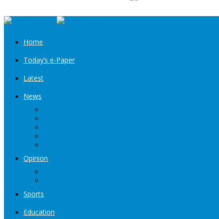
Home
Today’s e-Paper
Latest
News
Kashmir
Jammu
India
World
Entertainment
Opinion
Editorial
Book Excerpt
Sports
Education