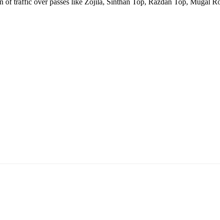
ion of traffic over passes like Zojila, Sinthan Top, Razdan Top, Mugal