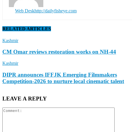
Web Desk
http://dailyfisheye.com
RELATED ARTICLES
Kashmir
CM Omar reviews restoration works on NH-44
Kashmir
DIPR announces IFFJK Emerging Filmmakers
Competition-2026 to nurture local cinematic talent
LEAVE A REPLY