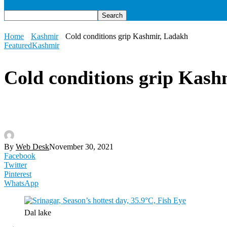
Home
Kashmir
Cold conditions grip Kashmir, Ladakh
Featured
Kashmir
Cold conditions grip Kash
By
Web Desk
November 30, 2021
Facebook
Twitter
Pinterest
WhatsApp
Dal lake