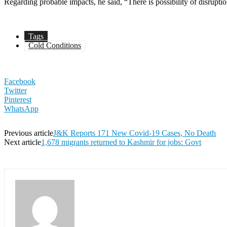
Regarding probable impacts, he said, “There is possibility of disrupt
Tags
Cold Conditions
Facebook
Twitter
Pinterest
WhatsApp
Previous article
J&K Reports 171 New Covid-19 Cases, No Death
Next article
1,678 migrants returned to Kashmir for jobs: Govt