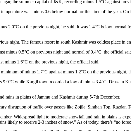
nagar, the summer capital of J&K, recording minus 1.5°C against previ
 temperature was minus 0.6 below normal for this time of the year. On 
 2.0°C on the previous night, he said. It was 1.4°C below normal for t
us night. The famous resort in south Kashmir was coldest place in ent
st minus 0.5°C on previous night and normal of 0.4°C, the official sai
minus 1.6°C on the previous night, the official said.
 minimum of minus 1.7°C against minus 1.2°C on the previous night, the
 9.0°C while Kargil town recorded a low of minus 3.4°C. Drass in Kargi
and rains in plains of Jammu and Kashmir during 5-7th December.
ary disruption of traffic over passes like Zojila, Sinthan Top, Razdan 
mber. Widespread light to moderate snowfall and rain in plains is expec
 likely to receive 2-3 inches of snow.” As of today, there’s “no forec