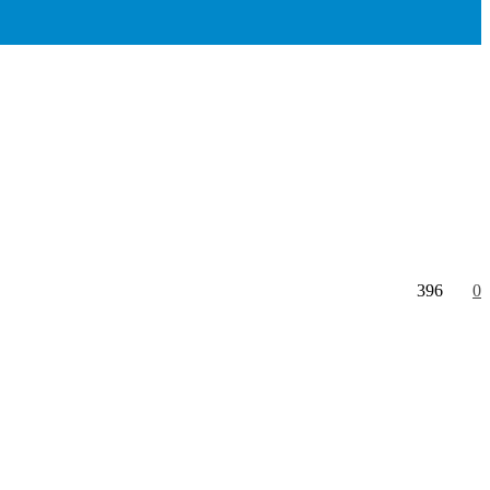
396
0