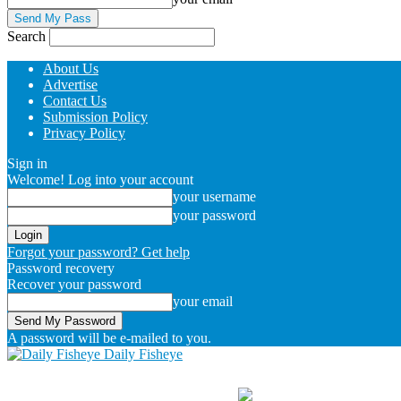
Search
About Us
Advertise
Contact Us
Submission Policy
Privacy Policy
Sign in
Welcome! Log into your account
your username
your password
Forgot your password? Get help
Password recovery
Recover your password
your email
A password will be e-mailed to you.
Daily Fisheye