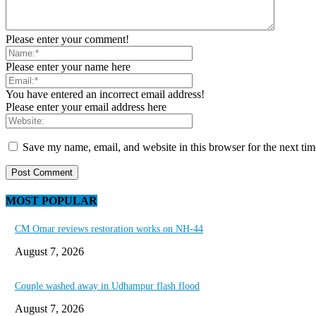
Please enter your comment!
Please enter your name here
You have entered an incorrect email address!
Please enter your email address here
Save my name, email, and website in this browser for the next ti
MOST POPULAR
CM Omar reviews restoration works on NH-44
August 7, 2026
Couple washed away in Udhampur flash flood
August 7, 2026