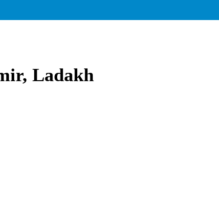
mir, Ladakh