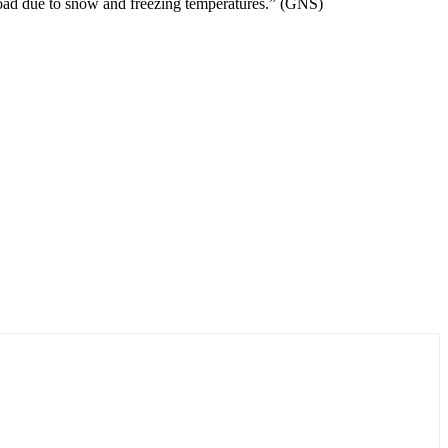
 Road due to snow and freezing temperatures.” (GNS)