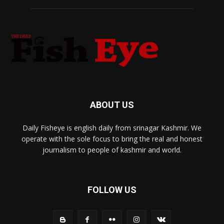
ABOUT US
Daily Fisheye is english daily from srinagar Kashmir. We
operate with the sole focus to bring the real and honest
journalism to people of kashmir and world.
FOLLOW US