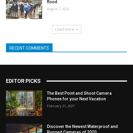
flood
August 7, 2026
Load more
RECENT COMMENTS
EDITOR PICKS
The Best Point and Shoot Camera
Phones for your Next Vacation
February 21, 2021
Discover the Newest Waterproof and
Rugged Cameras of 2020