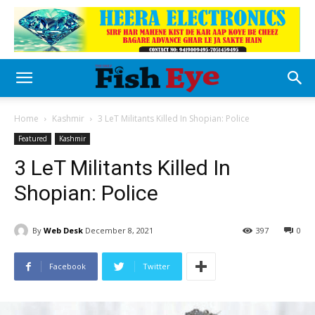
Home
Kashmir
3 LeT Militants Killed In Shopian: Police
Featured
Kashmir
3 LeT Militants Killed In
Shopian: Police
By
Web Desk
December 8, 2021
397
0
Facebook
Twitter