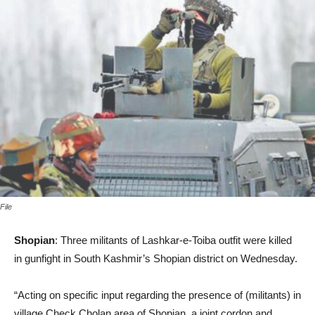
File
Shopian
: Three militants of Lashkar-e-Toiba outfit were killed
in gunfight in South Kashmir’s Shopian district on Wednesday.
“Acting on specific input regarding the presence of (militants) in
village Check Cholan area of Shopian, a joint cordon and