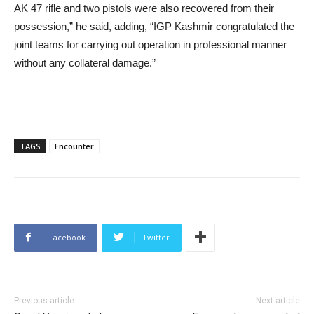
AK 47 rifle and two pistols were also recovered from their
possession,” he said, adding, “IGP Kashmir congratulated the
joint teams for carrying out operation in professional manner
without any collateral damage.”
TAGS
Encounter
Facebook
Twitter
Previous article
Next article