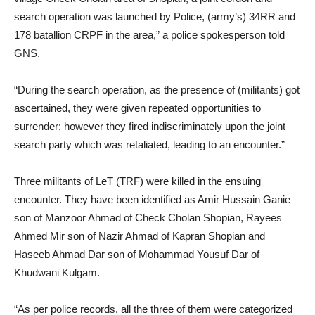
search operation was launched by Police, (army’s) 34RR and
178 batallion CRPF in the area,” a police spokesperson told
GNS.
“During the search operation, as the presence of (militants) got
ascertained, they were given repeated opportunities to
surrender; however they fired indiscriminately upon the joint
search party which was retaliated, leading to an encounter.”
Three militants of LeT (TRF) were killed in the ensuing
encounter. They have been identified as Amir Hussain Ganie
son of Manzoor Ahmad of Check Cholan Shopian, Rayees
Ahmed Mir son of Nazir Ahmad of Kapran Shopian and
Haseeb Ahmad Dar son of Mohammad Yousuf Dar of
Khudwani Kulgam.
“As per police records, all the three of them were categorized