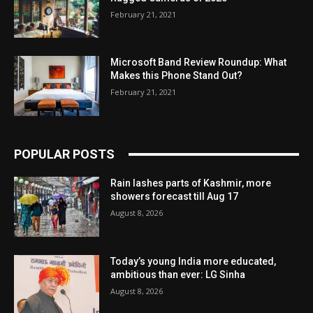
February 21, 2021
Microsoft Band Review Roundup: What
Makes this Phone Stand Out?
February 21, 2021
POPULAR POSTS
Rain lashes parts of Kashmir, more
showers forecast till Aug 17
August 8, 2026
Today’s young India more educated,
ambitious than ever: LG Sinha
August 8, 2026