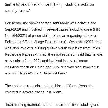
(militants) and linked with LeT (TRF) including attacks on
security forces.”
Pertinently, the spokesperson said Aamir was active since
Sept-2020 and involved in several cases including case (FIR
No. 264/2021) of police station Shopian regarding attack on
Police and SFs at Village Rakhma on 01 Octomber 2021. “He
was also involved in luring gullible youth to join (militant) folds.”
Regarding Rayees Ahmad, the spokesperson said that he was
active since June-2021 and involved in several cases
including attack on Police and SFs. “He was also involved in
attack on Police/SF at Village Rakhma.”
The spokesperson claimed that Haseeb Yousuf was also
involved in several cases in Kulgam.
“Incriminating materials, arms and ammunition including one