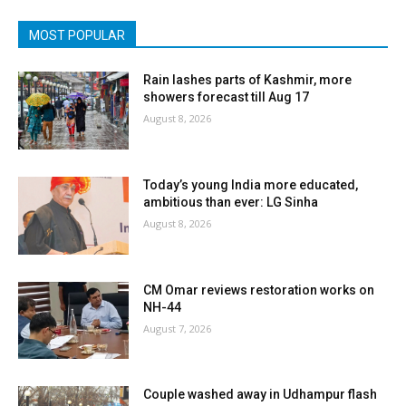
MOST POPULAR
Rain lashes parts of Kashmir, more
showers forecast till Aug 17
August 8, 2026
Today’s young India more educated,
ambitious than ever: LG Sinha
August 8, 2026
CM Omar reviews restoration works on
NH-44
August 7, 2026
Couple washed away in Udhampur flash