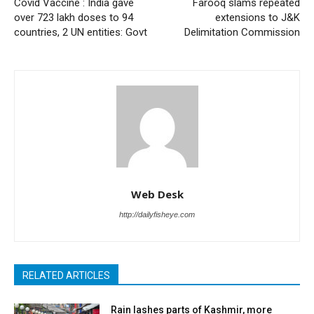
Covid Vaccine : India gave
Farooq slams repeated
over 723 lakh doses to 94
extensions to J&K
countries, 2 UN entities: Govt
Delimitation Commission
Web Desk
http://dailyfisheye.com
RELATED ARTICLES
Rain lashes parts of Kashmir, more