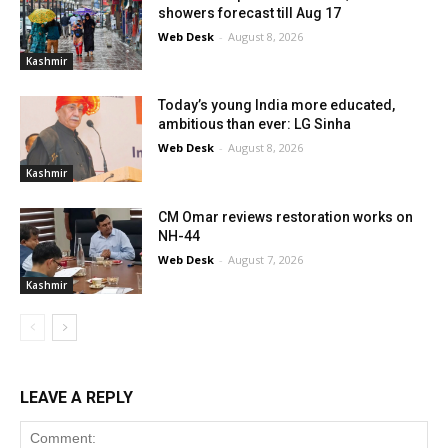
showers forecast till Aug 17
Web Desk
-
August 8, 2026
Kashmir
Today’s young India more educated,
ambitious than ever: LG Sinha
Web Desk
-
August 8, 2026
Kashmir
CM Omar reviews restoration works on
NH-44
Web Desk
-
August 7, 2026
Kashmir
LEAVE A REPLY