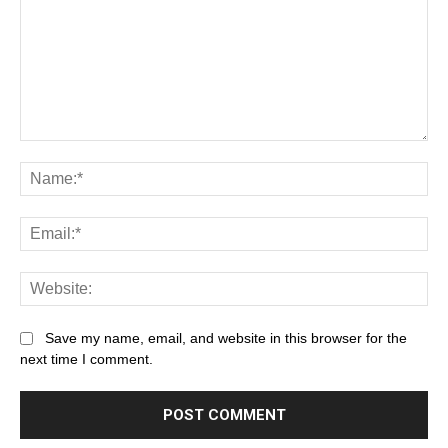
Save my name, email, and website in this browser for the
next time I comment.