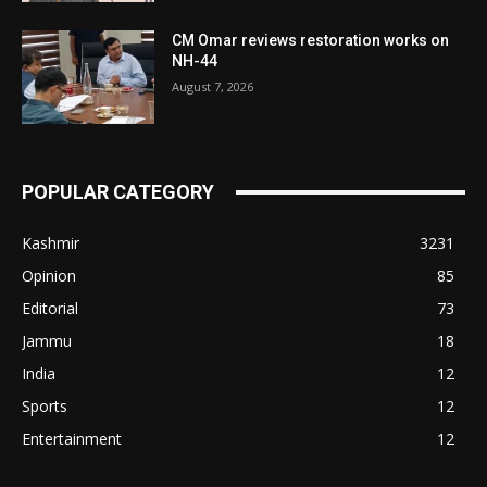
CM Omar reviews restoration works on
NH-44
August 7, 2026
POPULAR CATEGORY
Kashmir
3231
Opinion
85
Editorial
73
Jammu
18
India
12
Sports
12
Entertainment
12