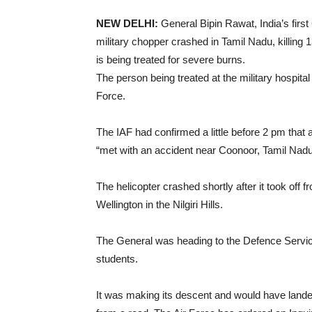
NEW DELHI:
General Bipin Rawat, India’s first
military chopper crashed in Tamil Nadu, killing 
is being treated for severe burns.
The person being treated at the military hospital
Force.
The IAF had confirmed a little before 2 pm that
“met with an accident near Coonoor, Tamil Nadu
The helicopter crashed shortly after it took off 
Wellington in the Nilgiri Hills.
The General was heading to the Defence Service
students.
It was making its descent and would have land