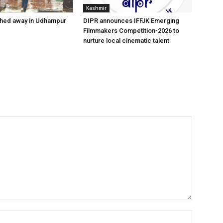
Kashmir
hed away in Udhampur
DIPR announces IFFJK Emerging
Filmmakers Competition-2026 to
nurture local cinematic talent