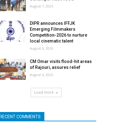
August 7, 2026
DIPR announces IFFJK
Emerging Filmmakers
Competition-2026 to nurture
local cinematic talent
August 6, 2026
CM Omar visits flood-hit areas
of Rajouri, assures relief
August 6, 2026
Load more
RECENT COMMENTS