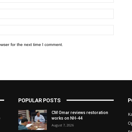
owser for the next time I comment.
POPULAR POSTS
P
CM Omar reviews restoration
K
e
works on NH-44
O
August 7, 2026
Ed