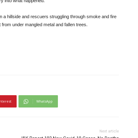
ry into what happened.
a hillside and rescuers struggling through smoke and fire
t from under mangled metal and fallen trees.
nterest
WhatsApp
Next article