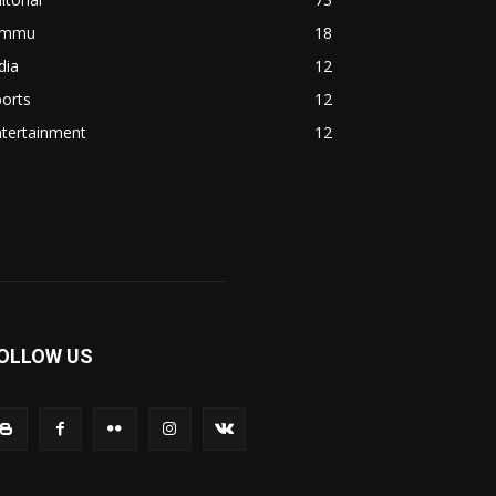
ammu
18
dia
12
orts
12
ntertainment
12
OLLOW US