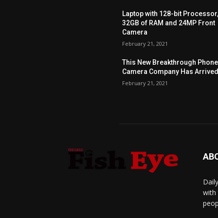
Laptop with 128-bit Processor
32GB of RAM and 24MP Front
Camera
February 21, 2021
This New Breakthrough Phon
Camera Company Has Arrive
February 21, 2021
AB
Dail
with
peop