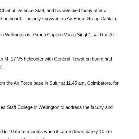
 Chief of Defence Staff, and his wife died today after a
13 on board. The only survivor, an Air Force Group Captain,
 in Wellington is “Group Captain Varun Singh”, said the Air
 an Mi-17 V5 helicopter with General Rawat on board had
”.
from the Air Force base in Sulur at 11.45 am, Coimbatore, for
s Staff College in Wellington to address the faculty and
ed in 10 more minutes when it came down, barely 10 km