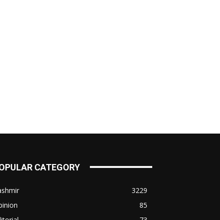
OPULAR CATEGORY
ashmir
3229
pinion
85
itorial
73