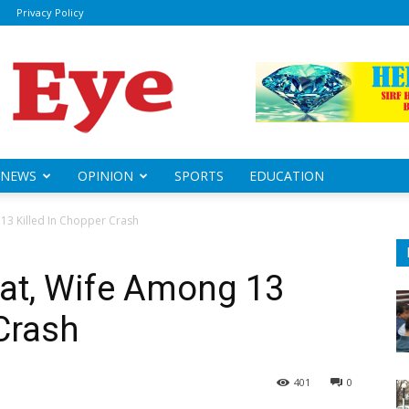
Privacy Policy
ily
sheye
NEWS
OPINION
SPORTS
EDUCATION
13 Killed In Chopper Crash
wat, Wife Among 13
 Crash
401
0