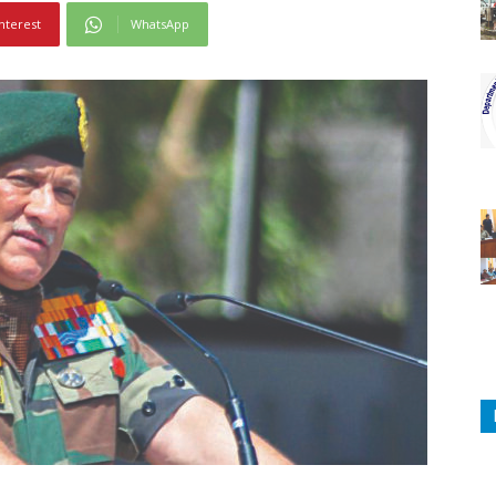
nterest
WhatsApp