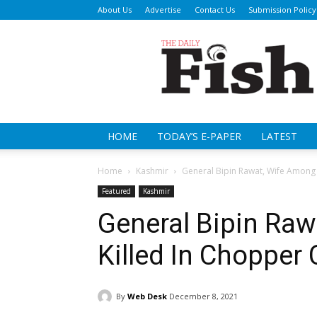
About Us
Advertise
Contact Us
Submission Policy
Da
Fi
HOME
TODAY’S E-PAPER
LATEST
Home
Kashmir
General Bipin Rawat, Wife Among 
Featured
Kashmir
General Bipin Ra
Killed In Chopper
By
Web Desk
December 8, 2021