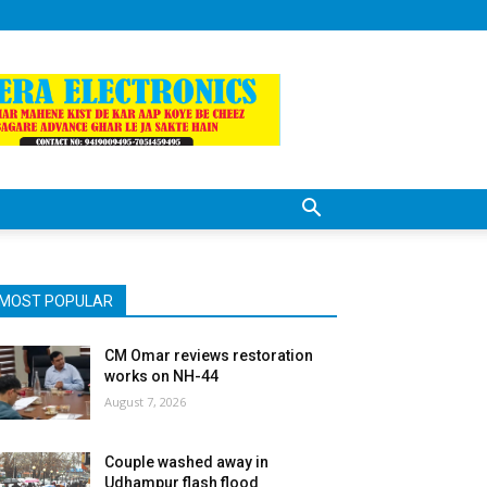
MOST POPULAR
CM Omar reviews restoration
works on NH-44
August 7, 2026
Couple washed away in
Udhampur flash flood