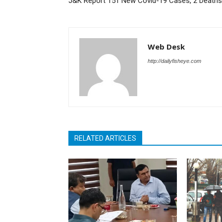
J&K Report 151 New Covid-19 Cases, 2 Deaths
Web Desk
http://dailyfisheye.com
RELATED ARTICLES