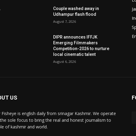
J
,
Couple washed away in
Udhampur flash flood
In
August 7, 2026
Sp
E
DIPR announces IFFJK
e
Emerging Filmmakers
d
Competition-2026 to nurture
local cinematic talent
August 6, 2026
OUT US
F
y Fisheye is english daily from srinagar Kashmir. We operate
 the sole focus to bring the real and honest journalism to
le of kashmir and world.