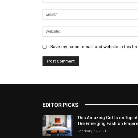
Save my name, email, and website in this br
EDITOR PICKS
This Amazing Girl Is on Top of
The Emerging Fashion Empir
February 21, 2021