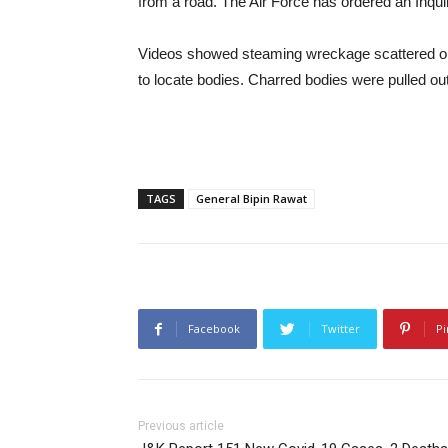
from a road. The Air Force has ordered an Inqui
Videos showed steaming wreckage scattered on 
to locate bodies. Charred bodies were pulled ou
TAGS
General Bipin Rawat
Facebook
Twitter
Pi
Previous article