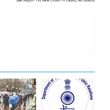
J&K Report 192 New Covid-19 Cases, No Deaths