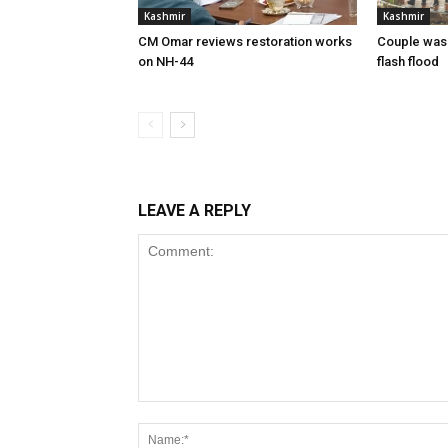
Kashmir
Kashmir
CM Omar reviews restoration works
Couple was
on NH-44
flash flood
LEAVE A REPLY