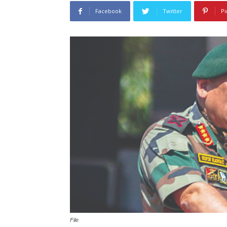
Facebook
Twitter
Pi
File