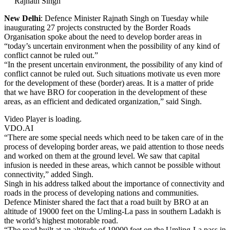
Rajnath Singh
New Delhi
: Defence Minister Rajnath Singh on Tuesday while
inaugurating 27 projects constructed by the Border Roads
Organisation spoke about the need to develop border areas in
“today’s uncertain environment when the possibility of any kind of
conflict cannot be ruled out.”
“In the present uncertain environment, the possibility of any kind of
conflict cannot be ruled out. Such situations motivate us even more
for the development of these (border) areas. It is a matter of pride
that we have BRO for cooperation in the development of these
areas, as an efficient and dedicated organization,” said Singh.
Video Player is loading.
VDO.AI
“There are some special needs which need to be taken care of in the
process of developing border areas, we paid attention to those needs
and worked on them at the ground level. We saw that capital
infusion is needed in these areas, which cannot be possible without
connectivity,” added Singh.
Singh in his address talked about the importance of connectivity and
roads in the process of developing nations and communities.
Defence Minister shared the fact that a road built by BRO at an
altitude of 19000 feet on the Umling-La pass in southern Ladakh is
the world’s highest motorable road.
“The road built at an altitude of 19000 feet on the Umling-La pass in