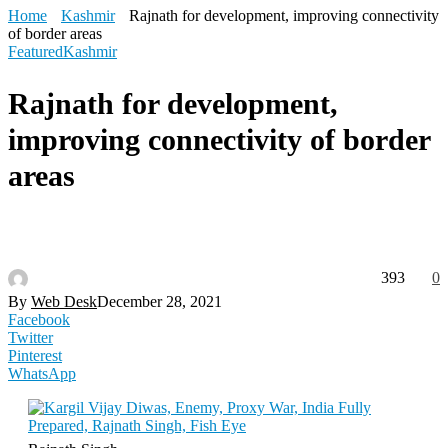
Home
Kashmir
Rajnath for development, improving connectivity
of border areas
Featured
Kashmir
Rajnath for development,
improving connectivity of border
areas
393
0
By
Web Desk
December 28, 2021
Facebook
Twitter
Pinterest
WhatsApp