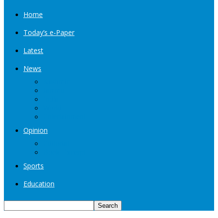
Home
Today’s e-Paper
Latest
News
Kashmir
Jammu
India
World
Entertainment
Opinion
Editorial
Book Excerpt
Sports
Education