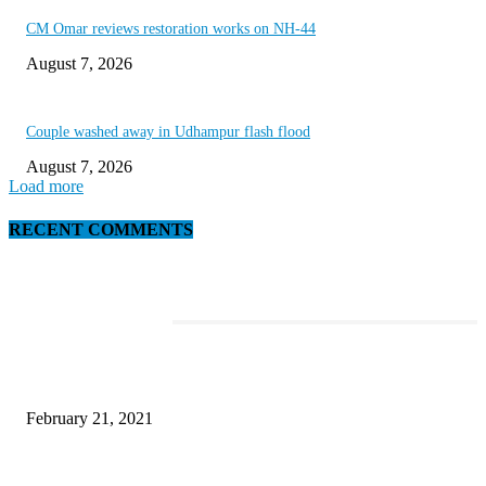
CM Omar reviews restoration works on NH-44
August 7, 2026
Couple washed away in Udhampur flash flood
August 7, 2026
Load more
RECENT COMMENTS
EDITOR PICKS
Discover the Newest Waterproof and Rugged Cameras of 2020
February 21, 2021
Microsoft Band Review Roundup: What Makes this Phone Stand Out?