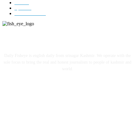
India
12
Sports
12
Entertainment
12
ABOUT US
Daily Fisheye is english daily from srinagar Kashmir. We operate with the
sole focus to bring the real and honest journalism to people of kashmir and
world.
FOLLOW US