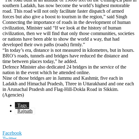
southern Ladakh, has now become the world’s highest motorable
road. This road will not only facilitate faster dispatch of armed
forces but also give a boost to tourism in the region,” said Singh
Connecting the importance of roads in the development of human
civilization, Minister said “If we look at the history of human
civilization, then we will find that only those communities, societies
or nations have been able to show the world a way, that had
developed their own paths (roads) firmly.”
“In today’s era, distance is not measured in kilometres, but in hours.
BRO’s roads, tunnels and bridges have reduced the distance and
time between places today,” he added.
Defence Minister also dedicated 24 bridges in the service of the
nation in the event which he attended online.
Nine of those bridges are in Jammu and Kashmir, five each in
Ladakh and Himachal Pradesh, Three in Uttarakhand and one each
in Arunachal Pradesh and Flag-Hill-Dokla Road in Sikkim.
(Agencies)
Tags
Rajnath
Facebook
Twitter