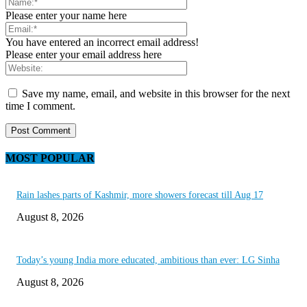
Please enter your name here
You have entered an incorrect email address!
Please enter your email address here
Save my name, email, and website in this browser for the next
time I comment.
MOST POPULAR
Rain lashes parts of Kashmir, more showers forecast till Aug 17
August 8, 2026
Today’s young India more educated, ambitious than ever: LG Sinha
August 8, 2026