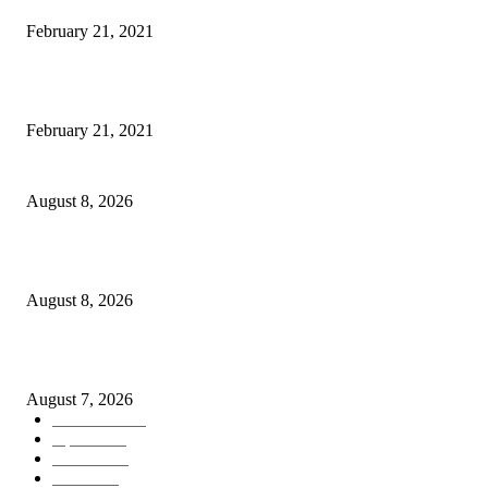
February 21, 2021
This Amazing Girl Is on Top of The Emerging Fashion Empire
February 21, 2021
Rain lashes parts of Kashmir, more showers forecast till Aug 17
August 8, 2026
Today’s young India more educated, ambitious than ever: LG Sinha
August 8, 2026
CM Omar reviews restoration works on NH-44
August 7, 2026
Kashmir
3231
Opinion
85
Editorial
73
Jammu
18