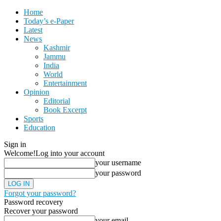
Home
Today’s e-Paper
Latest
News
Kashmir
Jammu
India
World
Entertainment
Opinion
Editorial
Book Excerpt
Sports
Education
Sign in
Welcome!
Log into your account
your username
your password
Forgot your password?
Password recovery
Recover your password
your email