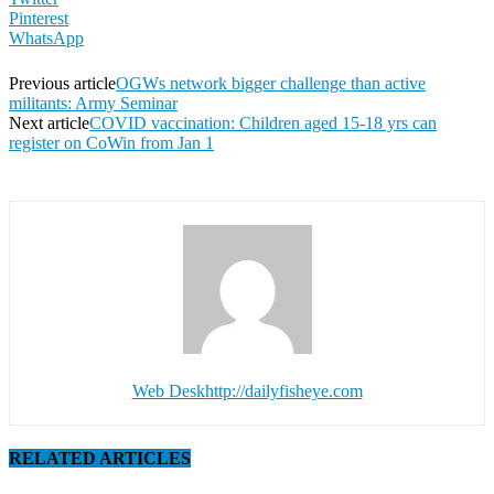
Pinterest
WhatsApp
Previous article
OGWs network bigger challenge than active
militants: Army Seminar
Next article
COVID vaccination: Children aged 15-18 yrs can
register on CoWin from Jan 1
Web Desk
http://dailyfisheye.com
RELATED ARTICLES