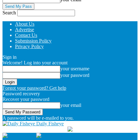
Search
About Us
Advertise
Contact Us
Submission Policy
Privacy Policy
Sign in
Welcome! Log into your account
your username
your password
Forgot your password? Get help
Password recovery
Recover your password
your email
A password will be e-mailed to you.
Daily Fisheye