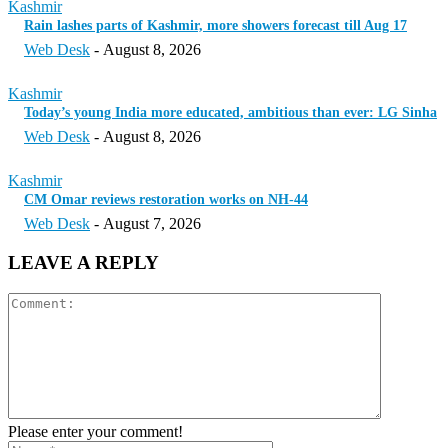
Kashmir
Rain lashes parts of Kashmir, more showers forecast till Aug 17
Web Desk
-
August 8, 2026
Kashmir
Today’s young India more educated, ambitious than ever: LG Sinha
Web Desk
-
August 8, 2026
Kashmir
CM Omar reviews restoration works on NH-44
Web Desk
-
August 7, 2026
LEAVE A REPLY
Please enter your comment!