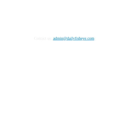
Contact us:
admin@dailyfisheye.com