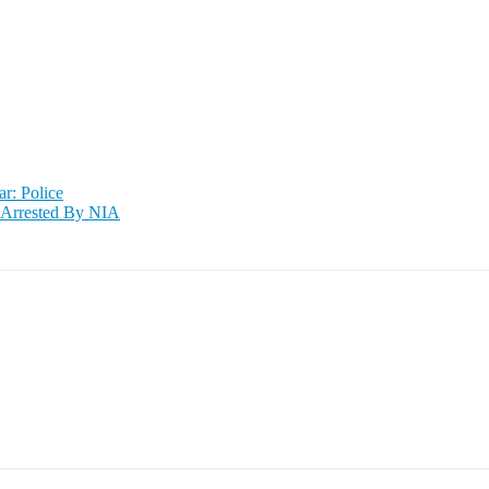
ar: Police
 Arrested By NIA