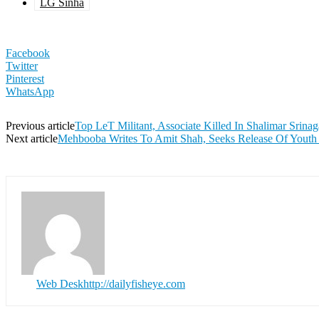
LG Sinha
Facebook
Twitter
Pinterest
WhatsApp
Previous article
Top LeT Militant, Associate Killed In Shalimar Srinag
Next article
Mehbooba Writes To Amit Shah, Seeks Release Of Youth
Web Desk
http://dailyfisheye.com