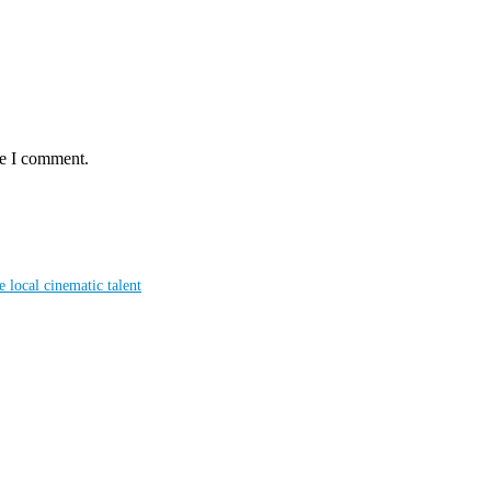
me I comment.
local cinematic talent