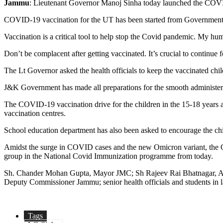
Jammu
: Lieutenant Governor Manoj Sinha today launched the COVI
COVID-19 vaccination for the UT has been started from Government H
Vaccination is a critical tool to help stop the Covid pandemic. My hum
Don’t be complacent after getting vaccinated. It’s crucial to continu
The Lt Governor asked the health officials to keep the vaccinated ch
J&K Government has made all preparations for the smooth administerin
The COVID-19 vaccination drive for the children in the 15-18 years age
vaccination centres.
School education department has also been asked to encourage the chi
Amidst the surge in COVID cases and the new Omicron variant, the Go
group in the National Covid Immunization programme from today.
Sh. Chander Mohan Gupta, Mayor JMC; Sh Rajeev Rai Bhatnagar, Ad
Deputy Commissioner Jammu; senior health officials and students in 
Tags