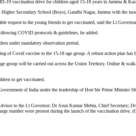
D-19 vaccination drive for children aged 15-18 years in Jammu & Kas
igher Secondary School (Boys), Gandhi Nagar, Jammu with the inocula
ble request to the young friends to get vaccinated, said the Lt Governor
e following COVID protocols & guidelines, he added.
ildren under mandatory observation period.
g of Covid vaccine to the 15-18 age group. A robust action plan has be
 group will be carried out across the Union Territory. Online & walk-in 
ldren to get vaccinated.
vernment of India under the leadership of Hon’ble Prime Minister Shr
visor to the Lt Governor; Dr Arun Kumar Mehta, Chief Secretary; D
large number were present during the launch of the vaccination drive. 