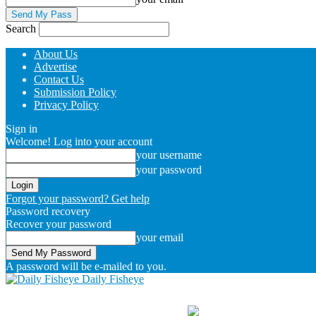
Search
About Us
Advertise
Contact Us
Submission Policy
Privacy Policy
Sign in
Welcome! Log into your account
your username
your password
Forgot your password? Get help
Password recovery
Recover your password
your email
A password will be e-mailed to you.
Daily Fisheye