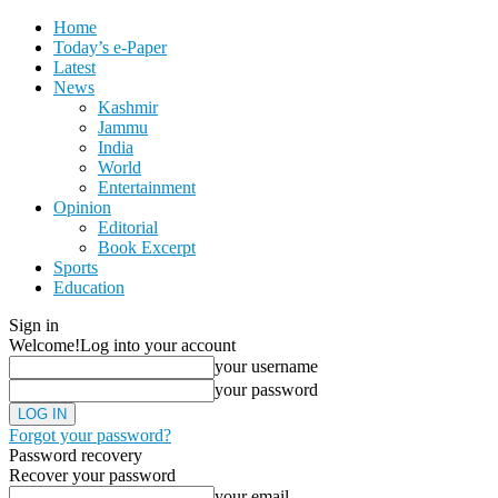
Home
Today’s e-Paper
Latest
News
Kashmir
Jammu
India
World
Entertainment
Opinion
Editorial
Book Excerpt
Sports
Education
Sign in
Welcome!
Log into your account
your username
your password
Forgot your password?
Password recovery
Recover your password
your email