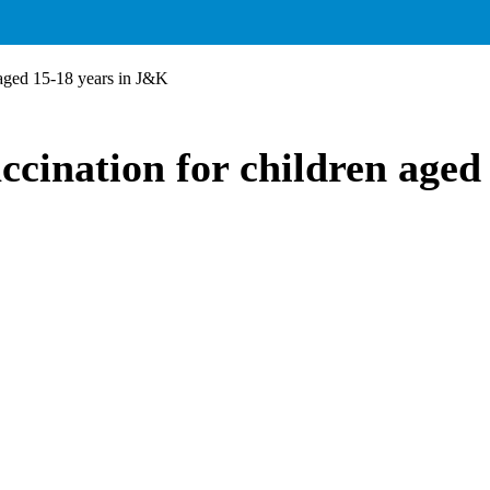
aged 15-18 years in J&K
ination for children aged