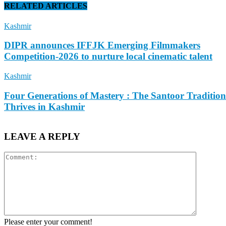
RELATED ARTICLES
Kashmir
DIPR announces IFFJK Emerging Filmmakers
Competition-2026 to nurture local cinematic talent
Kashmir
Four Generations of Mastery : The Santoor Tradition
Thrives in Kashmir
LEAVE A REPLY
Please enter your comment!