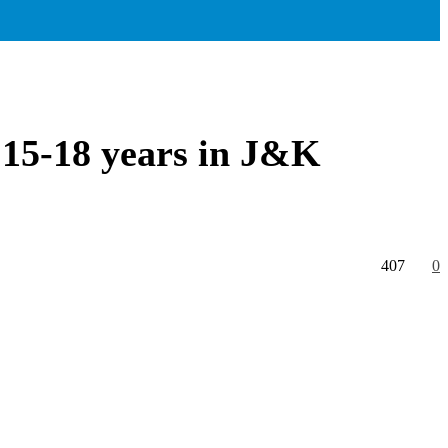
 15-18 years in J&K
407
0