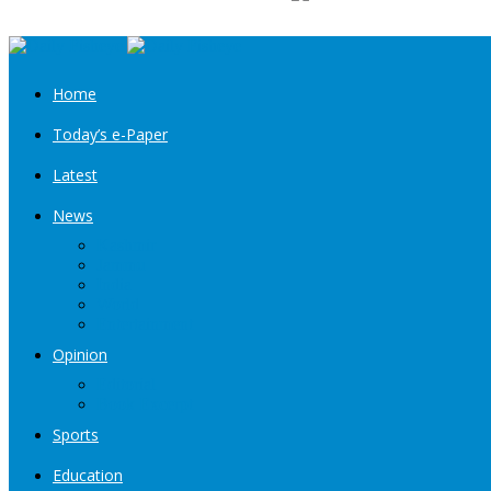
Home
Today’s e-Paper
Latest
News
Kashmir
Jammu
India
World
Entertainment
Opinion
Editorial
Book Excerpt
Sports
Education