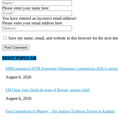
Please enter your name here
You have entered an incorrect email address!
Please enter your email address here
Save my name, email, and website in this browser for the next ti
MOST POPULAR
DIPR announces IFFJK Emerging Filmmakers Competition-2026 to nurture 
August 6, 2026
CM Omar visits flood-hit areas of Rajouri, assures relief
August 6, 2026
Four Generations of Mastery : The Santoor Tradition Thrives in Kashmir