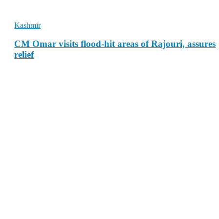
Kashmir
CM Omar visits flood-hit areas of Rajouri, assures
relief