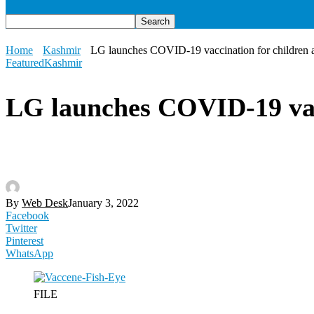
Home
Kashmir
LG launches COVID-19 vaccination for children 
Featured
Kashmir
LG launches COVID-19 vacc
By
Web Desk
January 3, 2022
Facebook
Twitter
Pinterest
WhatsApp
FILE