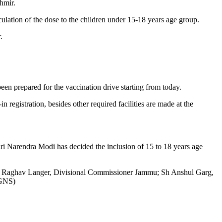
hmir.
tion of the dose to the children under 15-18 years age group.
.
en prepared for the vaccination drive starting from today.
registration, besides other required facilities are made at the
i Narendra Modi has decided the inclusion of 15 to 18 years age
r Raghav Langer, Divisional Commissioner Jammu; Sh Anshul Garg,
(GNS)