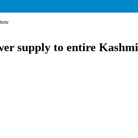
shmir
wer supply to entire Kashm