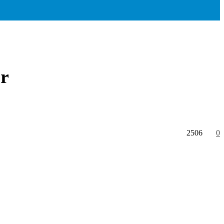
ir
2506
0