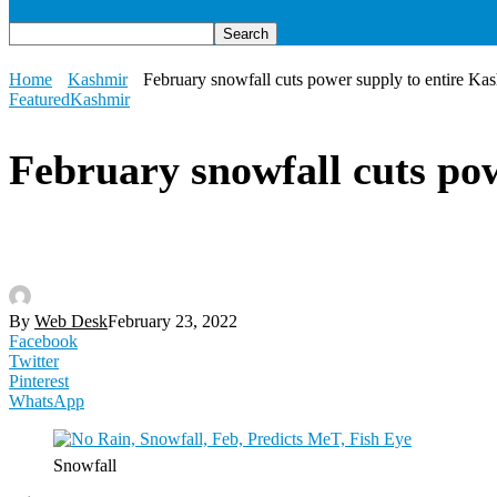
Home
Kashmir
February snowfall cuts power supply to entire Ka
Featured
Kashmir
February snowfall cuts po
By
Web Desk
February 23, 2022
Facebook
Twitter
Pinterest
WhatsApp
Snowfall