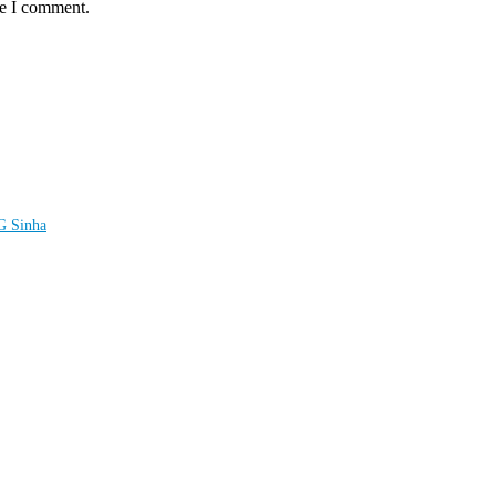
me I comment.
LG Sinha