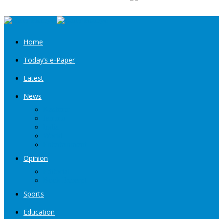
Home
Today’s e-Paper
Latest
News
Kashmir
Jammu
India
World
Entertainment
Opinion
Editorial
Book Excerpt
Sports
Education