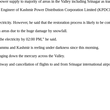
wer supply to majority of areas in the Valley including Srinagar as tr
gineer of Kashmir Power Distribution Corporation Limited (KPDCL), 
tricity. However, he said that the restoration process is likely to be co
ern areas due to the huge damage by snowfall.
the electricity by 02:00 PM,” he said.
 Jammu and Kashmir is reeling under darkness since this morning.
inging down the mercury across the Valley.
way and cancellation of flights to and from Srinagar international airpo