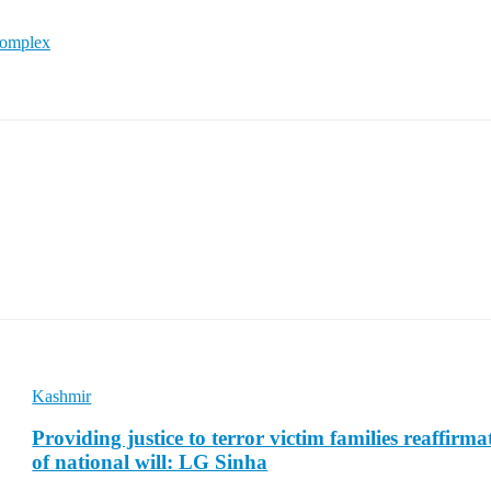
Complex
Kashmir
Providing justice to terror victim families reaffirma
of national will: LG Sinha