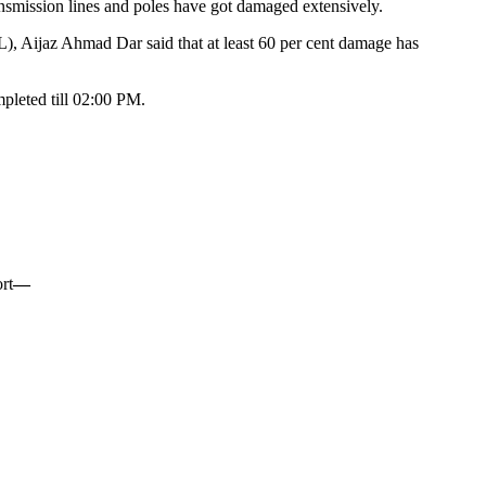
ansmission lines and poles have got damaged extensively.
Aijaz Ahmad Dar said that at least 60 per cent damage has
mpleted till 02:00 PM.
rt
—