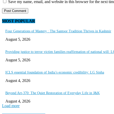
Save my name, email, and website in this browser for the next ti
MOST POPULAR
Four Generations of Mastery : The Santoor Tradition Thrives in Kashmir
August 5, 2026
Providing justice to terror victim families reaffirmation of national will: 
August 5, 2026
ICLS essential foundation of India’s economic credibility: LG Sinha
August 4, 2026
Beyond Art-370: The Quiet Restoration of Everyday Life in J&K
August 4, 2026
Load more