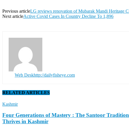
Previous article
LG reviews renovation of Mubarak Mandi Heritage 
Next article
Active Covid Cases In Country Decline To 1,896
Web Desk
http://dailyfisheye.com
RELATED ARTICLES
Kashmir
Four Generations of Mastery : The Santoor Tradition
Thrives in Kashmir