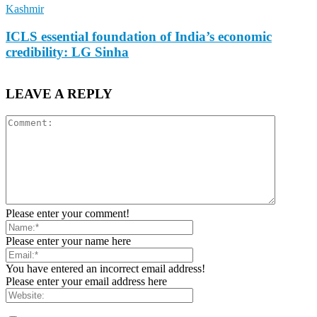
Kashmir
ICLS essential foundation of India’s economic
credibility: LG Sinha
LEAVE A REPLY
Please enter your comment!
Please enter your name here
You have entered an incorrect email address!
Please enter your email address here