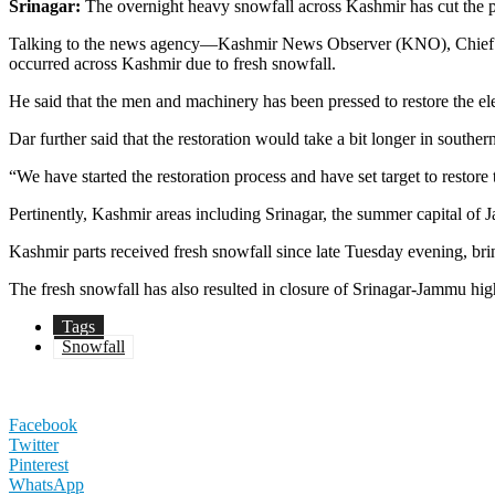
Srinagar:
The overnight heavy snowfall across Kashmir has cut the po
Talking to the news agency—Kashmir News Observer (KNO), Chief En
occurred across Kashmir due to fresh snowfall.
He said that the men and machinery has been pressed to restore the elec
Dar further said that the restoration would take a bit longer in south
“We have started the restoration process and have set target to restore 
Pertinently, Kashmir areas including Srinagar, the summer capital of
Kashmir parts received fresh snowfall since late Tuesday evening, br
The fresh snowfall has also resulted in closure of Srinagar-Jammu high
Tags
Snowfall
Facebook
Twitter
Pinterest
WhatsApp