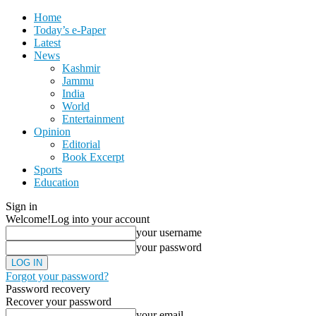
Home
Today’s e-Paper
Latest
News
Kashmir
Jammu
India
World
Entertainment
Opinion
Editorial
Book Excerpt
Sports
Education
Sign in
Welcome!
Log into your account
your username
your password
Forgot your password?
Password recovery
Recover your password
your email