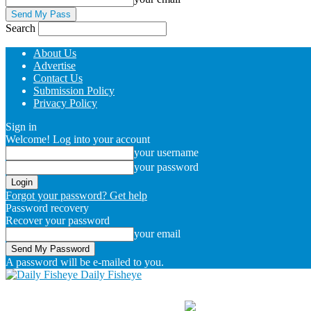
Search
About Us
Advertise
Contact Us
Submission Policy
Privacy Policy
Sign in
Welcome! Log into your account
your username
your password
Forgot your password? Get help
Password recovery
Recover your password
your email
A password will be e-mailed to you.
Daily Fisheye